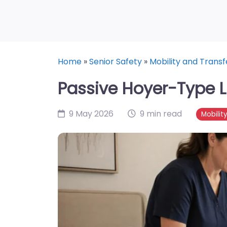
Home
»
Senior Safety
»
Mobility and Transf
Passive Hoyer-Type Lif
9 May 2026
9 min read
Mobilit