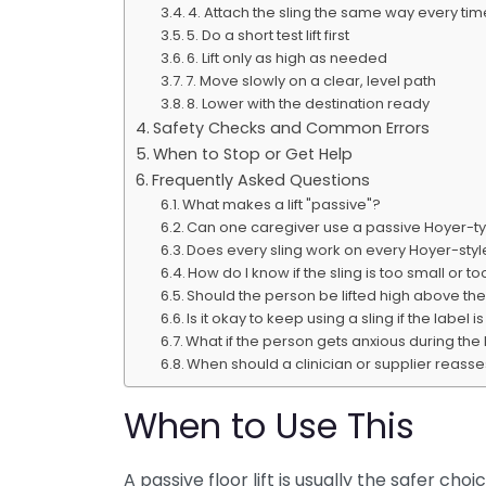
4. Attach the sling the same way every tim
5. Do a short test lift first
6. Lift only as high as needed
7. Move slowly on a clear, level path
8. Lower with the destination ready
Safety Checks and Common Errors
When to Stop or Get Help
Frequently Asked Questions
What makes a lift "passive"?
Can one caregiver use a passive Hoyer-typ
Does every sling work on every Hoyer-style 
How do I know if the sling is too small or t
Should the person be lifted high above the
Is it okay to keep using a sling if the label i
What if the person gets anxious during the l
When should a clinician or supplier reass
When to Use This
A passive floor lift is usually the safer c