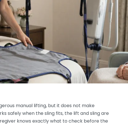
erous manual lifting, but it does not make
 safely when the sling fits, the lift and sling are
aregiver knows exactly what to check before the