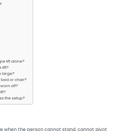
e
e lift alone?
lift?
oo large?
 bed or chair?
s worn off?
ift?
ess the setup?
hoice when the person cannot stand, cannot pivot