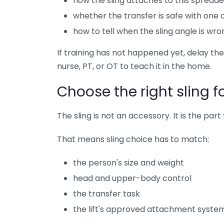
how the sling attaches to this spreade
whether the transfer is safe with one
how to tell when the sling angle is wro
If training has not happened yet, delay the
nurse, PT, or OT to teach it in the home.
Choose the right sling f
The sling is not an accessory. It is the par
That means sling choice has to match:
the person's size and weight
head and upper-body control
the transfer task
the lift's approved attachment syste