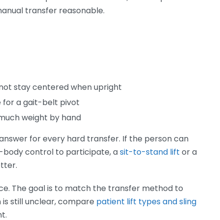
manual transfer reasonable.
not stay centered when upright
 for a gait-belt pivot
o much weight by hand
t answer for every hard transfer. If the person can
-body control to participate, a
sit-to-stand lift
or a
tter.
vice. The goal is to match the transfer method to
n is still unclear, compare
patient lift types and sling
t.