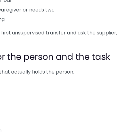
r bar
 caregiver or needs two
ng
 first unsupervised transfer and ask the supplier,
or the person and the task
t that actually holds the person.
m