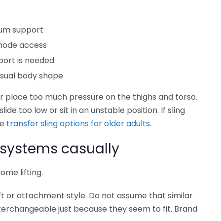
imum support
mmode access
port is needed
nusual body shape
, or place too much pressure on the thighs and torso.
lide too low or sit in an unstable position. If sling
re
transfer sling options for older adults
.
g systems casually
ome lifting.
lift or attachment style. Do not assume that similar
interchangeable just because they seem to fit. Brand