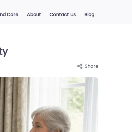
ind Care
About
Contact Us
Blog
ty
Share