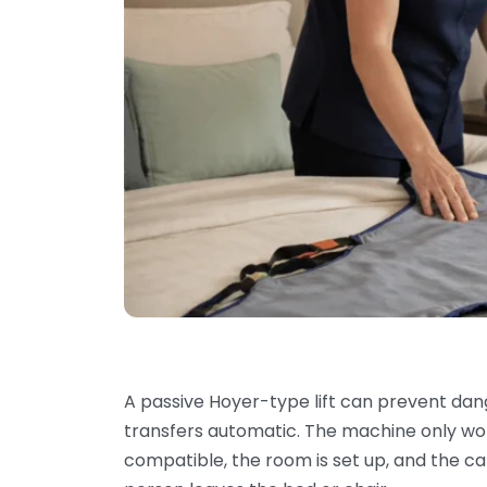
A passive Hoyer-type lift can prevent dang
transfers automatic. The machine only works
compatible, the room is set up, and the c