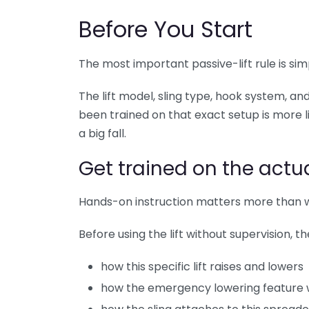
Before You Start
The most important passive-lift rule is sim
The lift model, sling type, hook system, an
been trained on that exact setup is more l
a big fall.
Get trained on the actua
Hands-on instruction matters more than w
Before using the lift without supervision, 
how this specific lift raises and lowers
how the emergency lowering feature 