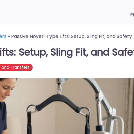
F
ers
»
Passive Hoyer-Type Lifts: Setup, Sling Fit, and Safety
ts: Setup, Sling Fit, and Safe
y and Transfers