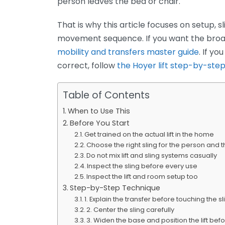
person leaves the bed or chair.
That is why this article focuses on setup, sl
movement sequence. If you want the broad
mobility and transfers master guide
. If y
correct, follow
the Hoyer lift step-by-step
Table of Contents
When to Use This
Before You Start
Get trained on the actual lift in the home
Choose the right sling for the person and t
Do not mix lift and sling systems casually
Inspect the sling before every use
Inspect the lift and room setup too
Step-by-Step Technique
1. Explain the transfer before touching the sl
2. Center the sling carefully
3. Widen the base and position the lift bef