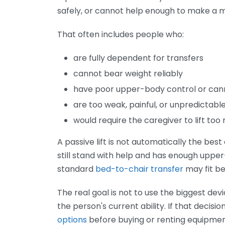
safely, or cannot help enough to make a 
That often includes people who:
are fully dependent for transfers
cannot bear weight reliably
have poor upper-body control or can
are too weak, painful, or unpredictable
would require the caregiver to lift to
A passive lift is not automatically the bes
still stand with help and has enough upper
standard
bed-to-chair transfer
may fit be
The real goal is not to use the biggest de
the person's current ability. If that decisio
options
before buying or renting equipmen