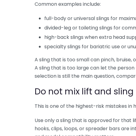
Common examples include:
full-body or universal slings for max
divided-leg or toileting slings for co
high-back slings when extra head sup
specialty slings for bariatric use or u
A sling that is too small can pinch, bruise
A sling that is too large can let the person s
selection is still the main question, compa
Do not mix lift and slin
This is one of the highest-risk mistakes in h
Use only a sling that is approved for that 
hooks, clips, loops, or spreader bars are 