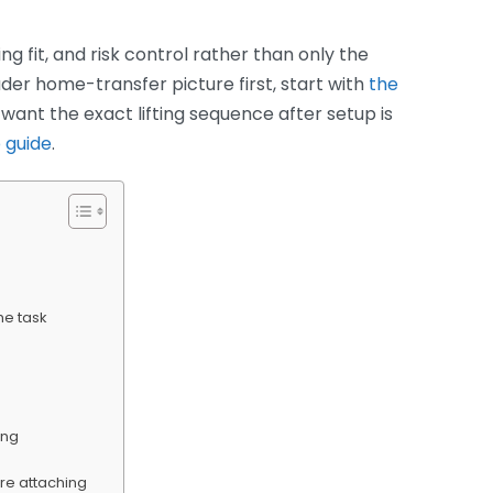
ing fit, and risk control rather than only the
er home-transfer picture first, start with
the
ou want the exact lifting sequence after setup is
 guide
.
he task
ing
ore attaching