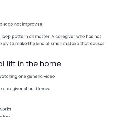
ple: do not improvise.
d loop pattern all matter. A caregiver who has not
ikely to make the kind of small mistake that causes
l lift in the home
atching one generic video.
the caregiver should know:
works