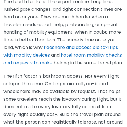
The fourth factor is the airport routine. Long lines,
rushed gate changes, and tight connection times are
hard on anyone. They are much harder when a
traveler needs escort help, preboarding, or special
handling of mobility equipment. When in doubt, more
time is better than less. The same is true once you
land, which is why
rideshare and accessible taxi tips
with mobility devices
and
hotel room mobility checks
and requests to make
belong in the same travel plan.
The fifth factor is bathroom access. Not every flight
setup is the same. On larger aircraft, on-board
wheelchairs may be available by request. That helps
some travelers reach the lavatory during flight, but it
does not make every lavatory fully accessible or
every flight equally easy. Build the travel plan around
what the person can realistically tolerate, not around