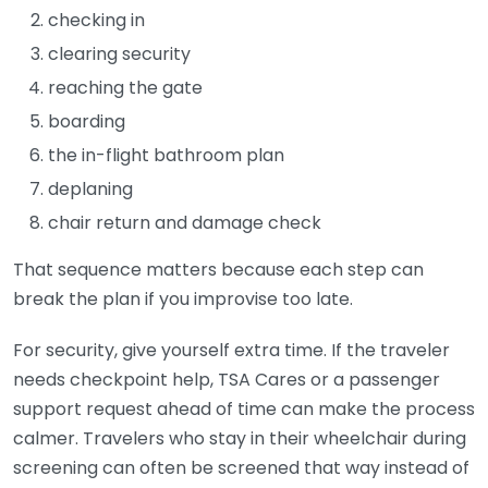
checking in
clearing security
reaching the gate
boarding
the in-flight bathroom plan
deplaning
chair return and damage check
That sequence matters because each step can
break the plan if you improvise too late.
For security, give yourself extra time. If the traveler
needs checkpoint help, TSA Cares or a passenger
support request ahead of time can make the process
calmer. Travelers who stay in their wheelchair during
screening can often be screened that way instead of