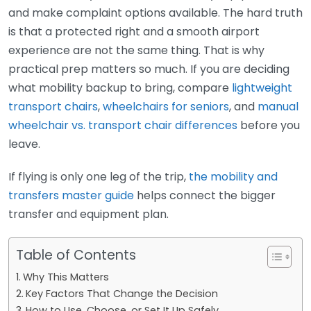
and make complaint options available. The hard truth
is that a protected right and a smooth airport
experience are not the same thing. That is why
practical prep matters so much. If you are deciding
what mobility backup to bring, compare
lightweight
transport chairs
,
wheelchairs for seniors
, and
manual
wheelchair vs. transport chair differences
before you
leave.
If flying is only one leg of the trip,
the mobility and
transfers master guide
helps connect the bigger
transfer and equipment plan.
Table of Contents
Why This Matters
Key Factors That Change the Decision
How to Use, Choose, or Set It Up Safely