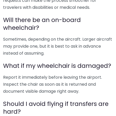
requests can make the process smoother for
travelers with disabilities or medical needs.
Will there be an on-board
wheelchair?
Sometimes, depending on the aircraft. Larger aircraft
may provide one, but it is best to ask in advance
instead of assuming.
What if my wheelchair is damaged?
Report it immediately before leaving the airport.
Inspect the chair as soon as it is returned and
document visible damage right away.
Should I avoid flying if transfers are
hard?