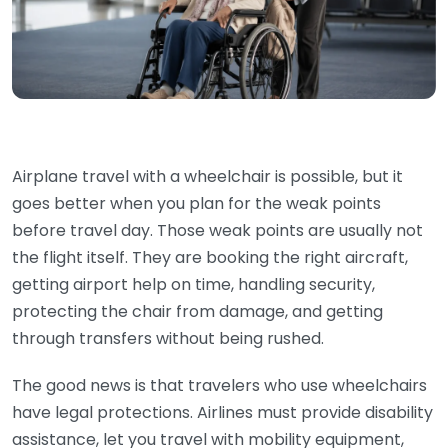
Airplane travel with a wheelchair is possible, but it
goes better when you plan for the weak points
before travel day. Those weak points are usually not
the flight itself. They are booking the right aircraft,
getting airport help on time, handling security,
protecting the chair from damage, and getting
through transfers without being rushed.
The good news is that travelers who use wheelchairs
have legal protections. Airlines must provide disability
assistance, let you travel with mobility equipment,