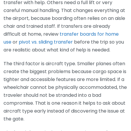
transfer with help. Others need a full lift or very
careful manual handling. That changes everything at
the airport, because boarding often relies on an aisle
chair and trained staff. If transfers are already
difficult at home, review
transfer boards for home
use
or
pivot vs. sliding transfer
before the trip so you
are realistic about what kind of help is needed.
The third factor is aircraft type. Smaller planes often
create the biggest problems because cargo space is
tighter and accessible features are more limited. If a
wheelchair cannot be physically accommodated, the
traveler should not be stranded into a bad
compromise. That is one reason it helps to ask about
aircraft type early instead of discovering the issue at
the gate.