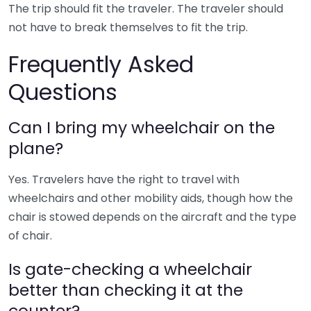
The trip should fit the traveler. The traveler should
not have to break themselves to fit the trip.
Frequently Asked
Questions
Can I bring my wheelchair on the
plane?
Yes. Travelers have the right to travel with
wheelchairs and other mobility aids, though how the
chair is stowed depends on the aircraft and the type
of chair.
Is gate-checking a wheelchair
better than checking it at the
counter?