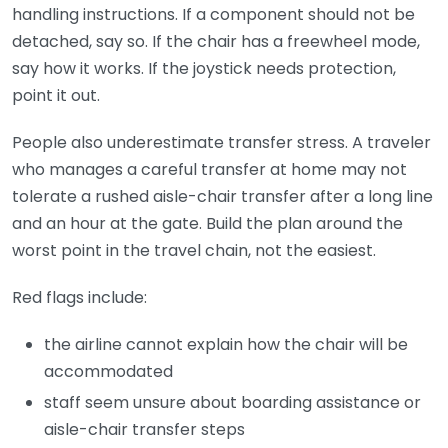
handling instructions. If a component should not be
detached, say so. If the chair has a freewheel mode,
say how it works. If the joystick needs protection,
point it out.
People also underestimate transfer stress. A traveler
who manages a careful transfer at home may not
tolerate a rushed aisle-chair transfer after a long line
and an hour at the gate. Build the plan around the
worst point in the travel chain, not the easiest.
Red flags include:
the airline cannot explain how the chair will be
accommodated
staff seem unsure about boarding assistance or
aisle-chair transfer steps