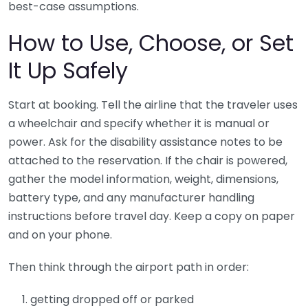
best-case assumptions.
How to Use, Choose, or Set
It Up Safely
Start at booking. Tell the airline that the traveler uses
a wheelchair and specify whether it is manual or
power. Ask for the disability assistance notes to be
attached to the reservation. If the chair is powered,
gather the model information, weight, dimensions,
battery type, and any manufacturer handling
instructions before travel day. Keep a copy on paper
and on your phone.
Then think through the airport path in order:
getting dropped off or parked