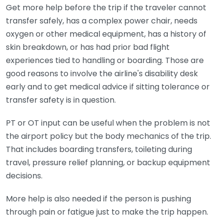
Get more help before the trip if the traveler cannot
transfer safely, has a complex power chair, needs
oxygen or other medical equipment, has a history of
skin breakdown, or has had prior bad flight
experiences tied to handling or boarding. Those are
good reasons to involve the airline's disability desk
early and to get medical advice if sitting tolerance or
transfer safety is in question.
PT or OT input can be useful when the problem is not
the airport policy but the body mechanics of the trip.
That includes boarding transfers, toileting during
travel, pressure relief planning, or backup equipment
decisions.
More help is also needed if the person is pushing
through pain or fatigue just to make the trip happen.