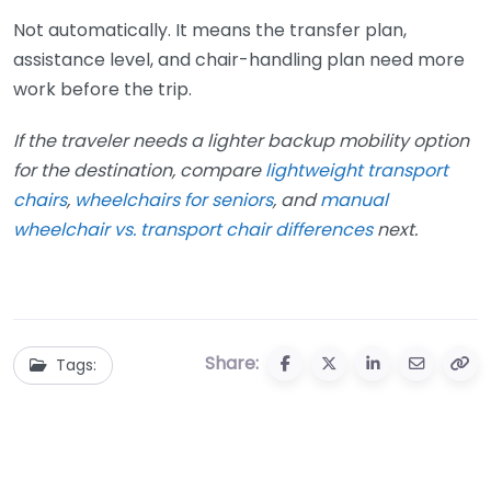
Not automatically. It means the transfer plan,
assistance level, and chair-handling plan need more
work before the trip.
If the traveler needs a lighter backup mobility option
for the destination, compare
lightweight transport
chairs
,
wheelchairs for seniors
, and
manual
wheelchair vs. transport chair differences
next.
Share:
Tags: