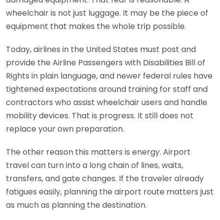
wheelchair is not just luggage. It may be the piece of
equipment that makes the whole trip possible.
Today, airlines in the United States must post and
provide the Airline Passengers with Disabilities Bill of
Rights in plain language, and newer federal rules have
tightened expectations around training for staff and
contractors who assist wheelchair users and handle
mobility devices. That is progress. It still does not
replace your own preparation.
The other reason this matters is energy. Airport
travel can turn into a long chain of lines, waits,
transfers, and gate changes. If the traveler already
fatigues easily, planning the airport route matters just
as much as planning the destination.