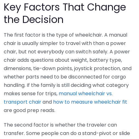
Key Factors That Change
the Decision
The first factor is the type of wheelchair. A manual
chair is usually simpler to travel with than a power
chair, but not everybody can switch safely. A power
chair adds questions about weight, battery type,
dimensions, tie-down points, joystick protection, and
whether parts need to be disconnected for cargo
handling. If the family is still deciding what category
makes sense for trips,
manual wheelchair vs.
transport chair
and
how to measure wheelchair fit
are good prep reads.
The second factor is whether the traveler can
transfer. Some people can do a stand-pivot or slide