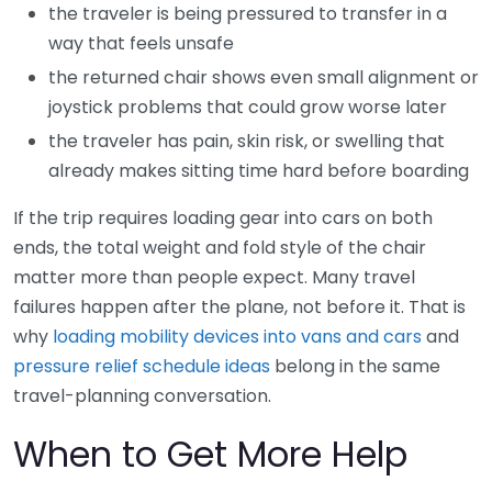
the traveler is being pressured to transfer in a
way that feels unsafe
the returned chair shows even small alignment or
joystick problems that could grow worse later
the traveler has pain, skin risk, or swelling that
already makes sitting time hard before boarding
If the trip requires loading gear into cars on both
ends, the total weight and fold style of the chair
matter more than people expect. Many travel
failures happen after the plane, not before it. That is
why
loading mobility devices into vans and cars
and
pressure relief schedule ideas
belong in the same
travel-planning conversation.
When to Get More Help