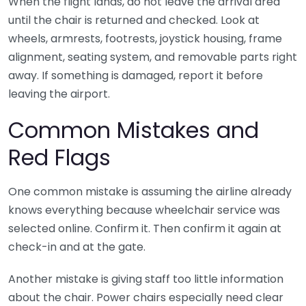
When the flight lands, do not leave the arrival area
until the chair is returned and checked. Look at
wheels, armrests, footrests, joystick housing, frame
alignment, seating system, and removable parts right
away. If something is damaged, report it before
leaving the airport.
Common Mistakes and
Red Flags
One common mistake is assuming the airline already
knows everything because wheelchair service was
selected online. Confirm it. Then confirm it again at
check-in and at the gate.
Another mistake is giving staff too little information
about the chair. Power chairs especially need clear