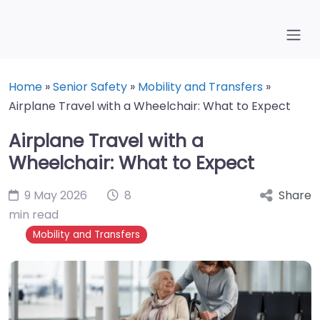
Home
»
Senior Safety
»
Mobility and Transfers
»
Airplane Travel with a Wheelchair: What to Expect
Airplane Travel with a
Wheelchair: What to Expect
9 May 2026
8
Share
min read
Mobility and Transfers