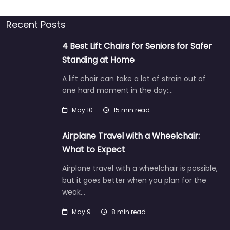
Recent Posts
4 Best Lift Chairs for Seniors for Safer
Standing at Home
A lift chair can take a lot of strain out of
one hard moment in the day:…
May 10
15 min read
Airplane Travel with a Wheelchair:
What to Expect
Airplane travel with a wheelchair is possible,
but it goes better when you plan for the
weak…
May 9
8 min read