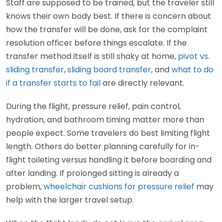
Staff are supposed to be trained, but the traveler still
knows their own body best. If there is concern about
how the transfer will be done, ask for the complaint
resolution officer before things escalate. If the
transfer method itself is still shaky at home,
pivot vs.
sliding transfer
,
sliding board transfer
, and
what to do
if a transfer starts to fail
are directly relevant.
During the flight, pressure relief, pain control,
hydration, and bathroom timing matter more than
people expect. Some travelers do best limiting flight
length. Others do better planning carefully for in-
flight toileting versus handling it before boarding and
after landing. If prolonged sitting is already a
problem,
wheelchair cushions for pressure relief
may
help with the larger travel setup.