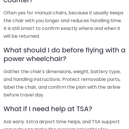
Often yes for manual chairs, because it usually keeps
the chair with you longer and reduces handling time.
It is still smart to confirm exactly where and when it
will be returned.
What should I do before flying with a
power wheelchair?
Gather the chair's dimensions, weight, battery type,
and handling instructions. Protect removable parts,
label the chair, and confirm the plan with the airline
before travel day.
What if I need help at TSA?
Ask early. Extra airport time helps, and TSA support