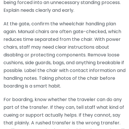
being forced into an unnecessary standing process.
Explain needs clearly and early.
At the gate, confirm the wheelchair handling plan
again. Manual chairs are often gate-checked, which
reduces time separated from the chair. With power
chairs, staff may need clear instructions about
disabling or protecting components. Remove loose
cushions, side guards, bags, and anything breakable if
possible. Label the chair with contact information and
handling notes. Taking photos of the chair before
boarding is a smart habit.
For boarding, know whether the traveler can do any
part of the transfer. If they can, tell staff what kind of
cueing or support actually helps. If they cannot, say
that plainly. A rushed transfer is the wrong transfer.