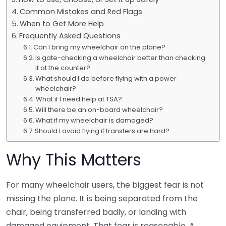
Common Mistakes and Red Flags
When to Get More Help
Frequently Asked Questions
Can I bring my wheelchair on the plane?
Is gate-checking a wheelchair better than checking
it at the counter?
What should I do before flying with a power
wheelchair?
What if I need help at TSA?
Will there be an on-board wheelchair?
What if my wheelchair is damaged?
Should I avoid flying if transfers are hard?
Why This Matters
For many wheelchair users, the biggest fear is not
missing the plane. It is being separated from the
chair, being transferred badly, or landing with
damaged equipment. That fear is reasonable. A