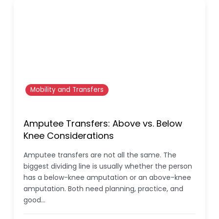
Mobility and Transfers
Amputee Transfers: Above vs. Below
Knee Considerations
Amputee transfers are not all the same. The
biggest dividing line is usually whether the person
has a below-knee amputation or an above-knee
amputation. Both need planning, practice, and
good…