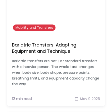
Mobility and Transfers
Bariatric Transfers: Adapting
Equipment and Technique
Bariatric transfers are not just standard transfers
with a heavier person. The whole task changes
when body size, body shape, pressure points,
breathing limits, and equipment capacity change
the way…
12 min read
May 9 2026