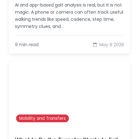
AI and app-based gait analysis is real, but it is not
magic. A phone or camera can often track useful
walking trends like speed, cadence, step time,
symmetry clues, and…
9 min read
May 9 2026
Mobility and Transfers