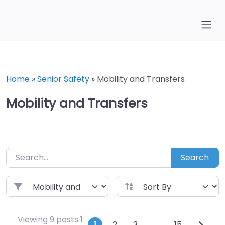
Skip
to
content
Home
»
Senior Safety
»
Mobility and Transfers
Mobility and Transfers
Search
Viewing 9 posts 1
1
2
3
…
15