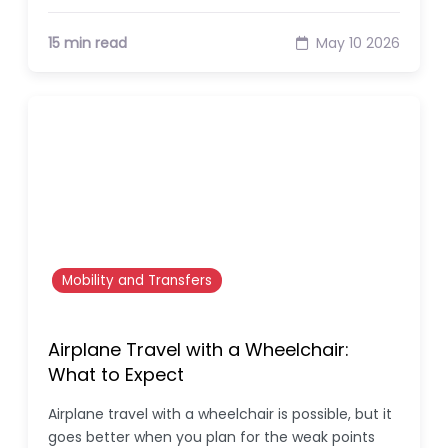
15 min read
May 10 2026
Mobility and Transfers
Airplane Travel with a Wheelchair:
What to Expect
Airplane travel with a wheelchair is possible, but it
goes better when you plan for the weak points