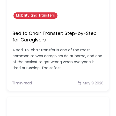
Mobility and Transfers
Bed to Chair Transfer: Step-by-Step
for Caregivers
A bed-to-chair transfer is one of the most
common moves caregivers do at home, and one
of the easiest to get wrong when everyone is
tired or rushing. The safest…
11 min read
May 9 2026