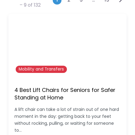
Posts navigation
– 9 of 132
Mobility and Transfers
4 Best Lift Chairs for Seniors for Safer
Standing at Home
A lift chair can take a lot of strain out of one hard
moment in the day: getting back to your feet
without rocking, pulling, or waiting for someone
to…