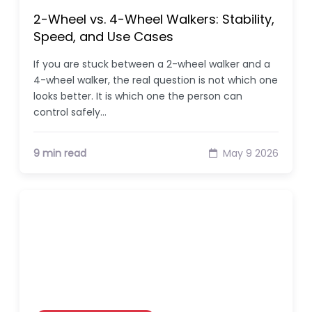
2-Wheel vs. 4-Wheel Walkers: Stability,
Speed, and Use Cases
If you are stuck between a 2-wheel walker and a
4-wheel walker, the real question is not which one
looks better. It is which one the person can
control safely…
9 min read
May 9 2026