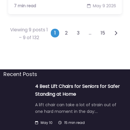
7 min read
May 9 2026
Viewing 9 posts 1
Posts navigation
1
2
3
…
15
– 9 of 132
Recent Posts
4 Best Lift Chairs for Seniors for Safer
Standing at Home
A lift chair can take a lot of strain out of
one hard moment in the day:…
May 10
15 min read