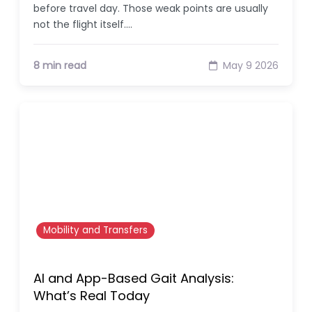
before travel day. Those weak points are usually
not the flight itself.…
8 min read
May 9 2026
Mobility and Transfers
AI and App-Based Gait Analysis:
What’s Real Today