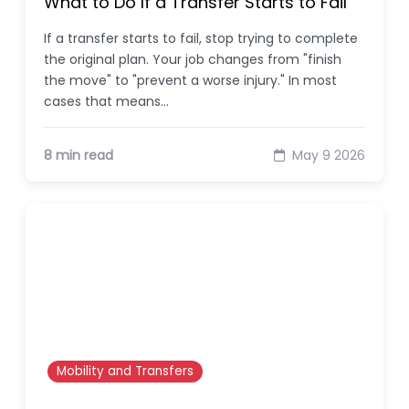
What to Do If a Transfer Starts to Fail
If a transfer starts to fail, stop trying to complete
the original plan. Your job changes from "finish
the move" to "prevent a worse injury." In most
cases that means…
8 min read
May 9 2026
Mobility and Transfers