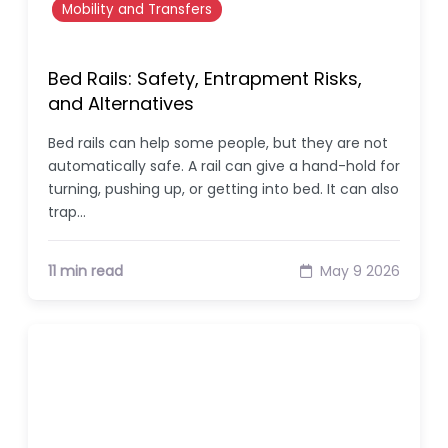
Mobility and Transfers
Bed Rails: Safety, Entrapment Risks,
and Alternatives
Bed rails can help some people, but they are not
automatically safe. A rail can give a hand-hold for
turning, pushing up, or getting into bed. It can also
trap…
11 min read
May 9 2026