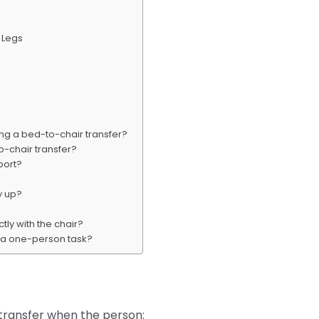
e Legs
ring a bed-to-chair transfer?
o-chair transfer?
port?
y up?
tly with the chair?
r a one-person task?
transfer when the person: