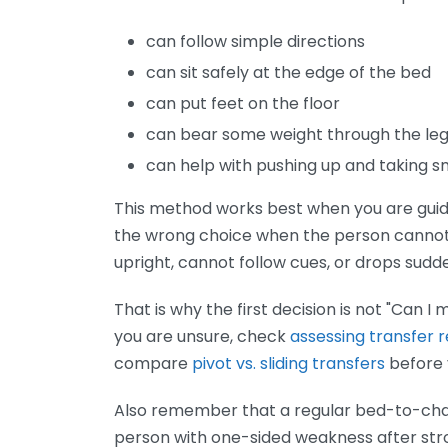
can follow simple directions
can sit safely at the edge of the bed
can put feet on the floor
can bear some weight through the le
can help with pushing up and taking s
This method works best when you are guidin
the wrong choice when the person cannot p
upright, cannot follow cues, or drops sudd
That is why the first decision is not "Can I 
you are unsure, check
assessing transfer 
compare
pivot vs. sliding transfers
before 
Also remember that a regular bed-to-chair 
person with one-sided weakness after strok