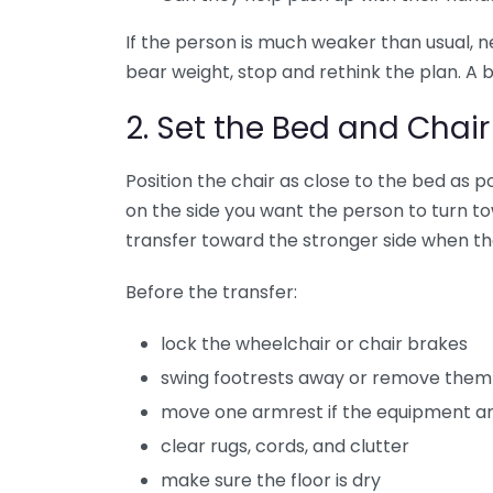
If the person is much weaker than usual, n
bear weight, stop and rethink the plan. A b
2. Set the Bed and Chair
Position the chair as close to the bed as p
on the side you want the person to turn towa
transfer toward the stronger side when the
Before the transfer:
lock the wheelchair or chair brakes
swing footrests away or remove them
move one armrest if the equipment an
clear rugs, cords, and clutter
make sure the floor is dry