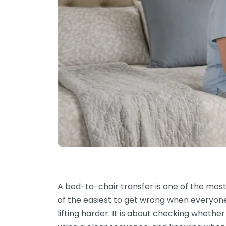
A bed-to-chair transfer is one of the m
of the easiest to get wrong when everyone i
lifting harder. It is about checking whether