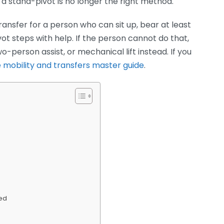
a stand-pivot is no longer the right method.
ransfer for a person who can sit up, bear at least
ot steps with help. If the person cannot do that,
-person assist, or mechanical lift instead. If you
 mobility and transfers master guide
.
Bed