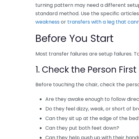
turning pattern may need a different setup
standard method. Use the specific article
weakness
or
transfers with a leg that can
Before You Start
Most transfer failures are setup failures.
1. Check the Person First
Before touching the chair, check the pers
Are they awake enough to follow direc
Do they feel dizzy, weak, or short of b
Can they sit up at the edge of the bed
Can they put both feet down?
Can they help push up with their hand