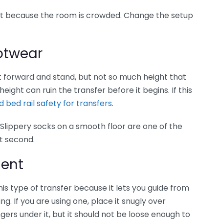
ust because the room is crowded. Change the setup
ootwear
 forward and stand, but not so much height that
eight can ruin the transfer before it begins. If this
 bed rail safety for transfers
.
Slippery socks on a smooth floor are one of the
st second.
ment
his type of transfer because it lets you guide from
g. If you are using one, place it snugly over
ngers under it, but it should not be loose enough to