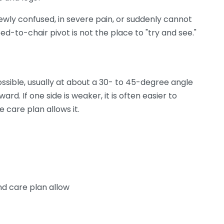
ewly confused, in severe pain, or suddenly cannot
ed-to-chair pivot is not the place to "try and see."
ossible, usually at about a 30- to 45-degree angle
rd. If one side is weaker, it is often easier to
 care plan allows it.
d care plan allow