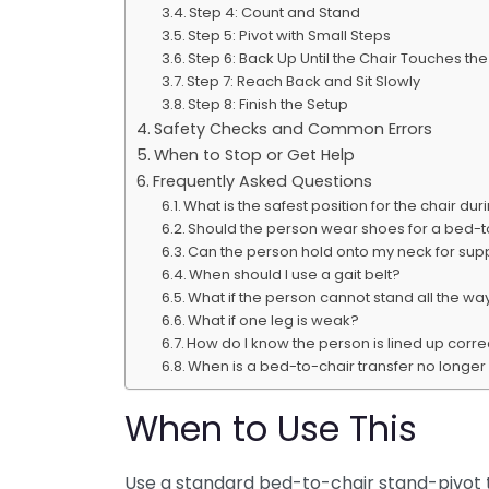
Step 4: Count and Stand
Step 5: Pivot with Small Steps
Step 6: Back Up Until the Chair Touches th
Step 7: Reach Back and Sit Slowly
Step 8: Finish the Setup
Safety Checks and Common Errors
When to Stop or Get Help
Frequently Asked Questions
What is the safest position for the chair du
Should the person wear shoes for a bed-t
Can the person hold onto my neck for sup
When should I use a gait belt?
What if the person cannot stand all the wa
What if one leg is weak?
How do I know the person is lined up correc
When is a bed-to-chair transfer no longe
When to Use This
Use a standard bed-to-chair stand-pivot 