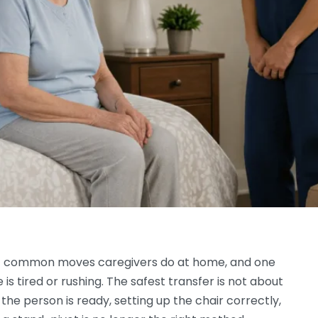
ost common moves caregivers do at home, and one
s tired or rushing. The safest transfer is not about
 the person is ready, setting up the chair correctly,