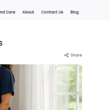
ind Care
About
Contact Us
Blog
s
Share