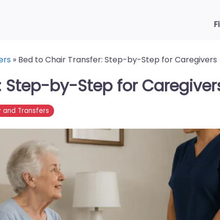
F
ers
»
Bed to Chair Transfer: Step-by-Step for Caregivers
: Step-by-Step for Caregiver
y and Transfers