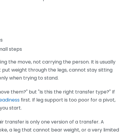
gs
mall steps
g the move, not carrying the person. It is usually
ut weight through the legs, cannot stay sitting
enly when trying to stand.
move them?" but "Is this the right transfer type?" If
readiness
first. If leg support is too poor for a pivot,
you start.
transfer is only one version of a transfer. A
e, a leg that cannot bear weight, or a very limited