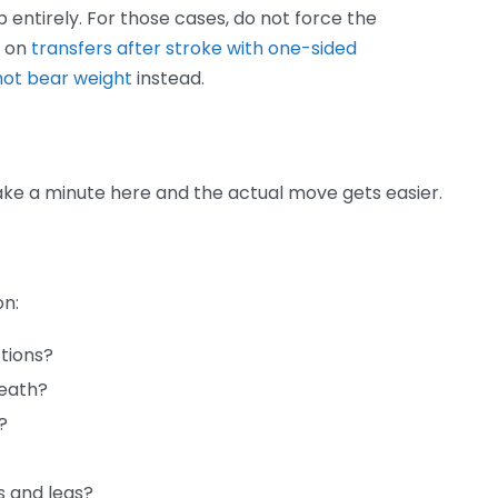
 entirely. For those cases, do not force the
s on
transfers after stroke with one-sided
not bear weight
instead.
 Take a minute here and the actual move gets easier.
on:
tions?
reath?
?
s and legs?