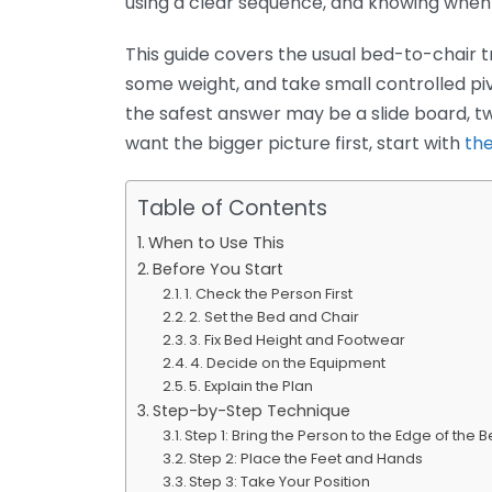
using a clear sequence, and knowing when 
This guide covers the usual bed-to-chair t
some weight, and take small controlled piv
the safest answer may be a slide board, two
want the bigger picture first, start with
the
Table of Contents
When to Use This
Before You Start
1. Check the Person First
2. Set the Bed and Chair
3. Fix Bed Height and Footwear
4. Decide on the Equipment
5. Explain the Plan
Step-by-Step Technique
Step 1: Bring the Person to the Edge of the 
Step 2: Place the Feet and Hands
Step 3: Take Your Position