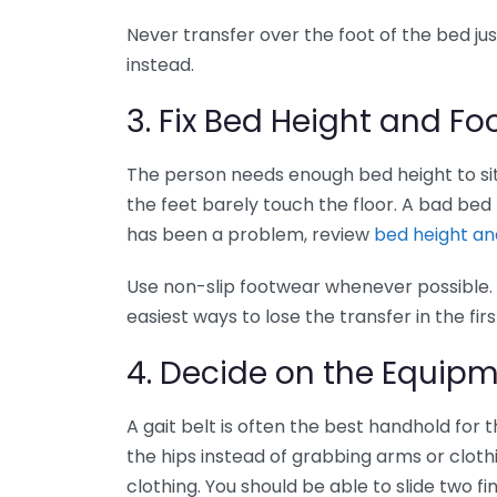
Never transfer over the foot of the bed j
instead.
3. Fix Bed Height and F
The person needs enough bed height to sit
the feet barely touch the floor. A bad bed h
has been a problem, review
bed height and
Use non-slip footwear whenever possible. 
easiest ways to lose the transfer in the fir
4. Decide on the Equip
A gait belt is often the best handhold for t
the hips instead of grabbing arms or clothin
clothing. You should be able to slide two fi