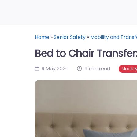
Home
»
Senior Safety
»
Mobility and Transf
Bed to Chair Transfer
9 May 2026
11 min read
Mobilit