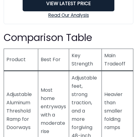
VIEW LATEST PRICE
Read Our Analysis
Comparison Table
Key
Main
Product
Best For
Strength
Tradeoff
Adjustable
feet,
Most
Adjustable
strong
Heavier
home
Aluminum
traction,
than
entryways
Threshold
and a
smaller
with a
Ramp for
more
folding
moderate
Doorways
forgiving
ramps
rise
48-inch