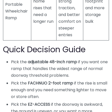
home
strong
footprint
Portable
rises that
traction,
and more
Wheelchair
need a
and better
storage
Ramp
longer run
comfort on
bulk
steeper
entries
Quick Decision Guide
Pick the
adjustable 48-inch ramp
if you want one
ramp that handles the widest range of normal
doorway threshold problems.
Pick the
FACHNUO 2-foot ramp
if the rise is small
enough and you need something lighter to move
or store often.
Pick the
EZ-ACCESS
if the doorway is awkward,
the ground is uneven, or you want a more