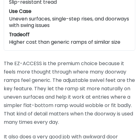
Slip-resistant tread
Use Case
Uneven surfaces, single-step rises, and doorways
with swing issues
Tradeoff
Higher cost than generic ramps of similar size
The EZ-ACCESS is the premium choice because it
feels more thought through where many doorway
ramps feel generic. The adjustable swivel feet are the
key feature. They let the ramp sit more naturally on
uneven surfaces and help it work at entries where a
simpler flat-bottom ramp would wobble or fit badly.
That kind of detail matters when the doorway is used
many times every day.
It also does a very good job with awkward door