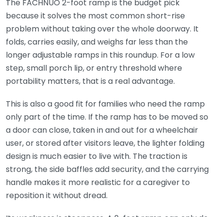
The FACHNUO 2-foot ramp is the budget pick
because it solves the most common short-rise
problem without taking over the whole doorway. It
folds, carries easily, and weighs far less than the
longer adjustable ramps in this roundup. For a low
step, small porch lip, or entry threshold where
portability matters, that is a real advantage.
This is also a good fit for families who need the ramp
only part of the time. If the ramp has to be moved so
a door can close, taken in and out for a wheelchair
user, or stored after visitors leave, the lighter folding
design is much easier to live with. The traction is
strong, the side baffles add security, and the carrying
handle makes it more realistic for a caregiver to
reposition it without dread.