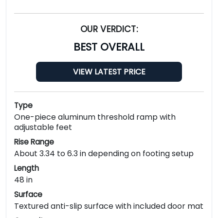
OUR VERDICT:
BEST OVERALL
VIEW LATEST PRICE
Type
One-piece aluminum threshold ramp with
adjustable feet
Rise Range
About 3.34 to 6.3 in depending on footing setup
Length
48 in
Surface
Textured anti-slip surface with included door mat