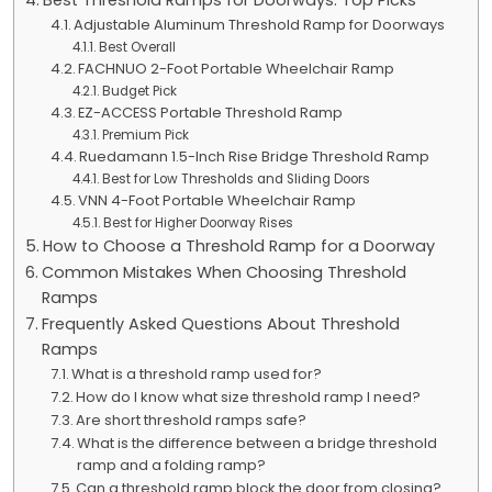
Adjustable Aluminum Threshold Ramp for Doorways
Best Overall
FACHNUO 2-Foot Portable Wheelchair Ramp
Budget Pick
EZ-ACCESS Portable Threshold Ramp
Premium Pick
Ruedamann 1.5-Inch Rise Bridge Threshold Ramp
Best for Low Thresholds and Sliding Doors
VNN 4-Foot Portable Wheelchair Ramp
Best for Higher Doorway Rises
How to Choose a Threshold Ramp for a Doorway
Common Mistakes When Choosing Threshold
Ramps
Frequently Asked Questions About Threshold
Ramps
What is a threshold ramp used for?
How do I know what size threshold ramp I need?
Are short threshold ramps safe?
What is the difference between a bridge threshold
ramp and a folding ramp?
Can a threshold ramp block the door from closing?