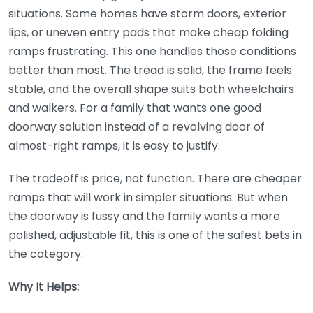
situations. Some homes have storm doors, exterior
lips, or uneven entry pads that make cheap folding
ramps frustrating. This one handles those conditions
better than most. The tread is solid, the frame feels
stable, and the overall shape suits both wheelchairs
and walkers. For a family that wants one good
doorway solution instead of a revolving door of
almost-right ramps, it is easy to justify.
The tradeoff is price, not function. There are cheaper
ramps that will work in simpler situations. But when
the doorway is fussy and the family wants a more
polished, adjustable fit, this is one of the safest bets in
the category.
Why It Helps: