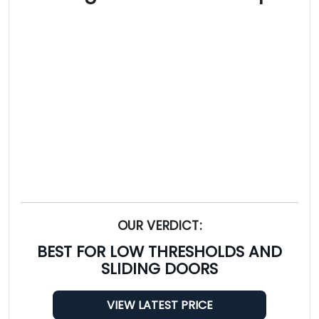
OUR VERDICT:
BEST FOR LOW THRESHOLDS AND
SLIDING DOORS
VIEW LATEST PRICE