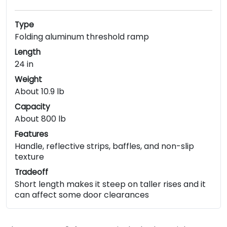
Type
Folding aluminum threshold ramp
Length
24 in
Weight
About 10.9 lb
Capacity
About 800 lb
Features
Handle, reflective strips, baffles, and non-slip
texture
Tradeoff
Short length makes it steep on taller rises and it
can affect some door clearances