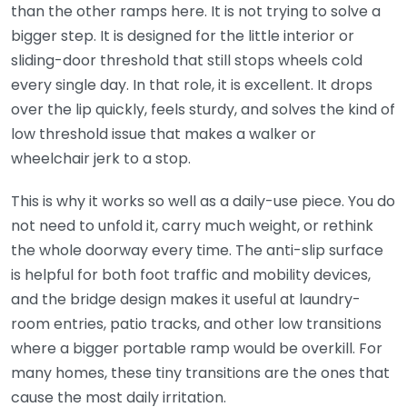
than the other ramps here. It is not trying to solve a
bigger step. It is designed for the little interior or
sliding-door threshold that still stops wheels cold
every single day. In that role, it is excellent. It drops
over the lip quickly, feels sturdy, and solves the kind of
low threshold issue that makes a walker or
wheelchair jerk to a stop.
This is why it works so well as a daily-use piece. You do
not need to unfold it, carry much weight, or rethink
the whole doorway every time. The anti-slip surface
is helpful for both foot traffic and mobility devices,
and the bridge design makes it useful at laundry-
room entries, patio tracks, and other low transitions
where a bigger portable ramp would be overkill. For
many homes, these tiny transitions are the ones that
cause the most daily irritation.