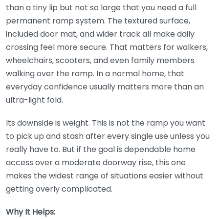
than a tiny lip but not so large that you need a full
permanent ramp system. The textured surface,
included door mat, and wider track all make daily
crossing feel more secure. That matters for walkers,
wheelchairs, scooters, and even family members
walking over the ramp. In a normal home, that
everyday confidence usually matters more than an
ultra-light fold.
Its downside is weight. This is not the ramp you want
to pick up and stash after every single use unless you
really have to. But if the goal is dependable home
access over a moderate doorway rise, this one
makes the widest range of situations easier without
getting overly complicated.
Why It Helps: