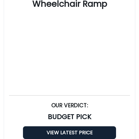
Wheelchair Ramp
OUR VERDICT:
BUDGET PICK
VIEW LATEST PRICE