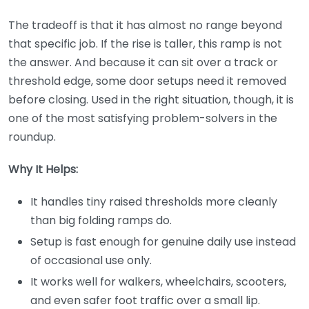
The tradeoff is that it has almost no range beyond
that specific job. If the rise is taller, this ramp is not
the answer. And because it can sit over a track or
threshold edge, some door setups need it removed
before closing. Used in the right situation, though, it is
one of the most satisfying problem-solvers in the
roundup.
Why It Helps:
It handles tiny raised thresholds more cleanly
than big folding ramps do.
Setup is fast enough for genuine daily use instead
of occasional use only.
It works well for walkers, wheelchairs, scooters,
and even safer foot traffic over a small lip.