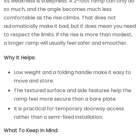
Its weakness is steepness. A 2-foot ramp can only do
so much, and the angle becomes much less
comfortable as the rise climbs. That does not
automatically make it bad, but it does mean you need
to respect the limits. If the rise is more than modest,
a longer ramp will usually feel safer and smoother.
Why It Helps:
Low weight and a folding handle make it easy to
move and store.
The textured surface and side features help the
ramp feel more secure than a bare plate.
It is practical for temporary doorway access
rather than a semi-fixed installation.
What To Keep In Mind: