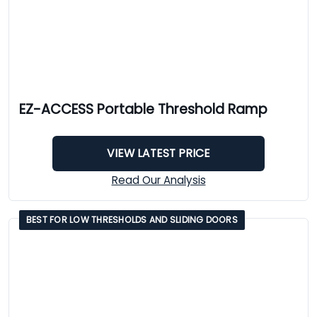
EZ-ACCESS Portable Threshold Ramp
VIEW LATEST PRICE
Read Our Analysis
BEST FOR LOW THRESHOLDS AND SLIDING DOORS