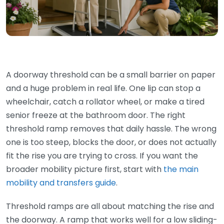
A doorway threshold can be a small barrier on paper
and a huge problem in real life. One lip can stop a
wheelchair, catch a rollator wheel, or make a tired
senior freeze at the bathroom door. The right
threshold ramp removes that daily hassle. The wrong
one is too steep, blocks the door, or does not actually
fit the rise you are trying to cross. If you want the
broader mobility picture first, start with
the main
mobility and transfers guide
.
Threshold ramps are all about matching the rise and
the doorway. A ramp that works well for a low sliding-