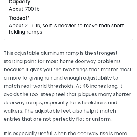
Capacity
About 700 lb
Tradeoff
About 26.5 lb, so it is heavier to move than short
folding ramps
This adjustable aluminum ramp is the strongest
starting point for most home doorway problems
because it gives you the two things that matter most:
a more forgiving run and enough adjustability to
match real-world thresholds. At 48 inches long, it
avoids the too-steep feel that plagues many shorter
doorway ramps, especially for wheelchairs and
walkers. The adjustable feet also help it match
entries that are not perfectly flat or uniform.
It is especially useful when the doorway rise is more