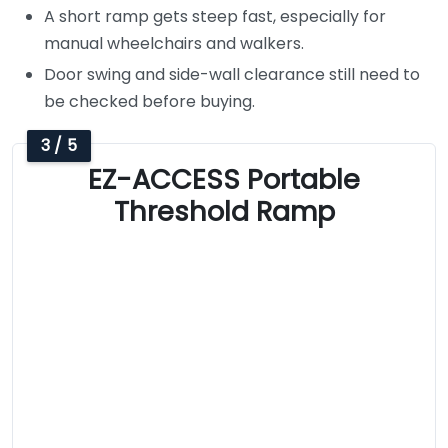
A short ramp gets steep fast, especially for
manual wheelchairs and walkers.
Door swing and side-wall clearance still need to
be checked before buying.
3 / 5
EZ-ACCESS Portable
Threshold Ramp