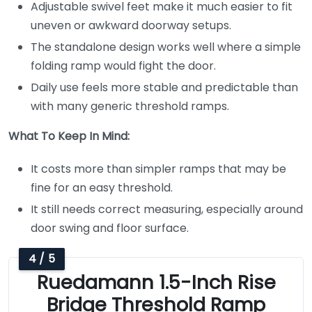
Adjustable swivel feet make it much easier to fit
uneven or awkward doorway setups.
The standalone design works well where a simple
folding ramp would fight the door.
Daily use feels more stable and predictable than
with many generic threshold ramps.
What To Keep In Mind:
It costs more than simpler ramps that may be
fine for an easy threshold.
It still needs correct measuring, especially around
door swing and floor surface.
4 / 5
Ruedamann 1.5-Inch Rise
Bridge Threshold Ramp