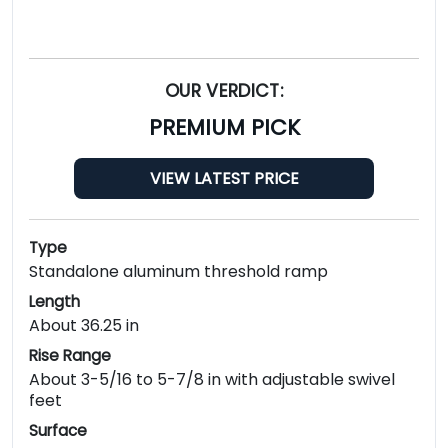
OUR VERDICT:
PREMIUM PICK
VIEW LATEST PRICE
Type
Standalone aluminum threshold ramp
Length
About 36.25 in
Rise Range
About 3-5/16 to 5-7/8 in with adjustable swivel
feet
Surface