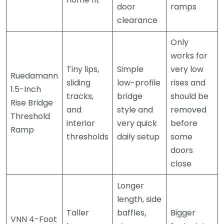
door
ramps
clearance
Only
works for
Tiny lips,
Simple
very low
Ruedamann
sliding
low-profile
rises and
1.5-Inch
tracks,
bridge
should be
Rise Bridge
and
style and
removed
Threshold
interior
very quick
before
Ramp
thresholds
daily setup
some
doors
close
Longer
length, side
Taller
baffles,
Bigger
VNN 4-Foot