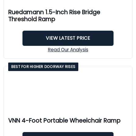
Ruedamann 1.5-Inch Rise Bridge
Threshold Ramp
VIEW LATEST PRICE
Read Our Analysis
BEST FOR HIGHER DOORWAY RISES
VNN 4-Foot Portable Wheelchair Ramp