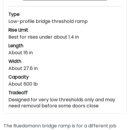
Type
Low-profile bridge threshold ramp
Rise Limit
Best for rises under about 1.4 in
Length
About 16 in
Width
About 27.6 in
Capacity
About 600 lb
Tradeoff
Designed for very low thresholds only and may
need removal before some doors close
The Ruedamann bridge ramp is for a different job