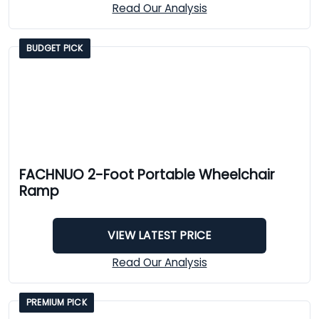
Read Our Analysis
BUDGET PICK
FACHNUO 2-Foot Portable Wheelchair
Ramp
VIEW LATEST PRICE
Read Our Analysis
PREMIUM PICK