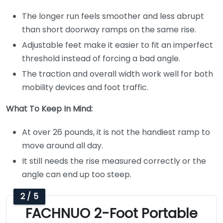
The longer run feels smoother and less abrupt
than short doorway ramps on the same rise.
Adjustable feet make it easier to fit an imperfect
threshold instead of forcing a bad angle.
The traction and overall width work well for both
mobility devices and foot traffic.
What To Keep In Mind:
At over 26 pounds, it is not the handiest ramp to
move around all day.
It still needs the rise measured correctly or the
angle can end up too steep.
2 / 5
FACHNUO 2-Foot Portable