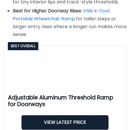
for tiny interior lips and track-style thresholds.
Best for Higher Doorway Rises:
VNN 4-Foot
Portable Wheelchair Ramp
for taller steps or
larger entry rises where a longer run makes more
sense.
BEST OVERALL
Adjustable Aluminum Threshold Ramp
for Doorways
VIEW LATEST PRICE