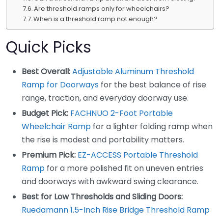
Are threshold ramps only for wheelchairs?
When is a threshold ramp not enough?
Quick Picks
Best Overall:
Adjustable Aluminum Threshold
Ramp for Doorways
for the best balance of rise
range, traction, and everyday doorway use.
Budget Pick:
FACHNUO 2-Foot Portable
Wheelchair Ramp
for a lighter folding ramp when
the rise is modest and portability matters.
Premium Pick:
EZ-ACCESS Portable Threshold
Ramp
for a more polished fit on uneven entries
and doorways with awkward swing clearance.
Best for Low Thresholds and Sliding Doors:
Ruedamann 1.5-Inch Rise Bridge Threshold Ramp