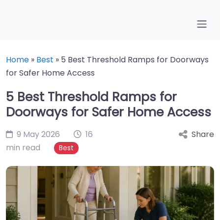
Home
»
Best
»
5 Best Threshold Ramps for Doorways
for Safer Home Access
5 Best Threshold Ramps for
Doorways for Safer Home Access
9 May 2026
16
Share
min read
Best