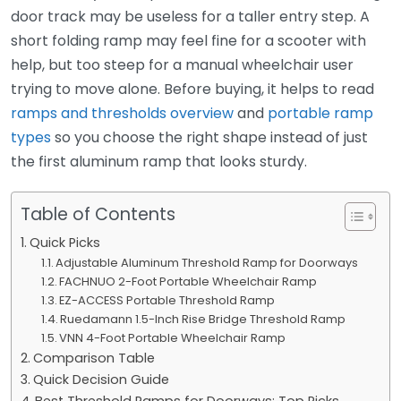
door track may be useless for a taller entry step. A
short folding ramp may feel fine for a scooter with
help, but too steep for a manual wheelchair user
trying to move alone. Before buying, it helps to read
ramps and thresholds overview
and
portable ramp
types
so you choose the right shape instead of just
the first aluminum ramp that looks sturdy.
Table of Contents
Quick Picks
Adjustable Aluminum Threshold Ramp for Doorways
FACHNUO 2-Foot Portable Wheelchair Ramp
EZ-ACCESS Portable Threshold Ramp
Ruedamann 1.5-Inch Rise Bridge Threshold Ramp
VNN 4-Foot Portable Wheelchair Ramp
Comparison Table
Quick Decision Guide
Best Threshold Ramps for Doorways: Top Picks