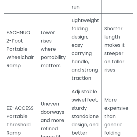
run
Lightweight
folding
Shorter
FACHNUO
Lower
design,
length
2-Foot
rises
easy
makes it
Portable
where
carrying
steeper
Wheelchair
portability
handle,
on taller
Ramp
matters
and strong
rises
traction
Adjustable
swivel feet,
More
Uneven
EZ-ACCESS
sturdy
expensive
doorways
Portable
standalone
than
and more
Threshold
design, and
generic
refined
Ramp
better
folding
home fit