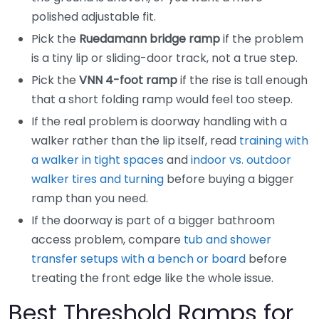
polished adjustable fit.
Pick the
Ruedamann bridge ramp
if the problem
is a tiny lip or sliding-door track, not a true step.
Pick the
VNN 4-foot ramp
if the rise is tall enough
that a short folding ramp would feel too steep.
If the real problem is doorway handling with a
walker rather than the lip itself, read
training with
a walker in tight spaces
and
indoor vs. outdoor
walker tires and turning
before buying a bigger
ramp than you need.
If the doorway is part of a bigger bathroom
access problem, compare
tub and shower
transfer setups with a bench or board
before
treating the front edge like the whole issue.
Best Threshold Ramps for