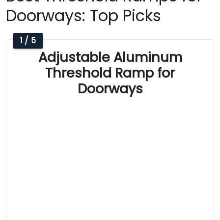
Doorways: Top Picks
1 / 5
Adjustable Aluminum
Threshold Ramp for
Doorways