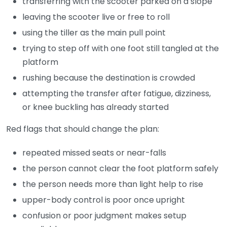
transferring with the scooter parked on a slope
leaving the scooter live or free to roll
using the tiller as the main pull point
trying to step off with one foot still tangled at the
platform
rushing because the destination is crowded
attempting the transfer after fatigue, dizziness,
or knee buckling has already started
Red flags that should change the plan:
repeated missed seats or near-falls
the person cannot clear the foot platform safely
the person needs more than light help to rise
upper-body control is poor once upright
confusion or poor judgment makes setup