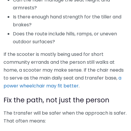
armrests?
Is there enough hand strength for the tiller and
brakes?
Does the route include hills, ramps, or uneven
outdoor surfaces?
If the scooter is mostly being used for short
community errands and the person still walks at
home, a scooter may make sense. If the chair needs
to serve as the main daily seat and transfer base,
a
power wheelchair may fit better
.
Fix the path, not just the person
The transfer will be safer when the approach is safer.
That often means: