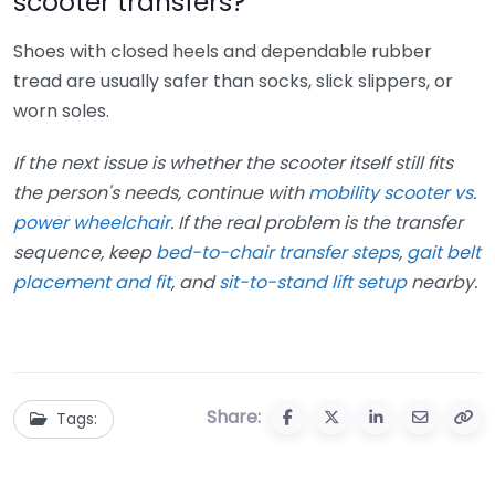
scooter transfers?
Shoes with closed heels and dependable rubber
tread are usually safer than socks, slick slippers, or
worn soles.
If the next issue is whether the scooter itself still fits
the person's needs, continue with
mobility scooter vs.
power wheelchair
. If the real problem is the transfer
sequence, keep
bed-to-chair transfer steps
,
gait belt
placement and fit
, and
sit-to-stand lift setup
nearby.
Share:
Tags: