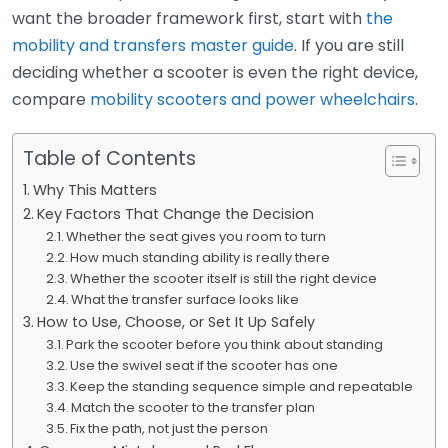
want the broader framework first, start with
the
mobility and transfers master guide
. If you are still
deciding whether a scooter is even the right device,
compare
mobility scooters and power wheelchairs
.
Table of Contents
Why This Matters
Key Factors That Change the Decision
Whether the seat gives you room to turn
How much standing ability is really there
Whether the scooter itself is still the right device
What the transfer surface looks like
How to Use, Choose, or Set It Up Safely
Park the scooter before you think about standing
Use the swivel seat if the scooter has one
Keep the standing sequence simple and repeatable
Match the scooter to the transfer plan
Fix the path, not just the person