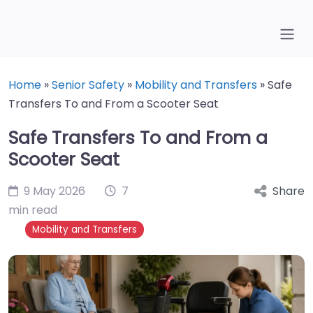
Home
»
Senior Safety
»
Mobility and Transfers
»
Safe
Transfers To and From a Scooter Seat
Safe Transfers To and From a
Scooter Seat
9 May 2026
7
Share
min read
Mobility and Transfers