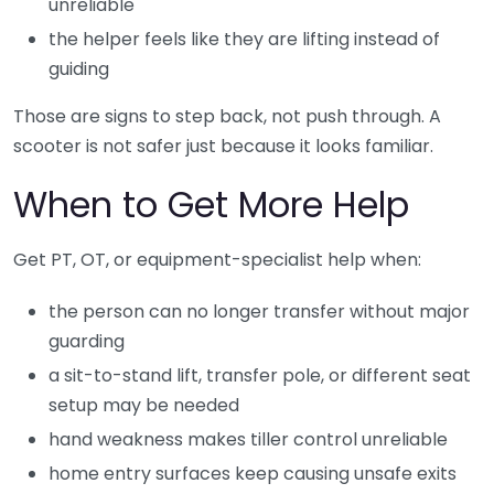
unreliable
the helper feels like they are lifting instead of
guiding
Those are signs to step back, not push through. A
scooter is not safer just because it looks familiar.
When to Get More Help
Get PT, OT, or equipment-specialist help when:
the person can no longer transfer without major
guarding
a sit-to-stand lift, transfer pole, or different seat
setup may be needed
hand weakness makes tiller control unreliable
home entry surfaces keep causing unsafe exits