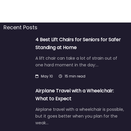
Recent Posts
4 Best Lift Chairs for Seniors for Safer
Standing at Home
A lift chair can take a lot of strain out of
one hard moment in the day:…
May 10
15 min read
Airplane Travel with a Wheelchair:
What to Expect
Airplane travel with a wheelchair is possible,
but it goes better when you plan for the
weak…