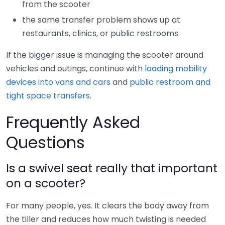
from the scooter
the same transfer problem shows up at
restaurants, clinics, or public restrooms
If the bigger issue is managing the scooter around
vehicles and outings, continue with
loading mobility
devices into vans and cars
and
public restroom and
tight space transfers
.
Frequently Asked
Questions
Is a swivel seat really that important
on a scooter?
For many people, yes. It clears the body away from
the tiller and reduces how much twisting is needed