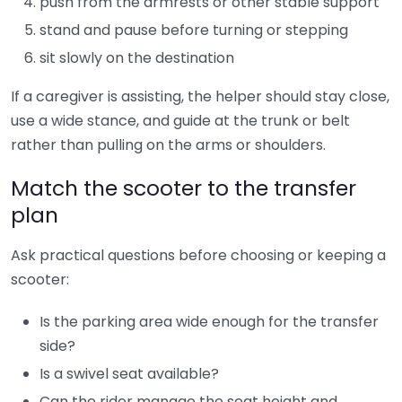
push from the armrests or other stable support
stand and pause before turning or stepping
sit slowly on the destination
If a caregiver is assisting, the helper should stay close,
use a wide stance, and guide at the trunk or belt
rather than pulling on the arms or shoulders.
Match the scooter to the transfer
plan
Ask practical questions before choosing or keeping a
scooter:
Is the parking area wide enough for the transfer
side?
Is a swivel seat available?
Can the rider manage the seat height and