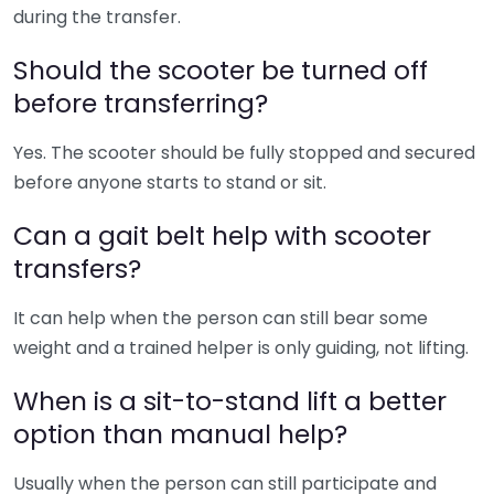
during the transfer.
Should the scooter be turned off
before transferring?
Yes. The scooter should be fully stopped and secured
before anyone starts to stand or sit.
Can a gait belt help with scooter
transfers?
It can help when the person can still bear some
weight and a trained helper is only guiding, not lifting.
When is a sit-to-stand lift a better
option than manual help?
Usually when the person can still participate and