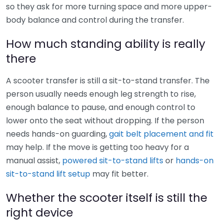
so they ask for more turning space and more upper-
body balance and control during the transfer.
How much standing ability is really
there
A scooter transfer is still a sit-to-stand transfer. The
person usually needs enough leg strength to rise,
enough balance to pause, and enough control to
lower onto the seat without dropping. If the person
needs hands-on guarding,
gait belt placement and fit
may help. If the move is getting too heavy for a
manual assist,
powered sit-to-stand lifts
or
hands-on
sit-to-stand lift setup
may fit better.
Whether the scooter itself is still the
right device