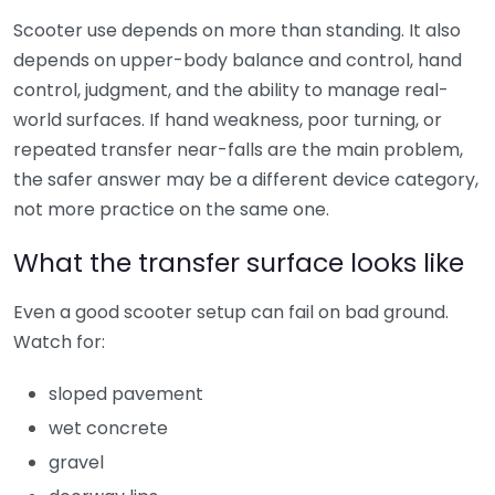
Scooter use depends on more than standing. It also
depends on upper-body balance and control, hand
control, judgment, and the ability to manage real-
world surfaces. If hand weakness, poor turning, or
repeated transfer near-falls are the main problem,
the safer answer may be a different device category,
not more practice on the same one.
What the transfer surface looks like
Even a good scooter setup can fail on bad ground.
Watch for:
sloped pavement
wet concrete
gravel