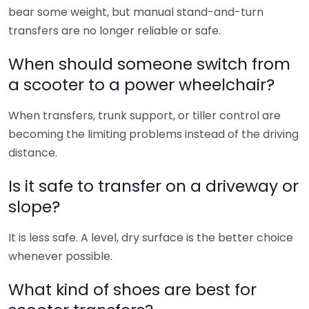
bear some weight, but manual stand-and-turn
transfers are no longer reliable or safe.
When should someone switch from
a scooter to a power wheelchair?
When transfers, trunk support, or tiller control are
becoming the limiting problems instead of the driving
distance.
Is it safe to transfer on a driveway or
slope?
It is less safe. A level, dry surface is the better choice
whenever possible.
What kind of shoes are best for