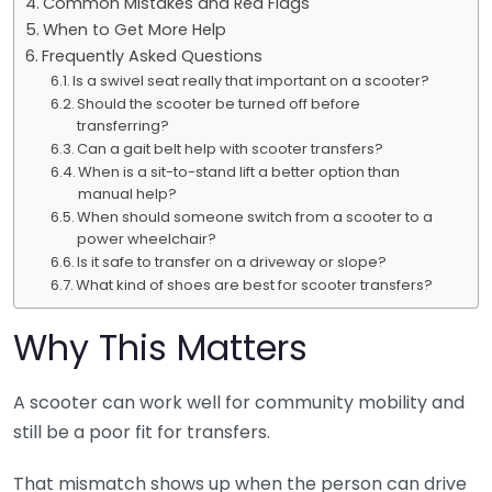
Common Mistakes and Red Flags
When to Get More Help
Frequently Asked Questions
Is a swivel seat really that important on a scooter?
Should the scooter be turned off before
transferring?
Can a gait belt help with scooter transfers?
When is a sit-to-stand lift a better option than
manual help?
When should someone switch from a scooter to a
power wheelchair?
Is it safe to transfer on a driveway or slope?
What kind of shoes are best for scooter transfers?
Why This Matters
A scooter can work well for community mobility and
still be a poor fit for transfers.
That mismatch shows up when the person can drive