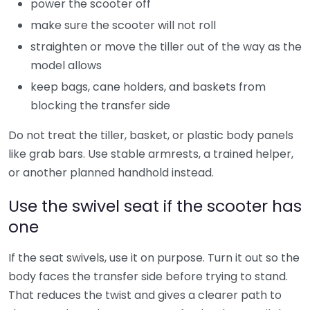
power the scooter off
make sure the scooter will not roll
straighten or move the tiller out of the way as the
model allows
keep bags, cane holders, and baskets from
blocking the transfer side
Do not treat the tiller, basket, or plastic body panels
like grab bars. Use stable armrests, a trained helper,
or another planned handhold instead.
Use the swivel seat if the scooter has
one
If the seat swivels, use it on purpose. Turn it out so the
body faces the transfer side before trying to stand.
That reduces the twist and gives a clearer path to