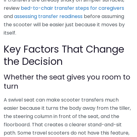
review
bed-to-chair transfer steps for caregivers
and
assessing transfer readiness
before assuming
the scooter will be easier just because it moves by
itself.
Key Factors That Change
the Decision
Whether the seat gives you room to
turn
A swivel seat can make scooter transfers much
easier because it turns the body away from the tiller,
the steering column in front of the seat, and the
floorboard. That creates a clearer stand-and-sit
path. Some travel scooters do not have this feature,