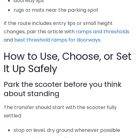
doorway lips
rugs or mats near the parking spot
If the route includes entry lips or small height
changes, pair this article with
ramps and thresholds
and
best threshold ramps for doorways
.
How to Use, Choose, or Set
It Up Safely
Park the scooter before you think
about standing
The transfer should start with the scooter fully
settled:
stop on level, dry ground whenever possible