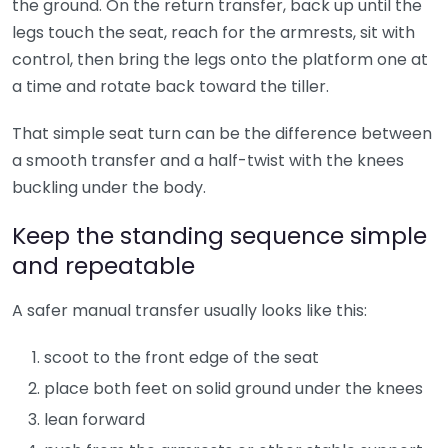
the ground. On the return transfer, back up until the
legs touch the seat, reach for the armrests, sit with
control, then bring the legs onto the platform one at
a time and rotate back toward the tiller.
That simple seat turn can be the difference between
a smooth transfer and a half-twist with the knees
buckling under the body.
Keep the standing sequence simple
and repeatable
A safer manual transfer usually looks like this:
scoot to the front edge of the seat
place both feet on solid ground under the knees
lean forward