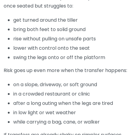
once seated but struggles to:
get turned around the tiller
bring both feet to solid ground
rise without pulling on unsafe parts
lower with control onto the seat
swing the legs onto or off the platform
Risk goes up even more when the transfer happens:
on a slope, driveway, or soft ground
in a crowded restaurant or clinic
after a long outing when the legs are tired
in low light or wet weather
while carrying a bag, cane, or walker
If transfers are already shaky on simpler surfaces,