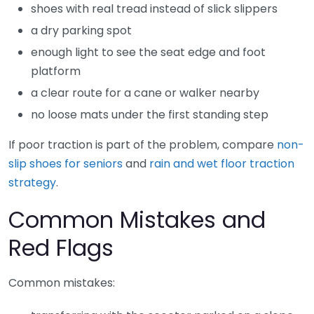
shoes with real tread instead of slick slippers
a dry parking spot
enough light to see the seat edge and foot
platform
a clear route for a cane or walker nearby
no loose mats under the first standing step
If poor traction is part of the problem, compare
non-
slip shoes for seniors
and
rain and wet floor traction
strategy
.
Common Mistakes and
Red Flags
Common mistakes: