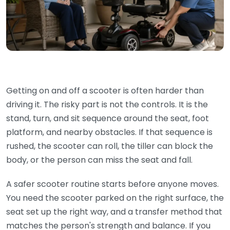
Getting on and off a scooter is often harder than
driving it. The risky part is not the controls. It is the
stand, turn, and sit sequence around the seat, foot
platform, and nearby obstacles. If that sequence is
rushed, the scooter can roll, the tiller can block the
body, or the person can miss the seat and fall.
A safer scooter routine starts before anyone moves.
You need the scooter parked on the right surface, the
seat set up the right way, and a transfer method that
matches the person's strength and balance. If you