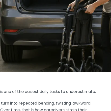
is one of the easiest daily tasks to underestimate.
can turn into repeated bending, twisting, awkward
. Over time, that is how caregivers strain their