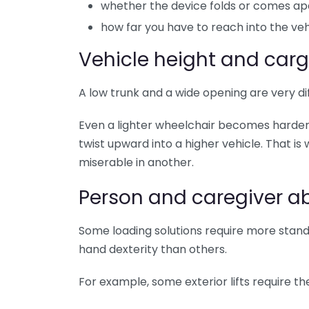
whether the device folds or comes ap
how far you have to reach into the veh
Vehicle height and car
A low trunk and a wide opening are very di
Even a lighter wheelchair becomes harder
twist upward into a higher vehicle. That i
miserable in another.
Person and caregiver abi
Some loading solutions require more stand
hand dexterity than others.
For example, some exterior lifts require th