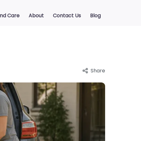
ind Care
About
Contact Us
Blog
Share