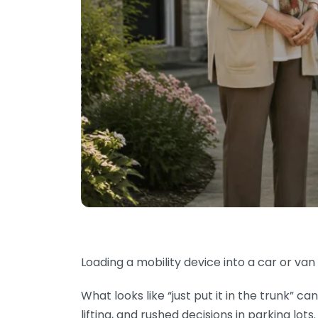
Loading a mobility device into a car or van 
What looks like “just put it in the trunk” 
lifting, and rushed decisions in parking lots