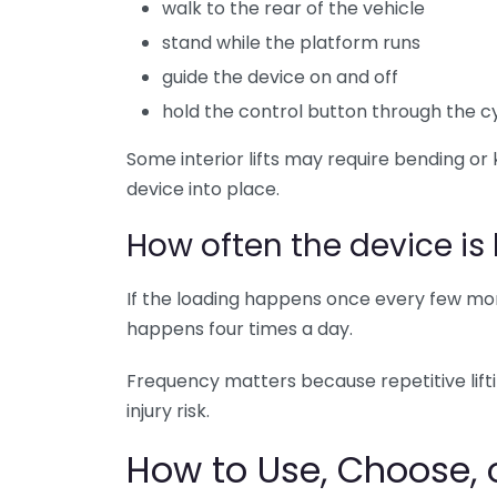
walk to the rear of the vehicle
stand while the platform runs
guide the device on and off
hold the control button through the c
Some interior lifts may require bending or 
device into place.
How often the device is
If the loading happens once every few mont
happens four times a day.
Frequency matters because repetitive liftin
injury risk.
How to Use, Choose, o