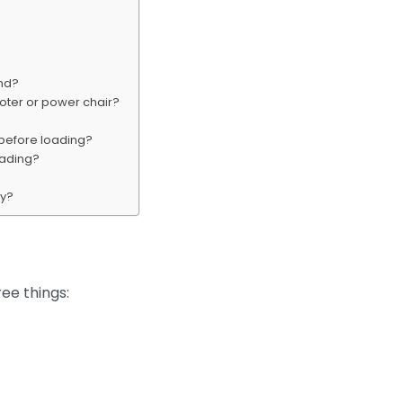
and?
ooter or power chair?
 before loading?
oading?
ly?
ee things: