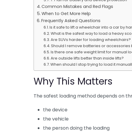
Common Mistakes and Red Flags
When to Get More Help
Frequently Asked Questions
Is it safe to lift a wheelchair into a car by h
What is the safest way to load a heavy sc
Are SUVs harder for loading wheelchairs?
Should I remove batteries or accessories
Is there one safe weight limit for manual l
Are outside lifts better than inside lifts?
When should I stop trying to load it manual
Why This Matters
The safest loading method depends on thr
the device
the vehicle
the person doing the loading