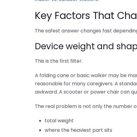
Key Factors That Cha
The safest answer changes fast depending
Device weight and sha
This is the first filter.
A folding cane or basic walker may be man
reasonable for many caregivers. A standa
awkward. A scooter or power chair can qui
The real problem is not only the number on 
total weight
where the heaviest part sits