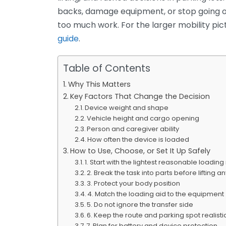
backs, damage equipment, or stop going o
too much work. For the larger mobility pict
guide
.
Table of Contents
Why This Matters
Key Factors That Change the Decision
Device weight and shape
Vehicle height and cargo opening
Person and caregiver ability
How often the device is loaded
How to Use, Choose, or Set It Up Safely
1. Start with the lightest reasonable loadi
2. Break the task into parts before lifting a
3. Protect your body position
4. Match the loading aid to the equipment
5. Do not ignore the transfer side
6. Keep the route and parking spot realisti
7. Plan for battery and device protection