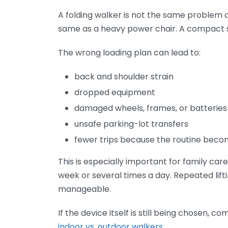
A folding walker is not the same problem a
same as a heavy power chair. A compact se
The wrong loading plan can lead to:
back and shoulder strain
dropped equipment
damaged wheels, frames, or batteries
unsafe parking-lot transfers
fewer trips because the routine beco
This is especially important for family car
week or several times a day. Repeated lifti
manageable.
If the device itself is still being chosen, 
indoor vs. outdoor walkers
.