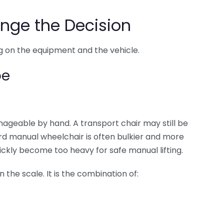
nge the Decision
 on the equipment and the vehicle.
pe
ageable by hand. A transport chair may still be
rd manual wheelchair is often bulkier and more
ckly become too heavy for safe manual lifting.
the scale. It is the combination of: