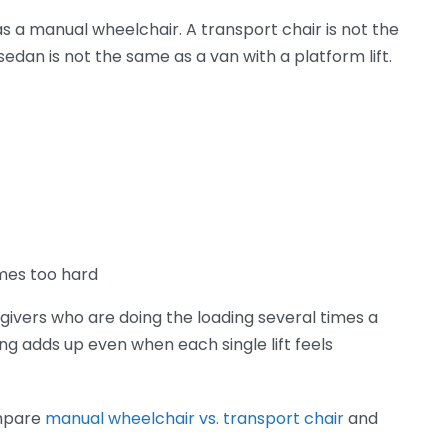
s a manual wheelchair. A transport chair is not the
dan is not the same as a van with a platform lift.
mes too hard
egivers who are doing the loading several times a
ng adds up even when each single lift feels
compare
manual wheelchair vs. transport chair
and