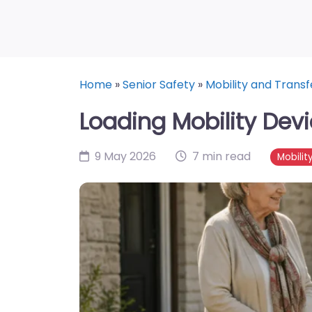
Home
»
Senior Safety
»
Mobility and Transf
Loading Mobility Dev
9 May 2026
7 min read
Mobilit