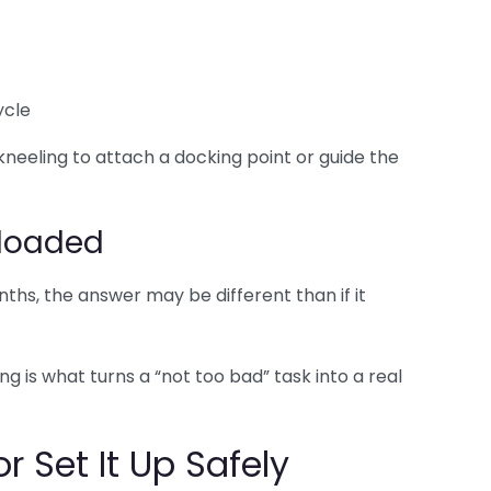
ycle
kneeling to attach a docking point or guide the
 loaded
hs, the answer may be different than if it
g is what turns a “not too bad” task into a real
r Set It Up Safely