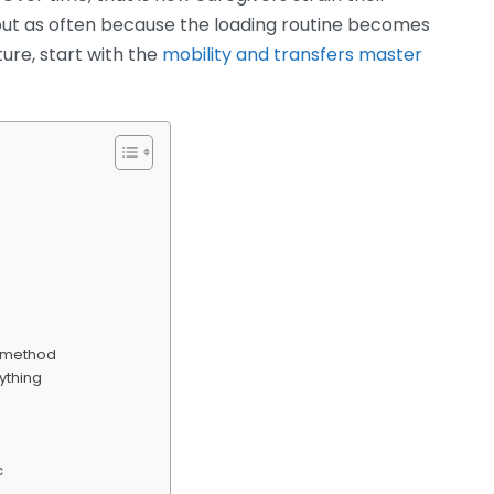
ut as often because the loading routine becomes
ure, start with the
mobility and transfers master
ng method
nything
c