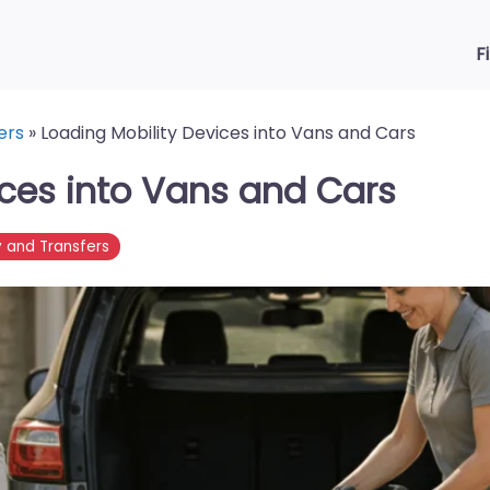
F
ers
»
Loading Mobility Devices into Vans and Cars
ices into Vans and Cars
y and Transfers