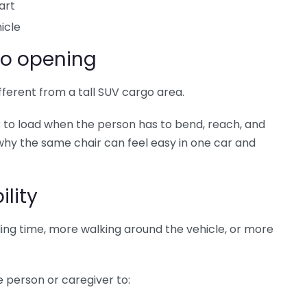
art
icle
go opening
fferent from a tall SUV cargo area.
 to load when the person has to bend, reach, and
s why the same chair can feel easy in one car and
lity
ing time, more walking around the vehicle, or more
e person or caregiver to: