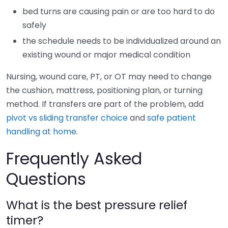
bed turns are causing pain or are too hard to do
safely
the schedule needs to be individualized around an
existing wound or major medical condition
Nursing, wound care, PT, or OT may need to change
the cushion, mattress, positioning plan, or turning
method. If transfers are part of the problem, add
pivot vs sliding transfer choice
and
safe patient
handling at home
.
Frequently Asked
Questions
What is the best pressure relief
timer?