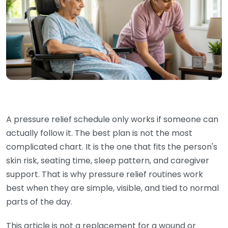
A pressure relief schedule only works if someone can
actually follow it. The best plan is not the most
complicated chart. It is the one that fits the person's
skin risk, seating time, sleep pattern, and caregiver
support. That is why pressure relief routines work
best when they are simple, visible, and tied to normal
parts of the day.
This article is not a replacement for a wound or