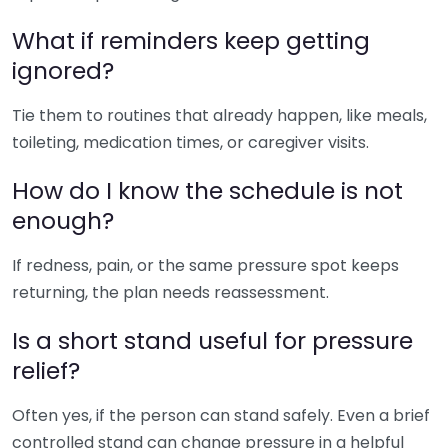
What if reminders keep getting
ignored?
Tie them to routines that already happen, like meals,
toileting, medication times, or caregiver visits.
How do I know the schedule is not
enough?
If redness, pain, or the same pressure spot keeps
returning, the plan needs reassessment.
Is a short stand useful for pressure
relief?
Often yes, if the person can stand safely. Even a brief
controlled stand can change pressure in a helpful