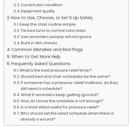
Current skin condition
Equipment quality
How to Use, Choose, or Set It Up Safely
Keep the chair routine simple
Tie bed turns to normal care tasks
Use reminders people will not ignore
Build in skin checks
Common Mistakes and Red Flags
When to Get More Help
Frequently Asked Questions
What is the best pressure relief timer?
Should bed and chair schedules be the same?
If someone has a pressure-relief mattress, do they
still need a schedule?
What if reminders keep getting ignored?
How do I know the schedule is not enough?
Is a short stand useful for pressure relief?
Who should set the exact schedule when there is
already a wound?