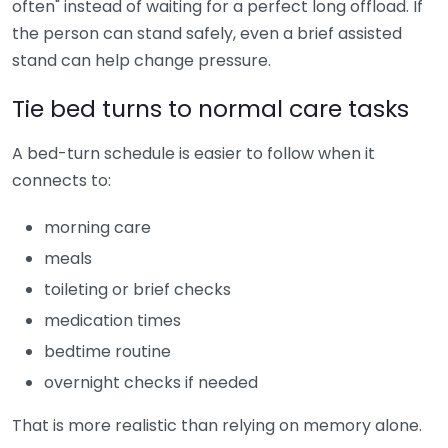
often" instead of waiting for a perfect long offload. If
the person can stand safely, even a brief assisted
stand can help change pressure.
Tie bed turns to normal care tasks
A bed-turn schedule is easier to follow when it
connects to:
morning care
meals
toileting or brief checks
medication times
bedtime routine
overnight checks if needed
That is more realistic than relying on memory alone.