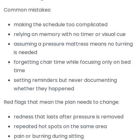
Common mistakes:
making the schedule too complicated
relying on memory with no timer or visual cue
assuming a pressure mattress means no turning
is needed
forgetting chair time while focusing only on bed
time
setting reminders but never documenting
whether they happened
Red flags that mean the plan needs to change:
redness that lasts after pressure is removed
repeated hot spots on the same area
pain or burning during sitting