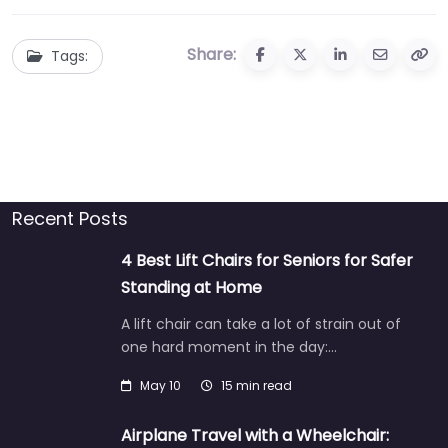
Share:
Tags:
Recent Posts
4 Best Lift Chairs for Seniors for Safer
Standing at Home
A lift chair can take a lot of strain out of
one hard moment in the day:…
May 10
15 min read
Airplane Travel with a Wheelchair: