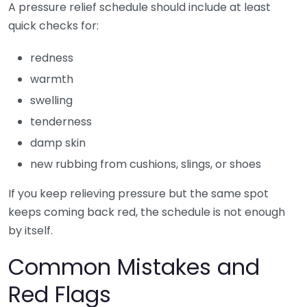
A pressure relief schedule should include at least
quick checks for:
redness
warmth
swelling
tenderness
damp skin
new rubbing from cushions, slings, or shoes
If you keep relieving pressure but the same spot
keeps coming back red, the schedule is not enough
by itself.
Common Mistakes and
Red Flags