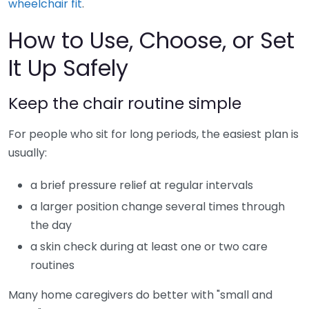
wheelchair fit
.
How to Use, Choose, or Set
It Up Safely
Keep the chair routine simple
For people who sit for long periods, the easiest plan is
usually:
a brief pressure relief at regular intervals
a larger position change several times through
the day
a skin check during at least one or two care
routines
Many home caregivers do better with "small and