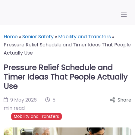
Home
»
Senior Safety
»
Mobility and Transfers
»
Pressure Relief Schedule and Timer Ideas That People
Actually Use
Pressure Relief Schedule and
Timer Ideas That People Actually
Use
9 May 2026
5
Share
min read
Mobility and Transfers