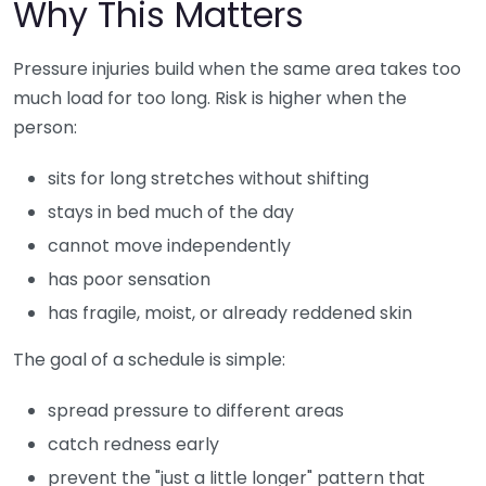
Why This Matters
Pressure injuries build when the same area takes too
much load for too long. Risk is higher when the
person:
sits for long stretches without shifting
stays in bed much of the day
cannot move independently
has poor sensation
has fragile, moist, or already reddened skin
The goal of a schedule is simple:
spread pressure to different areas
catch redness early
prevent the "just a little longer" pattern that