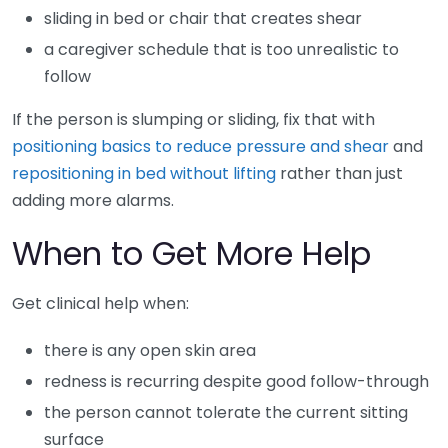
sliding in bed or chair that creates shear
a caregiver schedule that is too unrealistic to
follow
If the person is slumping or sliding, fix that with
positioning basics to reduce pressure and shear
and
repositioning in bed without lifting
rather than just
adding more alarms.
When to Get More Help
Get clinical help when:
there is any open skin area
redness is recurring despite good follow-through
the person cannot tolerate the current sitting
surface