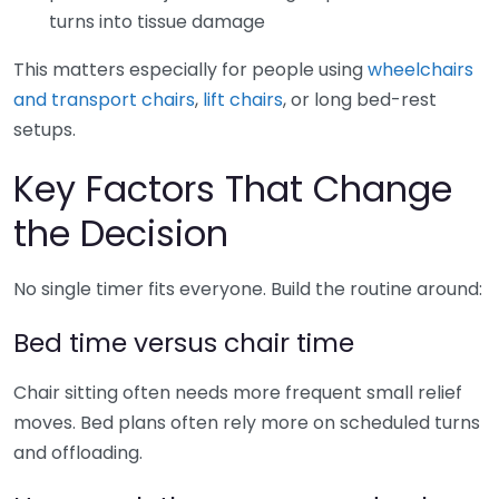
turns into tissue damage
This matters especially for people using
wheelchairs
and transport chairs
,
lift chairs
, or long bed-rest
setups.
Key Factors That Change
the Decision
No single timer fits everyone. Build the routine around:
Bed time versus chair time
Chair sitting often needs more frequent small relief
moves. Bed plans often rely more on scheduled turns
and offloading.