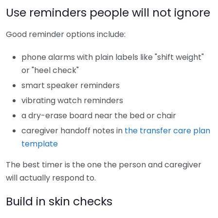
Use reminders people will not ignore
Good reminder options include:
phone alarms with plain labels like "shift weight"
or "heel check"
smart speaker reminders
vibrating watch reminders
a dry-erase board near the bed or chair
caregiver handoff notes in
the transfer care plan
template
The best timer is the one the person and caregiver
will actually respond to.
Build in skin checks