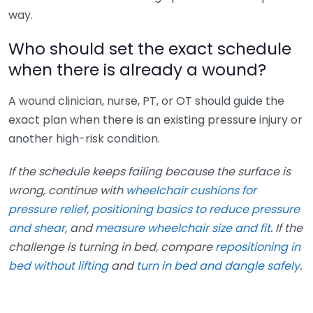
way.
Who should set the exact schedule
when there is already a wound?
A wound clinician, nurse, PT, or OT should guide the
exact plan when there is an existing pressure injury or
another high-risk condition.
If the schedule keeps failing because the surface is
wrong, continue with
wheelchair cushions for
pressure relief
,
positioning basics to reduce pressure
and shear
, and
measure wheelchair size and fit
. If the
challenge is turning in bed, compare
repositioning in
bed without lifting
and
turn in bed and dangle safely
.