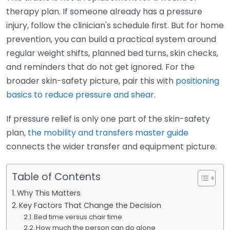
therapy plan. If someone already has a pressure
injury, follow the clinician's schedule first. But for home
prevention, you can build a practical system around
regular weight shifts, planned bed turns, skin checks,
and reminders that do not get ignored. For the
broader skin-safety picture, pair this with
positioning
basics to reduce pressure and shear
.
If pressure relief is only one part of the skin-safety
plan,
the mobility and transfers master guide
connects the wider transfer and equipment picture.
Table of Contents
Why This Matters
Key Factors That Change the Decision
Bed time versus chair time
How much the person can do alone