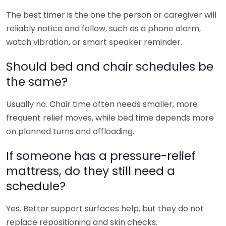
The best timer is the one the person or caregiver will
reliably notice and follow, such as a phone alarm,
watch vibration, or smart speaker reminder.
Should bed and chair schedules be
the same?
Usually no. Chair time often needs smaller, more
frequent relief moves, while bed time depends more
on planned turns and offloading.
If someone has a pressure-relief
mattress, do they still need a
schedule?
Yes. Better support surfaces help, but they do not
replace repositioning and skin checks.