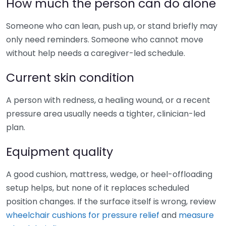
How much the person can do alone
Someone who can lean, push up, or stand briefly may
only need reminders. Someone who cannot move
without help needs a caregiver-led schedule.
Current skin condition
A person with redness, a healing wound, or a recent
pressure area usually needs a tighter, clinician-led
plan.
Equipment quality
A good cushion, mattress, wedge, or heel-offloading
setup helps, but none of it replaces scheduled
position changes. If the surface itself is wrong, review
wheelchair cushions for pressure relief
and
measure