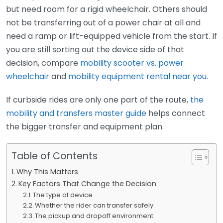
but need room for a rigid wheelchair. Others should
not be transferring out of a power chair at all and
need a ramp or lift-equipped vehicle from the start. If
you are still sorting out the device side of that
decision, compare
mobility scooter vs. power
wheelchair
and
mobility equipment rental near you
.
If curbside rides are only one part of the route,
the
mobility and transfers master guide
helps connect
the bigger transfer and equipment plan.
Table of Contents
Why This Matters
Key Factors That Change the Decision
The type of device
Whether the rider can transfer safely
The pickup and dropoff environment