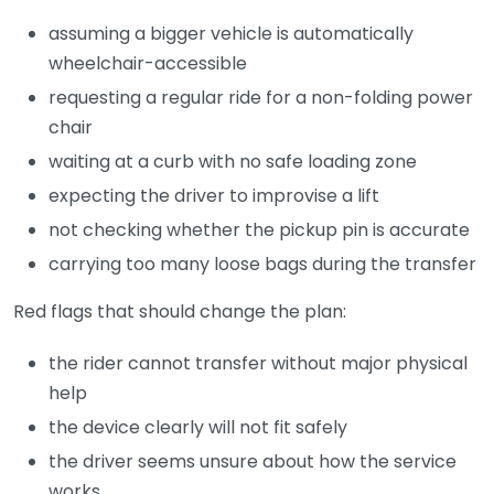
assuming a bigger vehicle is automatically
wheelchair-accessible
requesting a regular ride for a non-folding power
chair
waiting at a curb with no safe loading zone
expecting the driver to improvise a lift
not checking whether the pickup pin is accurate
carrying too many loose bags during the transfer
Red flags that should change the plan:
the rider cannot transfer without major physical
help
the device clearly will not fit safely
the driver seems unsure about how the service
works