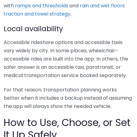
with
ramps and thresholds
and
rain and wet floors
traction and towel strategy
.
Local availability
Accessible rideshare options and accessible taxis
vary widely by city. In some places, wheelchair-
accessible rides are built into the app. In others, the
safer answer is an accessible taxi, paratransit, or
medical transportation service booked separately.
For that reason, transportation planning works
better when it includes a backup instead of assuming
the app will always show the needed vehicle.
How to Use, Choose, or Set
It Up Safely