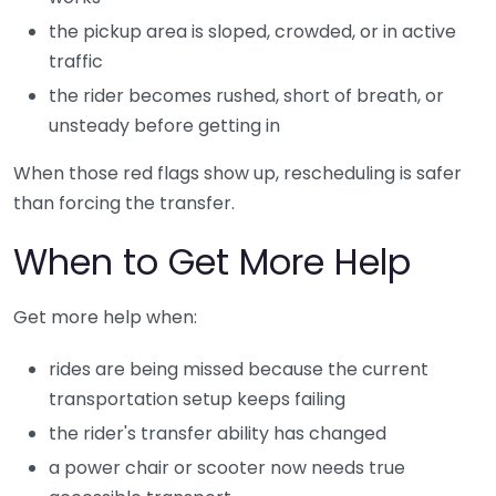
the pickup area is sloped, crowded, or in active
traffic
the rider becomes rushed, short of breath, or
unsteady before getting in
When those red flags show up, rescheduling is safer
than forcing the transfer.
When to Get More Help
Get more help when:
rides are being missed because the current
transportation setup keeps failing
the rider's transfer ability has changed
a power chair or scooter now needs true