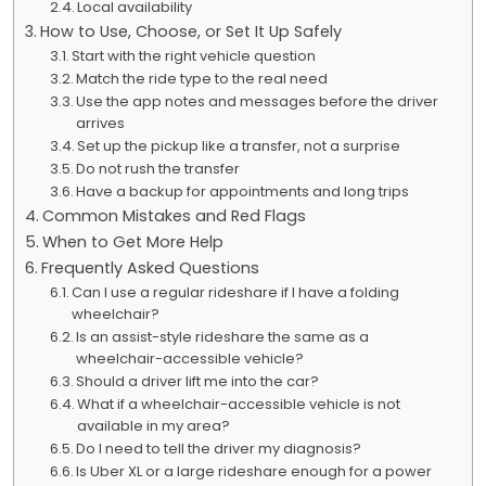
Local availability
How to Use, Choose, or Set It Up Safely
Start with the right vehicle question
Match the ride type to the real need
Use the app notes and messages before the driver
arrives
Set up the pickup like a transfer, not a surprise
Do not rush the transfer
Have a backup for appointments and long trips
Common Mistakes and Red Flags
When to Get More Help
Frequently Asked Questions
Can I use a regular rideshare if I have a folding
wheelchair?
Is an assist-style rideshare the same as a
wheelchair-accessible vehicle?
Should a driver lift me into the car?
What if a wheelchair-accessible vehicle is not
available in my area?
Do I need to tell the driver my diagnosis?
Is Uber XL or a large rideshare enough for a power