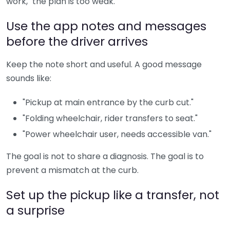
work," the plan is too weak.
Use the app notes and messages
before the driver arrives
Keep the note short and useful. A good message
sounds like:
"Pickup at main entrance by the curb cut."
"Folding wheelchair, rider transfers to seat."
"Power wheelchair user, needs accessible van."
The goal is not to share a diagnosis. The goal is to
prevent a mismatch at the curb.
Set up the pickup like a transfer, not
a surprise