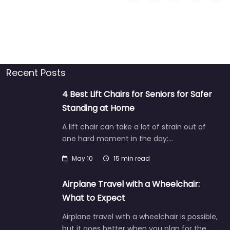
Recent Posts
4 Best Lift Chairs for Seniors for Safer
Standing at Home
A lift chair can take a lot of strain out of
one hard moment in the day:…
May 10
15 min read
Airplane Travel with a Wheelchair:
What to Expect
Airplane travel with a wheelchair is possible,
but it goes better when you plan for the