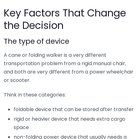
Key Factors That Change
the Decision
The type of device
A cane or folding walker is a very different
transportation problem from a rigid manual chair,
and both are very different from a power wheelchair
or scooter.
Think in these categories:
foldable device that can be stored after transfer
rigid or heavier device that needs extra cargo
space
non-folding power device that usually needs a