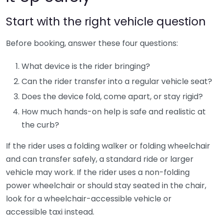
Start with the right vehicle question
Before booking, answer these four questions:
What device is the rider bringing?
Can the rider transfer into a regular vehicle seat?
Does the device fold, come apart, or stay rigid?
How much hands-on help is safe and realistic at
the curb?
If the rider uses a folding walker or folding wheelchair
and can transfer safely, a standard ride or larger
vehicle may work. If the rider uses a non-folding
power wheelchair or should stay seated in the chair,
look for a wheelchair-accessible vehicle or
accessible taxi instead.