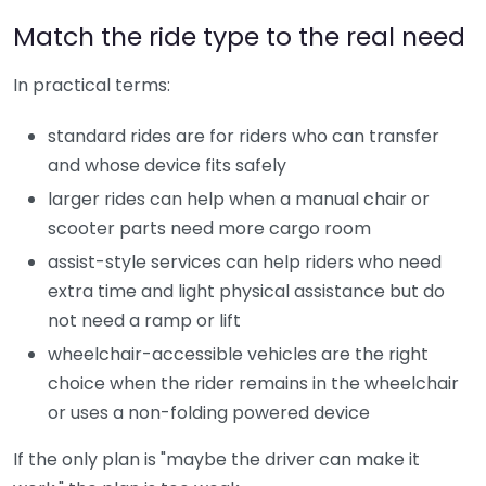
Match the ride type to the real need
In practical terms:
standard rides are for riders who can transfer
and whose device fits safely
larger rides can help when a manual chair or
scooter parts need more cargo room
assist-style services can help riders who need
extra time and light physical assistance but do
not need a ramp or lift
wheelchair-accessible vehicles are the right
choice when the rider remains in the wheelchair
or uses a non-folding powered device
If the only plan is "maybe the driver can make it