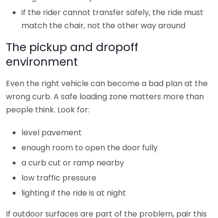
if the rider cannot transfer safely, the ride must
match the chair, not the other way around
The pickup and dropoff
environment
Even the right vehicle can become a bad plan at the
wrong curb. A safe loading zone matters more than
people think. Look for:
level pavement
enough room to open the door fully
a curb cut or ramp nearby
low traffic pressure
lighting if the ride is at night
If outdoor surfaces are part of the problem, pair this