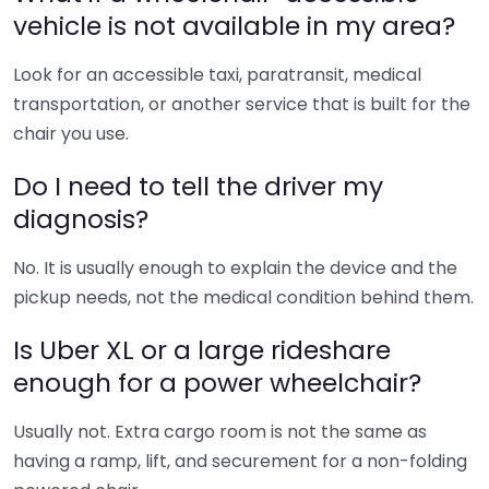
vehicle is not available in my area?
Look for an accessible taxi, paratransit, medical
transportation, or another service that is built for the
chair you use.
Do I need to tell the driver my
diagnosis?
No. It is usually enough to explain the device and the
pickup needs, not the medical condition behind them.
Is Uber XL or a large rideshare
enough for a power wheelchair?
Usually not. Extra cargo room is not the same as
having a ramp, lift, and securement for a non-folding