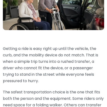
Getting a ride is easy right up until the vehicle, the
curb, and the mobility device do not match. That is
when a simple trip turns into a rushed transfer, a
driver who cannot fit the device, or a passenger
trying to stand in the street while everyone feels
pressured to hurry.
The safest transportation choice is the one that fits
both the person and the equipment. Some riders only
need space for a folding walker. Others can transfer