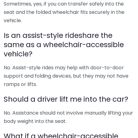
Sometimes, yes, if you can transfer safely into the
seat and the folded wheelchair fits securely in the
vehicle.
Is an assist-style rideshare the
same as a wheelchair-accessible
vehicle?
No. Assist-style rides may help with door-to-door
support and folding devices, but they may not have
ramps or lifts.
Should a driver lift me into the car?
No. Assistance should not involve manually lifting your
body weight into the seat.
What if a wheelchair-accessible