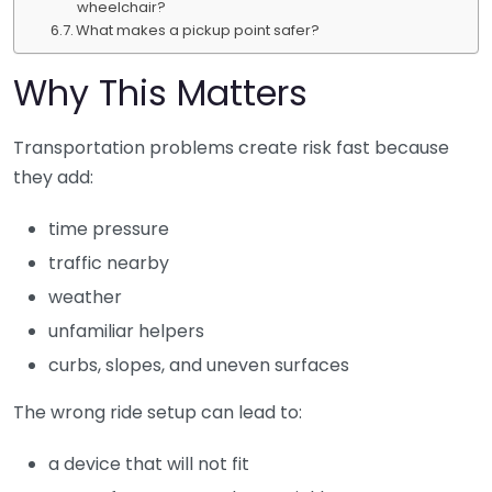
wheelchair?
What makes a pickup point safer?
Why This Matters
Transportation problems create risk fast because
they add:
time pressure
traffic nearby
weather
unfamiliar helpers
curbs, slopes, and uneven surfaces
The wrong ride setup can lead to:
a device that will not fit