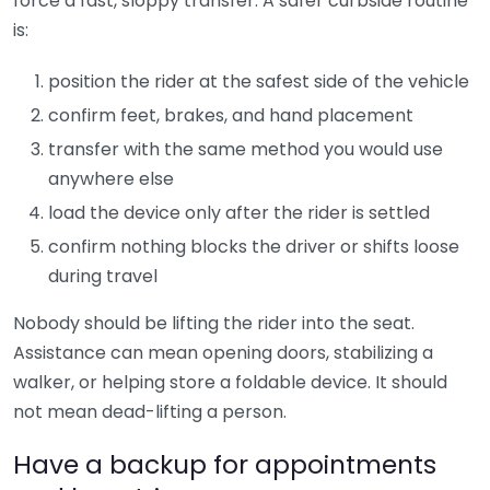
force a fast, sloppy transfer. A safer curbside routine
is:
position the rider at the safest side of the vehicle
confirm feet, brakes, and hand placement
transfer with the same method you would use
anywhere else
load the device only after the rider is settled
confirm nothing blocks the driver or shifts loose
during travel
Nobody should be lifting the rider into the seat.
Assistance can mean opening doors, stabilizing a
walker, or helping store a foldable device. It should
not mean dead-lifting a person.
Have a backup for appointments