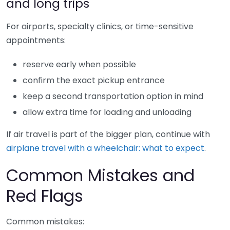
and long trips
For airports, specialty clinics, or time-sensitive
appointments:
reserve early when possible
confirm the exact pickup entrance
keep a second transportation option in mind
allow extra time for loading and unloading
If air travel is part of the bigger plan, continue with
airplane travel with a wheelchair: what to expect
.
Common Mistakes and
Red Flags
Common mistakes: