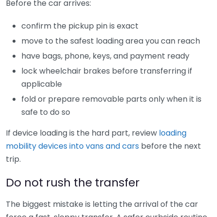
Before the car arrives:
confirm the pickup pin is exact
move to the safest loading area you can reach
have bags, phone, keys, and payment ready
lock wheelchair brakes before transferring if
applicable
fold or prepare removable parts only when it is
safe to do so
If device loading is the hard part, review
loading
mobility devices into vans and cars
before the next
trip.
Do not rush the transfer
The biggest mistake is letting the arrival of the car