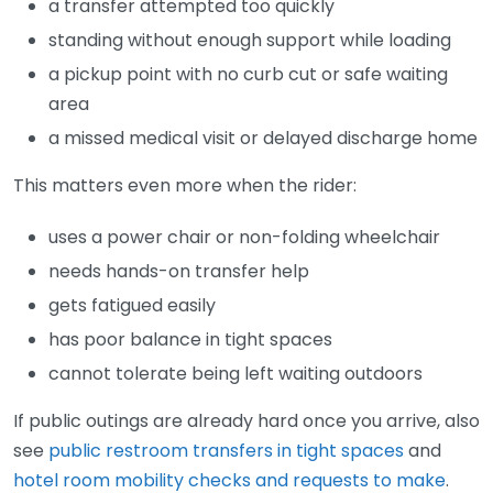
a transfer attempted too quickly
standing without enough support while loading
a pickup point with no curb cut or safe waiting
area
a missed medical visit or delayed discharge home
This matters even more when the rider:
uses a power chair or non-folding wheelchair
needs hands-on transfer help
gets fatigued easily
has poor balance in tight spaces
cannot tolerate being left waiting outdoors
If public outings are already hard once you arrive, also
see
public restroom transfers in tight spaces
and
hotel room mobility checks and requests to make
.