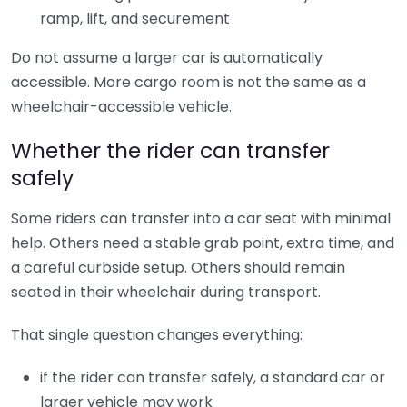
ramp, lift, and securement
Do not assume a larger car is automatically
accessible. More cargo room is not the same as a
wheelchair-accessible vehicle.
Whether the rider can transfer
safely
Some riders can transfer into a car seat with minimal
help. Others need a stable grab point, extra time, and
a careful curbside setup. Others should remain
seated in their wheelchair during transport.
That single question changes everything:
if the rider can transfer safely, a standard car or
larger vehicle may work