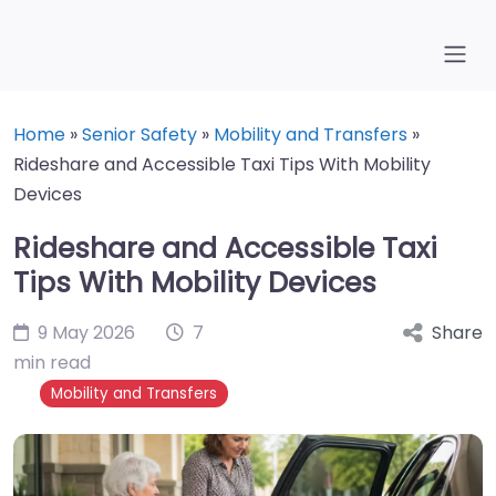
Home
»
Senior Safety
»
Mobility and Transfers
»
Rideshare and Accessible Taxi Tips With Mobility
Devices
Rideshare and Accessible Taxi
Tips With Mobility Devices
9 May 2026
7
Share
min read
Mobility and Transfers