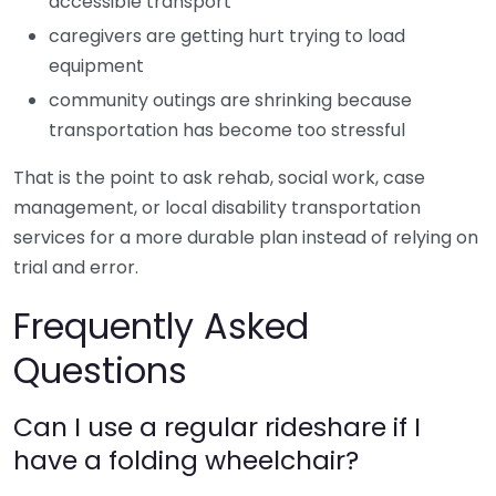
accessible transport
caregivers are getting hurt trying to load
equipment
community outings are shrinking because
transportation has become too stressful
That is the point to ask rehab, social work, case
management, or local disability transportation
services for a more durable plan instead of relying on
trial and error.
Frequently Asked
Questions
Can I use a regular rideshare if I
have a folding wheelchair?