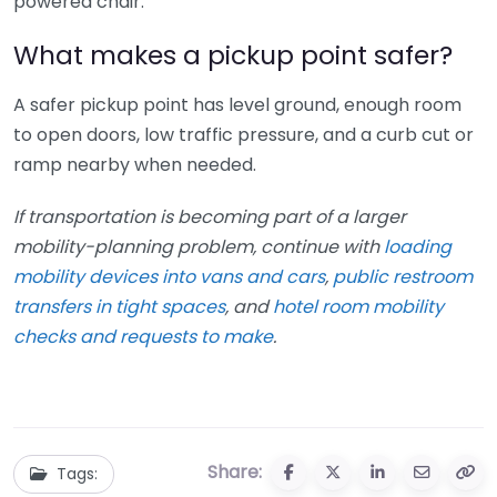
powered chair.
What makes a pickup point safer?
A safer pickup point has level ground, enough room
to open doors, low traffic pressure, and a curb cut or
ramp nearby when needed.
If transportation is becoming part of a larger
mobility-planning problem, continue with
loading
mobility devices into vans and cars
,
public restroom
transfers in tight spaces
, and
hotel room mobility
checks and requests to make
.
Share:
Tags: