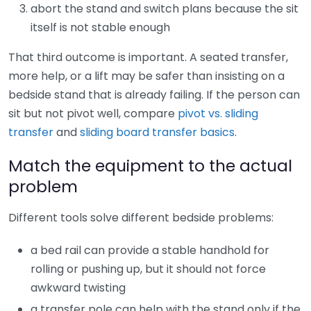
abort the stand and switch plans because the sit
itself is not stable enough
That third outcome is important. A seated transfer,
more help, or a lift may be safer than insisting on a
bedside stand that is already failing. If the person can
sit but not pivot well, compare
pivot vs. sliding
transfer
and
sliding board transfer basics
.
Match the equipment to the actual
problem
Different tools solve different bedside problems:
a bed rail can provide a stable handhold for
rolling or pushing up, but it should not force
awkward twisting
a transfer pole can help with the stand only if the