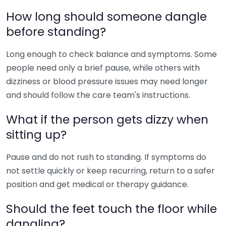
How long should someone dangle
before standing?
Long enough to check balance and symptoms. Some
people need only a brief pause, while others with
dizziness or blood pressure issues may need longer
and should follow the care team's instructions.
What if the person gets dizzy when
sitting up?
Pause and do not rush to standing. If symptoms do
not settle quickly or keep recurring, return to a safer
position and get medical or therapy guidance.
Should the feet touch the floor while
dangling?