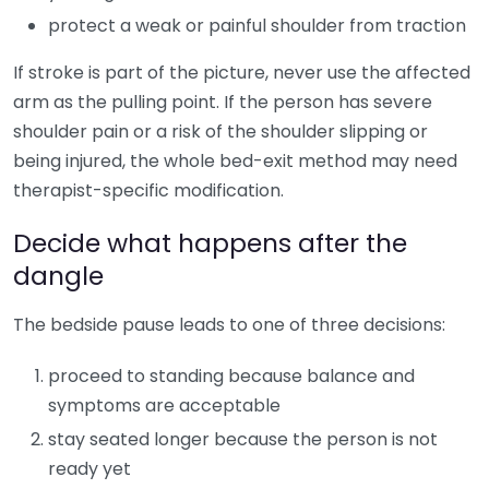
protect a weak or painful shoulder from traction
If stroke is part of the picture, never use the affected
arm as the pulling point. If the person has severe
shoulder pain or a risk of the shoulder slipping or
being injured, the whole bed-exit method may need
therapist-specific modification.
Decide what happens after the
dangle
The bedside pause leads to one of three decisions:
proceed to standing because balance and
symptoms are acceptable
stay seated longer because the person is not
ready yet