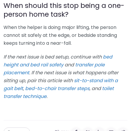
When should this stop being a one-
person home task?
When the helper is doing major lifting, the person
cannot sit safely at the edge, or bedside standing
keeps turning into a near-fall.
If the next issue is bed setup, continue with
bed
height and bed rail safety
and
transfer pole
placement
. If the next issue is what happens after
sitting up, pair this article with
sit-to-stand with a
gait belt
,
bed-to-chair transfer steps
, and
toilet
transfer technique
.