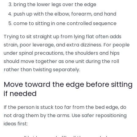
bring the lower legs over the edge
push up with the elbow, forearm, and hand
come to sitting in one controlled sequence
Trying to sit straight up from lying flat often adds
strain, poor leverage, and extra dizziness. For people
under spinal precautions, the shoulders and hips
should move together as one unit during the roll
rather than twisting separately.
Move toward the edge before sitting
if needed
If the person is stuck too far from the bed edge, do
not drag them by the arms. Use safer repositioning
ideas first: