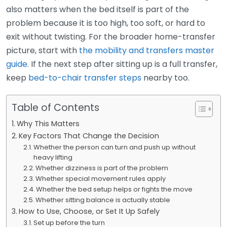
also matters when the bed itself is part of the
problem because it is too high, too soft, or hard to
exit without twisting. For the broader home-transfer
picture, start with
the mobility and transfers master
guide
. If the next step after sitting up is a full transfer,
keep
bed-to-chair transfer steps
nearby too.
Table of Contents
Why This Matters
Key Factors That Change the Decision
Whether the person can turn and push up without
heavy lifting
Whether dizziness is part of the problem
Whether special movement rules apply
Whether the bed setup helps or fights the move
Whether sitting balance is actually stable
How to Use, Choose, or Set It Up Safely
Set up before the turn