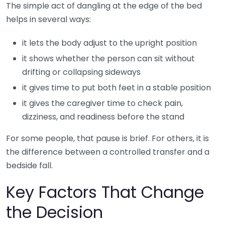
The simple act of dangling at the edge of the bed
helps in several ways:
it lets the body adjust to the upright position
it shows whether the person can sit without
drifting or collapsing sideways
it gives time to put both feet in a stable position
it gives the caregiver time to check pain,
dizziness, and readiness before the stand
For some people, that pause is brief. For others, it is
the difference between a controlled transfer and a
bedside fall.
Key Factors That Change
the Decision