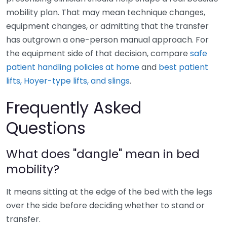
mobility plan. That may mean technique changes,
equipment changes, or admitting that the transfer
has outgrown a one-person manual approach. For
the equipment side of that decision, compare
safe
patient handling policies at home
and
best patient
lifts, Hoyer-type lifts, and slings
.
Frequently Asked
Questions
What does "dangle" mean in bed
mobility?
It means sitting at the edge of the bed with the legs
over the side before deciding whether to stand or
transfer.