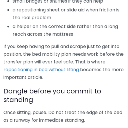
small bridges or shuffles if they can help
a repositioning sheet or slide aid when friction is
the real problem
a helper on the correct side rather than a long
reach across the mattress
If you keep having to pull and scrape just to get into
position, the bed mobility plan needs work before the
transfer plan will ever feel safe. That is where
repositioning in bed without lifting
becomes the more
important article.
Dangle before you commit to
standing
Once sitting, pause. Do not treat the edge of the bed
as a runway for immediate standing.