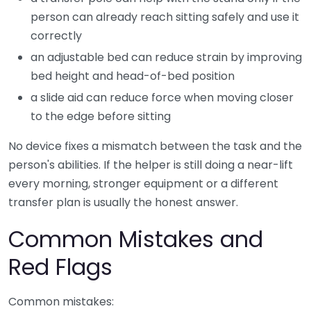
person can already reach sitting safely and use it
correctly
an adjustable bed can reduce strain by improving
bed height and head-of-bed position
a slide aid can reduce force when moving closer
to the edge before sitting
No device fixes a mismatch between the task and the
person's abilities. If the helper is still doing a near-lift
every morning, stronger equipment or a different
transfer plan is usually the honest answer.
Common Mistakes and
Red Flags
Common mistakes: