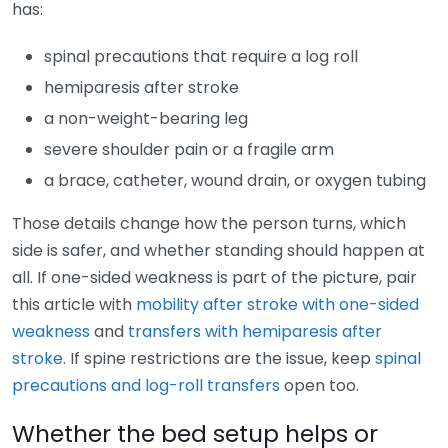
has:
spinal precautions that require a log roll
hemiparesis after stroke
a non-weight-bearing leg
severe shoulder pain or a fragile arm
a brace, catheter, wound drain, or oxygen tubing
Those details change how the person turns, which
side is safer, and whether standing should happen at
all. If one-sided weakness is part of the picture, pair
this article with
mobility after stroke with one-sided
weakness
and
transfers with hemiparesis after
stroke
. If spine restrictions are the issue, keep
spinal
precautions and log-roll transfers
open too.
Whether the bed setup helps or