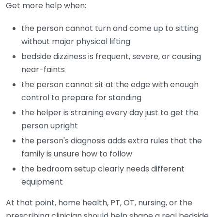
Get more help when:
the person cannot turn and come up to sitting
without major physical lifting
bedside dizziness is frequent, severe, or causing
near-faints
the person cannot sit at the edge with enough
control to prepare for standing
the helper is straining every day just to get the
person upright
the person's diagnosis adds extra rules that the
family is unsure how to follow
the bedroom setup clearly needs different
equipment
At that point, home health, PT, OT, nursing, or the
prescribing clinician should help shape a real bedside