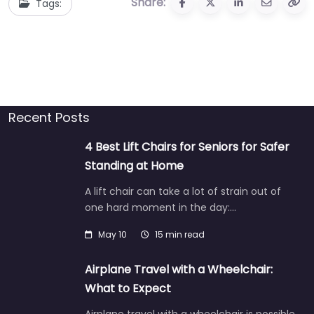
Share:
Tags:
Recent Posts
4 Best Lift Chairs for Seniors for Safer
Standing at Home
A lift chair can take a lot of strain out of
one hard moment in the day:…
May 10
15 min read
Airplane Travel with a Wheelchair:
What to Expect
Airplane travel with a wheelchair is possible,