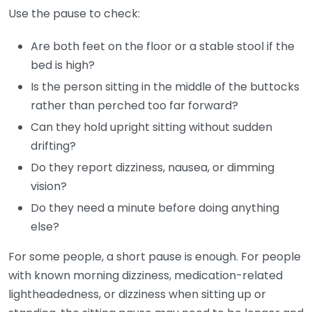
Use the pause to check:
Are both feet on the floor or a stable stool if the
bed is high?
Is the person sitting in the middle of the buttocks
rather than perched too far forward?
Can they hold upright sitting without sudden
drifting?
Do they report dizziness, nausea, or dimming
vision?
Do they need a minute before doing anything
else?
For some people, a short pause is enough. For people
with known morning dizziness, medication-related
lightheadedness, or dizziness when sitting up or