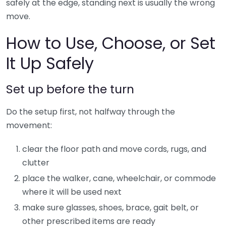
safely at the edge, standing next is usually the wrong
move.
How to Use, Choose, or Set
It Up Safely
Set up before the turn
Do the setup first, not halfway through the
movement:
clear the floor path and move cords, rugs, and
clutter
place the walker, cane, wheelchair, or commode
where it will be used next
make sure glasses, shoes, brace, gait belt, or
other prescribed items are ready