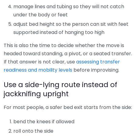
manage lines and tubing so they will not catch
under the body or feet
adjust bed height so the person can sit with feet
supported instead of hanging too high
This is also the time to decide whether the move is
headed toward standing, a pivot, or a seated transfer.
If that answer is not clear, use
assessing transfer
readiness and mobility levels
before improvising.
Use a side-lying route instead of
jackknifing upright
For most people, a safer bed exit starts from the side:
bend the knees if allowed
roll onto the side