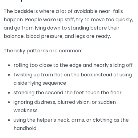
The bedside is where a lot of avoidable near-falls
happen. People wake up stiff, try to move too quickly,
and go from lying down to standing before their
balance, blood pressure, and legs are ready.
The risky patterns are common:
rolling too close to the edge and nearly sliding off
twisting up from flat on the back instead of using
a side-lying sequence
standing the second the feet touch the floor
ignoring dizziness, blurred vision, or sudden
weakness
using the helper's neck, arms, or clothing as the
handhold