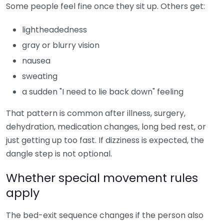
Some people feel fine once they sit up. Others get:
lightheadedness
gray or blurry vision
nausea
sweating
a sudden "I need to lie back down" feeling
That pattern is common after illness, surgery,
dehydration, medication changes, long bed rest, or
just getting up too fast. If dizziness is expected, the
dangle step is not optional.
Whether special movement rules
apply
The bed-exit sequence changes if the person also