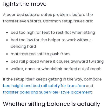
fights the move
A poor bed setup creates problems before the
transfer even starts. Common setup issues are:
bed too high for feet to rest flat when sitting
bed too low for the helper to work without
bending hard
mattress too soft to push from
bed rail placed where it causes awkward twisting
walker, cane, or wheelchair parked out of reach
If the setup itself keeps getting in the way, compare
bed height and bed rail safety for transfers
and
transfer poles and SuperPole-style placement
.
Whether sitting balance is actually