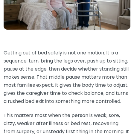
Getting out of bed safely is not one motion. It is a
sequence: turn, bring the legs over, push up to sitting,
pause at the edge, then decide whether standing still
makes sense. That middle pause matters more than
most families expect. It gives the body time to adjust,
gives the caregiver time to check balance, and turns
a rushed bed exit into something more controlled.
This matters most when the person is weak, sore,
dizzy, weaker after illness or bed rest, recovering
from surgery, or unsteady first thing in the morning. It