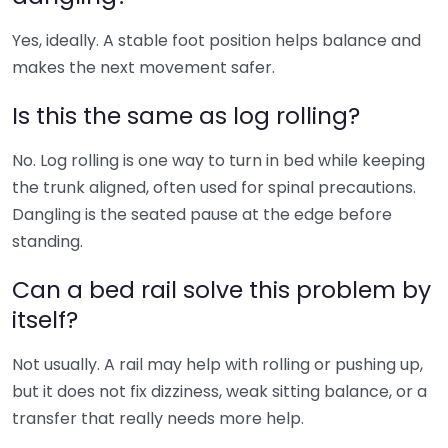
Yes, ideally. A stable foot position helps balance and
makes the next movement safer.
Is this the same as log rolling?
No. Log rolling is one way to turn in bed while keeping
the trunk aligned, often used for spinal precautions.
Dangling is the seated pause at the edge before
standing.
Can a bed rail solve this problem by
itself?
Not usually. A rail may help with rolling or pushing up,
but it does not fix dizziness, weak sitting balance, or a
transfer that really needs more help.