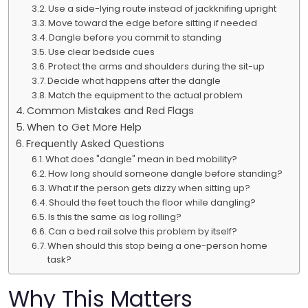
Use a side-lying route instead of jackknifing upright
Move toward the edge before sitting if needed
Dangle before you commit to standing
Use clear bedside cues
Protect the arms and shoulders during the sit-up
Decide what happens after the dangle
Match the equipment to the actual problem
Common Mistakes and Red Flags
When to Get More Help
Frequently Asked Questions
What does "dangle" mean in bed mobility?
How long should someone dangle before standing?
What if the person gets dizzy when sitting up?
Should the feet touch the floor while dangling?
Is this the same as log rolling?
Can a bed rail solve this problem by itself?
When should this stop being a one-person home
task?
Why This Matters