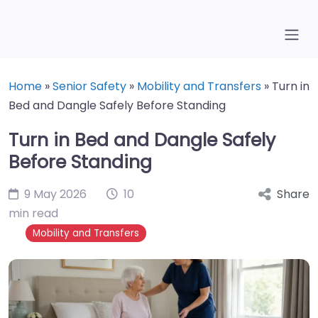
Home
»
Senior Safety
»
Mobility and Transfers
»
Turn in
Bed and Dangle Safely Before Standing
Turn in Bed and Dangle Safely
Before Standing
9 May 2026
10
Share
min read
Mobility and Transfers