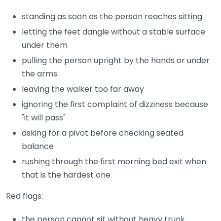
standing as soon as the person reaches sitting
letting the feet dangle without a stable surface
under them
pulling the person upright by the hands or under
the arms
leaving the walker too far away
ignoring the first complaint of dizziness because
"it will pass"
asking for a pivot before checking seated
balance
rushing through the first morning bed exit when
that is the hardest one
Red flags:
the person cannot sit without heavy trunk