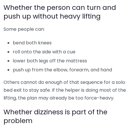
Whether the person can turn and
push up without heavy lifting
Some people can:
bend both knees
roll onto the side with a cue
lower both legs off the mattress
push up from the elbow, forearm, and hand
Others cannot do enough of that sequence for a solo
bed exit to stay safe. If the helper is doing most of the
lifting, the plan may already be too force-heavy.
Whether dizziness is part of the
problem