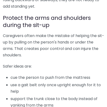
add standing yet.
Protect the arms and shoulders
during the sit-up
Caregivers often make the mistake of helping the sit-
up by pulling on the person's hands or under the
arms. That creates poor control and can injure the
shoulders.
Safer ideas are:
cue the person to push from the mattress
use a gait belt only once upright enough for it to
help
support the trunk close to the body instead of
yanking from the arms