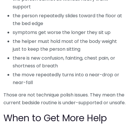
support
the person repeatedly slides toward the floor at
the bed edge
symptoms get worse the longer they sit up
the helper must hold most of the body weight
just to keep the person sitting
there is new confusion, fainting, chest pain, or
shortness of breath
the move repeatedly turns into a near-drop or
near-fall
Those are not technique polish issues. They mean the
current bedside routine is under-supported or unsafe.
When to Get More Help