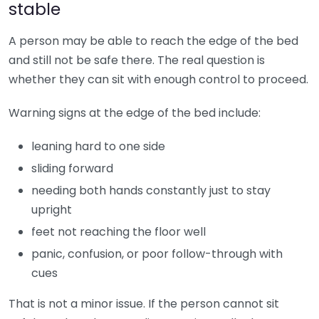
stable
A person may be able to reach the edge of the bed
and still not be safe there. The real question is
whether they can sit with enough control to proceed.
Warning signs at the edge of the bed include:
leaning hard to one side
sliding forward
needing both hands constantly just to stay
upright
feet not reaching the floor well
panic, confusion, or poor follow-through with
cues
That is not a minor issue. If the person cannot sit