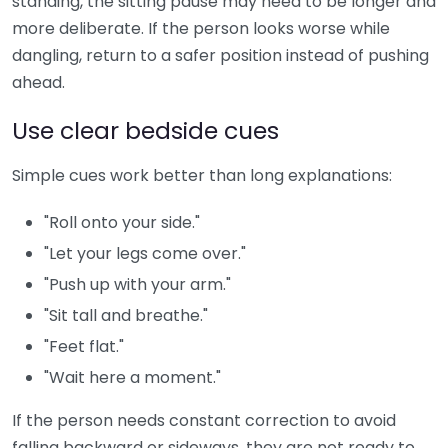
standing, the sitting pause may need to be longer and
more deliberate. If the person looks worse while
dangling, return to a safer position instead of pushing
ahead.
Use clear bedside cues
Simple cues work better than long explanations:
"Roll onto your side."
"Let your legs come over."
"Push up with your arm."
"Sit tall and breathe."
"Feet flat."
"Wait here a moment."
If the person needs constant correction to avoid
falling backward or sideways, they are not ready to