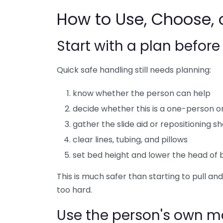
How to Use, Choose, o
Start with a plan befor
Quick safe handling still needs planning:
know whether the person can help
decide whether this is a one-person 
gather the slide aid or repositioning sh
clear lines, tubing, and pillows
set bed height and lower the head of b
This is much safer than starting to pull an
too hard.
Use the person's own 