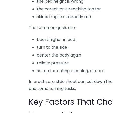
the bed height is wrong
the caregiver is reaching too far
skin is fragile or already red
The common goals are:
boost higher in bed
turn to the side
center the body again
relieve pressure
set up for eating, sleeping, or care
In practice, a slide sheet can cut down t
and some turning tasks.
Key Factors That Cha