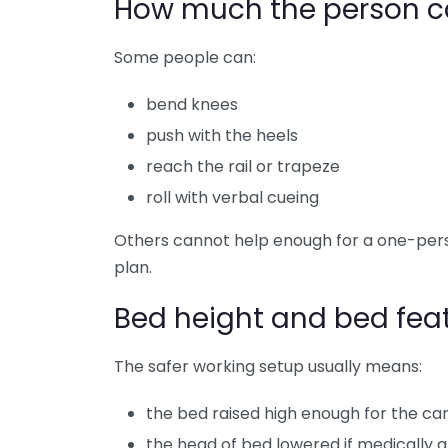
How much the person c
Some people can:
bend knees
push with the heels
reach the rail or trapeze
roll with verbal cueing
Others cannot help enough for a one-per
plan.
Bed height and bed fea
The safer working setup usually means:
the bed raised high enough for the ca
the head of bed lowered if medically 