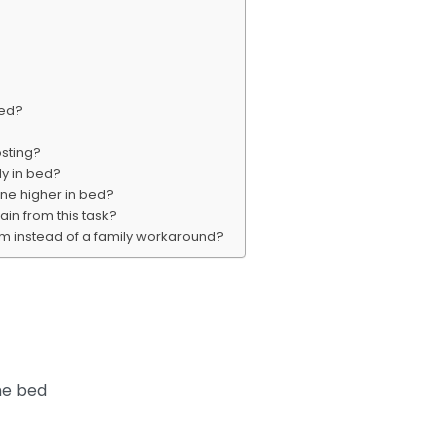
bed?
osting?
y in bed?
one higher in bed?
ain from this task?
m instead of a family workaround?
he bed