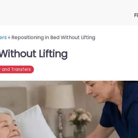
F
ers
»
Repositioning in Bed Without Lifting
Without Lifting
y and Transfers