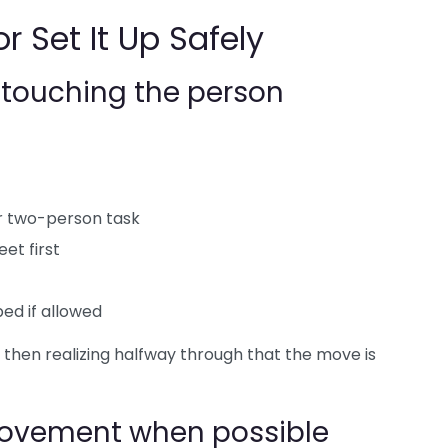
r Set It Up Safely
e touching the person
or two-person task
eet first
ed if allowed
d then realizing halfway through that the move is
movement when possible