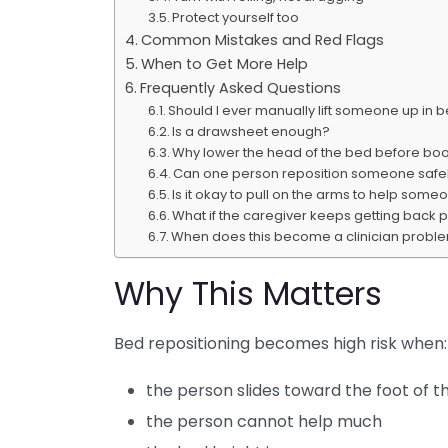
Protect yourself too
Common Mistakes and Red Flags
When to Get More Help
Frequently Asked Questions
Should I ever manually lift someone up in 
Is a drawsheet enough?
Why lower the head of the bed before bo
Can one person reposition someone safel
Is it okay to pull on the arms to help some
What if the caregiver keeps getting back p
When does this become a clinician proble
Why This Matters
Bed repositioning becomes high risk when:
the person slides toward the foot of t
the person cannot help much