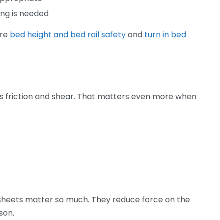
ng is needed
are
bed height and bed rail safety
and
turn in bed
s friction and shear. That matters even more when
g sheets matter so much. They reduce force on the
son.