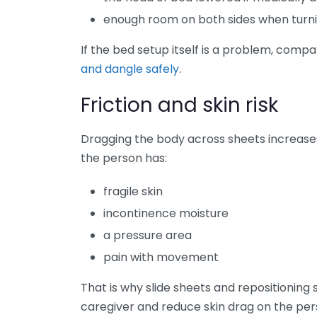
enough room on both sides when turni
If the bed setup itself is a problem, comp
and dangle safely
.
Friction and skin risk
Dragging the body across sheets increase
the person has:
fragile skin
incontinence moisture
a pressure area
pain with movement
That is why slide sheets and repositionin
caregiver and reduce skin drag on the per