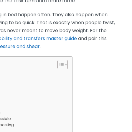
e the task turns into brute force.
g in bed happen often. They also happen when
ying to be quick. That is exactly when people twist,
 was never meant to move body weight. For the
bility and transfers master guide
and pair this
ressure and shear
.
n
ssible
boosting