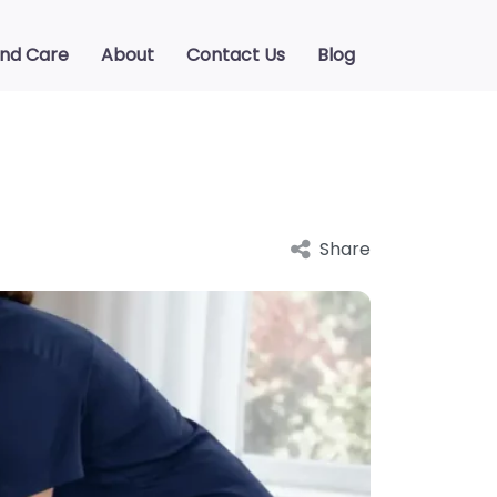
ind Care
About
Contact Us
Blog
Share