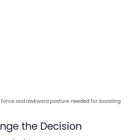
he force and awkward posture needed for boosting
nge the Decision