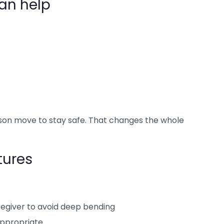
an help
son move to stay safe. That changes the whole
tures
regiver to avoid deep bending
appropriate