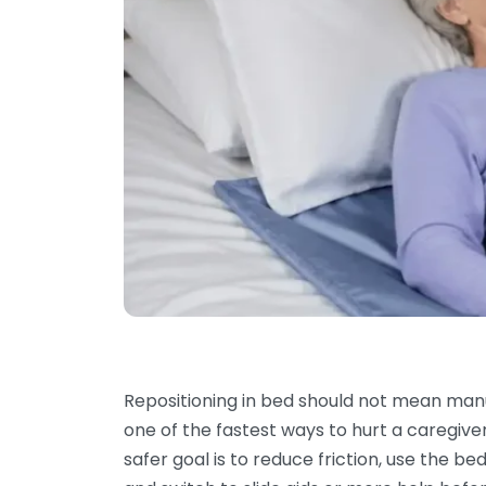
Repositioning in bed should not mean manua
one of the fastest ways to hurt a caregive
safer goal is to reduce friction, use the