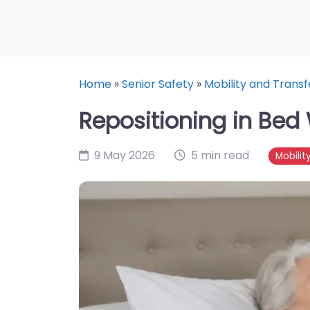
Home
»
Senior Safety
»
Mobility and Transf
Repositioning in Bed 
9 May 2026
5 min read
Mobilit