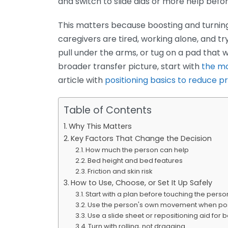
and switch to slide aids or more help befor
This matters because boosting and turnin
caregivers are tired, working alone, and tr
pull under the arms, or tug on a pad that
broader transfer picture, start with
the mo
article with
positioning basics to reduce p
Table of Contents
Why This Matters
Key Factors That Change the Decision
How much the person can help
Bed height and bed features
Friction and skin risk
How to Use, Choose, or Set It Up Safely
Start with a plan before touching the perso
Use the person's own movement when po
Use a slide sheet or repositioning aid for 
Turn with rolling, not dragging