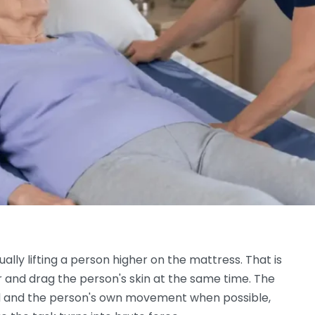
lly lifting a person higher on the mattress. That is
r and drag the person's skin at the same time. The
 bed and the person's own movement when possible,