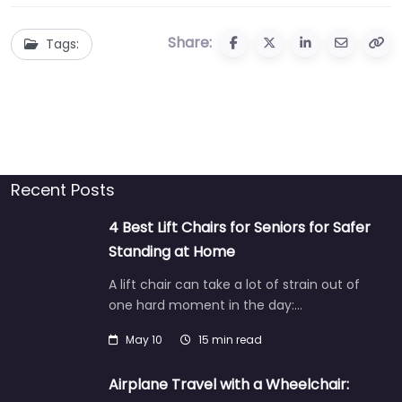
Share:
Tags:
Recent Posts
4 Best Lift Chairs for Seniors for Safer
Standing at Home
A lift chair can take a lot of strain out of
one hard moment in the day:…
May 10
15 min read
Airplane Travel with a Wheelchair: