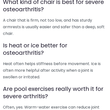
What kind of chair is best for severe
osteoarthritis?
A chair that is firm, not too low, and has sturdy
armrests is usually easier and safer than a deep, soft
chair.
Is heat or ice better for
osteoarthritis?
Heat often helps stiffness before movement. Ice is
often more helpful after activity when a joint is
swollen or irritated.
Are pool exercises really worth it for
severe arthritis?
Often, yes. Warm-water exercise can reduce joint