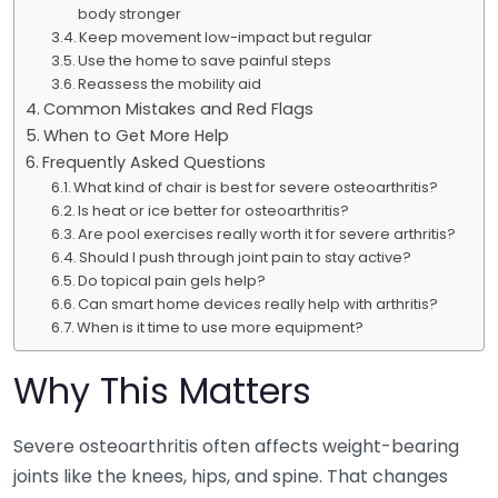
body stronger
Keep movement low-impact but regular
Use the home to save painful steps
Reassess the mobility aid
Common Mistakes and Red Flags
When to Get More Help
Frequently Asked Questions
What kind of chair is best for severe osteoarthritis?
Is heat or ice better for osteoarthritis?
Are pool exercises really worth it for severe arthritis?
Should I push through joint pain to stay active?
Do topical pain gels help?
Can smart home devices really help with arthritis?
When is it time to use more equipment?
Why This Matters
Severe osteoarthritis often affects weight-bearing
joints like the knees, hips, and spine. That changes