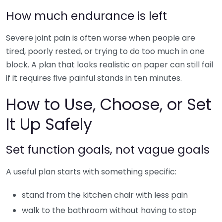
How much endurance is left
Severe joint pain is often worse when people are
tired, poorly rested, or trying to do too much in one
block. A plan that looks realistic on paper can still fail
if it requires five painful stands in ten minutes.
How to Use, Choose, or Set
It Up Safely
Set function goals, not vague goals
A useful plan starts with something specific:
stand from the kitchen chair with less pain
walk to the bathroom without having to stop