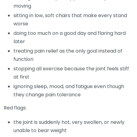
moving
sitting in low, soft chairs that make every stand
worse
doing too much on a good day and flaring hard
later
treating pain relief as the only goal instead of
function
stopping all exercise because the joint feels stiff
at first
ignoring sleep, mood, and fatigue even though
they change pain tolerance
Red flags:
the joint is suddenly hot, very swollen, or newly
unable to bear weight