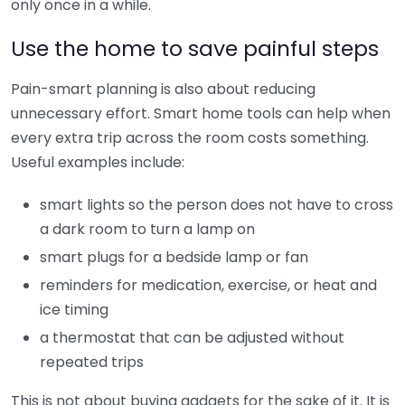
only once in a while.
Use the home to save painful steps
Pain-smart planning is also about reducing
unnecessary effort. Smart home tools can help when
every extra trip across the room costs something.
Useful examples include:
smart lights so the person does not have to cross
a dark room to turn a lamp on
smart plugs for a bedside lamp or fan
reminders for medication, exercise, or heat and
ice timing
a thermostat that can be adjusted without
repeated trips
This is not about buying gadgets for the sake of it. It is