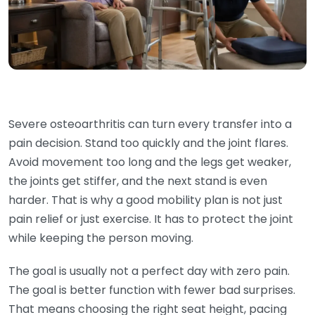
Severe osteoarthritis can turn every transfer into a
pain decision. Stand too quickly and the joint flares.
Avoid movement too long and the legs get weaker,
the joints get stiffer, and the next stand is even
harder. That is why a good mobility plan is not just
pain relief or just exercise. It has to protect the joint
while keeping the person moving.
The goal is usually not a perfect day with zero pain.
The goal is better function with fewer bad surprises.
That means choosing the right seat height, pacing