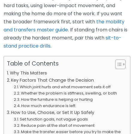
hard tasks, using lower-impact movement, and
making the home do more of the work. If you want
the broader framework first, start with
the mobility
and transfers master guide
. If standing from chairs is
already the hardest moment, pair this with
sit-to-
stand practice drills
.
Table of Contents
Why This Matters
Key Factors That Change the Decision
Which joint hurts and what movement sets it off
Whether the problem is stiffness, swelling, or both
How the furniture is helping or hurting
How much endurance is left
How to Use, Choose, or Set It Up Safely
Set function goals, not vague goals
Reduce pain at the start of movement
Make the transfer easier before you try to make the