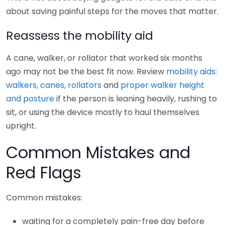
about saving painful steps for the moves that matter.
Reassess the mobility aid
A cane, walker, or rollator that worked six months
ago may not be the best fit now. Review
mobility aids:
walkers, canes, rollators
and
proper walker height
and posture
if the person is leaning heavily, rushing to
sit, or using the device mostly to haul themselves
upright.
Common Mistakes and
Red Flags
Common mistakes:
waiting for a completely pain-free day before