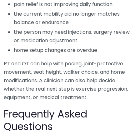
pain relief is not improving daily function
the current mobility aid no longer matches
balance or endurance
the person may need injections, surgery review,
or medication adjustment
home setup changes are overdue
PT and OT can help with pacing, joint-protective
movement, seat height, walker choice, and home
modifications. A clinician can also help decide
whether the real next step is exercise progression,
equipment, or medical treatment.
Frequently Asked
Questions