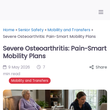
Home
»
Senior Safety
»
Mobility and Transfers
»
Severe Osteoarthritis: Pain-Smart Mobility Plans
Severe Osteoarthritis: Pain-Smart
Mobility Plans
9 May 2026
7
Share
min read
Mobility and Transfers