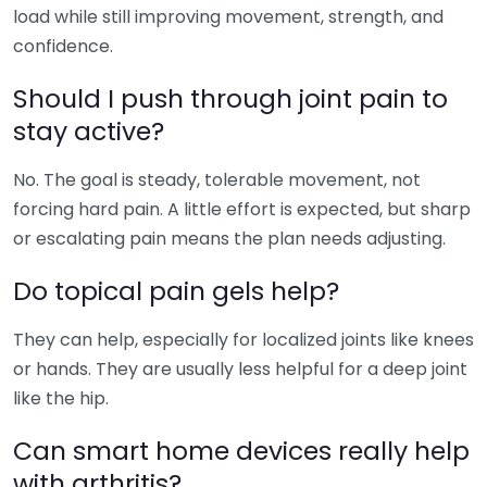
load while still improving movement, strength, and
confidence.
Should I push through joint pain to
stay active?
No. The goal is steady, tolerable movement, not
forcing hard pain. A little effort is expected, but sharp
or escalating pain means the plan needs adjusting.
Do topical pain gels help?
They can help, especially for localized joints like knees
or hands. They are usually less helpful for a deep joint
like the hip.
Can smart home devices really help
with arthritis?