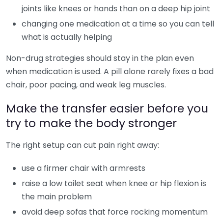
joints like knees or hands than on a deep hip joint
changing one medication at a time so you can tell
what is actually helping
Non-drug strategies should stay in the plan even
when medication is used. A pill alone rarely fixes a bad
chair, poor pacing, and weak leg muscles.
Make the transfer easier before you
try to make the body stronger
The right setup can cut pain right away:
use a firmer chair with armrests
raise a low toilet seat when knee or hip flexion is
the main problem
avoid deep sofas that force rocking momentum