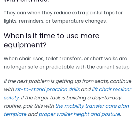
They can when they reduce extra painful trips for
lights, reminders, or temperature changes.
When is it time to use more
equipment?
When chair rises, toilet transfers, or short walks are
no longer safe or predictable with the current setup.
If the next problem is getting up from seats, continue
with
sit-to-stand practice drills
and
lift chair recliner
safety
. If the larger task is building a day-to-day
routine, pair this with
the mobility transfer care plan
template
and
proper walker height and posture
.