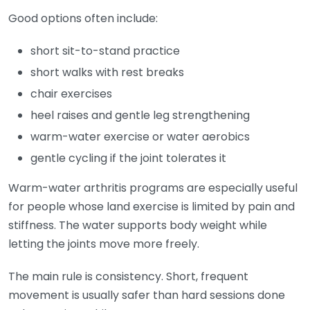
Good options often include:
short sit-to-stand practice
short walks with rest breaks
chair exercises
heel raises and gentle leg strengthening
warm-water exercise or water aerobics
gentle cycling if the joint tolerates it
Warm-water arthritis programs are especially useful
for people whose land exercise is limited by pain and
stiffness. The water supports body weight while
letting the joints move more freely.
The main rule is consistency. Short, frequent
movement is usually safer than hard sessions done