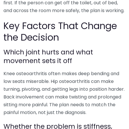
first. If the person can get off the toilet, out of bed,
and across the room more safely, the plan is working.
Key Factors That Change
the Decision
Which joint hurts and what
movement sets it off
Knee osteoarthritis often makes deep bending and
low seats miserable. Hip osteoarthritis can make
turning, pivoting, and getting legs into position harder.
Back involvement can make twisting and prolonged
sitting more painful. The plan needs to match the
painful motion, not just the diagnosis.
Whether the problem is stiffness,