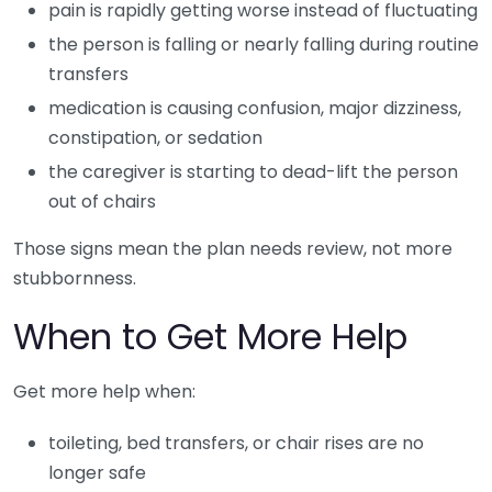
pain is rapidly getting worse instead of fluctuating
the person is falling or nearly falling during routine
transfers
medication is causing confusion, major dizziness,
constipation, or sedation
the caregiver is starting to dead-lift the person
out of chairs
Those signs mean the plan needs review, not more
stubbornness.
When to Get More Help
Get more help when:
toileting, bed transfers, or chair rises are no
longer safe