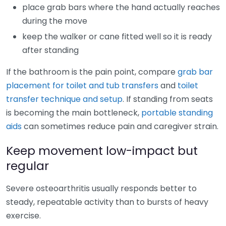
place grab bars where the hand actually reaches
during the move
keep the walker or cane fitted well so it is ready
after standing
If the bathroom is the pain point, compare
grab bar
placement for toilet and tub transfers
and
toilet
transfer technique and setup
. If standing from seats
is becoming the main bottleneck,
portable standing
aids
can sometimes reduce pain and caregiver strain.
Keep movement low-impact but
regular
Severe osteoarthritis usually responds better to
steady, repeatable activity than to bursts of heavy
exercise.