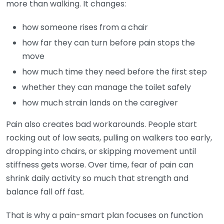
more than walking. It changes:
how someone rises from a chair
how far they can turn before pain stops the
move
how much time they need before the first step
whether they can manage the toilet safely
how much strain lands on the caregiver
Pain also creates bad workarounds. People start
rocking out of low seats, pulling on walkers too early,
dropping into chairs, or skipping movement until
stiffness gets worse. Over time, fear of pain can
shrink daily activity so much that strength and
balance fall off fast.
That is why a pain-smart plan focuses on function