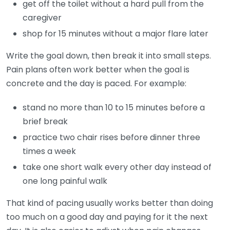
get off the toilet without a hard pull from the
caregiver
shop for 15 minutes without a major flare later
Write the goal down, then break it into small steps.
Pain plans often work better when the goal is
concrete and the day is paced. For example:
stand no more than 10 to 15 minutes before a
brief break
practice two chair rises before dinner three
times a week
take one short walk every other day instead of
one long painful walk
That kind of pacing usually works better than doing
too much on a good day and paying for it the next