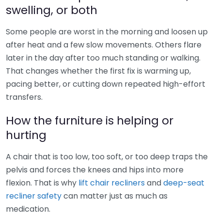
swelling, or both
Some people are worst in the morning and loosen up
after heat and a few slow movements. Others flare
later in the day after too much standing or walking.
That changes whether the first fix is warming up,
pacing better, or cutting down repeated high-effort
transfers.
How the furniture is helping or
hurting
A chair that is too low, too soft, or too deep traps the
pelvis and forces the knees and hips into more
flexion. That is why
lift chair recliners
and
deep-seat
recliner safety
can matter just as much as
medication.