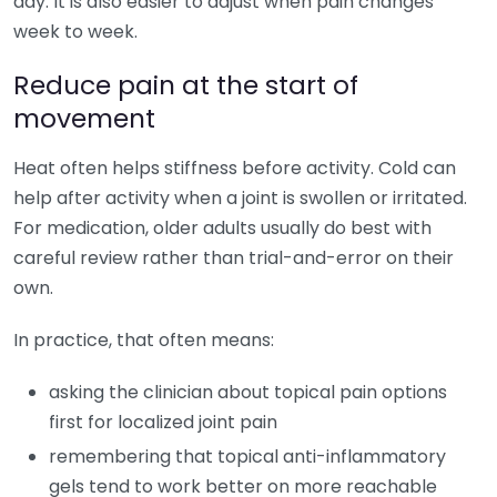
day. It is also easier to adjust when pain changes
week to week.
Reduce pain at the start of
movement
Heat often helps stiffness before activity. Cold can
help after activity when a joint is swollen or irritated.
For medication, older adults usually do best with
careful review rather than trial-and-error on their
own.
In practice, that often means:
asking the clinician about topical pain options
first for localized joint pain
remembering that topical anti-inflammatory
gels tend to work better on more reachable