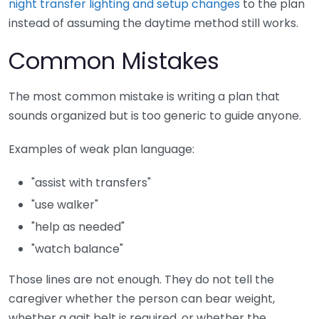
night transfer lighting and setup changes
to the plan
instead of assuming the daytime method still works.
Common Mistakes
The most common mistake is writing a plan that
sounds organized but is too generic to guide anyone.
Examples of weak plan language:
"assist with transfers"
"use walker"
"help as needed"
"watch balance"
Those lines are not enough. They do not tell the
caregiver whether the person can bear weight,
whether a gait belt is required, or whether the