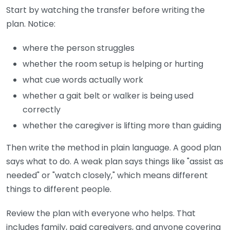
Start by watching the transfer before writing the
plan. Notice:
where the person struggles
whether the room setup is helping or hurting
what cue words actually work
whether a gait belt or walker is being used
correctly
whether the caregiver is lifting more than guiding
Then write the method in plain language. A good plan
says what to do. A weak plan says things like "assist as
needed" or "watch closely," which means different
things to different people.
Review the plan with everyone who helps. That
includes family, paid caregivers, and anyone covering