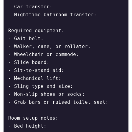
- Car transfer:

- Nighttime bathroom transfer:

Required equipment:

- Gait belt:

- Walker, cane, or rollator:

- Wheelchair or commode:

- Slide board:

- Sit-to-stand aid:

- Mechanical lift:

- Sling type and size:

- Non-slip shoes or socks:

- Grab bars or raised toilet seat:

Room setup notes:

- Bed height:
