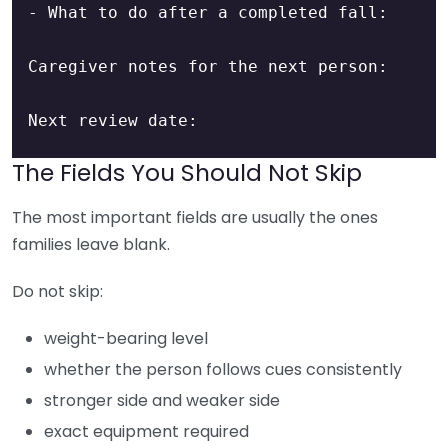
- What to do after a completed fall:

Caregiver notes for the next person:

The Fields You Should Not Skip
The most important fields are usually the ones
families leave blank.
Do not skip:
weight-bearing level
whether the person follows cues consistently
stronger side and weaker side
exact equipment required