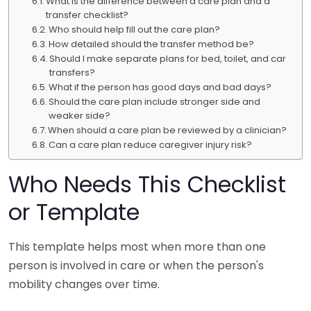
What is the difference between a care plan and a
transfer checklist?
Who should help fill out the care plan?
How detailed should the transfer method be?
Should I make separate plans for bed, toilet, and car
transfers?
What if the person has good days and bad days?
Should the care plan include stronger side and
weaker side?
When should a care plan be reviewed by a clinician?
Can a care plan reduce caregiver injury risk?
Who Needs This Checklist
or Template
This template helps most when more than one
person is involved in care or when the person's
mobility changes over time.