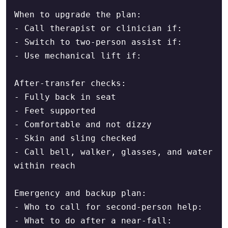
When to upgrade the plan:

- Call therapist or clinician if:

- Switch to two-person assist if:

- Use mechanical lift if:

After-transfer checks:

- Fully back in seat

- Feet supported

- Comfortable and not dizzy

- Skin and sling checked

- Call bell, walker, glasses, and water 
within reach

Emergency and backup plan:

- Who to call for second-person help:

- What to do after a near-fall:
