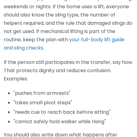
weekends or nights. If the home uses a lift, everyone
should also know the sling type, the number of
helpers required, and the rule that damaged slings do
not get used. If mechanical lifting is part of the
routine, keep the plan with
your full-body lift guide
and sling checks
.
If the person still participates in the transfer, say how.
That protects dignity and reduces confusion.
Examples:
"pushes from armrests"
"takes small pivot steps"
"needs cue to reach back before sitting"
"cannot safely hold walker while rising"
You should also write down what happens after