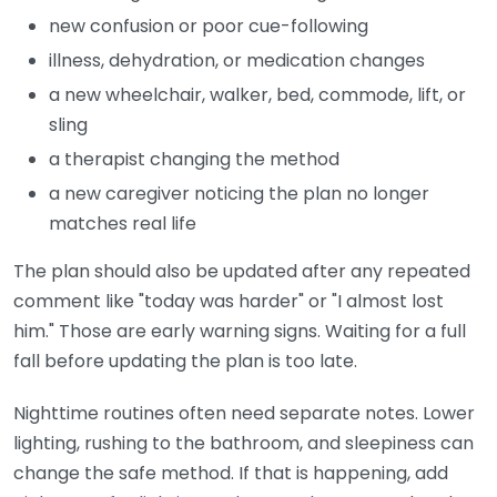
new confusion or poor cue-following
illness, dehydration, or medication changes
a new wheelchair, walker, bed, commode, lift, or
sling
a therapist changing the method
a new caregiver noticing the plan no longer
matches real life
The plan should also be updated after any repeated
comment like "today was harder" or "I almost lost
him." Those are early warning signs. Waiting for a full
fall before updating the plan is too late.
Nighttime routines often need separate notes. Lower
lighting, rushing to the bathroom, and sleepiness can
change the safe method. If that is happening, add