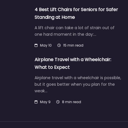
4 Best Lift Chairs for Seniors for Safer
Standing at Home
A lift chair can take a lot of strain out of
one hard moment in the day:…
May 10
15 min read
Airplane Travel with a Wheelchair:
What to Expect
Airplane travel with a wheelchair is possible,
but it goes better when you plan for the
weak…
May 9
8 min read