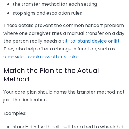
the transfer method for each setting
stop signs and escalation rules
These details prevent the common handoff problem
where one caregiver tries a manual transfer on a day
the person really needs a
sit-to-stand device or lift
.
They also help after a change in function, such as
one-sided weakness after stroke
.
Match the Plan to the Actual
Method
Your care plan should name the transfer method, not
just the destination.
Examples:
stand-pivot with gait belt from bed to wheelchair