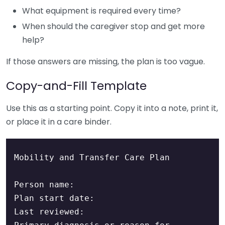
What equipment is required every time?
When should the caregiver stop and get more
help?
If those answers are missing, the plan is too vague.
Copy-and-Fill Template
Use this as a starting point. Copy it into a note, print it,
or place it in a care binder.
Mobility and Transfer Care Plan

Person name:

Plan start date:

Last reviewed:
