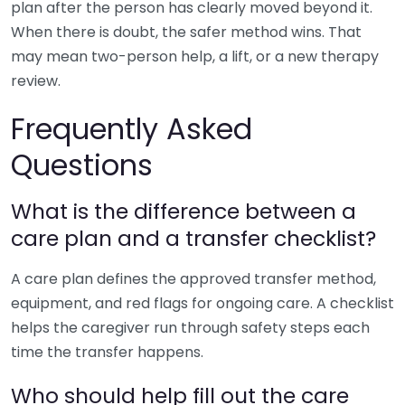
plan after the person has clearly moved beyond it.
When there is doubt, the safer method wins. That
may mean two-person help, a lift, or a new therapy
review.
Frequently Asked
Questions
What is the difference between a
care plan and a transfer checklist?
A care plan defines the approved transfer method,
equipment, and red flags for ongoing care. A checklist
helps the caregiver run through safety steps each
time the transfer happens.
Who should help fill out the care