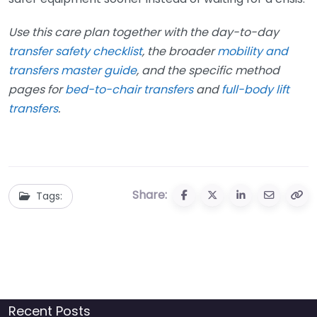
Use this care plan together with the day-to-day
transfer safety checklist
, the broader
mobility and
transfers master guide
, and the specific method
pages for
bed-to-chair transfers
and
full-body lift
transfers
.
Share:
Tags:
Recent Posts