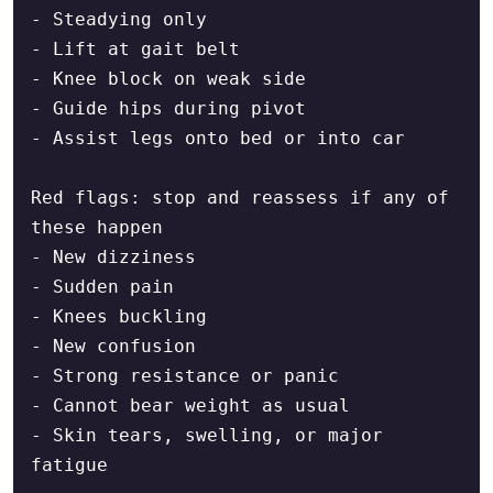
- Steadying only

- Lift at gait belt

- Knee block on weak side

- Guide hips during pivot

- Assist legs onto bed or into car

Red flags: stop and reassess if any of 
these happen

- New dizziness

- Sudden pain

- Knees buckling

- New confusion

- Strong resistance or panic

- Cannot bear weight as usual

- Skin tears, swelling, or major 
fatigue
