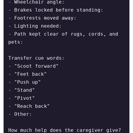
- Wheelchair angle:

- Brakes locked before standing:

- Footrests moved away:

- Lighting needed:

- Path kept clear of rugs, cords, and 
pets:

Transfer cue words:

- "Scoot forward"

- "Feet back"

- "Push up"

- "Stand"

- "Pivot"

- "Reach back"

- Other:

How much help does the caregiver give?
