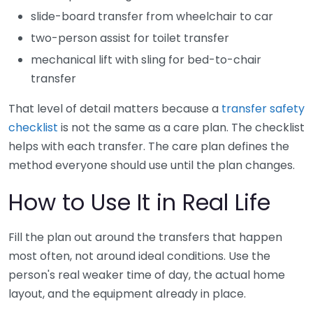
slide-board transfer from wheelchair to car
two-person assist for toilet transfer
mechanical lift with sling for bed-to-chair
transfer
That level of detail matters because a
transfer safety
checklist
is not the same as a care plan. The checklist
helps with each transfer. The care plan defines the
method everyone should use until the plan changes.
How to Use It in Real Life
Fill the plan out around the transfers that happen
most often, not around ideal conditions. Use the
person's real weaker time of day, the actual home
layout, and the equipment already in place.