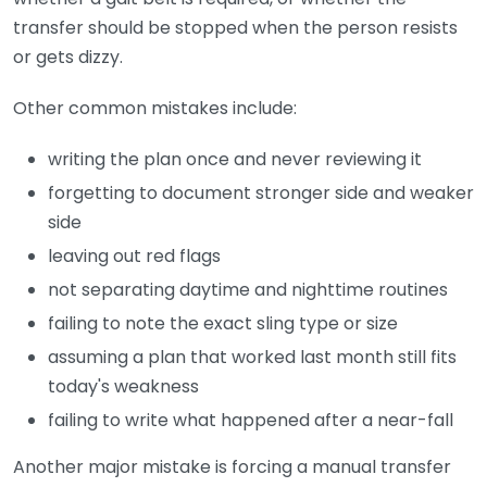
transfer should be stopped when the person resists
or gets dizzy.
Other common mistakes include:
writing the plan once and never reviewing it
forgetting to document stronger side and weaker
side
leaving out red flags
not separating daytime and nighttime routines
failing to note the exact sling type or size
assuming a plan that worked last month still fits
today's weakness
failing to write what happened after a near-fall
Another major mistake is forcing a manual transfer