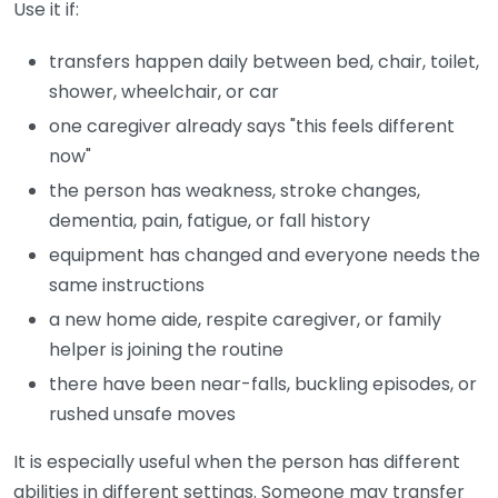
Use it if:
transfers happen daily between bed, chair, toilet,
shower, wheelchair, or car
one caregiver already says "this feels different
now"
the person has weakness, stroke changes,
dementia, pain, fatigue, or fall history
equipment has changed and everyone needs the
same instructions
a new home aide, respite caregiver, or family
helper is joining the routine
there have been near-falls, buckling episodes, or
rushed unsafe moves
It is especially useful when the person has different
abilities in different settings. Someone may transfer