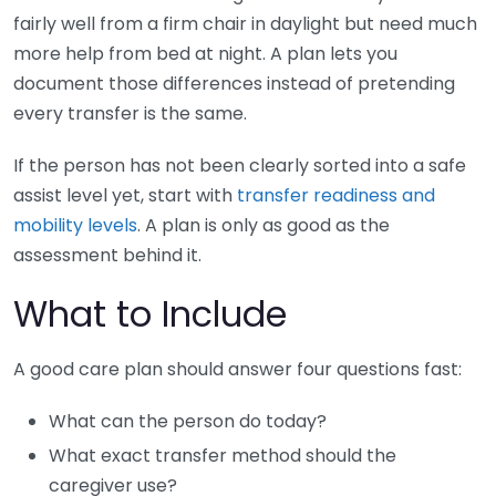
fairly well from a firm chair in daylight but need much
more help from bed at night. A plan lets you
document those differences instead of pretending
every transfer is the same.
If the person has not been clearly sorted into a safe
assist level yet, start with
transfer readiness and
mobility levels
. A plan is only as good as the
assessment behind it.
What to Include
A good care plan should answer four questions fast:
What can the person do today?
What exact transfer method should the
caregiver use?