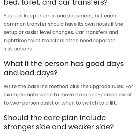
bed, toilet, and car transfers?
You can keep them in one document, but each
common transfer should have its own notes if the
setup or assist level changes. Car transfers and
nighttime toilet transfers often need separate
instructions.
What if the person has good days
and bad days?
Write the baseline method plus the upgrade rules. For
example, note when to move from one-person assist
to two-person assist or when to switch to a lift.
Should the care plan include
stronger side and weaker side?