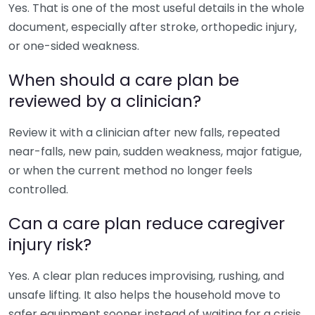
Yes. That is one of the most useful details in the whole
document, especially after stroke, orthopedic injury,
or one-sided weakness.
When should a care plan be
reviewed by a clinician?
Review it with a clinician after new falls, repeated
near-falls, new pain, sudden weakness, major fatigue,
or when the current method no longer feels
controlled.
Can a care plan reduce caregiver
injury risk?
Yes. A clear plan reduces improvising, rushing, and
unsafe lifting. It also helps the household move to
safer equipment sooner instead of waiting for a crisis.