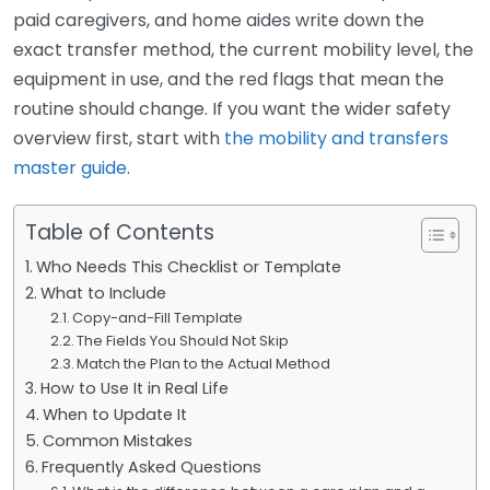
paid caregivers, and home aides write down the
exact transfer method, the current mobility level, the
equipment in use, and the red flags that mean the
routine should change. If you want the wider safety
overview first, start with
the mobility and transfers
master guide
.
Table of Contents
Who Needs This Checklist or Template
What to Include
Copy-and-Fill Template
The Fields You Should Not Skip
Match the Plan to the Actual Method
How to Use It in Real Life
When to Update It
Common Mistakes
Frequently Asked Questions