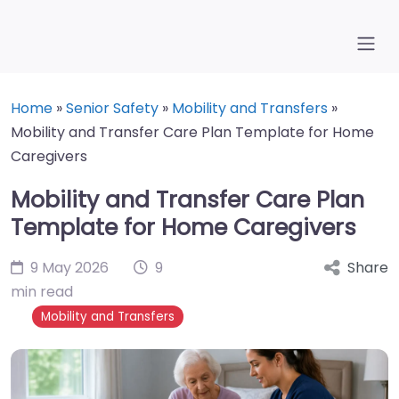
Home
»
Senior Safety
»
Mobility and Transfers
»
Mobility and Transfer Care Plan Template for Home
Caregivers
Mobility and Transfer Care Plan
Template for Home Caregivers
9 May 2026
9
Share
min read
Mobility and Transfers