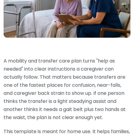
A mobility and transfer care plan turns "help as
needed" into clear instructions a caregiver can
actually follow. That matters because transfers are
one of the fastest places for confusion, near-falls,
and caregiver back strain to show up. If one person
thinks the transfer is a light steadying assist and
another thinks it needs a gait belt plus two hands at
the waist, the plan is not clear enough yet.
This template is meant for home use. It helps families,