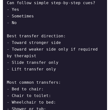
Can follow simple step-by-step cues?

- Yes

- Sometimes

- No

Best transfer direction:

- Toward stronger side

- Toward weaker side only if required 
by therapist

- Slide transfer only

- Lift transfer only

Most common transfers:

- Bed to chair:

- Chair to toilet:

- Wheelchair to bed:

- Shower or tub:
