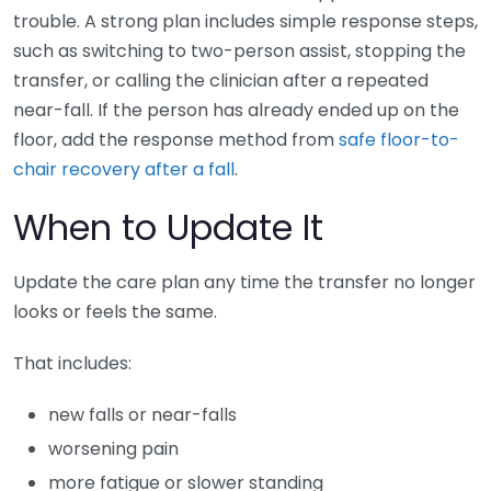
trouble. A strong plan includes simple response steps,
such as switching to two-person assist, stopping the
transfer, or calling the clinician after a repeated
near-fall. If the person has already ended up on the
floor, add the response method from
safe floor-to-
chair recovery after a fall
.
When to Update It
Update the care plan any time the transfer no longer
looks or feels the same.
That includes:
new falls or near-falls
worsening pain
more fatigue or slower standing