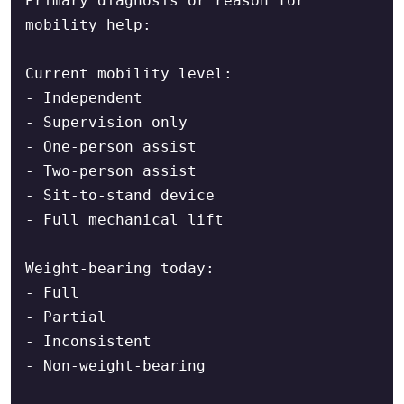
Primary diagnosis or reason for 
mobility help:

Current mobility level:

- Independent

- Supervision only

- One-person assist

- Two-person assist

- Sit-to-stand device

- Full mechanical lift

Weight-bearing today:

- Full

- Partial

- Inconsistent

- Non-weight-bearing
