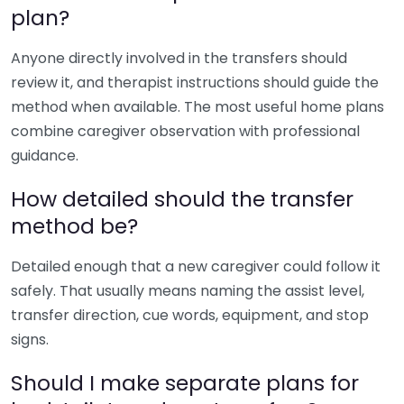
plan?
Anyone directly involved in the transfers should
review it, and therapist instructions should guide the
method when available. The most useful home plans
combine caregiver observation with professional
guidance.
How detailed should the transfer
method be?
Detailed enough that a new caregiver could follow it
safely. That usually means naming the assist level,
transfer direction, cue words, equipment, and stop
signs.
Should I make separate plans for