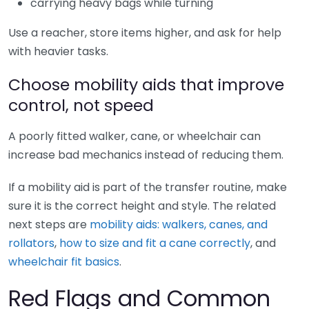
carrying heavy bags while turning
Use a reacher, store items higher, and ask for help
with heavier tasks.
Choose mobility aids that improve
control, not speed
A poorly fitted walker, cane, or wheelchair can
increase bad mechanics instead of reducing them.
If a mobility aid is part of the transfer routine, make
sure it is the correct height and style. The related
next steps are
mobility aids: walkers, canes, and
rollators
,
how to size and fit a cane correctly
, and
wheelchair fit basics
.
Red Flags and Common