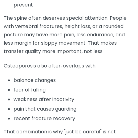
present
The spine often deserves special attention. People
with vertebral fractures, height loss, or a rounded
posture may have more pain, less endurance, and
less margin for sloppy movement. That makes
transfer quality more important, not less.
Osteoporosis also often overlaps with:
balance changes
fear of falling
weakness after inactivity
pain that causes guarding
recent fracture recovery
That combination is why "just be careful" is not