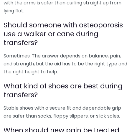
with the arms is safer than curling straight up from
lying flat.
Should someone with osteoporosis
use a walker or cane during
transfers?
Sometimes. The answer depends on balance, pain,
and strength, but the aid has to be the right type and
the right height to help.
What kind of shoes are best during
transfers?
Stable shoes with a secure fit and dependable grip
are safer than socks, floppy slippers, or slick soles.
When should new pain be treated