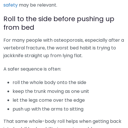
safety
may be relevant.
Roll to the side before pushing up
from bed
For many people with osteoporosis, especially after a
vertebral fracture, the worst bed habit is trying to
jackknife straight up from lying flat.
A safer sequence is often:
roll the whole body onto the side
keep the trunk moving as one unit
let the legs come over the edge
push up with the arms to sitting
That same whole-body roll helps when getting back