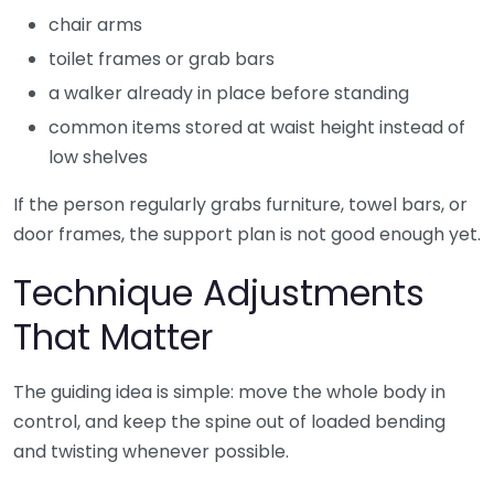
chair arms
toilet frames or grab bars
a walker already in place before standing
common items stored at waist height instead of
low shelves
If the person regularly grabs furniture, towel bars, or
door frames, the support plan is not good enough yet.
Technique Adjustments
That Matter
The guiding idea is simple: move the whole body in
control, and keep the spine out of loaded bending
and twisting whenever possible.