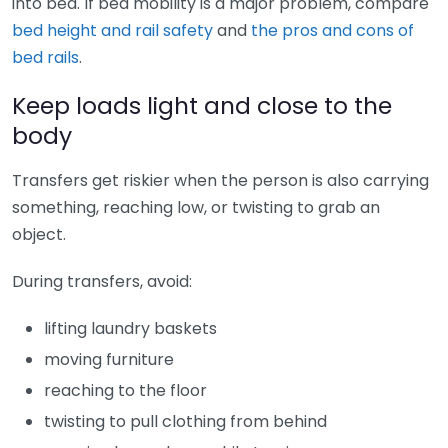
into bed. If bed mobility is a major problem, compare
bed height and rail safety
and
the pros and cons of
bed rails
.
Keep loads light and close to the
body
Transfers get riskier when the person is also carrying
something, reaching low, or twisting to grab an
object.
During transfers, avoid:
lifting laundry baskets
moving furniture
reaching to the floor
twisting to pull clothing from behind