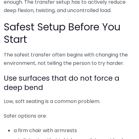
enough. The transfer setup has to actively reduce
deep flexion, twisting, and uncontrolled load.
Safest Setup Before You
Start
The safest transfer often begins with changing the
environment, not telling the person to try harder.
Use surfaces that do not force a
deep bend
Low, soft seating is a common problem.
Safer options are:
a firm chair with armrests