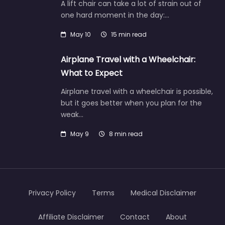
A lift chair can take a lot of strain out of
one hard moment in the day:…
May 10
15 min read
Airplane Travel with a Wheelchair:
What to Expect
Airplane travel with a wheelchair is possible,
but it goes better when you plan for the
weak…
May 9
8 min read
Privacy Policy
Terms
Medical Disclaimer
Affiliate Disclaimer
Contact
About