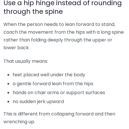
Use a hip hinge instead of rounding
through the spine
When the person needs to lean forward to stand,
coach the movement from the hips with a long spine
rather than folding deeply through the upper or
lower back.
That usually means:
feet placed well under the body
a gentle forward lean from the hips
hands on chair arms or support surfaces
no sudden jerk upward
This is different from collapsing forward and then
wrenching up.