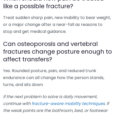
like a possible fracture?
Treat sudden sharp pain, new inability to bear weight,
or a major change after a near-fall as reasons to
stop and get medical guidance.
Can osteoporosis and vertebral
fractures change posture enough to
affect transfers?
Yes. Rounded posture, pain, and reduced trunk
endurance can all change how the person stands,
turns, and sits down.
If the next problem to solve is daily movement,
continue with
fracture-aware mobility techniques
. If
the weak points are the bathroom, bed, or footwear