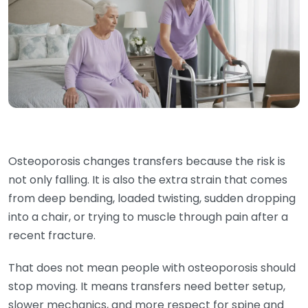
Osteoporosis changes transfers because the risk is
not only falling. It is also the extra strain that comes
from deep bending, loaded twisting, sudden dropping
into a chair, or trying to muscle through pain after a
recent fracture.
That does not mean people with osteoporosis should
stop moving. It means transfers need better setup,
slower mechanics, and more respect for spine and