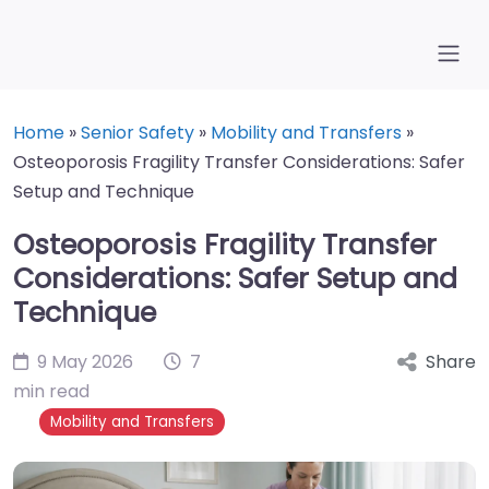
Home
»
Senior Safety
»
Mobility and Transfers
»
Osteoporosis Fragility Transfer Considerations: Safer
Setup and Technique
Osteoporosis Fragility Transfer
Considerations: Safer Setup and
Technique
9 May 2026
7
Share
min read
Mobility and Transfers