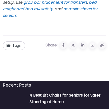
setup, use
grab bar placement for transfers
,
bed
height and bed rail safety
, and
non-slip shoes for
seniors
.
Share:
Tags:
Recent Posts
4 Best Lift Chairs for Seniors for Safer
Standing at Home