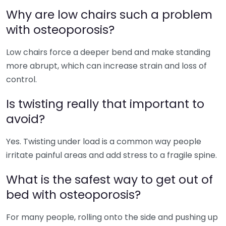
Why are low chairs such a problem
with osteoporosis?
Low chairs force a deeper bend and make standing
more abrupt, which can increase strain and loss of
control.
Is twisting really that important to
avoid?
Yes. Twisting under load is a common way people
irritate painful areas and add stress to a fragile spine.
What is the safest way to get out of
bed with osteoporosis?
For many people, rolling onto the side and pushing up