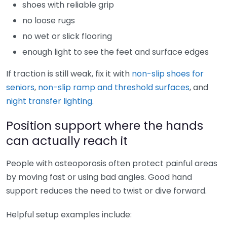
shoes with reliable grip
no loose rugs
no wet or slick flooring
enough light to see the feet and surface edges
If traction is still weak, fix it with
non-slip shoes for
seniors
,
non-slip ramp and threshold surfaces
, and
night transfer lighting
.
Position support where the hands
can actually reach it
People with osteoporosis often protect painful areas
by moving fast or using bad angles. Good hand
support reduces the need to twist or dive forward.
Helpful setup examples include: