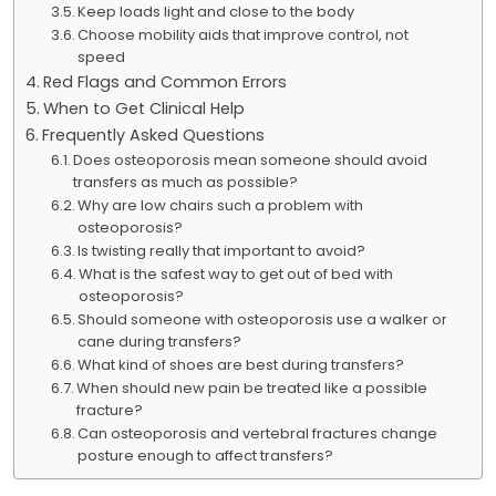
Keep loads light and close to the body
Choose mobility aids that improve control, not
speed
Red Flags and Common Errors
When to Get Clinical Help
Frequently Asked Questions
Does osteoporosis mean someone should avoid
transfers as much as possible?
Why are low chairs such a problem with
osteoporosis?
Is twisting really that important to avoid?
What is the safest way to get out of bed with
osteoporosis?
Should someone with osteoporosis use a walker or
cane during transfers?
What kind of shoes are best during transfers?
When should new pain be treated like a possible
fracture?
Can osteoporosis and vertebral fractures change
posture enough to affect transfers?