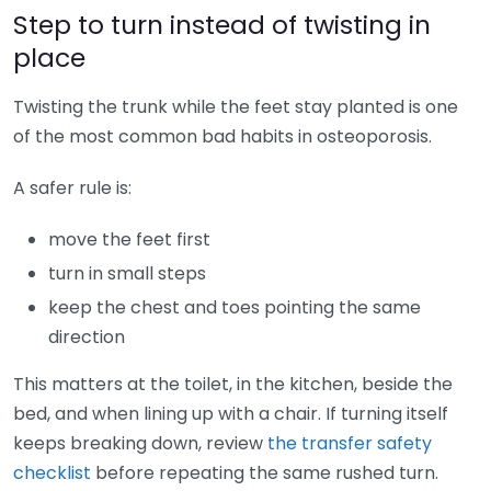
Step to turn instead of twisting in
place
Twisting the trunk while the feet stay planted is one
of the most common bad habits in osteoporosis.
A safer rule is:
move the feet first
turn in small steps
keep the chest and toes pointing the same
direction
This matters at the toilet, in the kitchen, beside the
bed, and when lining up with a chair. If turning itself
keeps breaking down, review
the transfer safety
checklist
before repeating the same rushed turn.