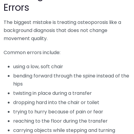
Errors
The biggest mistake is treating osteoporosis like a
background diagnosis that does not change
movement quality.
Common errors include:
using a low, soft chair
bending forward through the spine instead of the
hips
twisting in place during a transfer
dropping hard into the chair or toilet
trying to hurry because of pain or fear
reaching to the floor during the transfer
carrying objects while stepping and turning