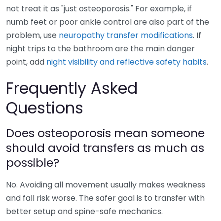
not treat it as "just osteoporosis." For example, if
numb feet or poor ankle control are also part of the
problem, use
neuropathy transfer modifications
. If
night trips to the bathroom are the main danger
point, add
night visibility and reflective safety habits
.
Frequently Asked
Questions
Does osteoporosis mean someone
should avoid transfers as much as
possible?
No. Avoiding all movement usually makes weakness
and fall risk worse. The safer goal is to transfer with
better setup and spine-safe mechanics.