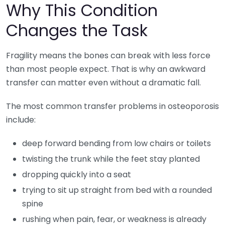
Why This Condition
Changes the Task
Fragility means the bones can break with less force
than most people expect. That is why an awkward
transfer can matter even without a dramatic fall.
The most common transfer problems in osteoporosis
include:
deep forward bending from low chairs or toilets
twisting the trunk while the feet stay planted
dropping quickly into a seat
trying to sit up straight from bed with a rounded
spine
rushing when pain, fear, or weakness is already