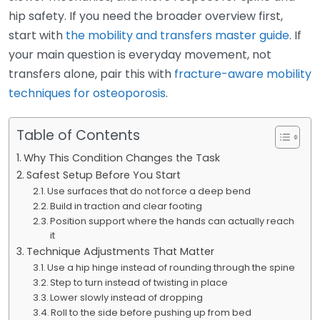
hip safety. If you need the broader overview first,
start with
the mobility and transfers master guide
. If
your main question is everyday movement, not
transfers alone, pair this with
fracture-aware mobility
techniques for osteoporosis
.
Table of Contents
Why This Condition Changes the Task
Safest Setup Before You Start
Use surfaces that do not force a deep bend
Build in traction and clear footing
Position support where the hands can actually reach
it
Technique Adjustments That Matter
Use a hip hinge instead of rounding through the spine
Step to turn instead of twisting in place
Lower slowly instead of dropping
Roll to the side before pushing up from bed