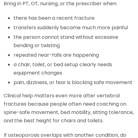
Bring in PT, OT, nursing, or the prescriber when:
there has been a recent fracture
transfers suddenly became much more painful
the person cannot stand without excessive
bending or twisting
repeated near-falls are happening
a chair, toilet, or bed setup clearly needs
equipment changes
pain, dizziness, or fear is blocking safe movement
Clinical help matters even more after vertebral
fractures because people often need coaching on
spine-safe movement, bed mobility, sitting tolerance,
and the best height for chairs and toilets.
If osteoporosis overlaps with another condition, do