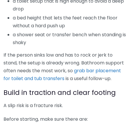
a toilet setup that is high enough to avoid a deep
drop
a bed height that lets the feet reach the floor
without a hard push up
a shower seat or transfer bench when standing is
shaky
If the person sinks low and has to rock or jerk to
stand, the setup is already wrong. Bathroom support
often needs the most work, so
grab bar placement
for toilet and tub transfers
is a useful follow-up.
Build in traction and clear footing
A slip risk is a fracture risk.
Before starting, make sure there are: