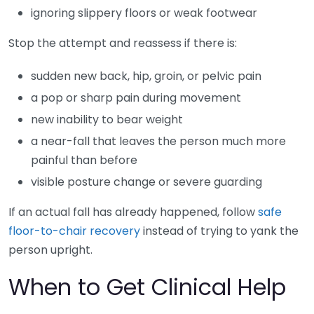
ignoring slippery floors or weak footwear
Stop the attempt and reassess if there is:
sudden new back, hip, groin, or pelvic pain
a pop or sharp pain during movement
new inability to bear weight
a near-fall that leaves the person much more
painful than before
visible posture change or severe guarding
If an actual fall has already happened, follow
safe
floor-to-chair recovery
instead of trying to yank the
person upright.
When to Get Clinical Help