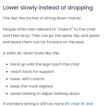
Lower slowly instead of dropping
The last few inches of sitting down matter.
People often feel relieved to "make it" to the chair
and then drop. That can jar the spine, hip, and pelvis
and leave them too far forward on the seat.
A safer sit-down looks like this:
back up until the legs touch the chair
reach back for support
lower with control
keep the trunk aligned
avoid twisting to adjust halfway down
If standard sitting is still too hard,
lift chair fit and