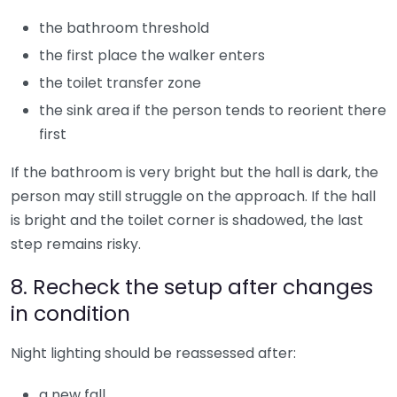
the bathroom threshold
the first place the walker enters
the toilet transfer zone
the sink area if the person tends to reorient there
first
If the bathroom is very bright but the hall is dark, the
person may still struggle on the approach. If the hall
is bright and the toilet corner is shadowed, the last
step remains risky.
8. Recheck the setup after changes
in condition
Night lighting should be reassessed after:
a new fall