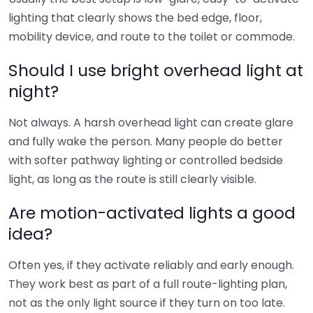
lighting that clearly shows the bed edge, floor,
mobility device, and route to the toilet or commode.
Should I use bright overhead light at
night?
Not always. A harsh overhead light can create glare
and fully wake the person. Many people do better
with softer pathway lighting or controlled bedside
light, as long as the route is still clearly visible.
Are motion-activated lights a good
idea?
Often yes, if they activate reliably and early enough.
They work best as part of a full route-lighting plan,
not as the only light source if they turn on too late.