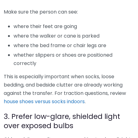
Make sure the person can see:
where their feet are going
where the walker or cane is parked
where the bed frame or chair legs are
whether slippers or shoes are positioned
correctly
This is especially important when socks, loose
bedding, and bedside clutter are already working
against the transfer. For traction questions, review
house shoes versus socks indoors
.
3. Prefer low-glare, shielded light
over exposed bulbs