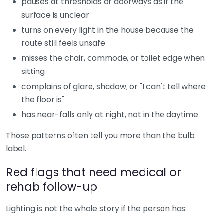
pauses at thresholds or doorways as if the
surface is unclear
turns on every light in the house because the
route still feels unsafe
misses the chair, commode, or toilet edge when
sitting
complains of glare, shadow, or "I can't tell where
the floor is"
has near-falls only at night, not in the daytime
Those patterns often tell you more than the bulb
label.
Red flags that need medical or
rehab follow-up
Lighting is not the whole story if the person has: