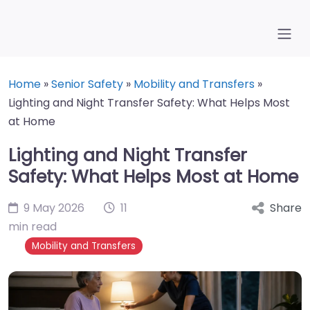
Home
»
Senior Safety
»
Mobility and Transfers
»
Lighting and Night Transfer Safety: What Helps Most
at Home
Lighting and Night Transfer
Safety: What Helps Most at Home
9 May 2026
11
Share
min read
Mobility and Transfers