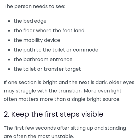
The person needs to see:
the bed edge
the floor where the feet land
the mobility device
the path to the toilet or commode
the bathroom entrance
the toilet or transfer target
If one section is bright and the next is dark, older eyes
may struggle with the transition. More even light
often matters more than a single bright source.
2. Keep the first steps visible
The first few seconds after sitting up and standing
are often the most unstable.