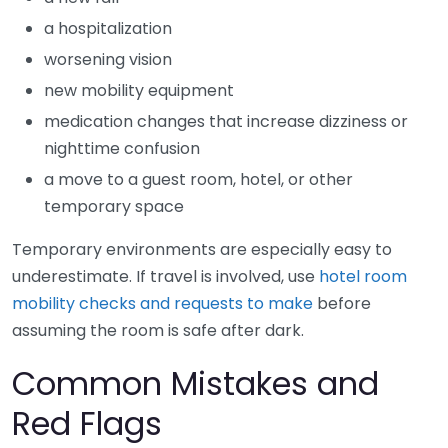
a hospitalization
worsening vision
new mobility equipment
medication changes that increase dizziness or
nighttime confusion
a move to a guest room, hotel, or other
temporary space
Temporary environments are especially easy to
underestimate. If travel is involved, use
hotel room
mobility checks and requests to make
before
assuming the room is safe after dark.
Common Mistakes and
Red Flags