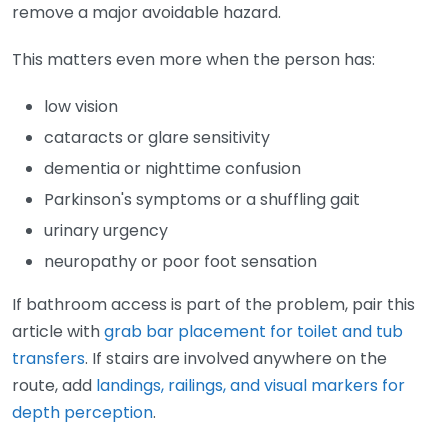
remove a major avoidable hazard.
This matters even more when the person has:
low vision
cataracts or glare sensitivity
dementia or nighttime confusion
Parkinson's symptoms or a shuffling gait
urinary urgency
neuropathy or poor foot sensation
If bathroom access is part of the problem, pair this
article with
grab bar placement for toilet and tub
transfers
. If stairs are involved anywhere on the
route, add
landings, railings, and visual markers for
depth perception
.