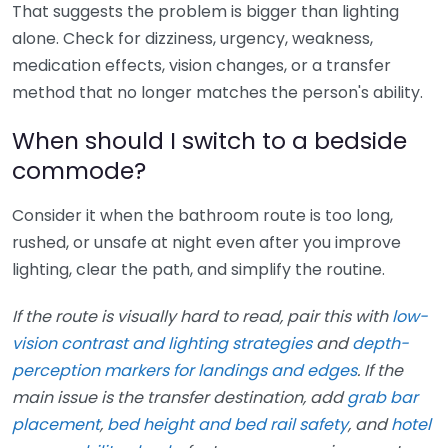
That suggests the problem is bigger than lighting
alone. Check for dizziness, urgency, weakness,
medication effects, vision changes, or a transfer
method that no longer matches the person's ability.
When should I switch to a bedside
commode?
Consider it when the bathroom route is too long,
rushed, or unsafe at night even after you improve
lighting, clear the path, and simplify the routine.
If the route is visually hard to read, pair this with
low-
vision contrast and lighting strategies
and
depth-
perception markers for landings and edges
. If the
main issue is the transfer destination, add
grab bar
placement
,
bed height and bed rail safety
, and
hotel