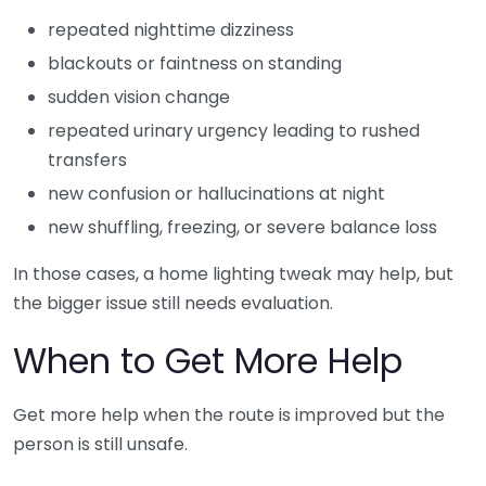
repeated nighttime dizziness
blackouts or faintness on standing
sudden vision change
repeated urinary urgency leading to rushed
transfers
new confusion or hallucinations at night
new shuffling, freezing, or severe balance loss
In those cases, a home lighting tweak may help, but
the bigger issue still needs evaluation.
When to Get More Help
Get more help when the route is improved but the
person is still unsafe.