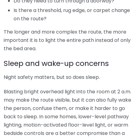
Do they need to turn through a doorway?
Is there a threshold, rug edge, or carpet change
on the route?
The longer and more complex the route, the more
important it is to light the entire path instead of only
the bed area.
Sleep and wake-up concerns
Night safety matters, but so does sleep.
Blasting bright overhead light into the room at 2 a.m.
may make the route visible, but it can also fully wake
the person, confuse them, or make it harder to go
back to sleep. In some homes, lower-level pathway
lighting, motion-activated floor-level light, or warm
bedside controls are a better compromise than a