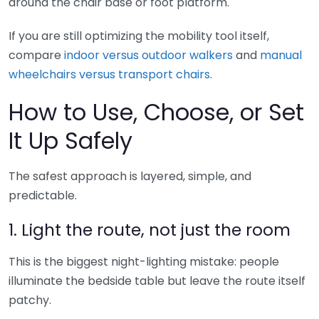
around the chair base or foot platform.
If you are still optimizing the mobility tool itself,
compare
indoor versus outdoor walkers
and
manual
wheelchairs versus transport chairs
.
How to Use, Choose, or Set
It Up Safely
The safest approach is layered, simple, and
predictable.
1. Light the route, not just the room
This is the biggest night-lighting mistake: people
illuminate the bedside table but leave the route itself
patchy.