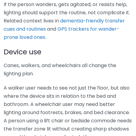
If the person wanders, gets agitated, or resists help,
lighting should support the routine, not complicate it.
Related context lives in
dementia-friendly transfer
cues and routines
and
GPS trackers for wander-
prone loved ones
.
Device use
Canes, walkers, and wheelchairs all change the
lighting plan.
A walker user needs to see not just the floor, but also
where the device sits in relation to the bed and
bathroom. A wheelchair user may need better
lighting around footrests, brakes, and bed clearance.
A person using a lift chair or bedside commode needs
the transfer zone lit without creating sharp shadows