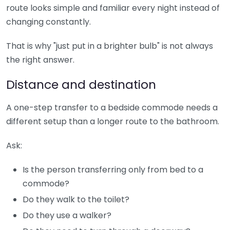
route looks simple and familiar every night instead of
changing constantly.
That is why "just put in a brighter bulb" is not always
the right answer.
Distance and destination
A one-step transfer to a bedside commode needs a
different setup than a longer route to the bathroom.
Ask:
Is the person transferring only from bed to a
commode?
Do they walk to the toilet?
Do they use a walker?