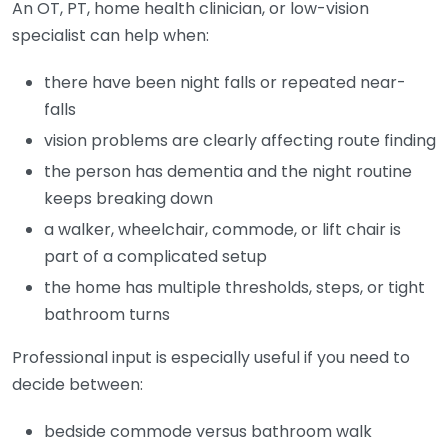
An OT, PT, home health clinician, or low-vision
specialist can help when:
there have been night falls or repeated near-
falls
vision problems are clearly affecting route finding
the person has dementia and the night routine
keeps breaking down
a walker, wheelchair, commode, or lift chair is
part of a complicated setup
the home has multiple thresholds, steps, or tight
bathroom turns
Professional input is especially useful if you need to
decide between:
bedside commode versus bathroom walk