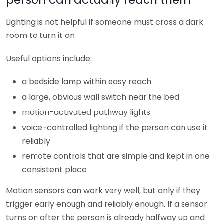
Lighting is not helpful if someone must cross a dark
room to turn it on.
Useful options include:
a bedside lamp within easy reach
a large, obvious wall switch near the bed
motion-activated pathway lights
voice-controlled lighting if the person can use it
reliably
remote controls that are simple and kept in one
consistent place
Motion sensors can work very well, but only if they
trigger early enough and reliably enough. If a sensor
turns on after the person is already halfway up and