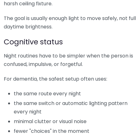
harsh ceiling fixture.
The goal is usually enough light to move safely, not full
daytime brightness.
Cognitive status
Night routines have to be simpler when the person is
confused, impulsive, or forgetful.
For dementia, the safest setup often uses:
the same route every night
the same switch or automatic lighting pattern
every night
minimal clutter or visual noise
fewer "choices" in the moment