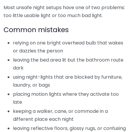
Most unsafe night setups have one of two problems:
too little usable light or too much bad light.
Common mistakes
relying on one bright overhead bulb that wakes
or dazzles the person
leaving the bed area lit but the bathroom route
dark
using night-lights that are blocked by furniture,
laundry, or bags
placing motion lights where they activate too
late
keeping a walker, cane, or commode in a
different place each night
leaving reflective floors, glossy rugs, or confusing