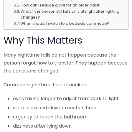
How can I reduce glare for an older adult?
What if the person still falls only at night after lighting
changes?
When should I switch to a bedside commode?
Why This Matters
Many nighttime falls do not happen because the
person forgot how to transfer. They happen because
the conditions changed.
Common night-time factors include:
eyes taking longer to adjust from dark to light
sleepiness and slower reaction time
urgency to reach the bathroom
dizziness after lying down