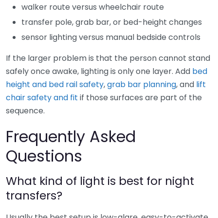
walker route versus wheelchair route
transfer pole, grab bar, or bed-height changes
sensor lighting versus manual bedside controls
If the larger problem is that the person cannot stand
safely once awake, lighting is only one layer. Add
bed
height and bed rail safety
,
grab bar planning
, and
lift
chair safety and fit
if those surfaces are part of the
sequence.
Frequently Asked
Questions
What kind of light is best for night
transfers?
Usually the best setup is low-glare, easy-to-activate