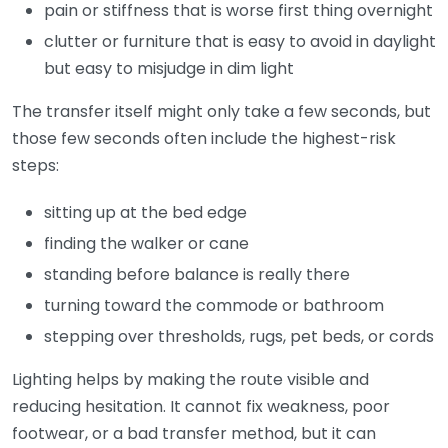
pain or stiffness that is worse first thing overnight
clutter or furniture that is easy to avoid in daylight
but easy to misjudge in dim light
The transfer itself might only take a few seconds, but
those few seconds often include the highest-risk
steps:
sitting up at the bed edge
finding the walker or cane
standing before balance is really there
turning toward the commode or bathroom
stepping over thresholds, rugs, pet beds, or cords
Lighting helps by making the route visible and
reducing hesitation. It cannot fix weakness, poor
footwear, or a bad transfer method, but it can