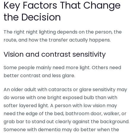
Key Factors That Change
the Decision
The right night lighting depends on the person, the
route, and how the transfer actually happens.
Vision and contrast sensitivity
Some people mainly need more light. Others need
better contrast and less glare.
An older adult with cataracts or glare sensitivity may
do worse with one bright exposed bulb than with
softer layered light. A person with low vision may
need the edge of the bed, bathroom door, walker, or
grab bar to stand out clearly against the background.
Someone with dementia may do better when the