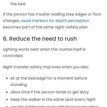
the bed
If the person has trouble reading step edges or floor
changes,
visual markers for depth perception
becomes part of the same night-safety plan.
6. Reduce the need to rush
Lighting works best when the routine itself is
controlled.
Night transfer safety improves when you also:
sit at the bed edge for a moment before
standing
allow time if the person tends to get dizzy
keep the walker in the same spot every night
use the bathroom route with fewer turns when