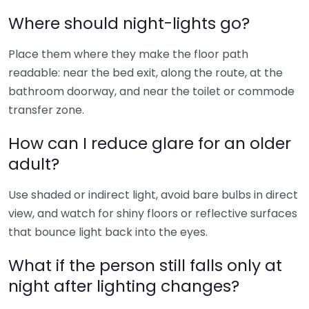
Where should night-lights go?
Place them where they make the floor path
readable: near the bed exit, along the route, at the
bathroom doorway, and near the toilet or commode
transfer zone.
How can I reduce glare for an older
adult?
Use shaded or indirect light, avoid bare bulbs in direct
view, and watch for shiny floors or reflective surfaces
that bounce light back into the eyes.
What if the person still falls only at
night after lighting changes?