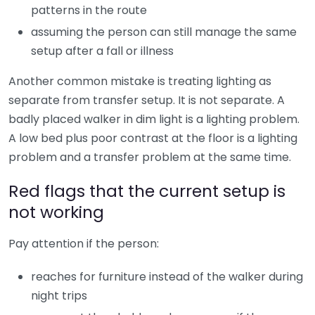
patterns in the route
assuming the person can still manage the same
setup after a fall or illness
Another common mistake is treating lighting as
separate from transfer setup. It is not separate. A
badly placed walker in dim light is a lighting problem.
A low bed plus poor contrast at the floor is a lighting
problem and a transfer problem at the same time.
Red flags that the current setup is
not working
Pay attention if the person:
reaches for furniture instead of the walker during
night trips