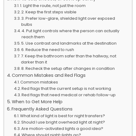
1. Light the route, not just the room
2. Keep the first steps visible
3. Prefer low-glare, shielded light over exposed
bulbs
4. Put light controls where the person can actually
reach them
5. Use contrast and landmarks at the destination
6. Reduce the need to rush
7. Keep the bathroom safer than the hallway, not
darker than it
8. Recheck the setup after changes in condition
Common Mistakes and Red Flags
Common mistakes
Red flags that the current setup is not working
Red flags that need medical or rehab follow-up
When to Get More Help
Frequently Asked Questions
What kind of light is best for night transfers?
Should I use bright overhead light at night?
Are motion-activated lights a good idea?
Where should night-lights go?