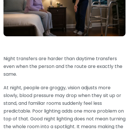
Night transfers are harder than daytime transfers
even when the person and the route are exactly the
same.
At night, people are groggy, vision adjusts more
slowly, blood pressure may drop when they sit up or
stand, and familiar rooms suddenly feel less
predictable. Poor lighting adds one more problem on
top of that. Good night lighting does not mean turning
the whole room into a spotlight. It means making the