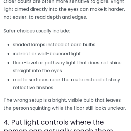
Older adults are often more sensitive to glare. Bright
light aimed directly into the eyes can make it harder,
not easier, to read depth and edges.
Safer choices usually include:
shaded lamps instead of bare bulbs
indirect or wall-bounced light
floor-level or pathway light that does not shine
straight into the eyes
matte surfaces near the route instead of shiny
reflective finishes
The wrong setup is a bright, visible bulb that leaves
the person squinting while the floor still looks unclear.
4. Put light controls where the
person can actually reach them