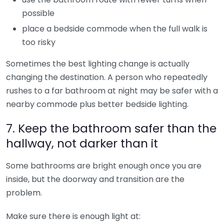
possible
place a bedside commode when the full walk is
too risky
Sometimes the best lighting change is actually
changing the destination. A person who repeatedly
rushes to a far bathroom at night may be safer with a
nearby commode plus better bedside lighting.
7. Keep the bathroom safer than the
hallway, not darker than it
Some bathrooms are bright enough once you are
inside, but the doorway and transition are the
problem.
Make sure there is enough light at: