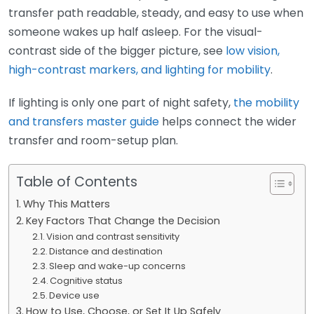
transfer path readable, steady, and easy to use when
someone wakes up half asleep. For the visual-
contrast side of the bigger picture, see
low vision,
high-contrast markers, and lighting for mobility
.
If lighting is only one part of night safety,
the mobility
and transfers master guide
helps connect the wider
transfer and room-setup plan.
Table of Contents
Why This Matters
Key Factors That Change the Decision
Vision and contrast sensitivity
Distance and destination
Sleep and wake-up concerns
Cognitive status
Device use
How to Use, Choose, or Set It Up Safely