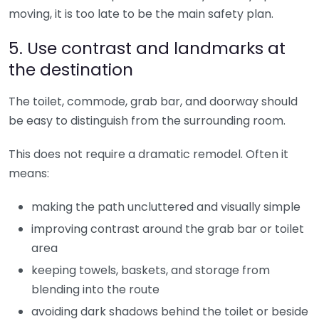
moving, it is too late to be the main safety plan.
5. Use contrast and landmarks at
the destination
The toilet, commode, grab bar, and doorway should
be easy to distinguish from the surrounding room.
This does not require a dramatic remodel. Often it
means:
making the path uncluttered and visually simple
improving contrast around the grab bar or toilet
area
keeping towels, baskets, and storage from
blending into the route
avoiding dark shadows behind the toilet or beside