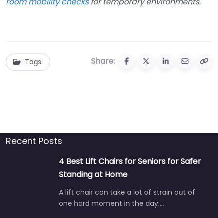
room mobility checks
for temporary environments.
Share:
Tags:
Recent Posts
4 Best Lift Chairs for Seniors for Safer
Standing at Home
A lift chair can take a lot of strain out of
one hard moment in the day:…