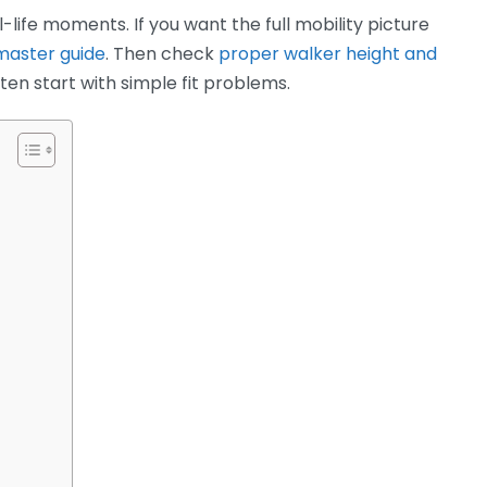
-life moments. If you want the full mobility picture
 master guide
. Then check
proper walker height and
n start with simple fit problems.