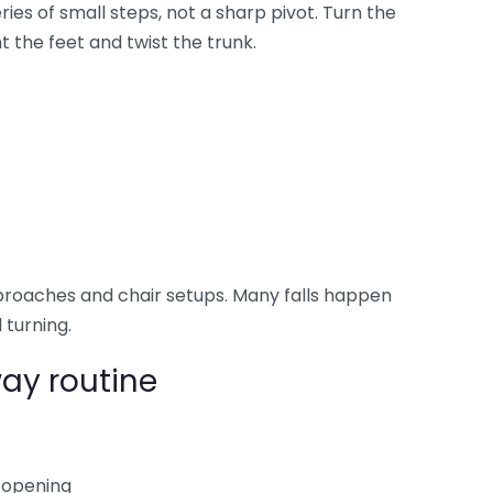
eries of small steps, not a sharp pivot. Turn the
 the feet and twist the trunk.
roaches and chair setups. Many falls happen
 turning.
ay routine
 opening