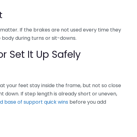
t
matter. If the brakes are not used every time they
 body during turns or sit-downs.
r Set It Up Safely
t your feet stay inside the frame, but not so close
ght down. If step length is already short or uneven,
nd base of support quick wins
before you add