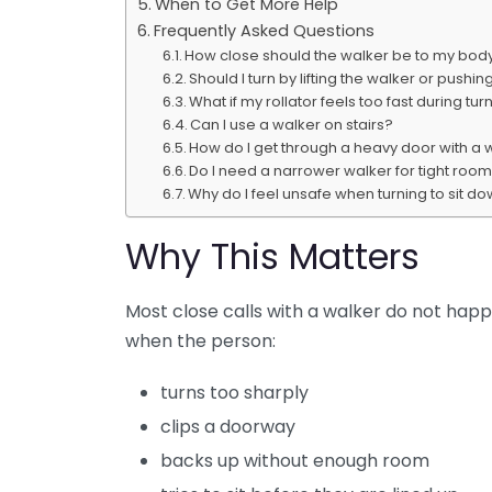
When to Get More Help
Frequently Asked Questions
How close should the walker be to my bod
Should I turn by lifting the walker or pushing
What if my rollator feels too fast during tur
Can I use a walker on stairs?
How do I get through a heavy door with a 
Do I need a narrower walker for tight roo
Why do I feel unsafe when turning to sit d
Why This Matters
Most close calls with a walker do not hap
when the person:
turns too sharply
clips a doorway
backs up without enough room