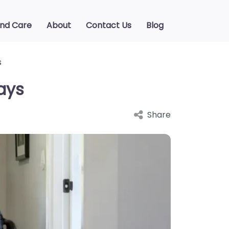
ind Care
About
Contact Us
Blog
s
ays
Share