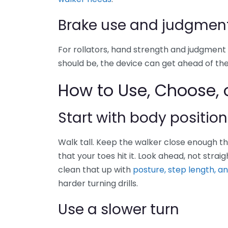
Brake use and judgmen
For rollators, hand strength and judgment 
should be, the device can get ahead of the
How to Use, Choose, o
Start with body position
Walk tall. Keep the walker close enough tha
that your toes hit it. Look ahead, not strai
clean that up with
posture, step length, a
harder turning drills.
Use a slower turn