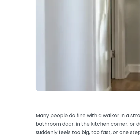
Many people do fine with a walker in a stra
bathroom door, in the kitchen corner, or du
suddenly feels too big, too fast, or one st