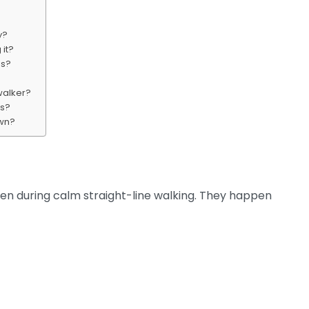
y?
 it?
ns?
walker?
ms?
own?
pen during calm straight-line walking. They happen