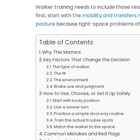
Walker training needs to include those real
first, start with
the mobility and transfers
posture
because tight-space problems ofte
Table of Contents
Why This Matters
Key Factors That Change the Decision
The type of walker
The fit
The environment
Brake use and judgment
How to Use, Choose, or Set It Up Safely
Start with body position
Use a slower turn
Practice a simple doorway routine
Train the actual trouble spots
Match the walker to the space
Common Mistakes and Red Flags