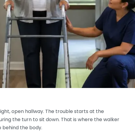
ight, open hallway. The trouble starts at the
ring the turn to sit down. That is where the walker
ep behind the body.