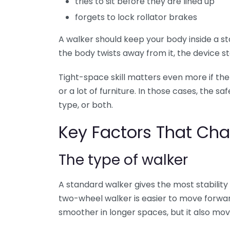
tries to sit before they are lined up
forgets to lock rollator brakes
A walker should keep your body inside a s
the body twists away from it, the device st
Tight-space skill matters even more if t
or a lot of furniture. In those cases, the 
type, or both.
Key Factors That Cha
The type of walker
A standard walker gives the most stability
two-wheel walker is easier to move forward 
smoother in longer spaces, but it also mo