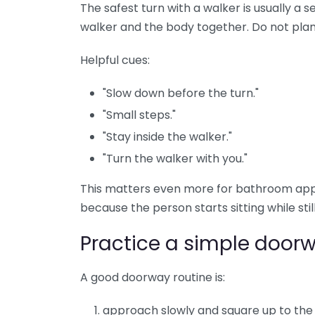
The safest turn with a walker is usually a s
walker and the body together. Do not plant
Helpful cues:
"Slow down before the turn."
"Small steps."
"Stay inside the walker."
"Turn the walker with you."
This matters even more for bathroom app
because the person starts sitting while still
Practice a simple doorw
A good doorway routine is:
approach slowly and square up to the