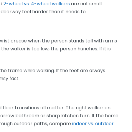
d
2-wheel vs. 4-wheel walkers
are not small
doorway feel harder than it needs to.
wrist crease when the person stands tall with arms
 the walker is too low, the person hunches. If it is
he frame while walking. If the feet are always
msy fast.
nd floor transitions all matter. The right walker on
 narrow bathroom or sharp kitchen turn. If the home
nd rough outdoor paths, compare
indoor vs. outdoor