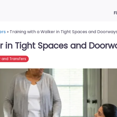
F
ers
»
Training with a Walker in Tight Spaces and Doorway
er in Tight Spaces and Doorw
y and Transfers