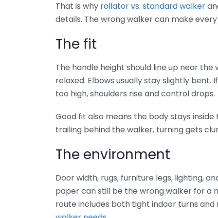
That is why
rollator vs. standard walker
an
details. The wrong walker can make every 
The fit
The handle height should line up near the 
relaxed. Elbows usually stay slightly bent. If
too high, shoulders rise and control drops.
Good fit also means the body stays inside t
trailing behind the walker, turning gets clu
The environment
Door width, rugs, furniture legs, lighting, a
paper can still be the wrong walker for a
route includes both tight indoor turns a
walker needs
.