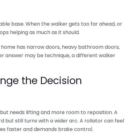
table base. When the walker gets too far ahead, or
ops helping as much as it should.
he home has narrow doors, heavy bathroom doors,
safer answer may be technique, a different walker
nge the Decision
 but needs lifting and more room to reposition. A
but still turns with a wider arc. A rollator can feel
ves faster and demands brake control.