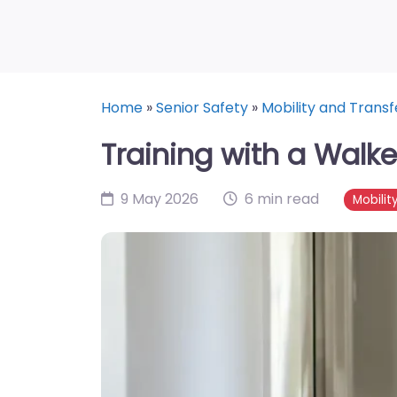
Home
»
Senior Safety
»
Mobility and Transf
Training with a Walk
9 May 2026
6 min read
Mobilit