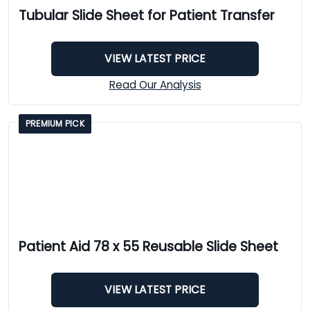
Tubular Slide Sheet for Patient Transfer
VIEW LATEST PRICE
Read Our Analysis
PREMIUM PICK
Patient Aid 78 x 55 Reusable Slide Sheet
VIEW LATEST PRICE