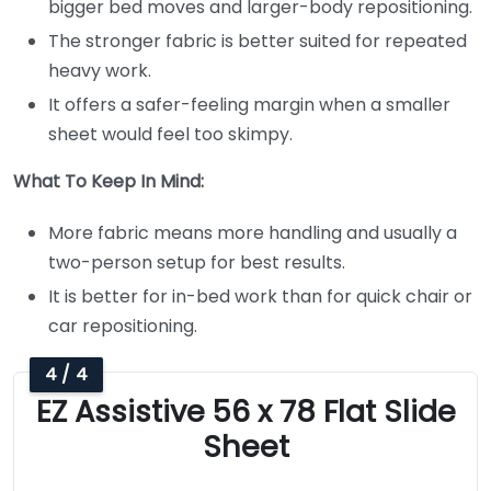
bigger bed moves and larger-body repositioning.
The stronger fabric is better suited for repeated
heavy work.
It offers a safer-feeling margin when a smaller
sheet would feel too skimpy.
What To Keep In Mind:
More fabric means more handling and usually a
two-person setup for best results.
It is better for in-bed work than for quick chair or
car repositioning.
4 / 4
EZ Assistive 56 x 78 Flat Slide
Sheet