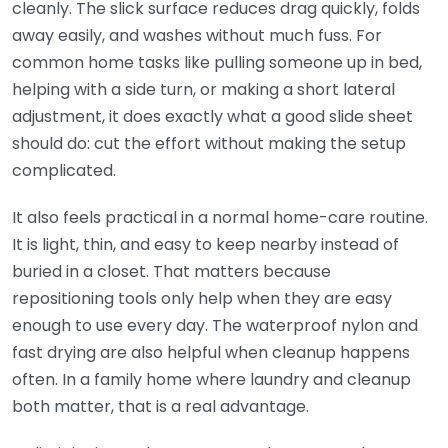
cleanly. The slick surface reduces drag quickly, folds
away easily, and washes without much fuss. For
common home tasks like pulling someone up in bed,
helping with a side turn, or making a short lateral
adjustment, it does exactly what a good slide sheet
should do: cut the effort without making the setup
complicated.
It also feels practical in a normal home-care routine.
It is light, thin, and easy to keep nearby instead of
buried in a closet. That matters because
repositioning tools only help when they are easy
enough to use every day. The waterproof nylon and
fast drying are also helpful when cleanup happens
often. In a family home where laundry and cleanup
both matter, that is a real advantage.