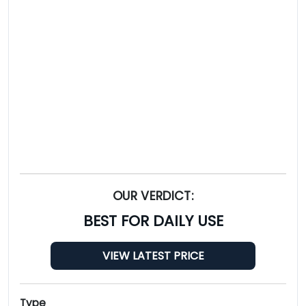
OUR VERDICT:
BEST FOR DAILY USE
VIEW LATEST PRICE
Type