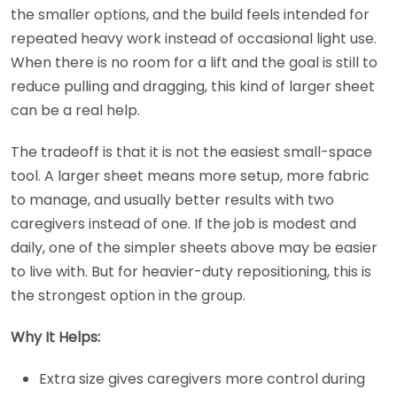
the smaller options, and the build feels intended for
repeated heavy work instead of occasional light use.
When there is no room for a lift and the goal is still to
reduce pulling and dragging, this kind of larger sheet
can be a real help.
The tradeoff is that it is not the easiest small-space
tool. A larger sheet means more setup, more fabric
to manage, and usually better results with two
caregivers instead of one. If the job is modest and
daily, one of the simpler sheets above may be easier
to live with. But for heavier-duty repositioning, this is
the strongest option in the group.
Why It Helps:
Extra size gives caregivers more control during