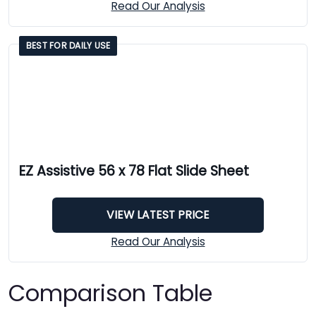
Read Our Analysis
BEST FOR DAILY USE
EZ Assistive 56 x 78 Flat Slide Sheet
VIEW LATEST PRICE
Read Our Analysis
Comparison Table