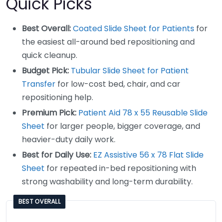
Quick Picks
Best Overall:
Coated Slide Sheet for Patients
for
the easiest all-around bed repositioning and
quick cleanup.
Budget Pick:
Tubular Slide Sheet for Patient
Transfer
for low-cost bed, chair, and car
repositioning help.
Premium Pick:
Patient Aid 78 x 55 Reusable Slide
Sheet
for larger people, bigger coverage, and
heavier-duty daily work.
Best for Daily Use:
EZ Assistive 56 x 78 Flat Slide
Sheet
for repeated in-bed repositioning with
strong washability and long-term durability.
BEST OVERALL