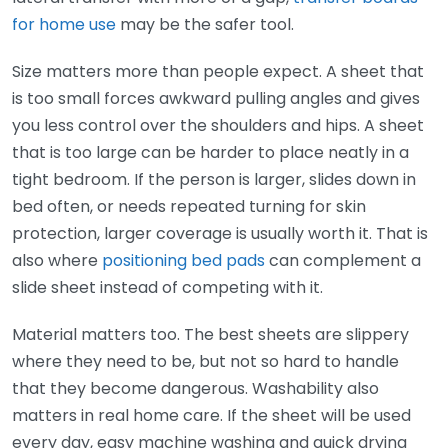
for home use
may be the safer tool.
Size matters more than people expect. A sheet that
is too small forces awkward pulling angles and gives
you less control over the shoulders and hips. A sheet
that is too large can be harder to place neatly in a
tight bedroom. If the person is larger, slides down in
bed often, or needs repeated turning for skin
protection, larger coverage is usually worth it. That is
also where
positioning bed pads
can complement a
slide sheet instead of competing with it.
Material matters too. The best sheets are slippery
where they need to be, but not so hard to handle
that they become dangerous. Washability also
matters in real home care. If the sheet will be used
every day, easy machine washing and quick drying