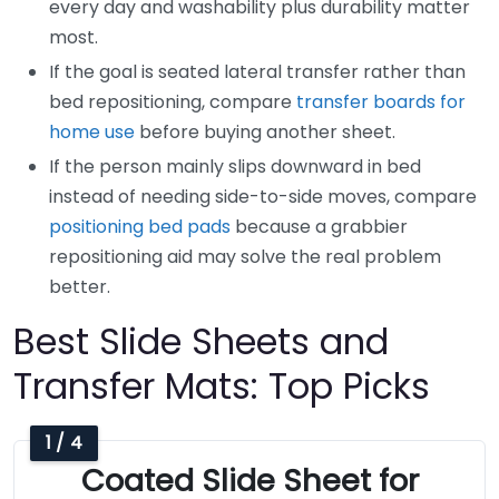
every day and washability plus durability matter
most.
If the goal is seated lateral transfer rather than
bed repositioning, compare
transfer boards for
home use
before buying another sheet.
If the person mainly slips downward in bed
instead of needing side-to-side moves, compare
positioning bed pads
because a grabbier
repositioning aid may solve the real problem
better.
Best Slide Sheets and
Transfer Mats: Top Picks
1 / 4
Coated Slide Sheet for