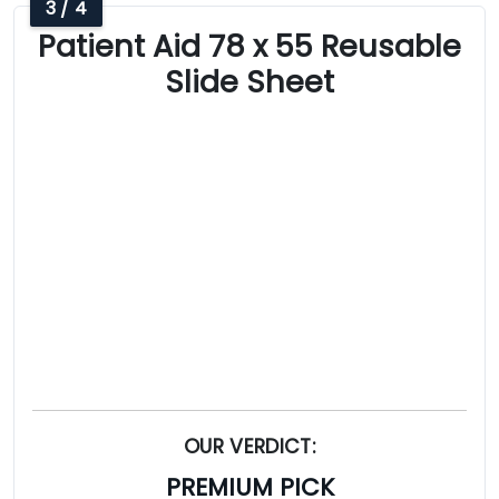
3 / 4
Patient Aid 78 x 55 Reusable
Slide Sheet
OUR VERDICT:
PREMIUM PICK