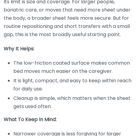
Its limit is size and coverage. For larger people,
bariatric care, or moves that need more sheet under
the body, a broader sheet feels more secure. But for
routine repositioning and short transfers with a small
gap, this is the most broadly useful starting point.
Why It Helps:
The low-friction coated surface makes common
bed moves much easier on the caregiver.
It is light, compact, and easy to keep within reach
for daily use.
Cleanup is simple, which matters when the sheet
gets used often.
What To Keep In Mind:
Narrower coverage is less forgiving for larger