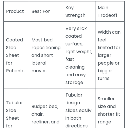
Key
Main
Product
Best For
Strength
Tradeoff
Very slick
Width can
coated
Coated
Most bed
feel
surface,
Slide
repositioning
limited for
light weight,
Sheet
and short
larger
fast
for
lateral
people or
cleaning,
Patients
moves
bigger
and easy
turns
storage
Tubular
Smaller
Tubular
design
Budget bed,
size and
Slide
slides easily
chair,
shorter fit
Sheet
in both
recliner, and
range
for
directions