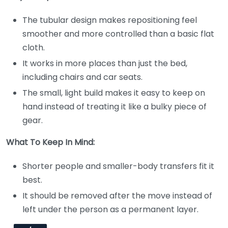
The tubular design makes repositioning feel
smoother and more controlled than a basic flat
cloth.
It works in more places than just the bed,
including chairs and car seats.
The small, light build makes it easy to keep on
hand instead of treating it like a bulky piece of
gear.
What To Keep In Mind:
Shorter people and smaller-body transfers fit it
best.
It should be removed after the move instead of
left under the person as a permanent layer.