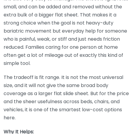
small, and can be added and removed without the
extra bulk of a bigger flat sheet. That makes it a
strong choice when the goal is not heavy-duty
bariatric movement but everyday help for someone
who is painful, weak, or stiff and just needs friction
reduced. Families caring for one person at home
often get a lot of mileage out of exactly this kind of
simple tool.
The tradeoff is fit range. It is not the most universal
size, and it will not give the same broad body
coverage as a larger flat slide sheet. But for the price
and the sheer usefulness across beds, chairs, and
vehicles, it is one of the smartest low-cost options
here.
Why It Helps: