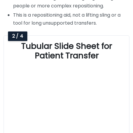
people or more complex repositioning.
This is a repositioning aid, not a lifting sling or a
tool for long unsupported transfers.
2 / 4
Tubular Slide Sheet for
Patient Transfer