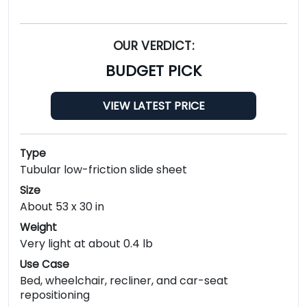
OUR VERDICT:
BUDGET PICK
VIEW LATEST PRICE
Type
Tubular low-friction slide sheet
Size
About 53 x 30 in
Weight
Very light at about 0.4 lb
Use Case
Bed, wheelchair, recliner, and car-seat
repositioning