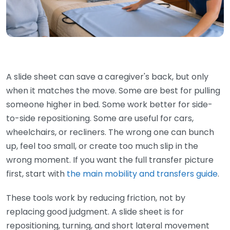
A slide sheet can save a caregiver's back, but only
when it matches the move. Some are best for pulling
someone higher in bed. Some work better for side-
to-side repositioning. Some are useful for cars,
wheelchairs, or recliners. The wrong one can bunch
up, feel too small, or create too much slip in the
wrong moment. If you want the full transfer picture
first, start with
the main mobility and transfers guide
.
These tools work by reducing friction, not by
replacing good judgment. A slide sheet is for
repositioning, turning, and short lateral movement