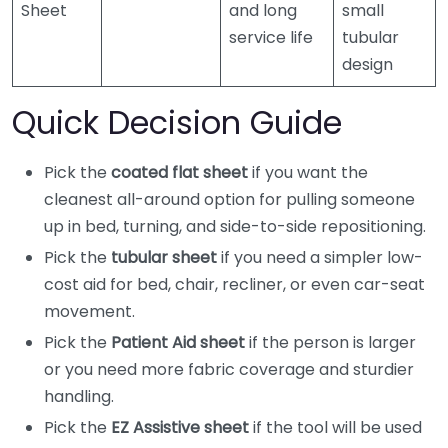
Sheet
and long
small
service life
tubular
design
Quick Decision Guide
Pick the
coated flat sheet
if you want the
cleanest all-around option for pulling someone
up in bed, turning, and side-to-side repositioning.
Pick the
tubular sheet
if you need a simpler low-
cost aid for bed, chair, recliner, or even car-seat
movement.
Pick the
Patient Aid sheet
if the person is larger
or you need more fabric coverage and sturdier
handling.
Pick the
EZ Assistive sheet
if the tool will be used