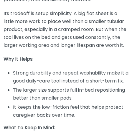
Its tradeoff is setup simplicity. A big flat sheet is a
little more work to place well than a smaller tubular
product, especially in a cramped room. But when the
tool lives on the bed and gets used constantly, the
larger working area and longer lifespan are worth it.
Why It Helps:
Strong durability and repeat washability make it a
good daily-care tool instead of a short-term fix.
The larger size supports full in-bed repositioning
better than smaller pads.
It keeps the low-friction feel that helps protect
caregiver backs over time.
What To Keep In Mind: