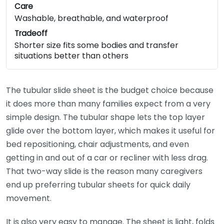
Care
Washable, breathable, and waterproof
Tradeoff
Shorter size fits some bodies and transfer
situations better than others
The tubular slide sheet is the budget choice because
it does more than many families expect from a very
simple design. The tubular shape lets the top layer
glide over the bottom layer, which makes it useful for
bed repositioning, chair adjustments, and even
getting in and out of a car or recliner with less drag.
That two-way slide is the reason many caregivers
end up preferring tubular sheets for quick daily
movement.
It is also very easy to manage. The sheet is light, folds