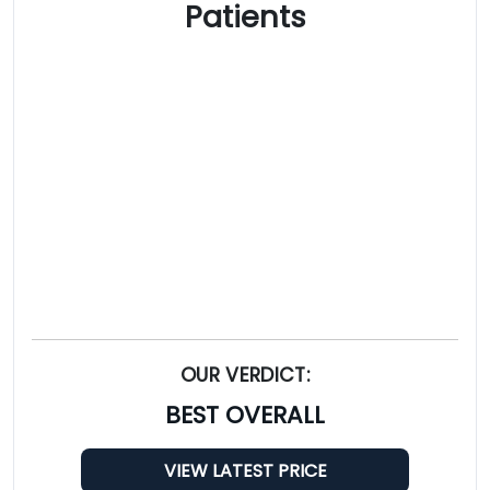
Patients
OUR VERDICT:
BEST OVERALL
VIEW LATEST PRICE