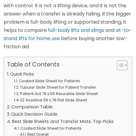
with control. It is not a lifting device, and it is not the
answer when a transfer is already failing. If the bigger
problem is full-body lifting or supported standing, it
helps to compare
full-body lifts and slings
and
sit-to-
stand lifts for home use
before buying another low-
friction aid.
Table of Contents
Quick Picks
Coated Slide Sheet for Patients
Tubular Slide Sheet for Patient Transfer
Patient Aid 78 x 55 Reusable Slide Sheet
EZ Assistive 56 x 78 Flat Slide Sheet
Comparison Table
Quick Decision Guide
Best Slide Sheets and Transfer Mats: Top Picks
Coated Slide Sheet for Patients
Best Overall