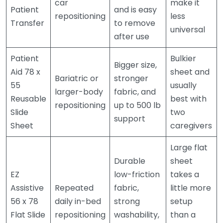
car
make it
Patient
and is easy
repositioning
less
Transfer
to remove
universal
after use
Patient
Bulkier
Bigger size,
Aid 78 x
sheet and
Bariatric or
stronger
55
usually
larger-body
fabric, and
Reusable
best with
repositioning
up to 500 lb
Slide
two
support
Sheet
caregivers
Large flat
Durable
sheet
EZ
low-friction
takes a
Assistive
Repeated
fabric,
little more
56 x 78
daily in-bed
strong
setup
Flat Slide
repositioning
washability,
than a