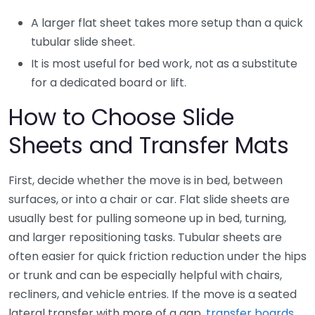
A larger flat sheet takes more setup than a quick
tubular slide sheet.
It is most useful for bed work, not as a substitute
for a dedicated board or lift.
How to Choose Slide
Sheets and Transfer Mats
First, decide whether the move is in bed, between
surfaces, or into a chair or car. Flat slide sheets are
usually best for pulling someone up in bed, turning,
and larger repositioning tasks. Tubular sheets are
often easier for quick friction reduction under the hips
or trunk and can be especially helpful with chairs,
recliners, and vehicle entries. If the move is a seated
lateral transfer with more of a gap,
transfer boards