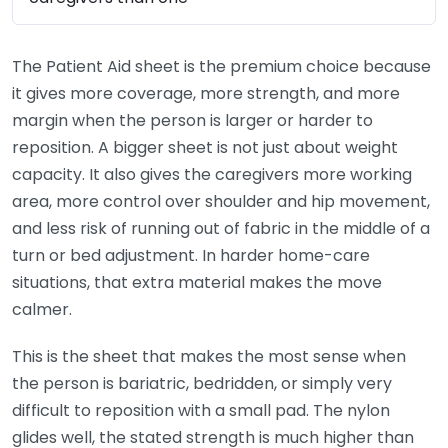
The Patient Aid sheet is the premium choice because
it gives more coverage, more strength, and more
margin when the person is larger or harder to
reposition. A bigger sheet is not just about weight
capacity. It also gives the caregivers more working
area, more control over shoulder and hip movement,
and less risk of running out of fabric in the middle of a
turn or bed adjustment. In harder home-care
situations, that extra material makes the move
calmer.
This is the sheet that makes the most sense when
the person is bariatric, bedridden, or simply very
difficult to reposition with a small pad. The nylon
glides well, the stated strength is much higher than