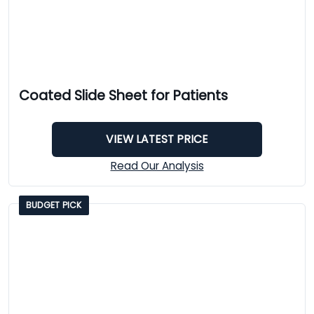
Coated Slide Sheet for Patients
VIEW LATEST PRICE
Read Our Analysis
BUDGET PICK