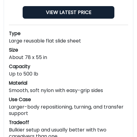
VIEW LATEST PRICE
Type
Large reusable flat slide sheet
Size
About 78 x 55 in
Capacity
Up to 500 lb
Material
Smooth, soft nylon with easy-grip sides
Use Case
Larger-body repositioning, turning, and transfer
support
Tradeoff
Bulkier setup and usually better with two
caregivers than one