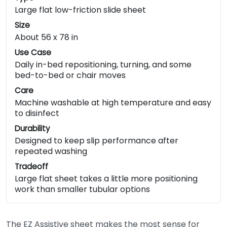
Large flat low-friction slide sheet
Size
About 56 x 78 in
Use Case
Daily in-bed repositioning, turning, and some
bed-to-bed or chair moves
Care
Machine washable at high temperature and easy
to disinfect
Durability
Designed to keep slip performance after
repeated washing
Tradeoff
Large flat sheet takes a little more positioning
work than smaller tubular options
The EZ Assistive sheet makes the most sense for