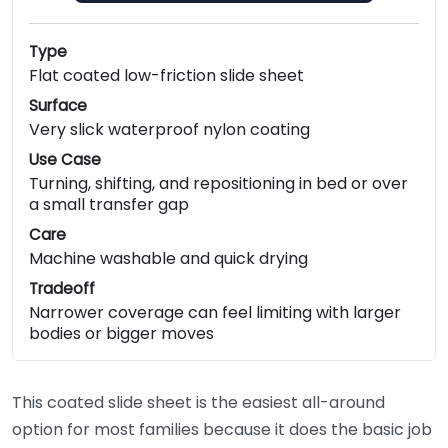
Type
Flat coated low-friction slide sheet
Surface
Very slick waterproof nylon coating
Use Case
Turning, shifting, and repositioning in bed or over
a small transfer gap
Care
Machine washable and quick drying
Tradeoff
Narrower coverage can feel limiting with larger
bodies or bigger moves
This coated slide sheet is the easiest all-around
option for most families because it does the basic job