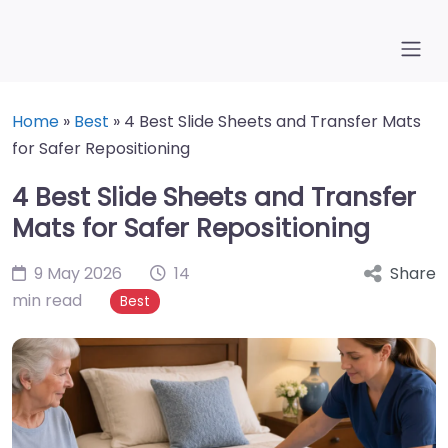
Home
»
Best
»
4 Best Slide Sheets and Transfer Mats
for Safer Repositioning
4 Best Slide Sheets and Transfer
Mats for Safer Repositioning
9 May 2026
14
Share
min read
Best