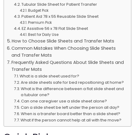
Tubular Slide Sheet for Patient Transfer
Budget Pick
Patient Aid 78 x 55 Reusable Slide Sheet
Premium Pick
EZ Assistive 56 x 78 Flat Slide Sheet
Best for Daily Use
How to Choose Slide Sheets and Transfer Mats
Common Mistakes When Choosing Slide Sheets
and Transfer Mats
Frequently Asked Questions About Slide Sheets and
Transfer Mats
What is a slide sheet used for?
Are slide sheets safe for bed repositioning at home?
What is the difference between a flat slide sheet and
a tubular one?
Can one caregiver use a slide sheet alone?
Can a slide sheet be left under the person all day?
When is a transfer board better than a slide sheet?
What if the person cannot help at all with the move?