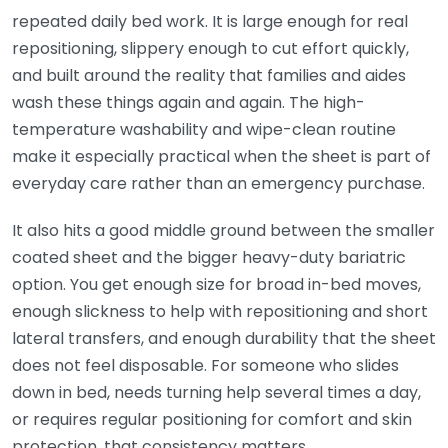
repeated daily bed work. It is large enough for real
repositioning, slippery enough to cut effort quickly,
and built around the reality that families and aides
wash these things again and again. The high-
temperature washability and wipe-clean routine
make it especially practical when the sheet is part of
everyday care rather than an emergency purchase.
It also hits a good middle ground between the smaller
coated sheet and the bigger heavy-duty bariatric
option. You get enough size for broad in-bed moves,
enough slickness to help with repositioning and short
lateral transfers, and enough durability that the sheet
does not feel disposable. For someone who slides
down in bed, needs turning help several times a day,
or requires regular positioning for comfort and skin
protection, that consistency matters.