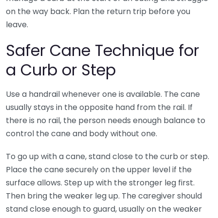
on the way back. Plan the return trip before you
leave.
Safer Cane Technique for
a Curb or Step
Use a handrail whenever one is available. The cane
usually stays in the opposite hand from the rail. If
there is no rail, the person needs enough balance to
control the cane and body without one.
To go up with a cane, stand close to the curb or step.
Place the cane securely on the upper level if the
surface allows. Step up with the stronger leg first.
Then bring the weaker leg up. The caregiver should
stand close enough to guard, usually on the weaker