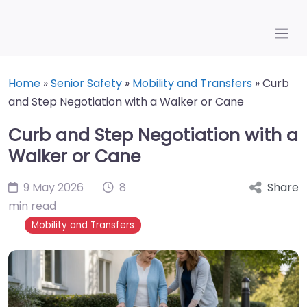
Home
»
Senior Safety
»
Mobility and Transfers
»
Curb
and Step Negotiation with a Walker or Cane
Curb and Step Negotiation with a
Walker or Cane
9 May 2026
8
Share
min read
Mobility and Transfers