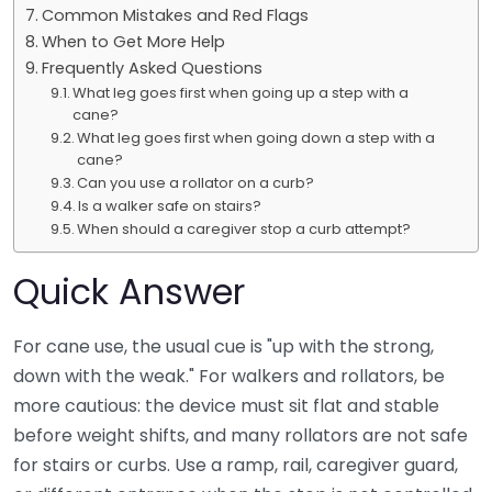
Common Mistakes and Red Flags
When to Get More Help
Frequently Asked Questions
What leg goes first when going up a step with a
cane?
What leg goes first when going down a step with a
cane?
Can you use a rollator on a curb?
Is a walker safe on stairs?
When should a caregiver stop a curb attempt?
Quick Answer
For cane use, the usual cue is "up with the strong,
down with the weak." For walkers and rollators, be
more cautious: the device must sit flat and stable
before weight shifts, and many rollators are not safe
for stairs or curbs. Use a ramp, rail, caregiver guard,