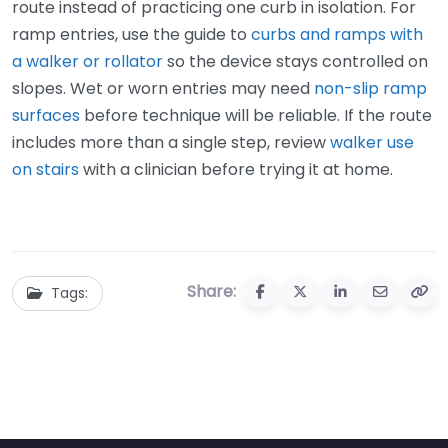
route instead of practicing one curb in isolation. For
ramp entries, use the guide to
curbs and ramps with
a walker or rollator
so the device stays controlled on
slopes. Wet or worn entries may need
non-slip ramp
surfaces
before technique will be reliable. If the route
includes more than a single step, review
walker use
on stairs
with a clinician before trying it at home.
Share:
Tags: