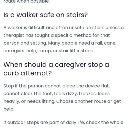
route when possible.
Is a walker safe on stairs?
A walker is difficult and often unsafe on stairs unless a
therapist has taught a specific method for that
person and setting. Many people need a rail, cane,
caregiver help, ramp, or stair lift instead.
When should a caregiver stop a
curb attempt?
Stop if the person cannot place the device flat,
cannot clear the foot, feels dizzy, freezes, leans
heavily, or needs lifting. Choose another route or get
help.
If outdoor steps are part of daily life, check the whole