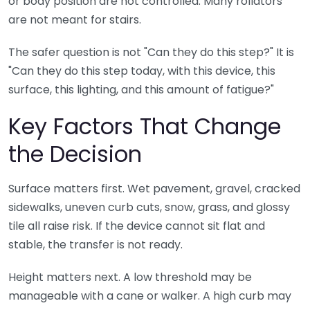
or body position are not controlled. Many rollators
are not meant for stairs.
The safer question is not "Can they do this step?" It is
"Can they do this step today, with this device, this
surface, this lighting, and this amount of fatigue?"
Key Factors That Change
the Decision
Surface matters first. Wet pavement, gravel, cracked
sidewalks, uneven curb cuts, snow, grass, and glossy
tile all raise risk. If the device cannot sit flat and
stable, the transfer is not ready.
Height matters next. A low threshold may be
manageable with a cane or walker. A high curb may