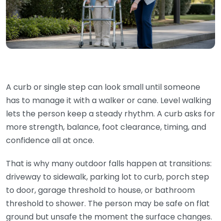
A curb or single step can look small until someone
has to manage it with a walker or cane. Level walking
lets the person keep a steady rhythm. A curb asks for
more strength, balance, foot clearance, timing, and
confidence all at once.
That is why many outdoor falls happen at transitions:
driveway to sidewalk, parking lot to curb, porch step
to door, garage threshold to house, or bathroom
threshold to shower. The person may be safe on flat
ground but unsafe the moment the surface changes.