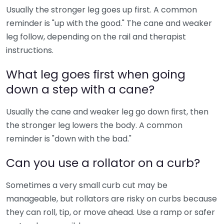
Usually the stronger leg goes up first. A common
reminder is "up with the good." The cane and weaker
leg follow, depending on the rail and therapist
instructions.
What leg goes first when going
down a step with a cane?
Usually the cane and weaker leg go down first, then
the stronger leg lowers the body. A common
reminder is "down with the bad."
Can you use a rollator on a curb?
Sometimes a very small curb cut may be
manageable, but rollators are risky on curbs because
they can roll, tip, or move ahead. Use a ramp or safer