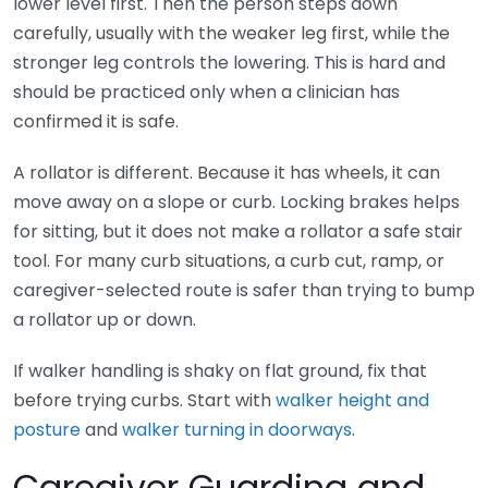
lower level first. Then the person steps down
carefully, usually with the weaker leg first, while the
stronger leg controls the lowering. This is hard and
should be practiced only when a clinician has
confirmed it is safe.
A rollator is different. Because it has wheels, it can
move away on a slope or curb. Locking brakes helps
for sitting, but it does not make a rollator a safe stair
tool. For many curb situations, a curb cut, ramp, or
caregiver-selected route is safer than trying to bump
a rollator up or down.
If walker handling is shaky on flat ground, fix that
before trying curbs. Start with
walker height and
posture
and
walker turning in doorways
.
Caregiver Guarding and