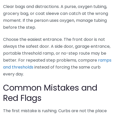
Clear bags and distractions. A purse, oxygen tubing,
grocery bag, or coat sleeve can catch at the wrong
moment. If the person uses oxygen, manage tubing
before the step.
Choose the easiest entrance. The front door is not
always the safest door. A side door, garage entrance,
portable threshold ramp, or no-step route may be
better. For repeated step problems, compare
ramps
and thresholds
instead of forcing the same curb
every day.
Common Mistakes and
Red Flags
The first mistake is rushing. Curbs are not the place