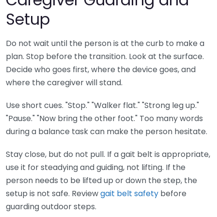
Setup
Do not wait until the person is at the curb to make a
plan. Stop before the transition. Look at the surface.
Decide who goes first, where the device goes, and
where the caregiver will stand.
Use short cues. "Stop." "Walker flat." "Strong leg up."
"Pause." "Now bring the other foot." Too many words
during a balance task can make the person hesitate.
Stay close, but do not pull. If a gait belt is appropriate,
use it for steadying and guiding, not lifting. If the
person needs to be lifted up or down the step, the
setup is not safe. Review
gait belt safety
before
guarding outdoor steps.