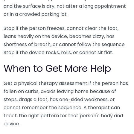
and the surface is dry, not after a long appointment
or in a crowded parking lot.
Stop if the person freezes, cannot clear the foot,
leans heavily on the device, becomes dizzy, has
shortness of breath, or cannot follow the sequence.
Stop if the device rocks, rolls, or cannot sit flat.
When to Get More Help
Get a physical therapy assessment if the person has
fallen on curbs, avoids leaving home because of
steps, drags a foot, has one-sided weakness, or
cannot remember the sequence. A therapist can
teach the right pattern for that person's body and
device.