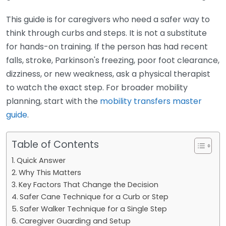
This guide is for caregivers who need a safer way to
think through curbs and steps. It is not a substitute
for hands-on training. If the person has had recent
falls, stroke, Parkinson's freezing, poor foot clearance,
dizziness, or new weakness, ask a physical therapist
to watch the exact step. For broader mobility
planning, start with the
mobility transfers master
guide
.
Table of Contents
Quick Answer
Why This Matters
Key Factors That Change the Decision
Safer Cane Technique for a Curb or Step
Safer Walker Technique for a Single Step
Caregiver Guarding and Setup