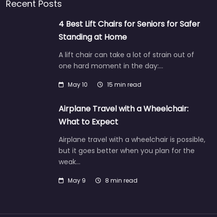
Recent Posts
4 Best Lift Chairs for Seniors for Safer
Standing at Home
A lift chair can take a lot of strain out of
one hard moment in the day:…
May 10
15 min read
Airplane Travel with a Wheelchair:
What to Expect
Airplane travel with a wheelchair is possible,
but it goes better when you plan for the
weak…
May 9
8 min read