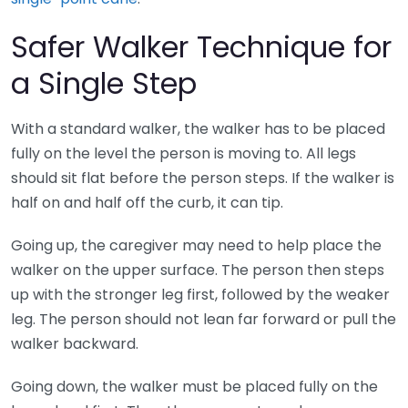
Safer Walker Technique for
a Single Step
With a standard walker, the walker has to be placed
fully on the level the person is moving to. All legs
should sit flat before the person steps. If the walker is
half on and half off the curb, it can tip.
Going up, the caregiver may need to help place the
walker on the upper surface. The person then steps
up with the stronger leg first, followed by the weaker
leg. The person should not lean far forward or pull the
walker backward.
Going down, the walker must be placed fully on the