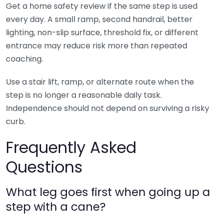
Get a home safety review if the same step is used
every day. A small ramp, second handrail, better
lighting, non-slip surface, threshold fix, or different
entrance may reduce risk more than repeated
coaching.
Use a stair lift, ramp, or alternate route when the
step is no longer a reasonable daily task.
Independence should not depend on surviving a risky
curb.
Frequently Asked
Questions
What leg goes first when going up a
step with a cane?