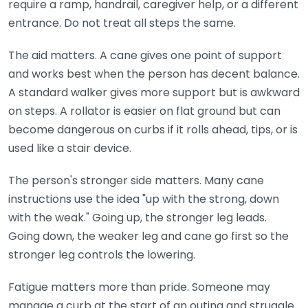
require a ramp, handrail, caregiver help, or a different
entrance. Do not treat all steps the same.
The aid matters. A cane gives one point of support
and works best when the person has decent balance.
A standard walker gives more support but is awkward
on steps. A rollator is easier on flat ground but can
become dangerous on curbs if it rolls ahead, tips, or is
used like a stair device.
The person's stronger side matters. Many cane
instructions use the idea "up with the strong, down
with the weak." Going up, the stronger leg leads.
Going down, the weaker leg and cane go first so the
stronger leg controls the lowering.
Fatigue matters more than pride. Someone may
manage a curb at the start of an outing and struggle