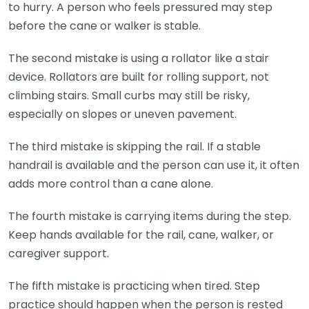
to hurry. A person who feels pressured may step
before the cane or walker is stable.
The second mistake is using a rollator like a stair
device. Rollators are built for rolling support, not
climbing stairs. Small curbs may still be risky,
especially on slopes or uneven pavement.
The third mistake is skipping the rail. If a stable
handrail is available and the person can use it, it often
adds more control than a cane alone.
The fourth mistake is carrying items during the step.
Keep hands available for the rail, cane, walker, or
caregiver support.
The fifth mistake is practicing when tired. Step
practice should happen when the person is rested