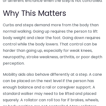
or different entrance when the step is not controlled.
Why This Matters
Curbs and steps demand more from the body than
normal walking. Going up requires the person to lift
body weight and clear the foot. Going down requires
control while the body lowers. That control can be
harder than going up, especially for weak knees,
neuropathy, stroke weakness, arthritis, or poor depth
perception.
Mobility aids also behave differently at a step. A cane
can be placed on the next level if the person has
enough balance and a rail or caregiver support. A
standard walker may need to be lifted and placed
squarely. A rollator can roll too far if brakes, wheels,