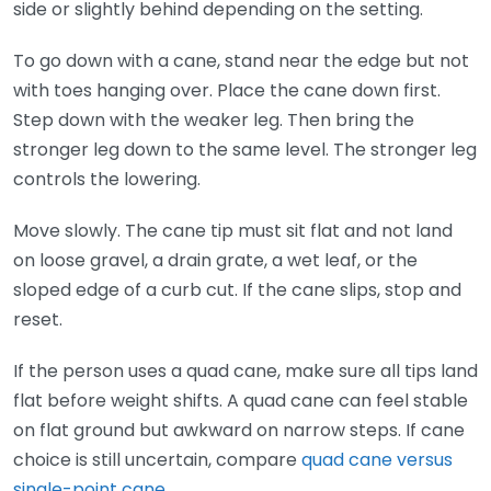
side or slightly behind depending on the setting.
To go down with a cane, stand near the edge but not
with toes hanging over. Place the cane down first.
Step down with the weaker leg. Then bring the
stronger leg down to the same level. The stronger leg
controls the lowering.
Move slowly. The cane tip must sit flat and not land
on loose gravel, a drain grate, a wet leaf, or the
sloped edge of a curb cut. If the cane slips, stop and
reset.
If the person uses a quad cane, make sure all tips land
flat before weight shifts. A quad cane can feel stable
on flat ground but awkward on narrow steps. If cane
choice is still uncertain, compare
quad cane versus
single-point cane
.