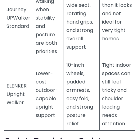
walking
wide seat,
than it looks
Journey
when
rotating
and not
UPWalker
stability
hand grips,
ideal for
Standard
and
and strong
very tight
posture
overall
homes
are both
support
priorities
10-inch
Tight indoor
Lower-
wheels,
spaces can
cost
padded
still feel
ELENKER
outdoor-
armrests,
tricky and
Upright
capable
easy fold,
shoulder
Walker
upright
and strong
loading
support
posture
needs
relief
attention