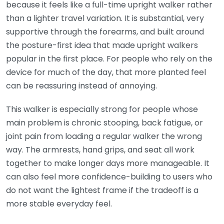
because it feels like a full-time upright walker rather
than a lighter travel variation. It is substantial, very
supportive through the forearms, and built around
the posture-first idea that made upright walkers
popular in the first place. For people who rely on the
device for much of the day, that more planted feel
can be reassuring instead of annoying.
This walker is especially strong for people whose
main problem is chronic stooping, back fatigue, or
joint pain from loading a regular walker the wrong
way. The armrests, hand grips, and seat all work
together to make longer days more manageable. It
can also feel more confidence-building to users who
do not want the lightest frame if the tradeoff is a
more stable everyday feel.