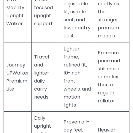
adjustable
neatly as
Mobility
focused
fit, usable
the
Upright
upright
seat, and
stronger
Walker
support
lower entry
premium
cost
models
Lighter
Premium
Travel
frame,
price and
Journey
and
refined fit,
still more
UPWalker
lighter
10-inch
complex
Premium
daily
front
than a
Lite
carry
wheels, and
regular
needs
motion
rollator
lights
Daily
Proven all-
upright
day feel,
Heavier