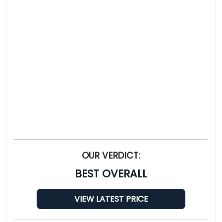
OUR VERDICT:
BEST OVERALL
VIEW LATEST PRICE