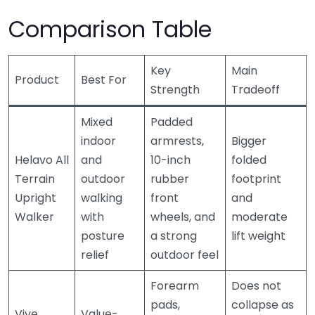
Comparison Table
Key
Main
Product
Best For
Strength
Tradeoff
Mixed
Padded
indoor
armrests,
Bigger
Helavo All
and
10-inch
folded
Terrain
outdoor
rubber
footprint
Upright
walking
front
and
Walker
with
wheels, and
moderate
posture
a strong
lift weight
relief
outdoor feel
Forearm
Does not
pads,
collapse as
Vive
Value-