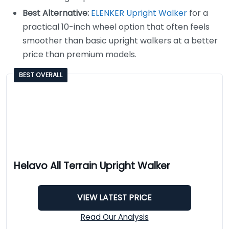
Best Alternative:
ELENKER Upright Walker
for a
practical 10-inch wheel option that often feels
smoother than basic upright walkers at a better
price than premium models.
BEST OVERALL
Helavo All Terrain Upright Walker
VIEW LATEST PRICE
Read Our Analysis