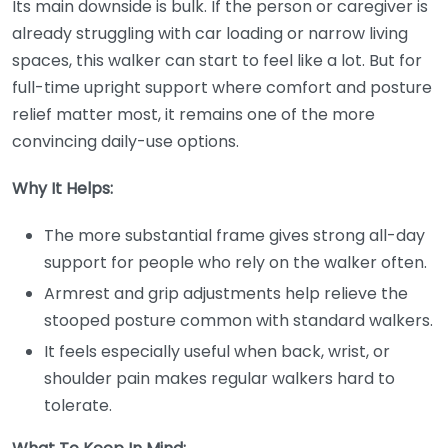
Its main downside is bulk. If the person or caregiver is
already struggling with car loading or narrow living
spaces, this walker can start to feel like a lot. But for
full-time upright support where comfort and posture
relief matter most, it remains one of the more
convincing daily-use options.
Why It Helps:
The more substantial frame gives strong all-day
support for people who rely on the walker often.
Armrest and grip adjustments help relieve the
stooped posture common with standard walkers.
It feels especially useful when back, wrist, or
shoulder pain makes regular walkers hard to
tolerate.