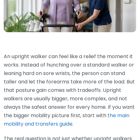
An upright walker can feel like a relief the moment it
works. Instead of hunching over a standard walker or
leaning hard on sore wrists, the person can stand
taller and let the forearms take more of the load. But
that posture gain comes with tradeoffs. Upright
walkers are usually bigger, more complex, and not
always the safest answer for every home. If you want
the bigger mobility picture first, start with
the main
mobility and transfers guide
.
The real question is not just whether upright walkers