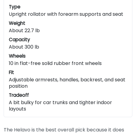
Type
Upright rollator with forearm supports and seat
Weight
About 22.7 lb
Capacity
About 300 lb
Wheels
10 in flat-free solid rubber front wheels
Fit
Adjustable armrests, handles, backrest, and seat
position
Tradeoff
A bit bulky for car trunks and tighter indoor
layouts
The Helavo is the best overall pick because it does