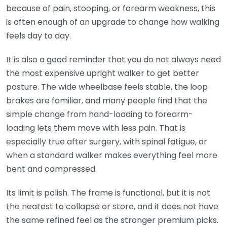
because of pain, stooping, or forearm weakness, this
is often enough of an upgrade to change how walking
feels day to day.
It is also a good reminder that you do not always need
the most expensive upright walker to get better
posture. The wide wheelbase feels stable, the loop
brakes are familiar, and many people find that the
simple change from hand-loading to forearm-
loading lets them move with less pain. That is
especially true after surgery, with spinal fatigue, or
when a standard walker makes everything feel more
bent and compressed.
Its limit is polish. The frame is functional, but it is not
the neatest to collapse or store, and it does not have
the same refined feel as the stronger premium picks.