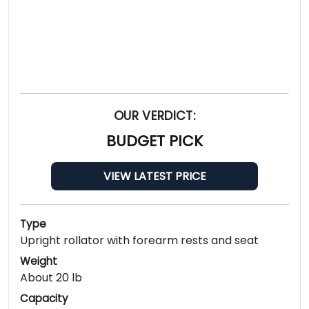
OUR VERDICT:
BUDGET PICK
VIEW LATEST PRICE
Type
Upright rollator with forearm rests and seat
Weight
About 20 lb
Capacity