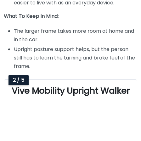
easier to live with as an everyday device.
What To Keep In Mind:
The larger frame takes more room at home and
in the car.
Upright posture support helps, but the person
still has to learn the turning and brake feel of the
frame.
2 / 5
Vive Mobility Upright Walker