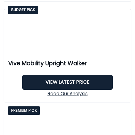
BUDGET PICK
Vive Mobility Upright Walker
VIEW LATEST PRICE
Read Our Analysis
PREMIUM PICK