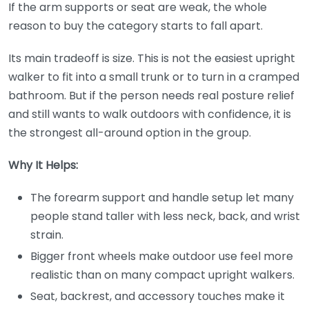
If the arm supports or seat are weak, the whole
reason to buy the category starts to fall apart.
Its main tradeoff is size. This is not the easiest upright
walker to fit into a small trunk or to turn in a cramped
bathroom. But if the person needs real posture relief
and still wants to walk outdoors with confidence, it is
the strongest all-around option in the group.
Why It Helps:
The forearm support and handle setup let many
people stand taller with less neck, back, and wrist
strain.
Bigger front wheels make outdoor use feel more
realistic than on many compact upright walkers.
Seat, backrest, and accessory touches make it