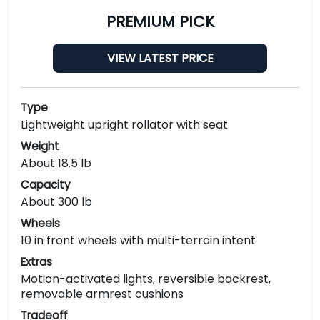
PREMIUM PICK
VIEW LATEST PRICE
Type
Lightweight upright rollator with seat
Weight
About 18.5 lb
Capacity
About 300 lb
Wheels
10 in front wheels with multi-terrain intent
Extras
Motion-activated lights, reversible backrest,
removable armrest cushions
Tradeoff