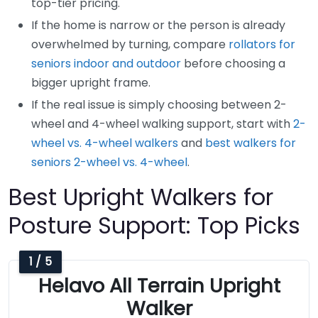
top-tier pricing.
If the home is narrow or the person is already
overwhelmed by turning, compare
rollators for
seniors indoor and outdoor
before choosing a
bigger upright frame.
If the real issue is simply choosing between 2-
wheel and 4-wheel walking support, start with
2-
wheel vs. 4-wheel walkers
and
best walkers for
seniors 2-wheel vs. 4-wheel
.
Best Upright Walkers for
Posture Support: Top Picks
1 / 5
Helavo All Terrain Upright
Walker