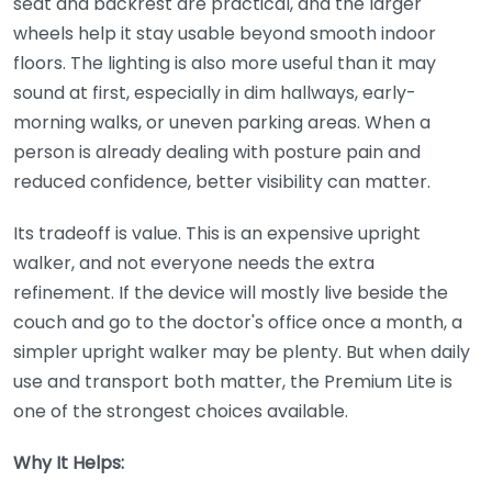
seat and backrest are practical, and the larger
wheels help it stay usable beyond smooth indoor
floors. The lighting is also more useful than it may
sound at first, especially in dim hallways, early-
morning walks, or uneven parking areas. When a
person is already dealing with posture pain and
reduced confidence, better visibility can matter.
Its tradeoff is value. This is an expensive upright
walker, and not everyone needs the extra
refinement. If the device will mostly live beside the
couch and go to the doctor's office once a month, a
simpler upright walker may be plenty. But when daily
use and transport both matter, the Premium Lite is
one of the strongest choices available.
Why It Helps: