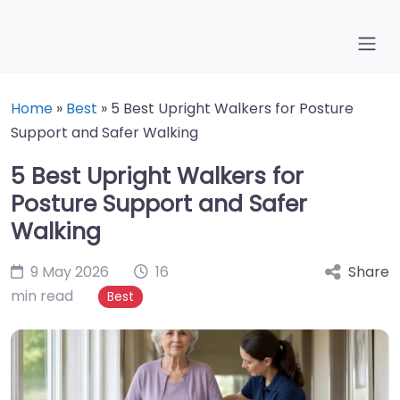
Home
»
Best
»
5 Best Upright Walkers for Posture
Support and Safer Walking
5 Best Upright Walkers for
Posture Support and Safer
Walking
9 May 2026
16
Share
min read
Best