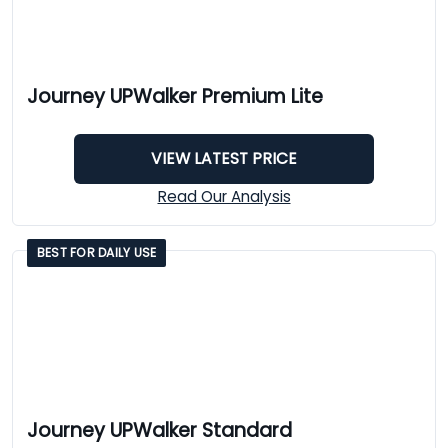
Journey UPWalker Premium Lite
VIEW LATEST PRICE
Read Our Analysis
BEST FOR DAILY USE
Journey UPWalker Standard