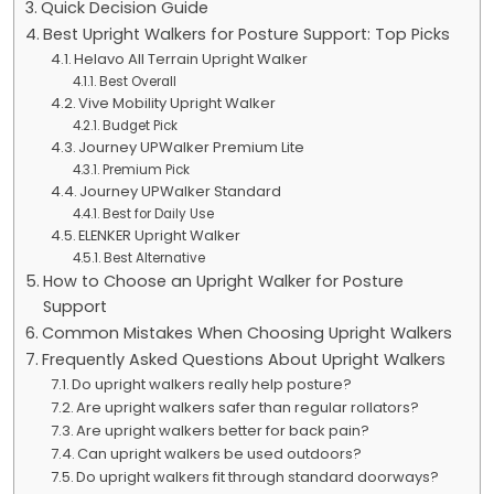
Quick Decision Guide
Best Upright Walkers for Posture Support: Top Picks
Helavo All Terrain Upright Walker
Best Overall
Vive Mobility Upright Walker
Budget Pick
Journey UPWalker Premium Lite
Premium Pick
Journey UPWalker Standard
Best for Daily Use
ELENKER Upright Walker
Best Alternative
How to Choose an Upright Walker for Posture
Support
Common Mistakes When Choosing Upright Walkers
Frequently Asked Questions About Upright Walkers
Do upright walkers really help posture?
Are upright walkers safer than regular rollators?
Are upright walkers better for back pain?
Can upright walkers be used outdoors?
Do upright walkers fit through standard doorways?