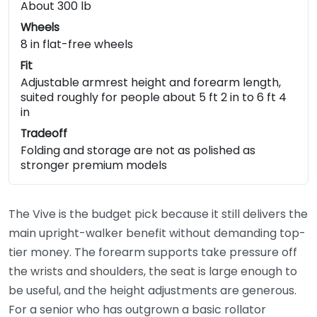
About 300 lb
Wheels
8 in flat-free wheels
Fit
Adjustable armrest height and forearm length,
suited roughly for people about 5 ft 2 in to 6 ft 4
in
Tradeoff
Folding and storage are not as polished as
stronger premium models
The Vive is the budget pick because it still delivers the
main upright-walker benefit without demanding top-
tier money. The forearm supports take pressure off
the wrists and shoulders, the seat is large enough to
be useful, and the height adjustments are generous.
For a senior who has outgrown a basic rollator