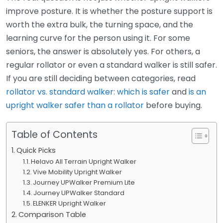
improve posture. It is whether the posture support is
worth the extra bulk, the turning space, and the
learning curve for the person using it. For some
seniors, the answer is absolutely yes. For others, a
regular rollator or even a standard walker is still safer.
If you are still deciding between categories, read
rollator vs. standard walker: which is safer
and
is an
upright walker safer than a rollator
before buying.
Table of Contents
Quick Picks
Helavo All Terrain Upright Walker
Vive Mobility Upright Walker
Journey UPWalker Premium Lite
Journey UPWalker Standard
ELENKER Upright Walker
Comparison Table