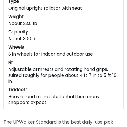
Type
Original upright rollator with seat
Weight
About 23.5 lb
Capacity
About 300 lb
Wheels
8 in wheels for indoor and outdoor use
Fit
Adjustable armrests and rotating hand grips,
suited roughly for people about 4 ft 7 in to 5 ft 10
in
Tradeoff
Heavier and more substantial than many
shoppers expect
The UPWalker Standard is the best daily-use pick