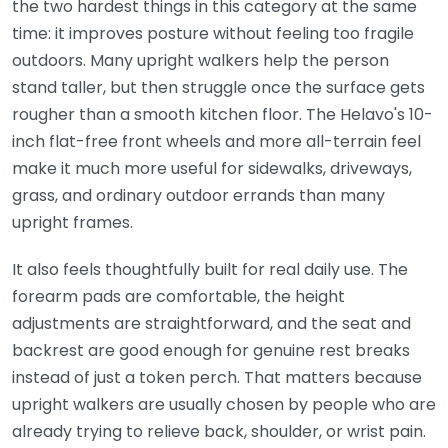
the two hardest things in this category at the same
time: it improves posture without feeling too fragile
outdoors. Many upright walkers help the person
stand taller, but then struggle once the surface gets
rougher than a smooth kitchen floor. The Helavo's 10-
inch flat-free front wheels and more all-terrain feel
make it much more useful for sidewalks, driveways,
grass, and ordinary outdoor errands than many
upright frames.
It also feels thoughtfully built for real daily use. The
forearm pads are comfortable, the height
adjustments are straightforward, and the seat and
backrest are good enough for genuine rest breaks
instead of just a token perch. That matters because
upright walkers are usually chosen by people who are
already trying to relieve back, shoulder, or wrist pain.