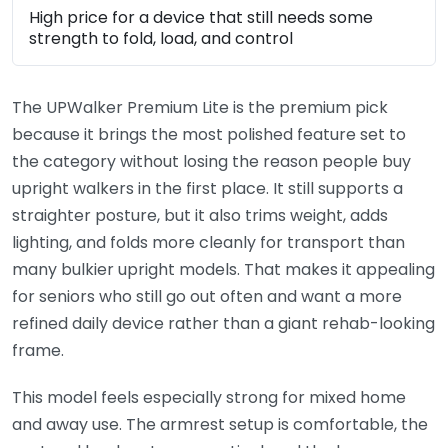
High price for a device that still needs some
strength to fold, load, and control
The UPWalker Premium Lite is the premium pick
because it brings the most polished feature set to
the category without losing the reason people buy
upright walkers in the first place. It still supports a
straighter posture, but it also trims weight, adds
lighting, and folds more cleanly for transport than
many bulkier upright models. That makes it appealing
for seniors who still go out often and want a more
refined daily device rather than a giant rehab-looking
frame.
This model feels especially strong for mixed home
and away use. The armrest setup is comfortable, the