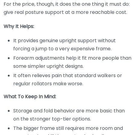
For the price, though, it does the one thing it must do:
give real posture support at a more reachable cost.
Why It Helps:
It provides genuine upright support without
forcing a jump to a very expensive frame.
Forearm adjustments help it fit more people than
some simpler upright designs.
It often relieves pain that standard walkers or
regular rollators make worse.
What To Keep In Mind:
Storage and fold behavior are more basic than
on the stronger top-tier options.
The bigger frame still requires more room and