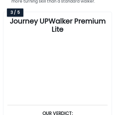
more turning skill than a standard walker.
3 / 5
Journey UPWalker Premium
Lite
OUR VERDICT: