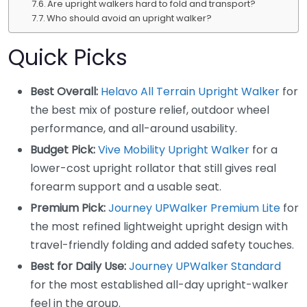
Are upright walkers hard to fold and transport?
Who should avoid an upright walker?
Quick Picks
Best Overall:
Helavo All Terrain Upright Walker
for
the best mix of posture relief, outdoor wheel
performance, and all-around usability.
Budget Pick:
Vive Mobility Upright Walker
for a
lower-cost upright rollator that still gives real
forearm support and a usable seat.
Premium Pick:
Journey UPWalker Premium Lite
for
the most refined lightweight upright design with
travel-friendly folding and added safety touches.
Best for Daily Use:
Journey UPWalker Standard
for the most established all-day upright-walker
feel in the group.