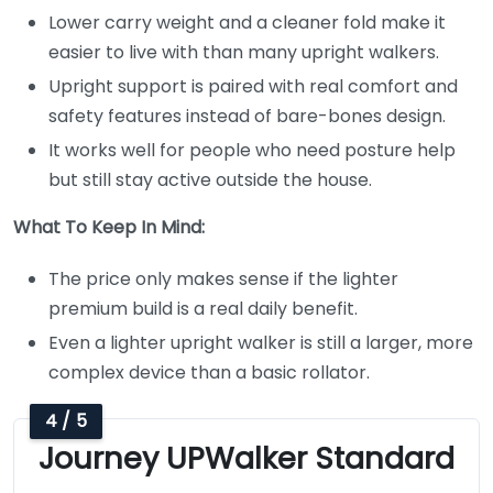
Lower carry weight and a cleaner fold make it
easier to live with than many upright walkers.
Upright support is paired with real comfort and
safety features instead of bare-bones design.
It works well for people who need posture help
but still stay active outside the house.
What To Keep In Mind:
The price only makes sense if the lighter
premium build is a real daily benefit.
Even a lighter upright walker is still a larger, more
complex device than a basic rollator.
4 / 5
Journey UPWalker Standard