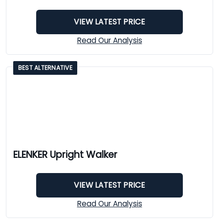
VIEW LATEST PRICE
Read Our Analysis
BEST ALTERNATIVE
ELENKER Upright Walker
VIEW LATEST PRICE
Read Our Analysis