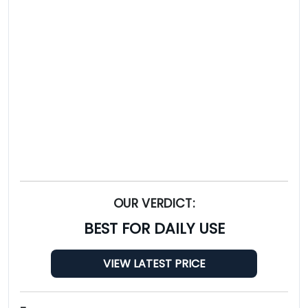
OUR VERDICT:
BEST FOR DAILY USE
VIEW LATEST PRICE