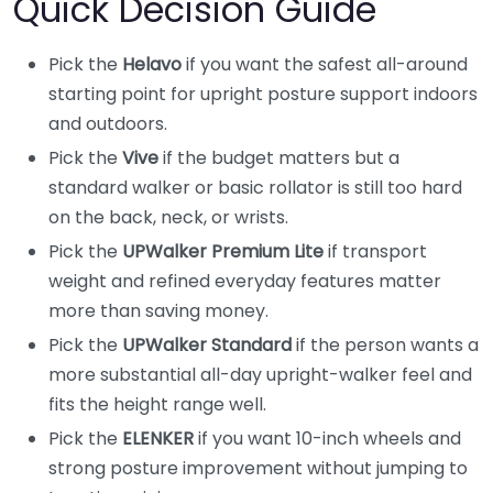
Quick Decision Guide
Pick the
Helavo
if you want the safest all-around
starting point for upright posture support indoors
and outdoors.
Pick the
Vive
if the budget matters but a
standard walker or basic rollator is still too hard
on the back, neck, or wrists.
Pick the
UPWalker Premium Lite
if transport
weight and refined everyday features matter
more than saving money.
Pick the
UPWalker Standard
if the person wants a
more substantial all-day upright-walker feel and
fits the height range well.
Pick the
ELENKER
if you want 10-inch wheels and
strong posture improvement without jumping to