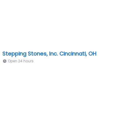
Stepping Stones, Inc. Cincinnati, OH
Open 24 hours