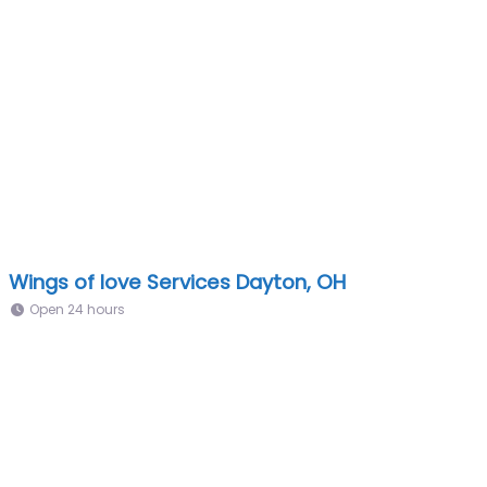
Wings of love Services Dayton, OH
Open 24 hours