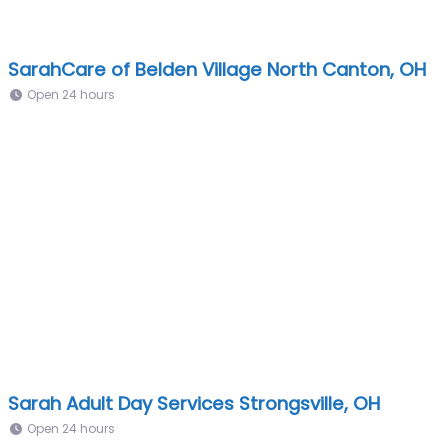
SarahCare of Belden Village North Canton, OH
Open 24 hours
Sarah Adult Day Services Strongsville, OH
Open 24 hours