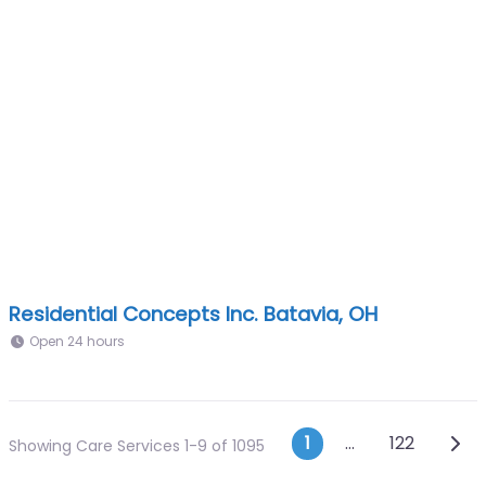
Residential Concepts Inc. Batavia, OH
Open 24 hours
Posts navig
Olde
1
…
122
Showing Care Services 1-9 of 1095