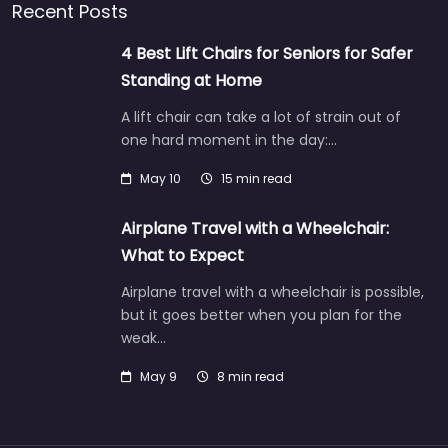
Recent Posts
4 Best Lift Chairs for Seniors for Safer
Standing at Home
A lift chair can take a lot of strain out of
one hard moment in the day:…
May 10
15 min read
Airplane Travel with a Wheelchair:
What to Expect
Airplane travel with a wheelchair is possible,
but it goes better when you plan for the
weak…
May 9
8 min read