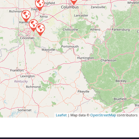
Leaflet
| Map data ©
OpenStreetMap
contributors