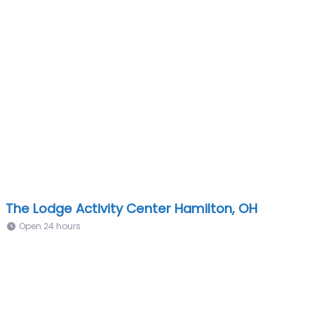
The Lodge Activity Center Hamilton, OH
Open 24 hours