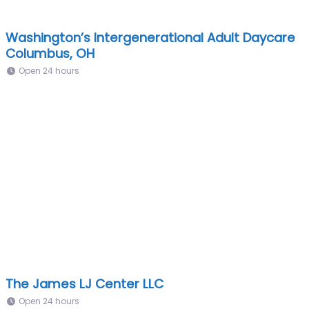
Washington’s Intergenerational Adult Daycare
Columbus, OH
Open 24 hours
The James LJ Center LLC
Open 24 hours