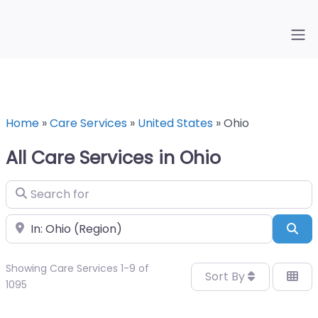
Home
»
Care Services
»
United States
»
Ohio
All Care Services in Ohio
Search for
Near
Sea
Showing Care Services 1-9 of
Sort By
1095