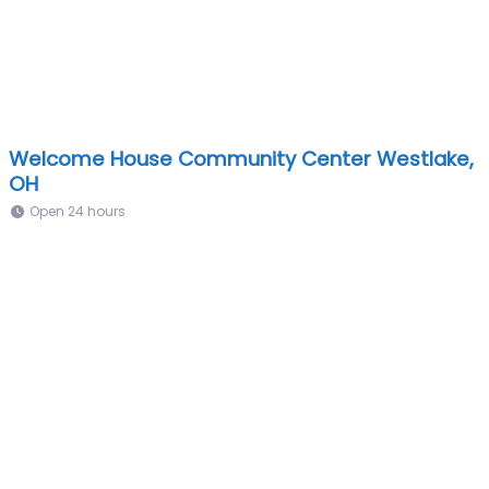
Welcome House Community Center Westlake,
OH
Open 24 hours