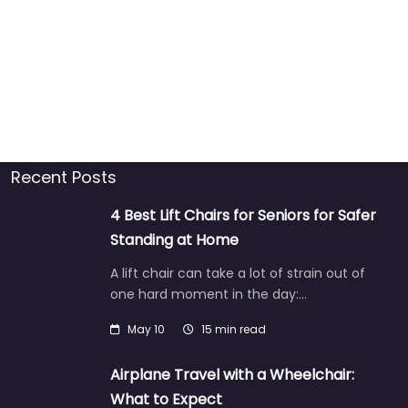
Recent Posts
4 Best Lift Chairs for Seniors for Safer
Standing at Home
A lift chair can take a lot of strain out of
one hard moment in the day:…
May 10
15 min read
Airplane Travel with a Wheelchair:
What to Expect