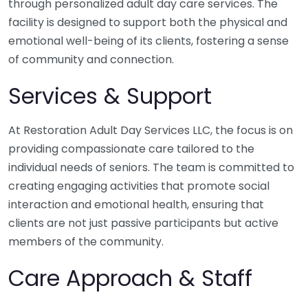
through personalized adult day care services. The
facility is designed to support both the physical and
emotional well-being of its clients, fostering a sense
of community and connection.
Services & Support
At Restoration Adult Day Services LLC, the focus is on
providing compassionate care tailored to the
individual needs of seniors. The team is committed to
creating engaging activities that promote social
interaction and emotional health, ensuring that
clients are not just passive participants but active
members of the community.
Care Approach & Staff