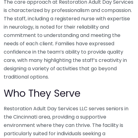
The care approach at Restoration Adult Day Services
is characterized by professionalism and compassion.
The staff, including a registered nurse with expertise
in neurology, is noted for their reliability and
commitment to understanding and meeting the
needs of each client. Families have expressed
confidence in the team’s ability to provide quality
care, with many highlighting the staff’s creativity in
designing a variety of activities that go beyond
traditional options.
Who They Serve
Restoration Adult Day Services LLC serves seniors in
the Cincinnati area, providing a supportive
environment where they can thrive. The facility is
particularly suited for individuals seeking a