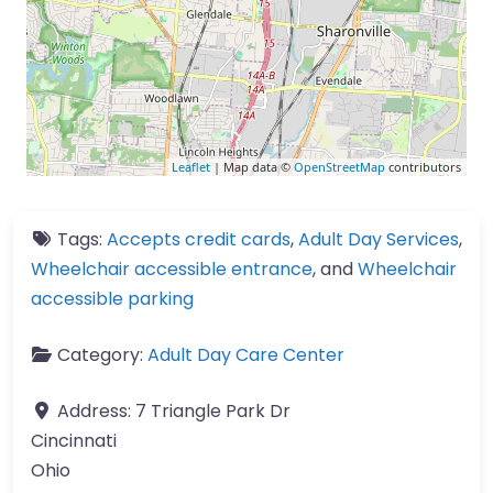
Leaflet
| Map data ©
OpenStreetMap
contributors
Tags:
Accepts credit cards
,
Adult Day Services
,
Wheelchair accessible entrance
, and
Wheelchair
accessible parking
Category:
Adult Day Care Center
Address:
7 Triangle Park Dr
Cincinnati
Ohio