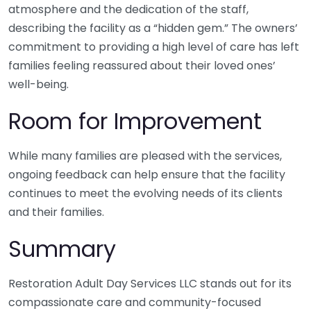
atmosphere and the dedication of the staff,
describing the facility as a “hidden gem.” The owners’
commitment to providing a high level of care has left
families feeling reassured about their loved ones’
well-being.
Room for Improvement
While many families are pleased with the services,
ongoing feedback can help ensure that the facility
continues to meet the evolving needs of its clients
and their families.
Summary
Restoration Adult Day Services LLC stands out for its
compassionate care and community-focused