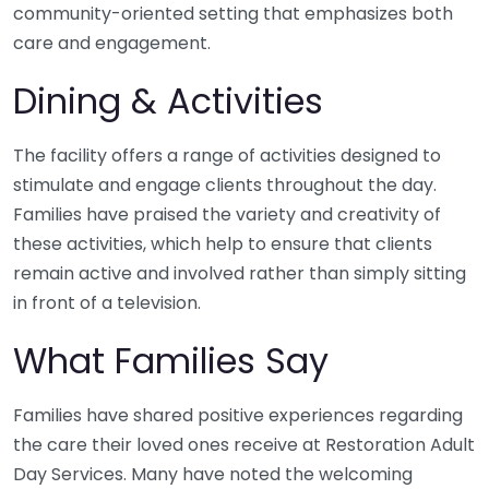
community-oriented setting that emphasizes both
care and engagement.
Dining & Activities
The facility offers a range of activities designed to
stimulate and engage clients throughout the day.
Families have praised the variety and creativity of
these activities, which help to ensure that clients
remain active and involved rather than simply sitting
in front of a television.
What Families Say
Families have shared positive experiences regarding
the care their loved ones receive at Restoration Adult
Day Services. Many have noted the welcoming