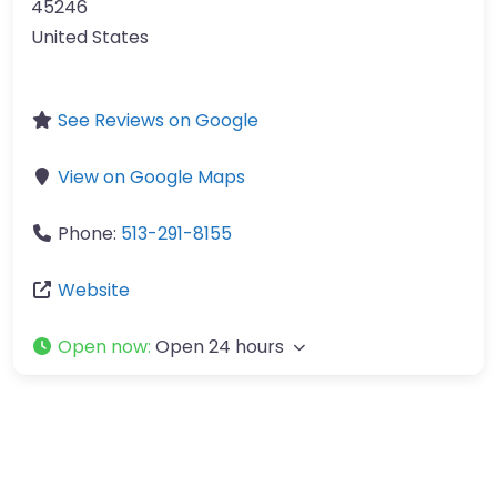
45246
United States
See Reviews on Google
View on Google Maps
Phone:
513-291-8155
Website
Open now
:
Open 24 hours