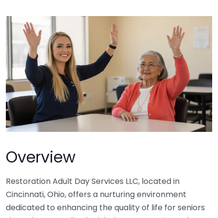
Overview
Restoration Adult Day Services LLC, located in
Cincinnati, Ohio, offers a nurturing environment
dedicated to enhancing the quality of life for seniors