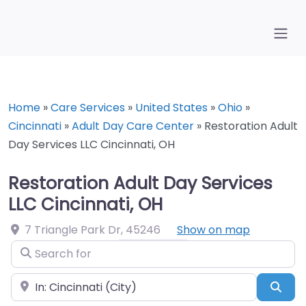
Home
»
Care Services
»
United States
»
Ohio
»
Cincinnati
»
Adult Day Care Center
»
Restoration Adult
Day Services LLC Cincinnati, OH
Restoration Adult Day Services
LLC Cincinnati, OH
7 Triangle Park Dr
,
45246
Show on map
Search for
Near
Sea