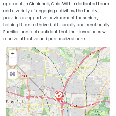
approach in Cincinnati, Ohio. With a dedicated team
and a variety of engaging activities, the facility
provides a supportive environment for seniors,
helping them to thrive both socially and emotionally.
Families can feel confident that their loved ones will
receive attentive and personalized care.
+
−