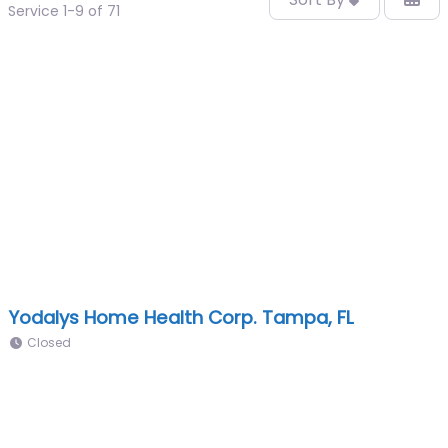
Service 1-9 of 71
Yodalys Home Health Corp. Tampa, FL
Closed