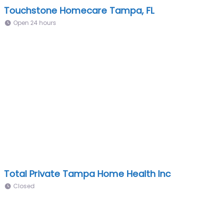
Touchstone Homecare Tampa, FL
Open 24 hours
Total Private Tampa Home Health Inc
Closed