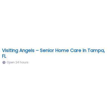
Visiting Angels – Senior Home Care in Tampa,
FL
Open 24 hours