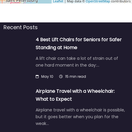
Leaflet
| Map data ©
OpenStreetMap
contributors
Recent Posts
4 Best Lift Chairs for Seniors for Safer
Standing at Home
A lift chair can take a lot of strain out of
one hard moment in the day:…
May 10
15 min read
Airplane Travel with a Wheelchair:
What to Expect
Airplane travel with a wheelchair is possible,
but it goes better when you plan for the
weak…