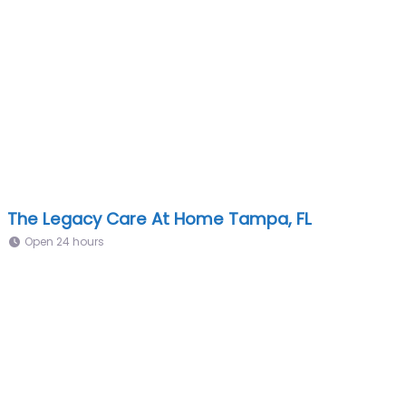
The Legacy Care At Home Tampa, FL
Open 24 hours