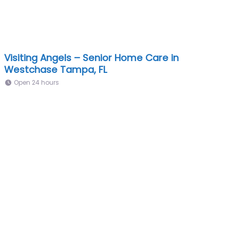
Visiting Angels – Senior Home Care in
Westchase Tampa, FL
Open 24 hours