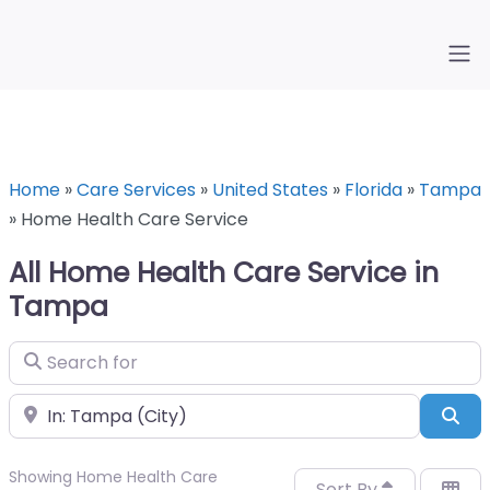
Home
»
Care Services
»
United States
»
Florida
»
Tampa
»
Home Health Care Service
All Home Health Care Service in
Tampa
Search for
Near
Sea
Showing Home Health Care
Sort By