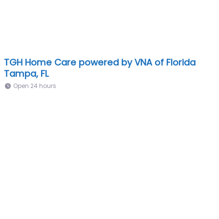
TGH Home Care powered by VNA of Florida
Tampa, FL
Open 24 hours