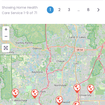
Showing Home Health
Posts navigatio
Olde
1
2
3
…
8
Care Service 1-9 of 71
+
−