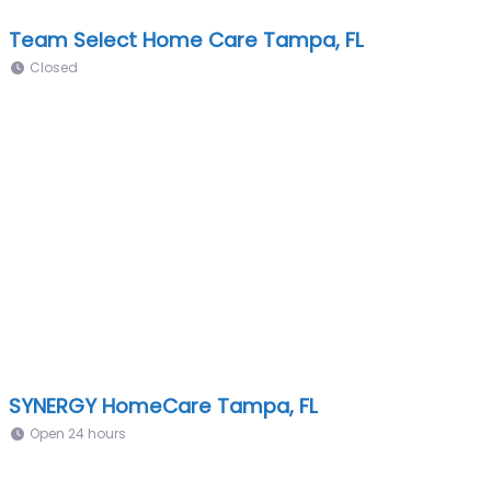
Team Select Home Care Tampa, FL
Closed
SYNERGY HomeCare Tampa, FL
Open 24 hours