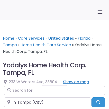
Home
»
Care Services
»
United States
»
Florida
»
Tampa
»
Home Health Care Service
»
Yodalys Home
Health Corp. Tampa, FL
Yodalys Home Health Corp.
Tampa, FL
233 W Waters Ave
,
33604
Show on map
Search for
Near
Sea