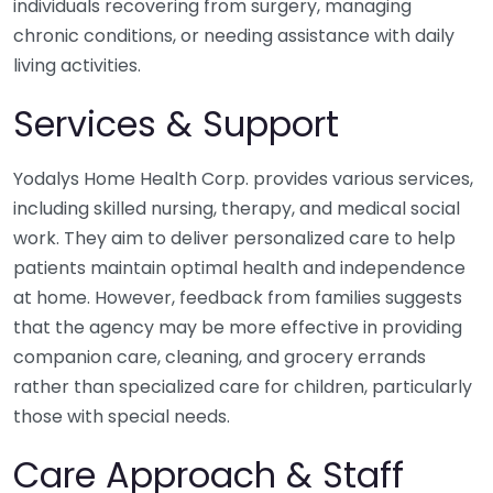
individuals recovering from surgery, managing
chronic conditions, or needing assistance with daily
living activities.
Services & Support
Yodalys Home Health Corp. provides various services,
including skilled nursing, therapy, and medical social
work. They aim to deliver personalized care to help
patients maintain optimal health and independence
at home. However, feedback from families suggests
that the agency may be more effective in providing
companion care, cleaning, and grocery errands
rather than specialized care for children, particularly
those with special needs.
Care Approach & Staff