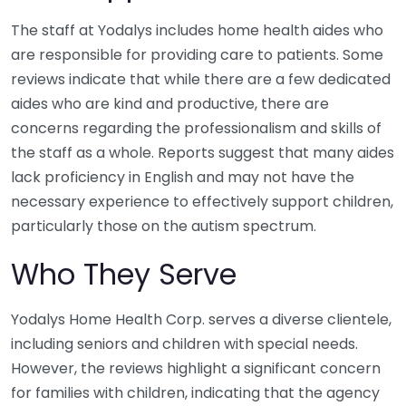
The staff at Yodalys includes home health aides who
are responsible for providing care to patients. Some
reviews indicate that while there are a few dedicated
aides who are kind and productive, there are
concerns regarding the professionalism and skills of
the staff as a whole. Reports suggest that many aides
lack proficiency in English and may not have the
necessary experience to effectively support children,
particularly those on the autism spectrum.
Who They Serve
Yodalys Home Health Corp. serves a diverse clientele,
including seniors and children with special needs.
However, the reviews highlight a significant concern
for families with children, indicating that the agency