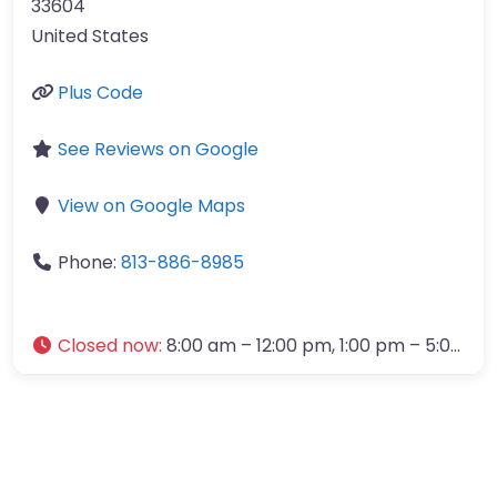
33604
United States
Plus Code
See Reviews on Google
View on Google Maps
Phone:
813-886-8985
Closed now
:
8:00 am – 12:00 pm, 1:00 pm – 5:00 pm