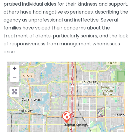
praised individual aides for their kindness and support,
others have had negative experiences, describing the
agency as unprofessional and ineffective. Several
families have voiced their concerns about the
treatment of clients, particularly seniors, and the lack
of responsiveness from management when issues
arise.
+
−