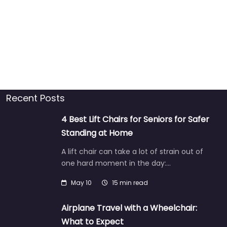
Recent Posts
4 Best Lift Chairs for Seniors for Safer
Standing at Home
A lift chair can take a lot of strain out of
one hard moment in the day:…
May 10
15 min read
Airplane Travel with a Wheelchair:
What to Expect