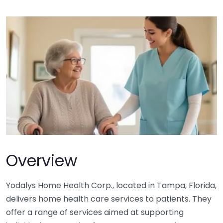
Overview
Yodalys Home Health Corp., located in Tampa, Florida,
delivers home health care services to patients. They
offer a range of services aimed at supporting