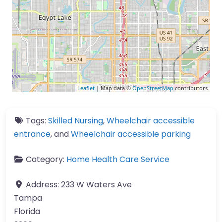
Leaflet
| Map data ©
OpenStreetMap
contributors
Tags:
Skilled Nursing
,
Wheelchair accessible
entrance
, and
Wheelchair accessible parking
Category:
Home Health Care Service
Address:
233 W Waters Ave
Tampa
Florida