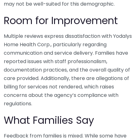
may not be well-suited for this demographic.
Room for Improvement
Multiple reviews express dissatisfaction with Yodalys
Home Health Corp., particularly regarding
communication and service delivery. Families have
reported issues with staff professionalism,
documentation practices, and the overall quality of
care provided. Additionally, there are allegations of
billing for services not rendered, which raises
concerns about the agency’s compliance with
regulations.
What Families Say
Feedback from families is mixed. While some have