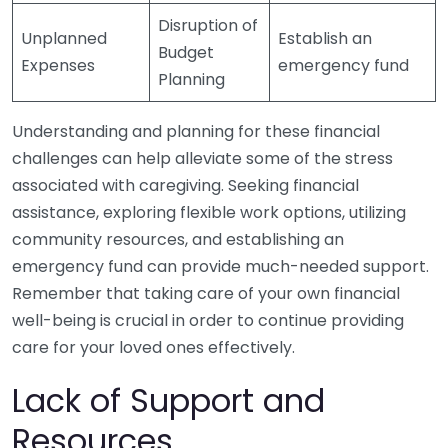
Disruption of
Unplanned
Establish an
Budget
Expenses
emergency fund
Planning
Understanding and planning for these financial
challenges can help alleviate some of the stress
associated with caregiving. Seeking financial
assistance, exploring flexible work options, utilizing
community resources, and establishing an
emergency fund can provide much-needed support.
Remember that taking care of your own financial
well-being is crucial in order to continue providing
care for your loved ones effectively.
Lack of Support and
Resources