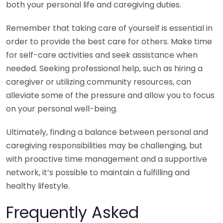
both your personal life and caregiving duties.
Remember that taking care of yourself is essential in
order to provide the best care for others. Make time
for self-care activities and seek assistance when
needed. Seeking professional help, such as hiring a
caregiver or utilizing community resources, can
alleviate some of the pressure and allow you to focus
on your personal well-being.
Ultimately, finding a balance between personal and
caregiving responsibilities may be challenging, but
with proactive time management and a supportive
network, it’s possible to maintain a fulfilling and
healthy lifestyle.
Frequently Asked