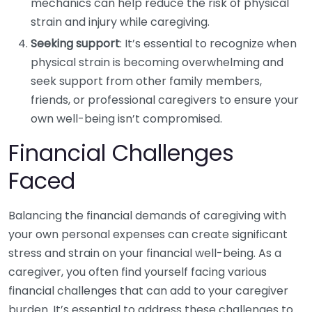
mechanics can help reduce the risk of physical
strain and injury while caregiving.
Seeking support
: It’s essential to recognize when
physical strain is becoming overwhelming and
seek support from other family members,
friends, or professional caregivers to ensure your
own well-being isn’t compromised.
Financial Challenges
Faced
Balancing the financial demands of caregiving with
your own personal expenses can create significant
stress and strain on your financial well-being. As a
caregiver, you often find yourself facing various
financial challenges that can add to your caregiver
burden. It’s essential to address these challenges to