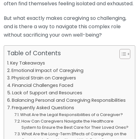
often find themselves feeling isolated and exhausted.
But what exactly makes caregiving so challenging,
and is there a way to navigate this complex role
without sacrificing your own well-being?
Table of Contents
Key Takeaways
Emotional Impact of Caregiving
Physical Strain on Caregivers
Financial Challenges Faced
Lack of Support and Resources
Balancing Personal and Caregiving Responsibilities
Frequently Asked Questions
What Are the Legal Responsibilities of a Caregiver?
How Can Caregivers Navigate the Healthcare
System to Ensure the Best Care for Their Loved Ones?
What Are the Long-Term Effects of Caregiving on the