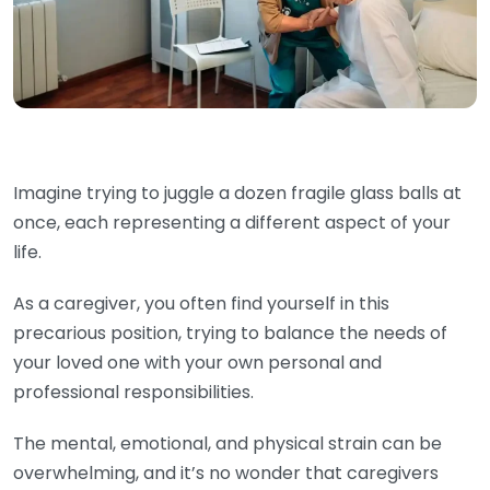
Imagine trying to juggle a dozen fragile glass balls at
once, each representing a different aspect of your
life.
As a caregiver, you often find yourself in this
precarious position, trying to balance the needs of
your loved one with your own personal and
professional responsibilities.
The mental, emotional, and physical strain can be
overwhelming, and it’s no wonder that caregivers