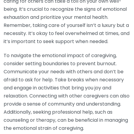
caring for others can take a toll on your own well-
being. It’s crucial to recognize the signs of emotional
exhaustion and prioritize your mental health.
Remember, taking care of yourself isn’t a luxury but a
necessity. It’s okay to feel overwhelmed at times, and
it’s important to seek support when needed.
To navigate the emotional impact of caregiving,
consider setting boundaries to prevent burnout.
Communicate your needs with others and don’t be
afraid to ask for help. Take breaks when necessary
and engage in activities that bring you joy and
relaxation. Connecting with other caregivers can also
provide a sense of community and understanding.
Additionally, seeking professional help, such as
counseling or therapy, can be beneficial in managing
the emotional strain of caregiving.