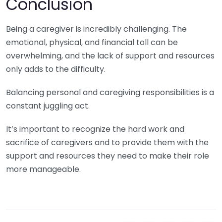
Conclusion
Being a caregiver is incredibly challenging. The
emotional, physical, and financial toll can be
overwhelming, and the lack of support and resources
only adds to the difficulty.
Balancing personal and caregiving responsibilities is a
constant juggling act.
It’s important to recognize the hard work and
sacrifice of caregivers and to provide them with the
support and resources they need to make their role
more manageable.