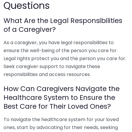
Questions
What Are the Legal Responsibilities
of a Caregiver?
As a caregiver, you have legal responsibilities to
ensure the well-being of the person you care for.
Legal rights protect you and the person you care for.
Seek caregiver support to navigate these
responsibilities and access resources.
How Can Caregivers Navigate the
Healthcare System to Ensure the
Best Care for Their Loved Ones?
To navigate the healthcare system for your loved
ones, start by advocating for their needs, seeking