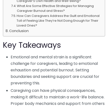
Caregiver’s Own Health and Well-Being?
What Are Some Effective Strategies for Managing
Caregiver Burnout and Stress?
How Can Caregivers Address the Guilt and Emotional
Toll of Feeling Like They’re Not Doing Enough for Their
Loved Ones?
Conclusion
Key Takeaways
Emotional and mental strain is a significant
challenge for caregivers, leading to emotional
exhaustion and potential burnout. Setting
boundaries and seeking support are crucial for
preventing this.
Caregiving can have physical consequences,
making it difficult to maintain a work-life balance.
Proper body mechanics and support from others