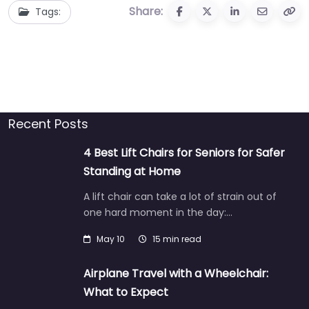
Share:
Tags:
Recent Posts
4 Best Lift Chairs for Seniors for Safer
Standing at Home
A lift chair can take a lot of strain out of
one hard moment in the day:…
May 10
15 min read
Airplane Travel with a Wheelchair:
What to Expect