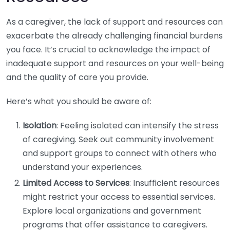
As a caregiver, the lack of support and resources can
exacerbate the already challenging financial burdens
you face. It’s crucial to acknowledge the impact of
inadequate support and resources on your well-being
and the quality of care you provide.
Here’s what you should be aware of:
Isolation
: Feeling isolated can intensify the stress
of caregiving. Seek out community involvement
and support groups to connect with others who
understand your experiences.
Limited Access to Services
: Insufficient resources
might restrict your access to essential services.
Explore local organizations and government
programs that offer assistance to caregivers.