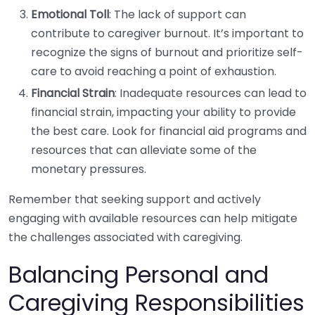
Emotional Toll
: The lack of support can
contribute to caregiver burnout. It’s important to
recognize the signs of burnout and prioritize self-
care to avoid reaching a point of exhaustion.
Financial Strain
: Inadequate resources can lead to
financial strain, impacting your ability to provide
the best care. Look for financial aid programs and
resources that can alleviate some of the
monetary pressures.
Remember that seeking support and actively
engaging with available resources can help mitigate
the challenges associated with caregiving.
Balancing Personal and
Caregiving Responsibilities