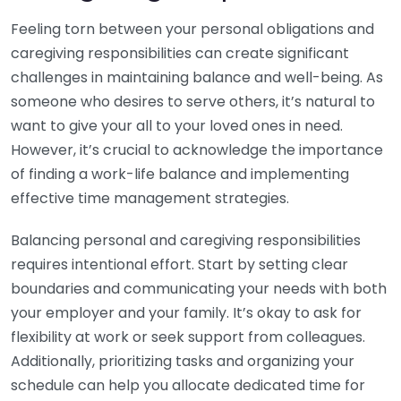
Feeling torn between your personal obligations and
caregiving responsibilities can create significant
challenges in maintaining balance and well-being. As
someone who desires to serve others, it’s natural to
want to give your all to your loved ones in need.
However, it’s crucial to acknowledge the importance
of finding a work-life balance and implementing
effective time management strategies.
Balancing personal and caregiving responsibilities
requires intentional effort. Start by setting clear
boundaries and communicating your needs with both
your employer and your family. It’s okay to ask for
flexibility at work or seek support from colleagues.
Additionally, prioritizing tasks and organizing your
schedule can help you allocate dedicated time for