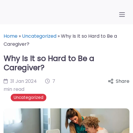
Home
»
Uncategorized
»
Why Is It so Hard to Be a
Caregiver?
Why Is It so Hard to Be a
Caregiver?
31 Jan 2024
7
Share
min read
Uncategorized