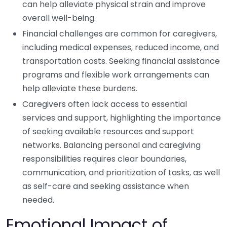
can help alleviate physical strain and improve
overall well-being.
Financial challenges are common for caregivers,
including medical expenses, reduced income, and
transportation costs. Seeking financial assistance
programs and flexible work arrangements can
help alleviate these burdens.
Caregivers often lack access to essential
services and support, highlighting the importance
of seeking available resources and support
networks. Balancing personal and caregiving
responsibilities requires clear boundaries,
communication, and prioritization of tasks, as well
as self-care and seeking assistance when
needed.
Emotional Impact of