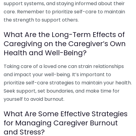
support systems, and staying informed about their
care. Remember to prioritize self-care to maintain
the strength to support others.
What Are the Long-Term Effects of
Caregiving on the Caregiver’s Own
Health and Well-Being?
Taking care of a loved one can strain relationships
and impact your well-being. It’s important to
prioritize self-care strategies to maintain your health.
Seek support, set boundaries, and make time for
yourself to avoid burnout.
What Are Some Effective Strategies
for Managing Caregiver Burnout
and Stress?