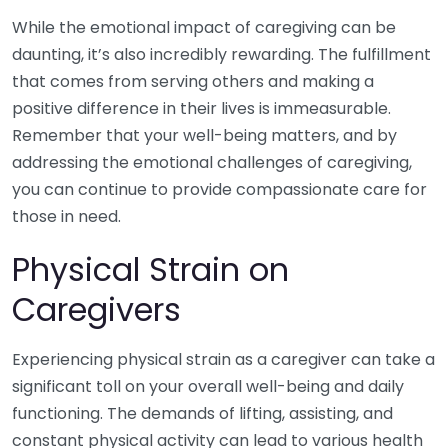
While the emotional impact of caregiving can be
daunting, it’s also incredibly rewarding. The fulfillment
that comes from serving others and making a
positive difference in their lives is immeasurable.
Remember that your well-being matters, and by
addressing the emotional challenges of caregiving,
you can continue to provide compassionate care for
those in need.
Physical Strain on
Caregivers
Experiencing physical strain as a caregiver can take a
significant toll on your overall well-being and daily
functioning. The demands of lifting, assisting, and
constant physical activity can lead to various health