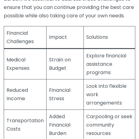
ensure that you can continue providing the best care
possible while also taking care of your own needs.
Financial
Impact
Solutions
Challenges
Explore financial
Medical
Strain on
assistance
Expenses
Budget
programs
Look into flexible
Reduced
Financial
work
Income
Stress
arrangements
Added
Carpooling or seek
Transportation
Financial
community
Costs
Burden
resources