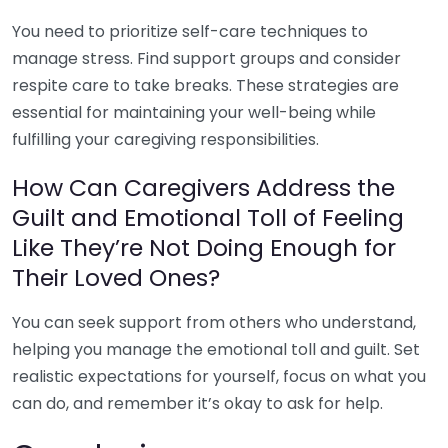
You need to prioritize self-care techniques to
manage stress. Find support groups and consider
respite care to take breaks. These strategies are
essential for maintaining your well-being while
fulfilling your caregiving responsibilities.
How Can Caregivers Address the
Guilt and Emotional Toll of Feeling
Like They’re Not Doing Enough for
Their Loved Ones?
You can seek support from others who understand,
helping you manage the emotional toll and guilt. Set
realistic expectations for yourself, focus on what you
can do, and remember it’s okay to ask for help.