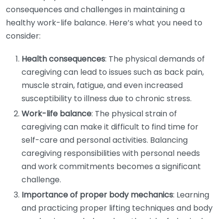
consequences and challenges in maintaining a
healthy work-life balance. Here’s what you need to
consider:
Health consequences
: The physical demands of
caregiving can lead to issues such as back pain,
muscle strain, fatigue, and even increased
susceptibility to illness due to chronic stress.
Work-life balance
: The physical strain of
caregiving can make it difficult to find time for
self-care and personal activities. Balancing
caregiving responsibilities with personal needs
and work commitments becomes a significant
challenge.
Importance of proper body mechanics
: Learning
and practicing proper lifting techniques and body