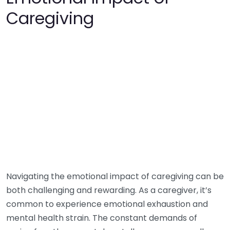
Caregiving
Navigating the emotional impact of caregiving can be
both challenging and rewarding. As a caregiver, it’s
common to experience emotional exhaustion and
mental health strain. The constant demands of