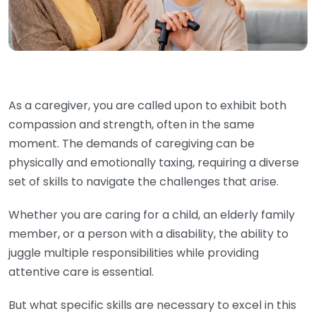
As a caregiver, you are called upon to exhibit both
compassion and strength, often in the same
moment. The demands of caregiving can be
physically and emotionally taxing, requiring a diverse
set of skills to navigate the challenges that arise.
Whether you are caring for a child, an elderly family
member, or a person with a disability, the ability to
juggle multiple responsibilities while providing
attentive care is essential.
But what specific skills are necessary to excel in this