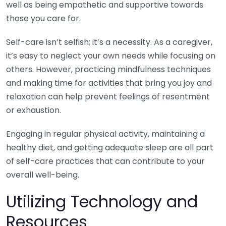
well as being empathetic and supportive towards
those you care for.
Self-care isn’t selfish; it’s a necessity. As a caregiver,
it’s easy to neglect your own needs while focusing on
others. However, practicing mindfulness techniques
and making time for activities that bring you joy and
relaxation can help prevent feelings of resentment
or exhaustion.
Engaging in regular physical activity, maintaining a
healthy diet, and getting adequate sleep are all part
of self-care practices that can contribute to your
overall well-being.
Utilizing Technology and
Resources