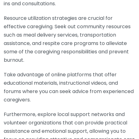
ins and consultations.
Resource utilization strategies are crucial for
effective caregiving. Seek out community resources
such as meal delivery services, transportation
assistance, and respite care programs to alleviate
some of the caregiving responsibilities and prevent
burnout.
Take advantage of online platforms that offer
educational materials, instructional videos, and
forums where you can seek advice from experienced
caregivers.
Furthermore, explore local support networks and
volunteer organizations that can provide practical
assistance and emotional support, allowing you to