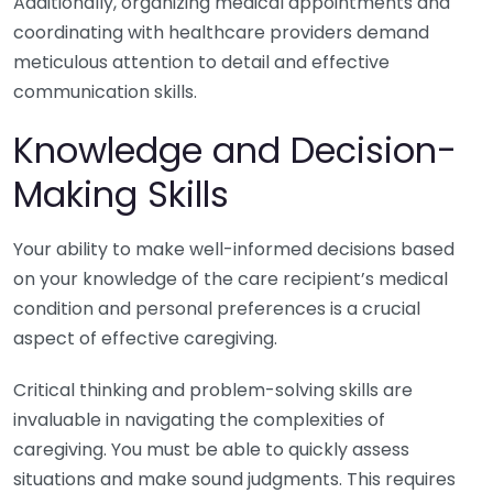
Additionally, organizing medical appointments and
coordinating with healthcare providers demand
meticulous attention to detail and effective
communication skills.
Knowledge and Decision-
Making Skills
Your ability to make well-informed decisions based
on your knowledge of the care recipient’s medical
condition and personal preferences is a crucial
aspect of effective caregiving.
Critical thinking and problem-solving skills are
invaluable in navigating the complexities of
caregiving. You must be able to quickly assess
situations and make sound judgments. This requires