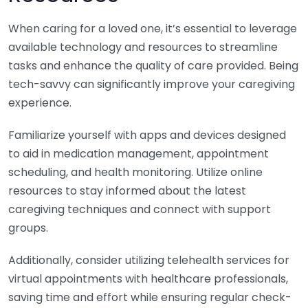
When caring for a loved one, it’s essential to leverage
available technology and resources to streamline
tasks and enhance the quality of care provided. Being
tech-savvy can significantly improve your caregiving
experience.
Familiarize yourself with apps and devices designed
to aid in medication management, appointment
scheduling, and health monitoring. Utilize online
resources to stay informed about the latest
caregiving techniques and connect with support
groups.
Additionally, consider utilizing telehealth services for
virtual appointments with healthcare professionals,
saving time and effort while ensuring regular check-