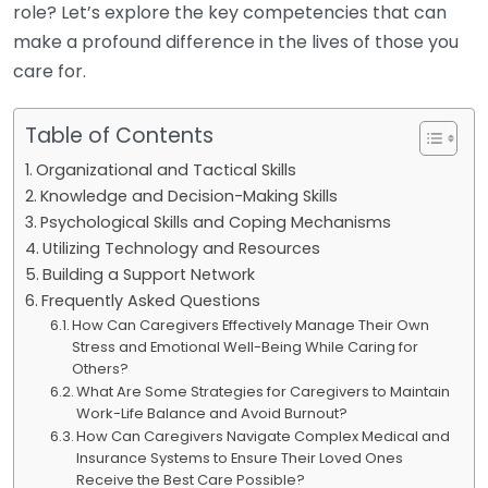
role? Let’s explore the key competencies that can
make a profound difference in the lives of those you
care for.
Table of Contents
Organizational and Tactical Skills
Knowledge and Decision-Making Skills
Psychological Skills and Coping Mechanisms
Utilizing Technology and Resources
Building a Support Network
Frequently Asked Questions
How Can Caregivers Effectively Manage Their Own
Stress and Emotional Well-Being While Caring for
Others?
What Are Some Strategies for Caregivers to Maintain
Work-Life Balance and Avoid Burnout?
How Can Caregivers Navigate Complex Medical and
Insurance Systems to Ensure Their Loved Ones
Receive the Best Care Possible?