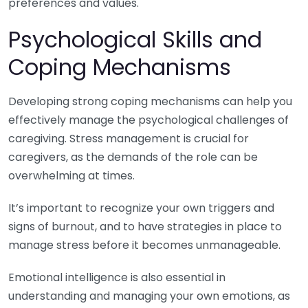
preferences and values.
Psychological Skills and
Coping Mechanisms
Developing strong coping mechanisms can help you
effectively manage the psychological challenges of
caregiving. Stress management is crucial for
caregivers, as the demands of the role can be
overwhelming at times.
It’s important to recognize your own triggers and
signs of burnout, and to have strategies in place to
manage stress before it becomes unmanageable.
Emotional intelligence is also essential in
understanding and managing your own emotions, as