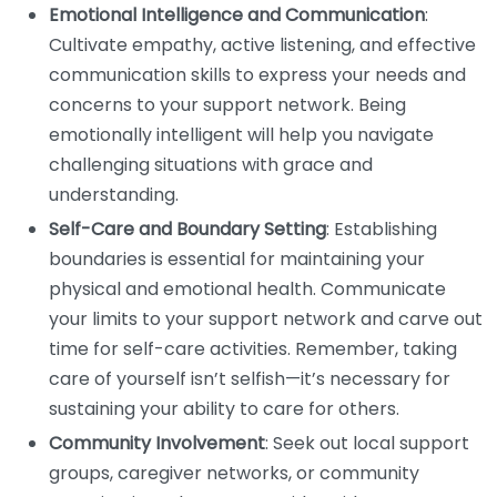
Emotional Intelligence and Communication
:
Cultivate empathy, active listening, and effective
communication skills to express your needs and
concerns to your support network. Being
emotionally intelligent will help you navigate
challenging situations with grace and
understanding.
Self-Care and Boundary Setting
: Establishing
boundaries is essential for maintaining your
physical and emotional health. Communicate
your limits to your support network and carve out
time for self-care activities. Remember, taking
care of yourself isn’t selfish—it’s necessary for
sustaining your ability to care for others.
Community Involvement
: Seek out local support
groups, caregiver networks, or community