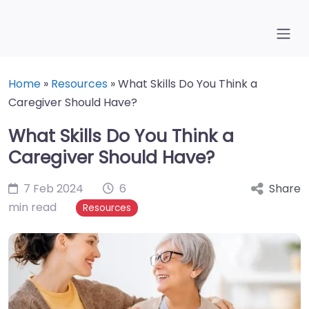
Home
»
Resources
»
What Skills Do You Think a
Caregiver Should Have?
What Skills Do You Think a
Caregiver Should Have?
7 Feb 2024
6
Share
min read
Resources