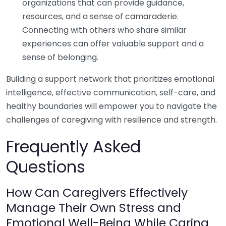
organizations that can provide guidance,
resources, and a sense of camaraderie.
Connecting with others who share similar
experiences can offer valuable support and a
sense of belonging.
Building a support network that prioritizes emotional
intelligence, effective communication, self-care, and
healthy boundaries will empower you to navigate the
challenges of caregiving with resilience and strength.
Frequently Asked
Questions
How Can Caregivers Effectively
Manage Their Own Stress and
Emotional Well-Being While Caring