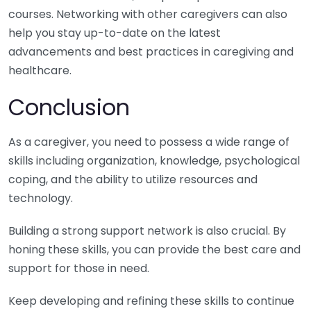
courses. Networking with other caregivers can also
help you stay up-to-date on the latest
advancements and best practices in caregiving and
healthcare.
Conclusion
As a caregiver, you need to possess a wide range of
skills including organization, knowledge, psychological
coping, and the ability to utilize resources and
technology.
Building a strong support network is also crucial. By
honing these skills, you can provide the best care and
support for those in need.
Keep developing and refining these skills to continue