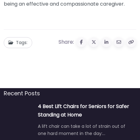
being an effective and compassionate caregiver.
Share:
Tags:
Recent Posts
4 Best Lift Chairs for Seniors for Safer
Standing at Home
A lift chair can take a lot of strain out of
one hard moment in the day:…