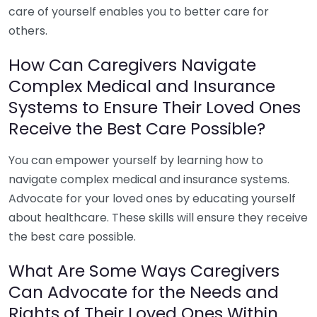
care of yourself enables you to better care for
others.
How Can Caregivers Navigate
Complex Medical and Insurance
Systems to Ensure Their Loved Ones
Receive the Best Care Possible?
You can empower yourself by learning how to
navigate complex medical and insurance systems.
Advocate for your loved ones by educating yourself
about healthcare. These skills will ensure they receive
the best care possible.
What Are Some Ways Caregivers
Can Advocate for the Needs and
Rights of Their Loved Ones Within