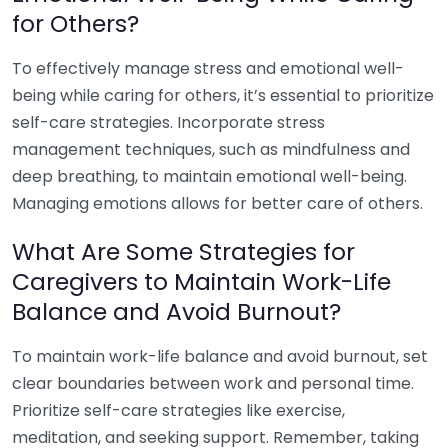
for Others?
To effectively manage stress and emotional well-
being while caring for others, it’s essential to prioritize
self-care strategies. Incorporate stress
management techniques, such as mindfulness and
deep breathing, to maintain emotional well-being.
Managing emotions allows for better care of others.
What Are Some Strategies for
Caregivers to Maintain Work-Life
Balance and Avoid Burnout?
To maintain work-life balance and avoid burnout, set
clear boundaries between work and personal time.
Prioritize self-care strategies like exercise,
meditation, and seeking support. Remember, taking