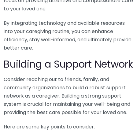
focus on providing attentive and compassionate care
to your loved one.
By integrating technology and available resources
into your caregiving routine, you can enhance
efficiency, stay well-informed, and ultimately provide
better care.
Building a Support Network
Consider reaching out to friends, family, and
community organizations to build a robust support
network as a caregiver. Building a strong support
system is crucial for maintaining your well-being and
providing the best care possible for your loved one.
Here are some key points to consider: