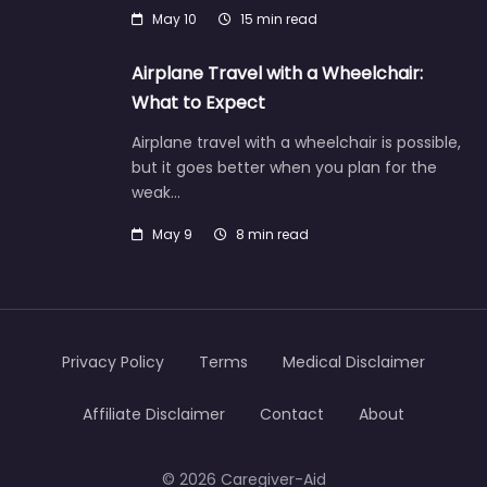
May 10
15 min read
Airplane Travel with a Wheelchair:
What to Expect
Airplane travel with a wheelchair is possible,
but it goes better when you plan for the
weak…
May 9
8 min read
Privacy Policy
Terms
Medical Disclaimer
Affiliate Disclaimer
Contact
About
© 2026 Caregiver-Aid