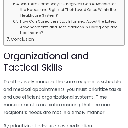
What Are Some Ways Caregivers Can Advocate for
the Needs and Rights of Their Loved Ones Within the
Healthcare System?
How Can Caregivers Stay Informed About the Latest
Advancements and Best Practices in Caregiving and
Healthcare?
Conclusion
Organizational and
Tactical Skills
To effectively manage the care recipient’s schedule
and medical appointments, you must prioritize tasks
and use efficient organizational systems. Time
management is crucial in ensuring that the care
recipient’s needs are met in a timely manner.
By prioritizing tasks, such as medication