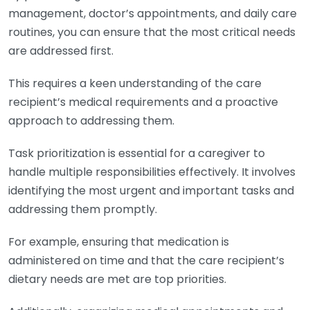
management, doctor’s appointments, and daily care
routines, you can ensure that the most critical needs
are addressed first.
This requires a keen understanding of the care
recipient’s medical requirements and a proactive
approach to addressing them.
Task prioritization is essential for a caregiver to
handle multiple responsibilities effectively. It involves
identifying the most urgent and important tasks and
addressing them promptly.
For example, ensuring that medication is
administered on time and that the care recipient’s
dietary needs are met are top priorities.