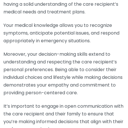
having a solid understanding of the care recipient’s
medical needs and treatment plans.
Your medical knowledge allows you to recognize
symptoms, anticipate potential issues, and respond
appropriately in emergency situations.
Moreover, your decision-making skills extend to
understanding and respecting the care recipient’s
personal preferences. Being able to consider their
individual choices and lifestyle while making decisions
demonstrates your empathy and commitment to
providing person-centered care.
It’s important to engage in open communication with
the care recipient and their family to ensure that
you’re making informed decisions that align with their