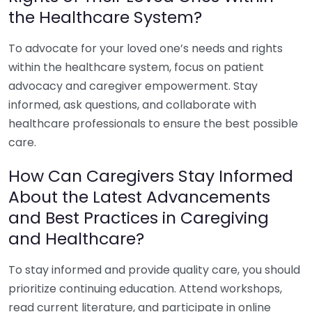
the Healthcare System?
To advocate for your loved one’s needs and rights
within the healthcare system, focus on patient
advocacy and caregiver empowerment. Stay
informed, ask questions, and collaborate with
healthcare professionals to ensure the best possible
care.
How Can Caregivers Stay Informed
About the Latest Advancements
and Best Practices in Caregiving
and Healthcare?
To stay informed and provide quality care, you should
prioritize continuing education. Attend workshops,
read current literature, and participate in online