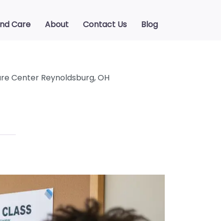
ind Care
About
Contact Us
Blog
re Center Reynoldsburg, OH