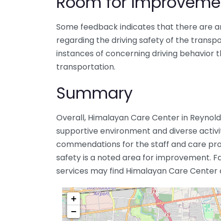
Room for Improveme
Some feedback indicates that there are a
regarding the driving safety of the transp
instances of concerning driving behavior t
transportation.
Summary
Overall, Himalayan Care Center in Reynoldsb
supportive environment and diverse activit
commendations for the staff and care prov
safety is a noted area for improvement. Fa
services may find Himalayan Care Center a 
+
−