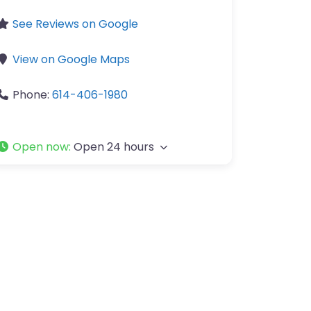
See Reviews on Google
View on Google Maps
Phone:
614-406-1980
Open now
:
Open 24 hours