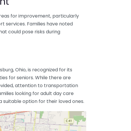
nt
reas for improvement, particularly
ort services. Families have noted
hat could pose risks during
urg, Ohio, is recognized for its
ies for seniors. While there are
ided, attention to transportation
milies looking for adult day care
suitable option for their loved ones.