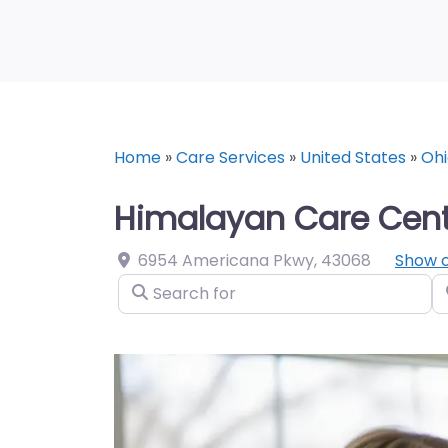
Home
»
Care Services
»
United States
»
Ohi
Himalayan Care Cent
6954 Americana Pkwy
,
43068
Show 
Search for
N