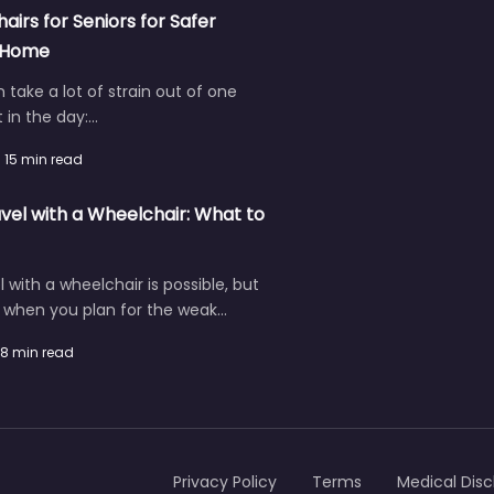
hairs for Seniors for Safer
t Home
an take a lot of strain out of one
in the day:…
15 min read
vel with a Wheelchair: What to
l with a wheelchair is possible, but
r when you plan for the weak…
8 min read
Privacy Policy
Terms
Medical Disc