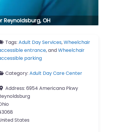
er Reynoldsburg, OH
Tags:
Adult Day Services
,
Wheelchair
accessible entrance
, and
Wheelchair
accessible parking
Category:
Adult Day Care Center
Address:
6954 Americana Pkwy
Reynoldsburg
Ohio
43068
United States