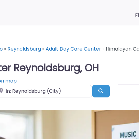
F
o
»
Reynoldsburg
»
Adult Day Care Center
»
Himalayan Ca
er Reynoldsburg, OH
on map
ear
Search