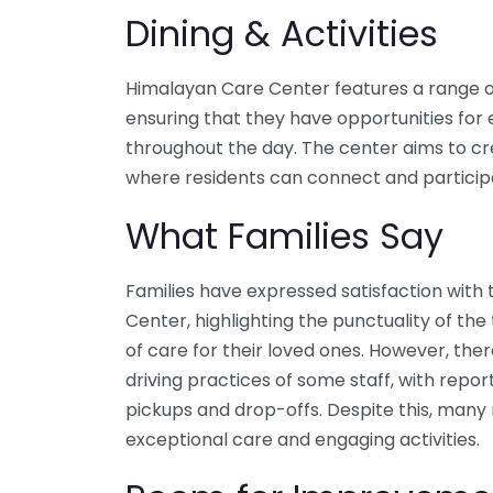
Dining & Activities
Himalayan Care Center features a range of a
ensuring that they have opportunities f
throughout the day. The center aims to 
where residents can connect and particip
What Families Say
Families have expressed satisfaction with
Center, highlighting the punctuality of the
of care for their loved ones. However, th
driving practices of some staff, with repor
pickups and drop-offs. Despite this, many
exceptional care and engaging activities.