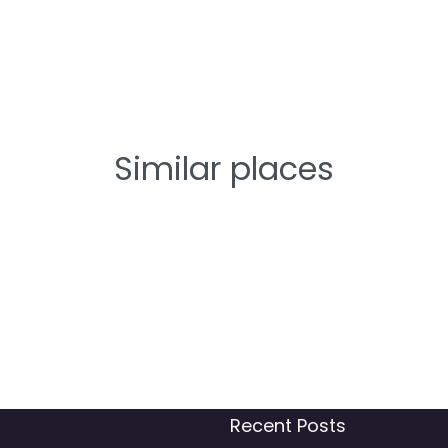
Similar places
Recent Posts