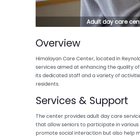
Adult day care cen
Overview
Himalayan Care Center, located in Reynold
services aimed at enhancing the quality of 
its dedicated staff and a variety of activi
residents.
Services & Support
The center provides adult day care servic
that allow seniors to participate in various 
promote social interaction but also help m