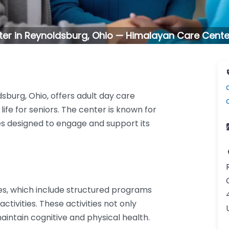
ter in Reynoldsburg, Ohio — Himalayan Care Cent
sburg, Ohio, offers adult day care
life for seniors. The center is known for
ties designed to engage and support its
es, which include structured programs
activities. These activities not only
aintain cognitive and physical health.