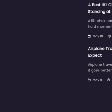
4 Best Lift C
Standing a
A lift chair c
hard moment 
May 10
Airplane Tra
Expect
Airplane trave
it goes bette
May 9