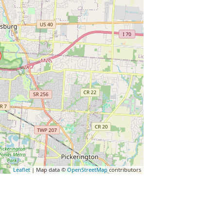
Leaflet
| Map data ©
OpenStreetMap
contributors