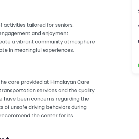
ctivities tailored for seniors,
or engagement and enjoyment
create a vibrant community atmosphere
ate in meaningful experiences.
 the care provided at Himalayan Care
 transportation services and the quality
ere have been concerns regarding the
ts of unsafe driving behaviors during
 recommend the center for its