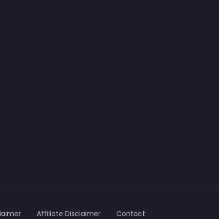
laimer
Affiliate Disclaimer
Contact