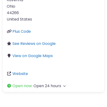
Ohio
44266
United States
Plus Code
See Reviews on Google
View on Google Maps
Website
Open now
:
Open 24 hours