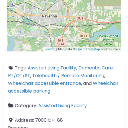
Leaflet
| Map data ©
OpenStreetMap
contributors
Tags:
Assisted Living Facility
,
Dementia Care
,
PT/OT/ST
,
Telehealth / Remote Monitoring
,
Wheelchair accessible entrance
, and
Wheelchair
accessible parking
Category:
Assisted Living Facility
Address:
7000 OH-88
Ravenna