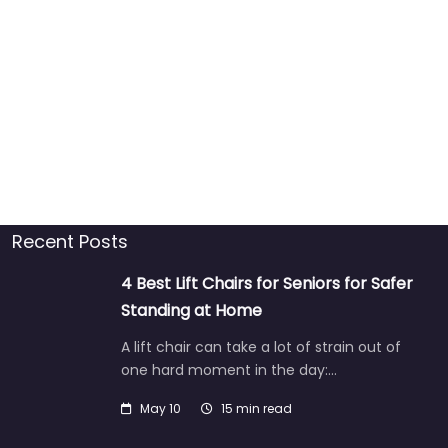
Recent Posts
4 Best Lift Chairs for Seniors for Safer
Standing at Home
A lift chair can take a lot of strain out of
one hard moment in the day:…
May 10
15 min read