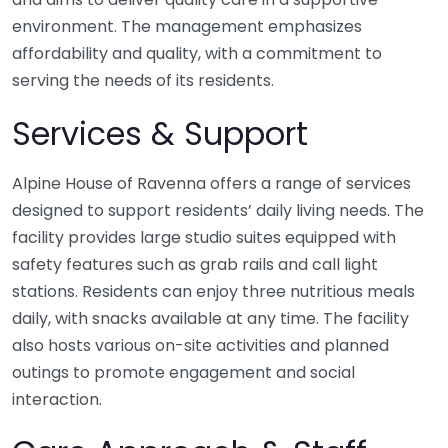
environment. The management emphasizes
affordability and quality, with a commitment to
serving the needs of its residents.
Services & Support
Alpine House of Ravenna offers a range of services
designed to support residents’ daily living needs. The
facility provides large studio suites equipped with
safety features such as grab rails and call light
stations. Residents can enjoy three nutritious meals
daily, with snacks available at any time. The facility
also hosts various on-site activities and planned
outings to promote engagement and social
interaction.