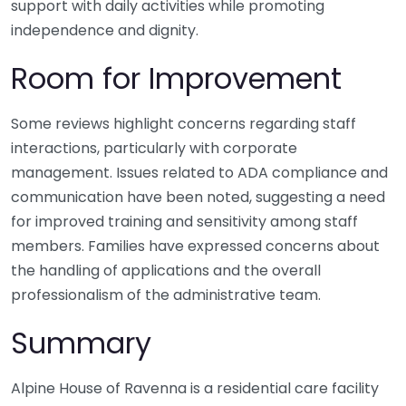
support with daily activities while promoting
independence and dignity.
Room for Improvement
Some reviews highlight concerns regarding staff
interactions, particularly with corporate
management. Issues related to ADA compliance and
communication have been noted, suggesting a need
for improved training and sensitivity among staff
members. Families have expressed concerns about
the handling of applications and the overall
professionalism of the administrative team.
Summary
Alpine House of Ravenna is a residential care facility