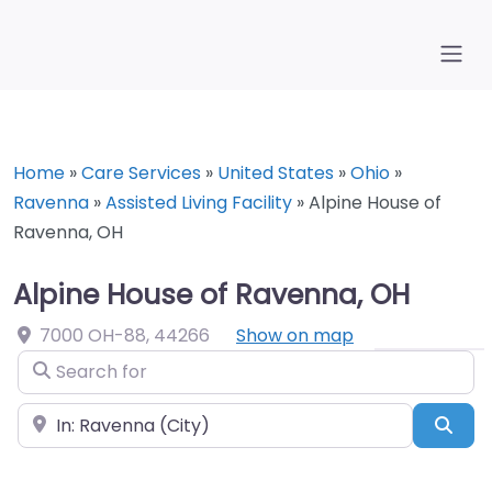
Home
»
Care Services
»
United States
»
Ohio
»
Ravenna
»
Assisted Living Facility
»
Alpine House of
Ravenna, OH
Alpine House of Ravenna, OH
7000 OH-88
,
44266
Show on map
Search for
Near
Sea