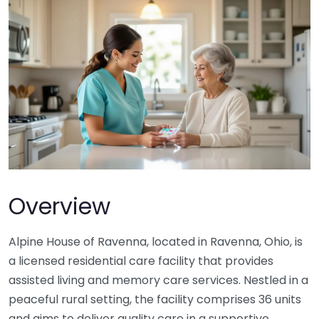
Overview
Alpine House of Ravenna, located in Ravenna, Ohio, is
a licensed residential care facility that provides
assisted living and memory care services. Nestled in a
peaceful rural setting, the facility comprises 36 units
and aims to deliver quality care in a supportive