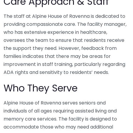
Care Approach & Staff
The staff at Alpine House of Ravenna is dedicated to
providing compassionate care. The facility manager,
who has extensive experience in healthcare,
oversees the team to ensure that residents receive
the support they need. However, feedback from
families indicates that there may be areas for
improvement in staff training, particularly regarding
ADA rights and sensitivity to residents’ needs.
Who They Serve
Alpine House of Ravenna serves seniors and
individuals of all ages requiring assisted living and
memory care services. The facility is designed to
accommodate those who may need additional