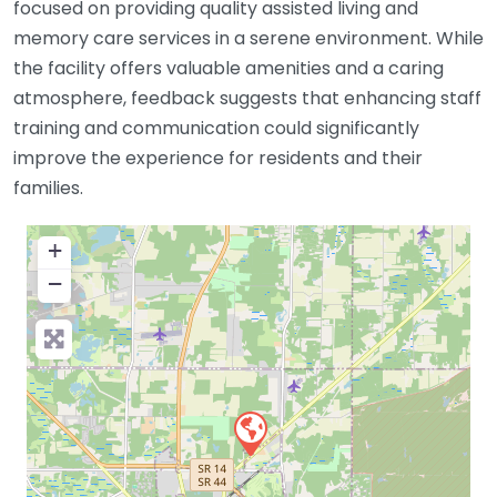
focused on providing quality assisted living and
memory care services in a serene environment. While
the facility offers valuable amenities and a caring
atmosphere, feedback suggests that enhancing staff
training and communication could significantly
improve the experience for residents and their
families.
+
−