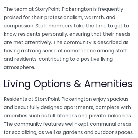
The team at StoryPoint Pickerington is frequently
praised for their professionalism, warmth, and
compassion. Staff members take the time to get to
know residents personally, ensuring that their needs
are met attentively. The community is described as
having a strong sense of camaraderie among staff
and residents, contributing to a positive living
atmosphere.
Living Options & Amenities
Residents at StoryPoint Pickerington enjoy spacious
and beautifully designed apartments, complete with
amenities such as full kitchens and private balconies.
The community features well-kept communal areas
for socializing, as well as gardens and outdoor spaces.