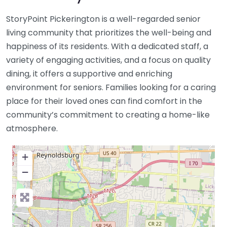
StoryPoint Pickerington is a well-regarded senior
living community that prioritizes the well-being and
happiness of its residents. With a dedicated staff, a
variety of engaging activities, and a focus on quality
dining, it offers a supportive and enriching
environment for seniors. Families looking for a caring
place for their loved ones can find comfort in the
community’s commitment to creating a home-like
atmosphere.
+
−