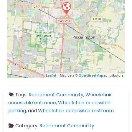
Leaflet
| Map data ©
OpenStreetMap
contributors
Tags:
Retirement Community
,
Wheelchair
accessible entrance
,
Wheelchair accessible
parking
, and
Wheelchair accessible restroom
Category:
Retirement Community