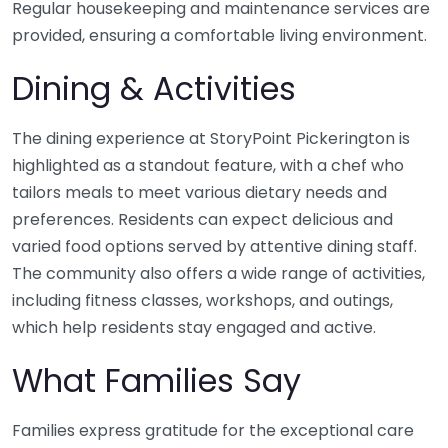
Regular housekeeping and maintenance services are
provided, ensuring a comfortable living environment.
Dining & Activities
The dining experience at StoryPoint Pickerington is
highlighted as a standout feature, with a chef who
tailors meals to meet various dietary needs and
preferences. Residents can expect delicious and
varied food options served by attentive dining staff.
The community also offers a wide range of activities,
including fitness classes, workshops, and outings,
which help residents stay engaged and active.
What Families Say
Families express gratitude for the exceptional care