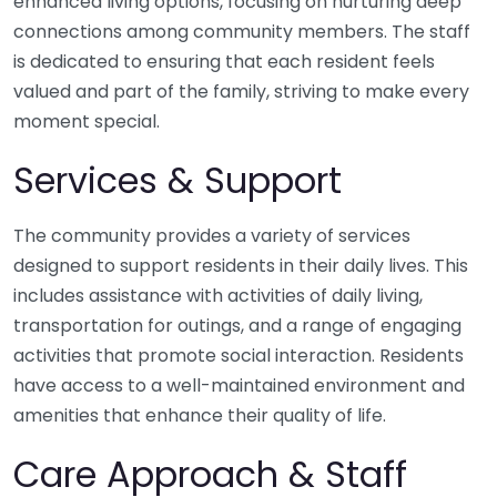
enhanced living options, focusing on nurturing deep
connections among community members. The staff
is dedicated to ensuring that each resident feels
valued and part of the family, striving to make every
moment special.
Services & Support
The community provides a variety of services
designed to support residents in their daily lives. This
includes assistance with activities of daily living,
transportation for outings, and a range of engaging
activities that promote social interaction. Residents
have access to a well-maintained environment and
amenities that enhance their quality of life.
Care Approach & Staff