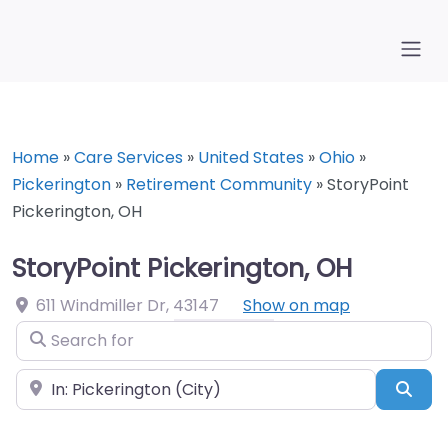
Home
»
Care Services
»
United States
»
Ohio
»
Pickerington
»
Retirement Community
»
StoryPoint
Pickerington, OH
StoryPoint Pickerington, OH
611 Windmiller Dr
,
43147
Show on map
Search for
Near
Sea