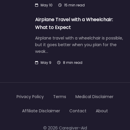
May 10
15 min read
Airplane Travel with a Wheelchair:
What to Expect
Airplane travel with a wheelchair is possible,
but it goes better when you plan for the
weak…
May 9
8 min read
Privacy Policy
Terms
Medical Disclaimer
Affiliate Disclaimer
Contact
About
© 2026 Caregiver-Aid