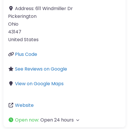
Address:
611 Windmiller Dr
Pickerington
Ohio
43147
United States
Plus Code
See Reviews on Google
View on Google Maps
Website
Open now
:
Open 24 hours