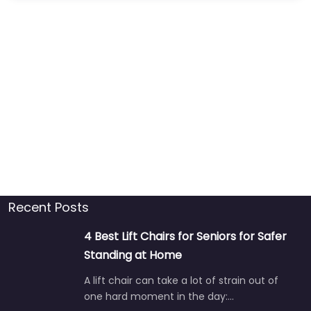
Recent Posts
4 Best Lift Chairs for Seniors for Safer
Standing at Home
A lift chair can take a lot of strain out of
one hard moment in the day:…