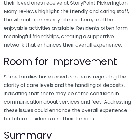
their loved ones receive at StoryPoint Pickerington.
Many reviews highlight the friendly and caring staff,
the vibrant community atmosphere, and the
enjoyable activities available. Residents often form
meaningful friendships, creating a supportive
network that enhances their overall experience.
Room for Improvement
Some families have raised concerns regarding the
clarity of care levels and the handling of deposits,
indicating that there may be some confusion in
communication about services and fees. Addressing
these issues could enhance the overall experience
for future residents and their families.
Summary