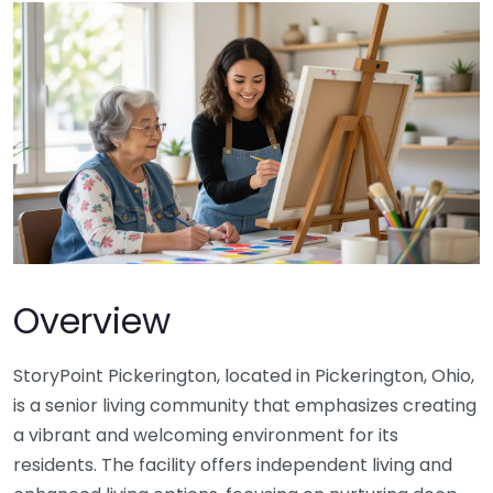
Overview
StoryPoint Pickerington, located in Pickerington, Ohio,
is a senior living community that emphasizes creating
a vibrant and welcoming environment for its
residents. The facility offers independent living and