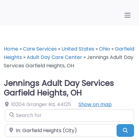
Home
»
Care Services
»
United States
»
Ohio
»
Garfield
Heights
»
Adult Day Care Center
»
Jennings Adult Day
Services Garfield Heights, OH
Jennings Adult Day Services
Garfield Heights, OH
10204 Granger Rd
,
44125
Show on map
Search for
Near
Sea