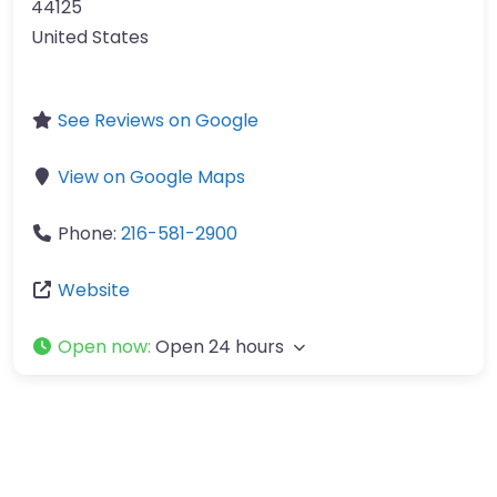
44125
United States
See Reviews on Google
View on Google Maps
Phone:
216-581-2900
Website
Open now
:
Open 24 hours