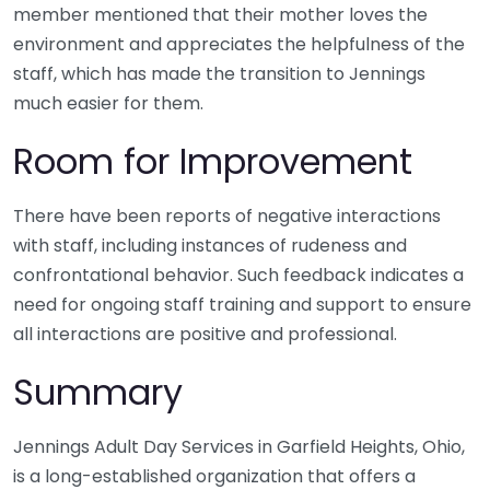
member mentioned that their mother loves the
environment and appreciates the helpfulness of the
staff, which has made the transition to Jennings
much easier for them.
Room for Improvement
There have been reports of negative interactions
with staff, including instances of rudeness and
confrontational behavior. Such feedback indicates a
need for ongoing staff training and support to ensure
all interactions are positive and professional.
Summary
Jennings Adult Day Services in Garfield Heights, Ohio,
is a long-established organization that offers a