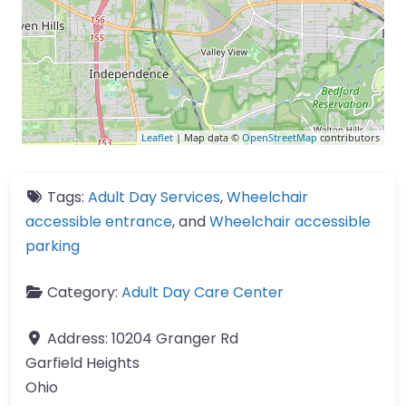
Leaflet
| Map data ©
OpenStreetMap
contributors
Tags:
Adult Day Services
,
Wheelchair
accessible entrance
, and
Wheelchair accessible
parking
Category:
Adult Day Care Center
Address:
10204 Granger Rd
Garfield Heights
Ohio