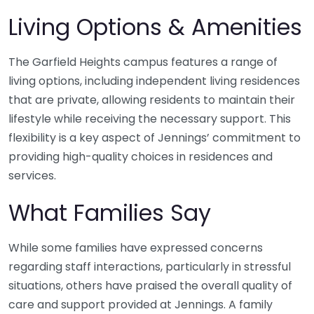
Living Options & Amenities
The Garfield Heights campus features a range of
living options, including independent living residences
that are private, allowing residents to maintain their
lifestyle while receiving the necessary support. This
flexibility is a key aspect of Jennings’ commitment to
providing high-quality choices in residences and
services.
What Families Say
While some families have expressed concerns
regarding staff interactions, particularly in stressful
situations, others have praised the overall quality of
care and support provided at Jennings. A family