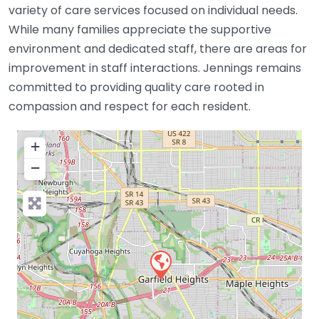
variety of care services focused on individual needs.
While many families appreciate the supportive
environment and dedicated staff, there are areas for
improvement in staff interactions. Jennings remains
committed to providing quality care rooted in
compassion and respect for each resident.
+
−