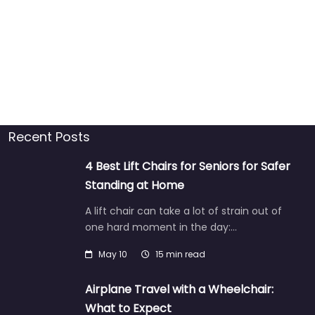
Recent Posts
4 Best Lift Chairs for Seniors for Safer
Standing at Home
A lift chair can take a lot of strain out of
one hard moment in the day:…
May 10
15 min read
Airplane Travel with a Wheelchair:
What to Expect