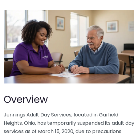
Overview
Jennings Adult Day Services, located in Garfield
Heights, Ohio, has temporarily suspended its adult day
services as of March 15, 2020, due to precautions