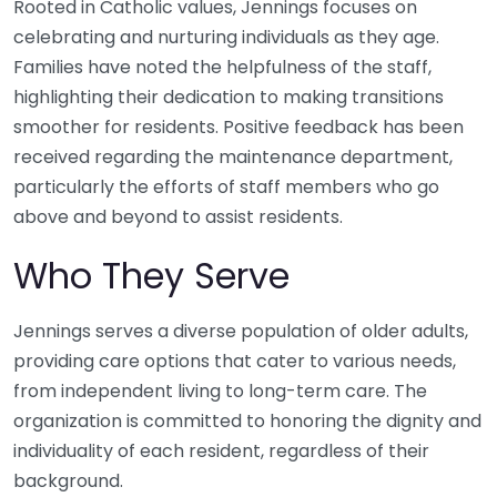
Rooted in Catholic values, Jennings focuses on
celebrating and nurturing individuals as they age.
Families have noted the helpfulness of the staff,
highlighting their dedication to making transitions
smoother for residents. Positive feedback has been
received regarding the maintenance department,
particularly the efforts of staff members who go
above and beyond to assist residents.
Who They Serve
Jennings serves a diverse population of older adults,
providing care options that cater to various needs,
from independent living to long-term care. The
organization is committed to honoring the dignity and
individuality of each resident, regardless of their
background.