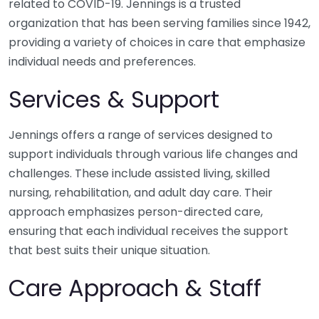
related to COVID-19. Jennings is a trusted
organization that has been serving families since 1942,
providing a variety of choices in care that emphasize
individual needs and preferences.
Services & Support
Jennings offers a range of services designed to
support individuals through various life changes and
challenges. These include assisted living, skilled
nursing, rehabilitation, and adult day care. Their
approach emphasizes person-directed care,
ensuring that each individual receives the support
that best suits their unique situation.
Care Approach & Staff