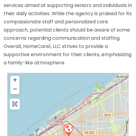
services aimed at supporting seniors and individuals in
their daily activities. While the agency is praised for its
compassionate staff and personalized care
approach, potential clients should be aware of some
concerns regarding communication and staffing.
Overall, HomeCare1, LLC strives to provide a
supportive environment for their clients, emphasizing
a family-like atmosphere.
+
−