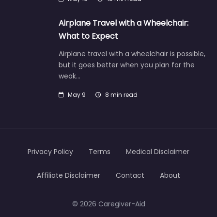
Airplane Travel with a Wheelchair:
What to Expect
Airplane travel with a wheelchair is possible,
but it goes better when you plan for the
weak…
May 9
8 min read
Privacy Policy
Terms
Medical Disclaimer
Affiliate Disclaimer
Contact
About
© 2026 Caregiver-Aid