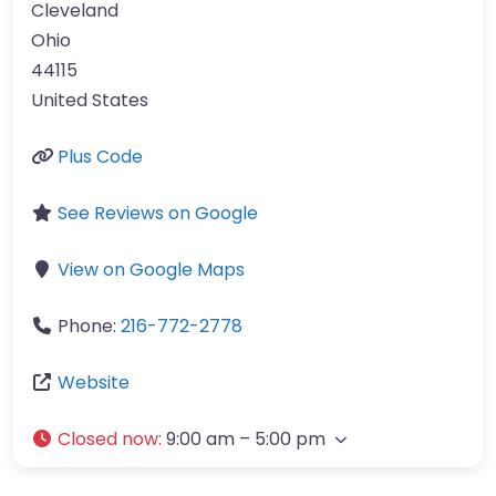
Cleveland
Ohio
44115
United States
Plus Code
See Reviews on Google
View on Google Maps
Phone:
216-772-2778
Website
Closed now
:
9:00 am – 5:00 pm