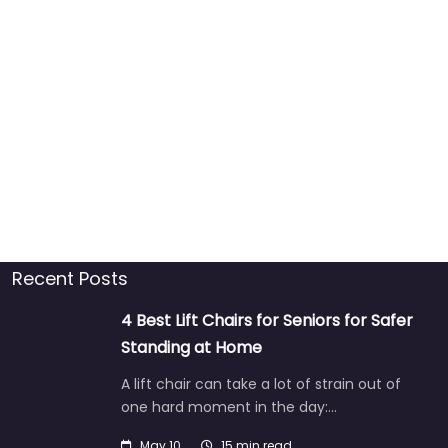
Recent Posts
4 Best Lift Chairs for Seniors for Safer
Standing at Home
A lift chair can take a lot of strain out of
one hard moment in the day:…
May 10
15 min read