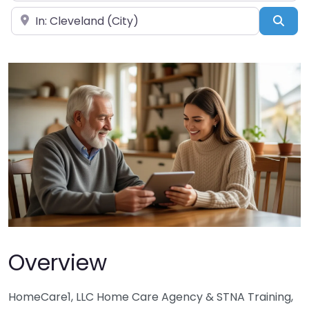
Near
Sea
Overview
HomeCare1, LLC Home Care Agency & STNA Training,