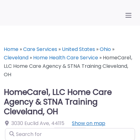
Home
»
Care Services
»
United States
»
Ohio
»
Cleveland
»
Home Health Care Service
»
HomeCare1,
LLC Home Care Agency & STNA Training Cleveland,
OH
HomeCare1, LLC Home Care
Agency & STNA Training
Cleveland, OH
3030 Euclid Ave
,
44115
Show on map
Search for