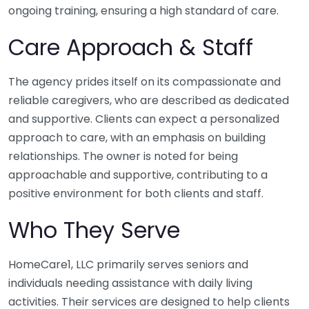
ongoing training, ensuring a high standard of care.
Care Approach & Staff
The agency prides itself on its compassionate and
reliable caregivers, who are described as dedicated
and supportive. Clients can expect a personalized
approach to care, with an emphasis on building
relationships. The owner is noted for being
approachable and supportive, contributing to a
positive environment for both clients and staff.
Who They Serve
HomeCare1, LLC primarily serves seniors and
individuals needing assistance with daily living
activities. Their services are designed to help clients