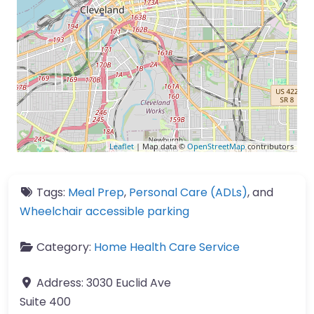
Leaflet
| Map data ©
OpenStreetMap
contributors
Tags:
Meal Prep
,
Personal Care (ADLs)
, and
Wheelchair accessible parking
Category:
Home Health Care Service
Address:
3030 Euclid Ave
Suite 400