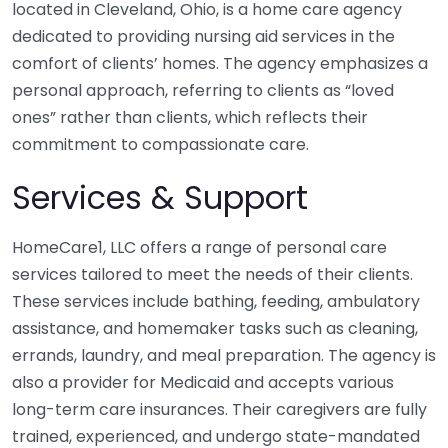
located in Cleveland, Ohio, is a home care agency
dedicated to providing nursing aid services in the
comfort of clients’ homes. The agency emphasizes a
personal approach, referring to clients as “loved
ones” rather than clients, which reflects their
commitment to compassionate care.
Services & Support
HomeCare1, LLC offers a range of personal care
services tailored to meet the needs of their clients.
These services include bathing, feeding, ambulatory
assistance, and homemaker tasks such as cleaning,
errands, laundry, and meal preparation. The agency is
also a provider for Medicaid and accepts various
long-term care insurances. Their caregivers are fully
trained, experienced, and undergo state-mandated