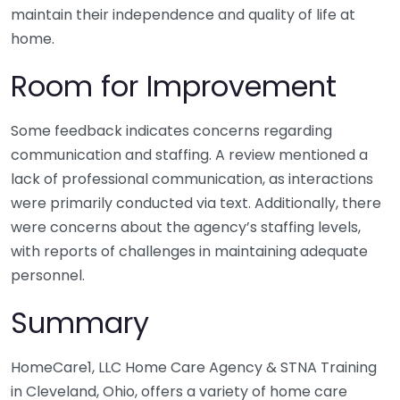
maintain their independence and quality of life at
home.
Room for Improvement
Some feedback indicates concerns regarding
communication and staffing. A review mentioned a
lack of professional communication, as interactions
were primarily conducted via text. Additionally, there
were concerns about the agency’s staffing levels,
with reports of challenges in maintaining adequate
personnel.
Summary
HomeCare1, LLC Home Care Agency & STNA Training
in Cleveland, Ohio, offers a variety of home care