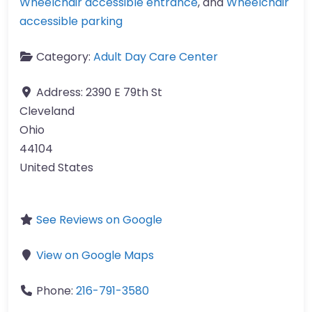
Wheelchair accessible entrance
, and
Wheelchair
accessible parking
Category:
Adult Day Care Center
Address:
2390 E 79th St
Cleveland
Ohio
44104
United States
See Reviews on Google
View on Google Maps
Phone:
216-791-3580