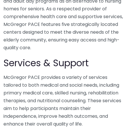
and adult day programs as an alternative to nursing
homes for seniors. As a respected provider of
comprehensive health care and supportive services,
McGregor PACE features five strategically located
centers designed to meet the diverse needs of the
elderly community, ensuring easy access and high-
quality care.
Services & Support
McGregor PACE provides a variety of services
tailored to both medical and social needs, including
primary medical care, skilled nursing, rehabilitation
therapies, and nutritional counseling. These services
aim to help participants maintain their
independence, improve health outcomes, and
enhance their overall quality of life.