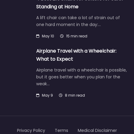
Standing at Home
A lift chair can take a lot of strain out of
one hard moment in the day:…
May 10
15 min read
Airplane Travel with a Wheelchair:
What to Expect
Airplane travel with a wheelchair is possible,
but it goes better when you plan for the
weak…
May 9
8 min read
Privacy Policy
Terms
Medical Disclaimer