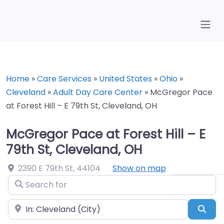
Home
»
Care Services
»
United States
»
Ohio
»
Cleveland
»
Adult Day Care Center
»
McGregor Pace
at Forest Hill – E 79th St, Cleveland, OH
McGregor Pace at Forest Hill – E
79th St, Cleveland, OH
2390 E 79th St
,
44104
Show on map
Search for
Near
Sea