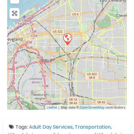
Leaflet
| Map data ©
OpenStreetMap
contributors
Tags:
Adult Day Services
,
Transportation
,