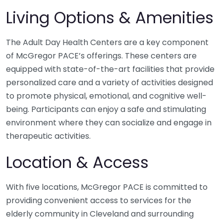
Living Options & Amenities
The Adult Day Health Centers are a key component
of McGregor PACE’s offerings. These centers are
equipped with state-of-the-art facilities that provide
personalized care and a variety of activities designed
to promote physical, emotional, and cognitive well-
being. Participants can enjoy a safe and stimulating
environment where they can socialize and engage in
therapeutic activities.
Location & Access
With five locations, McGregor PACE is committed to
providing convenient access to services for the
elderly community in Cleveland and surrounding