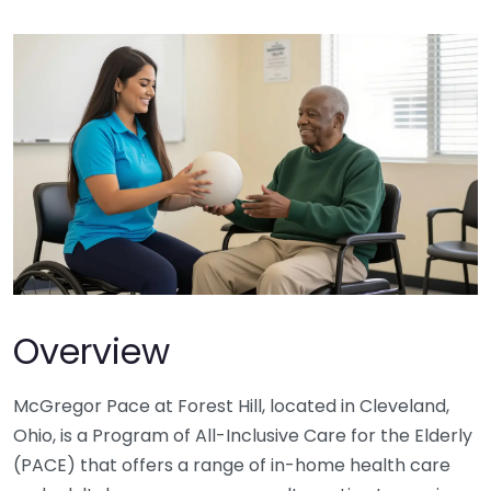
Overview
McGregor Pace at Forest Hill, located in Cleveland,
Ohio, is a Program of All-Inclusive Care for the Elderly
(PACE) that offers a range of in-home health care