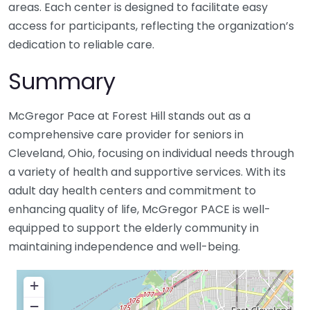
areas. Each center is designed to facilitate easy
access for participants, reflecting the organization’s
dedication to reliable care.
Summary
McGregor Pace at Forest Hill stands out as a
comprehensive care provider for seniors in
Cleveland, Ohio, focusing on individual needs through
a variety of health and supportive services. With its
adult day health centers and commitment to
enhancing quality of life, McGregor PACE is well-
equipped to support the elderly community in
maintaining independence and well-being.
+
−