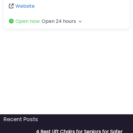
Website
Open now
:
Open 24 hours
Recent Posts
4 Best Lift Chairs for Seniors for Safer