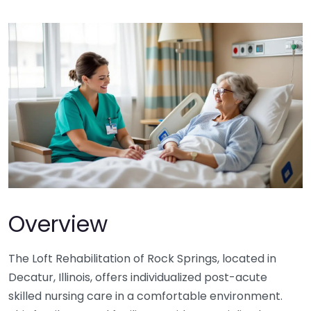
Overview
The Loft Rehabilitation of Rock Springs, located in
Decatur, Illinois, offers individualized post-acute
skilled nursing care in a comfortable environment.