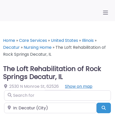
Home
»
Care Services
»
United States
»
Illinois
»
Decatur
»
Nursing Home
»
The Loft Rehabilitation of
Rock Springs Decatur, IL
The Loft Rehabilitation of Rock
Springs Decatur, IL
2530 N Monroe St
,
62526
Show on map
Search for
Near
Sea