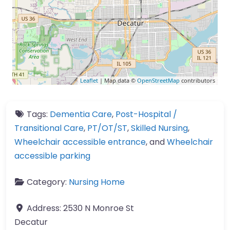
Leaflet
| Map data ©
OpenStreetMap
contributors
Tags:
Dementia Care
,
Post-Hospital /
Transitional Care
,
PT/OT/ST
,
Skilled Nursing
,
Wheelchair accessible entrance
, and
Wheelchair
accessible parking
Category:
Nursing Home
Address:
2530 N Monroe St
Decatur