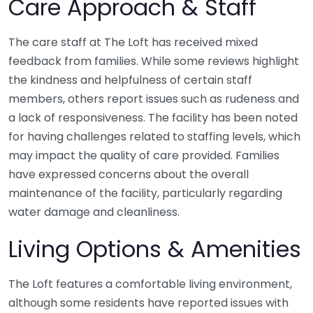
Care Approach & Staff
The care staff at The Loft has received mixed
feedback from families. While some reviews highlight
the kindness and helpfulness of certain staff
members, others report issues such as rudeness and
a lack of responsiveness. The facility has been noted
for having challenges related to staffing levels, which
may impact the quality of care provided. Families
have expressed concerns about the overall
maintenance of the facility, particularly regarding
water damage and cleanliness.
Living Options & Amenities
The Loft features a comfortable living environment,
although some residents have reported issues with