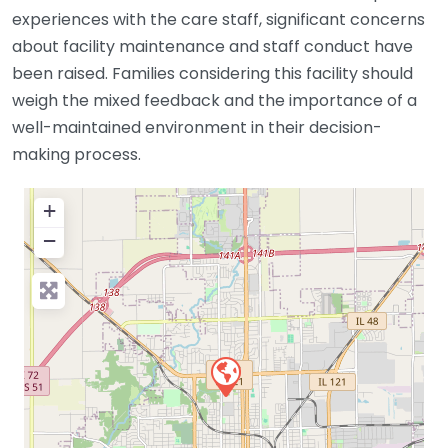
experiences with the care staff, significant concerns
about facility maintenance and staff conduct have
been raised. Families considering this facility should
weigh the mixed feedback and the importance of a
well-maintained environment in their decision-
making process.
+
−