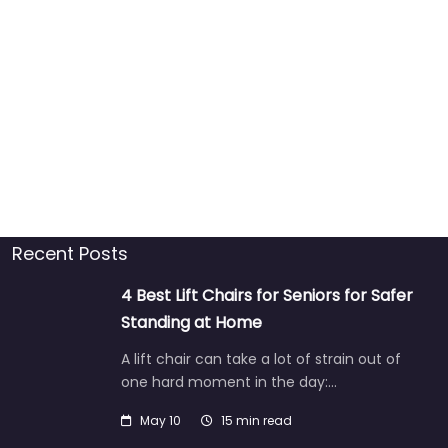
Recent Posts
4 Best Lift Chairs for Seniors for Safer
Standing at Home
A lift chair can take a lot of strain out of
one hard moment in the day:…
May 10
15 min read