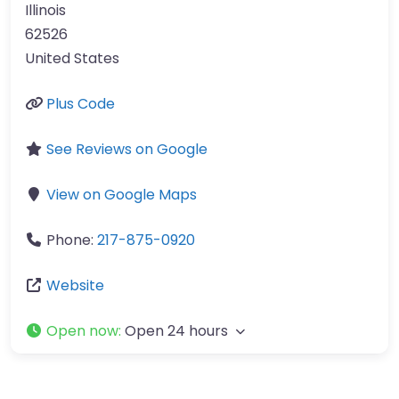
Illinois
62526
United States
Plus Code
See Reviews on Google
View on Google Maps
Phone:
217-875-0920
Website
Open now
:
Open 24 hours