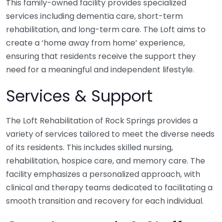
This family-owned facility provides specialized
services including dementia care, short-term
rehabilitation, and long-term care. The Loft aims to
create a ‘home away from home’ experience,
ensuring that residents receive the support they
need for a meaningful and independent lifestyle.
Services & Support
The Loft Rehabilitation of Rock Springs provides a
variety of services tailored to meet the diverse needs
of its residents. This includes skilled nursing,
rehabilitation, hospice care, and memory care. The
facility emphasizes a personalized approach, with
clinical and therapy teams dedicated to facilitating a
smooth transition and recovery for each individual.