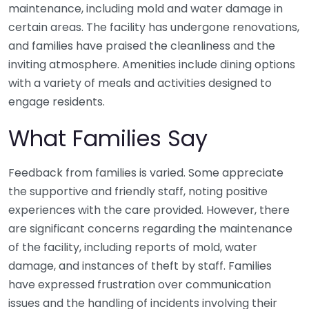
maintenance, including mold and water damage in
certain areas. The facility has undergone renovations,
and families have praised the cleanliness and the
inviting atmosphere. Amenities include dining options
with a variety of meals and activities designed to
engage residents.
What Families Say
Feedback from families is varied. Some appreciate
the supportive and friendly staff, noting positive
experiences with the care provided. However, there
are significant concerns regarding the maintenance
of the facility, including reports of mold, water
damage, and instances of theft by staff. Families
have expressed frustration over communication
issues and the handling of incidents involving their