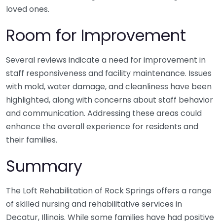
loved ones.
Room for Improvement
Several reviews indicate a need for improvement in
staff responsiveness and facility maintenance. Issues
with mold, water damage, and cleanliness have been
highlighted, along with concerns about staff behavior
and communication. Addressing these areas could
enhance the overall experience for residents and
their families.
Summary
The Loft Rehabilitation of Rock Springs offers a range
of skilled nursing and rehabilitative services in
Decatur, Illinois. While some families have had positive