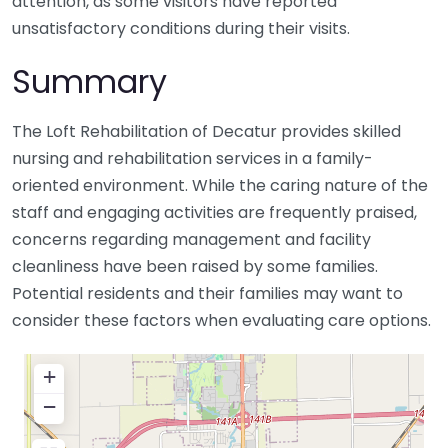
attention, as some visitors have reported
unsatisfactory conditions during their visits.
Summary
The Loft Rehabilitation of Decatur provides skilled
nursing and rehabilitation services in a family-
oriented environment. While the caring nature of the
staff and engaging activities are frequently praised,
concerns regarding management and facility
cleanliness have been raised by some families.
Potential residents and their families may want to
consider these factors when evaluating care options.
+
−