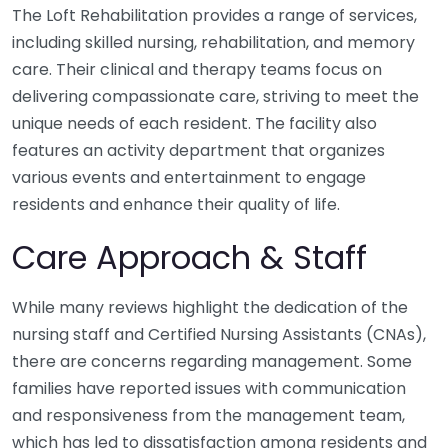
The Loft Rehabilitation provides a range of services,
including skilled nursing, rehabilitation, and memory
care. Their clinical and therapy teams focus on
delivering compassionate care, striving to meet the
unique needs of each resident. The facility also
features an activity department that organizes
various events and entertainment to engage
residents and enhance their quality of life.
Care Approach & Staff
While many reviews highlight the dedication of the
nursing staff and Certified Nursing Assistants (CNAs),
there are concerns regarding management. Some
families have reported issues with communication
and responsiveness from the management team,
which has led to dissatisfaction among residents and