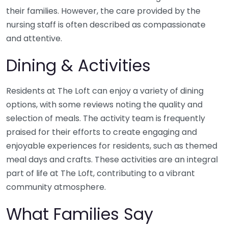
their families. However, the care provided by the
nursing staff is often described as compassionate
and attentive.
Dining & Activities
Residents at The Loft can enjoy a variety of dining
options, with some reviews noting the quality and
selection of meals. The activity team is frequently
praised for their efforts to create engaging and
enjoyable experiences for residents, such as themed
meal days and crafts. These activities are an integral
part of life at The Loft, contributing to a vibrant
community atmosphere.
What Families Say