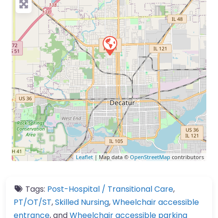
Leaflet
| Map data ©
OpenStreetMap
contributors
Tags:
Post-Hospital / Transitional Care
,
PT/OT/ST
,
Skilled Nursing
,
Wheelchair accessible
entrance
, and
Wheelchair accessible parking