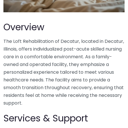
Overview
The Loft Rehabilitation of Decatur, located in Decatur,
Illinois, offers individualized post-acute skilled nursing
care in a comfortable environment. As a family-
owned and operated facility, they emphasize a
personalized experience tailored to meet various
healthcare needs. The facility aims to provide a
smooth transition throughout recovery, ensuring that
residents feel at home while receiving the necessary
support.
Services & Support