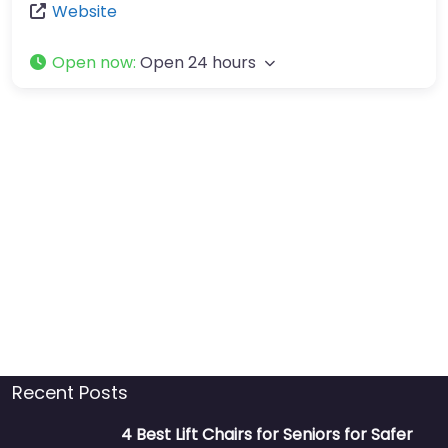
Website
Open now
:
Open 24 hours
Recent Posts
4 Best Lift Chairs for Seniors for Safer