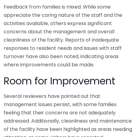
Feedback from families is mixed. While some
appreciate the caring nature of the staff and the
activities available, others express significant
concerns about the management and overall
cleanliness of the facility. Reports of inadequate
responses to resident needs and issues with staff
turnover have also been noted, indicating areas
where improvements could be made.
Room for Improvement
Several reviewers have pointed out that
management issues persist, with some families
feeling that their concerns are not adequately
addressed. Additionally, cleanliness and maintenance
of the facility have been highlighted as areas needing