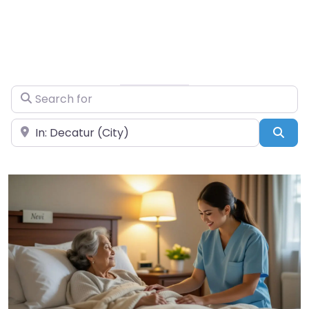
Search for
Near
Sea