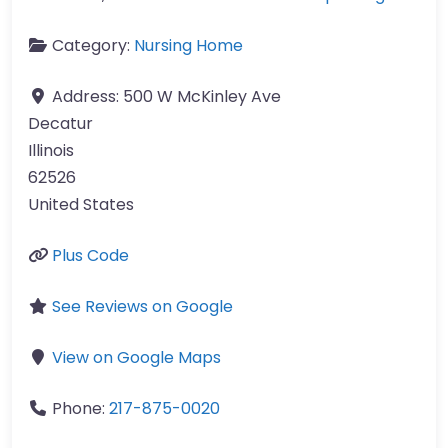
Category:
Nursing Home
Address:
500 W McKinley Ave
Decatur
Illinois
62526
United States
Plus Code
See Reviews on Google
View on Google Maps
Phone:
217-875-0020