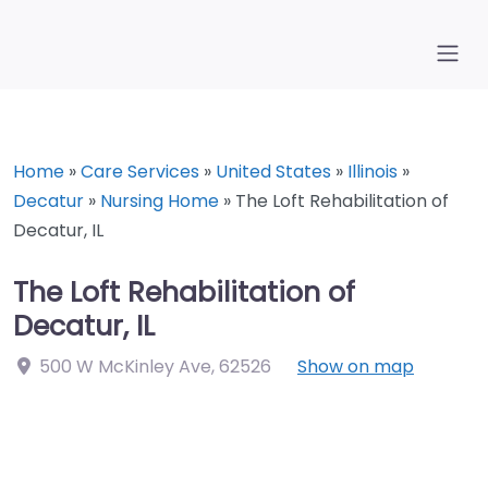
Home
»
Care Services
»
United States
»
Illinois
»
Decatur
»
Nursing Home
»
The Loft Rehabilitation of
Decatur, IL
The Loft Rehabilitation of
Decatur, IL
500 W McKinley Ave
,
62526
Show on map