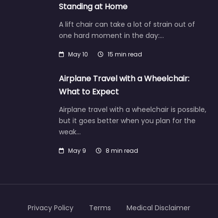
Standing at Home
A lift chair can take a lot of strain out of
one hard moment in the day:…
May 10
15 min read
Airplane Travel with a Wheelchair:
What to Expect
Airplane travel with a wheelchair is possible,
but it goes better when you plan for the
weak…
May 9
8 min read
Privacy Policy
Terms
Medical Disclaimer