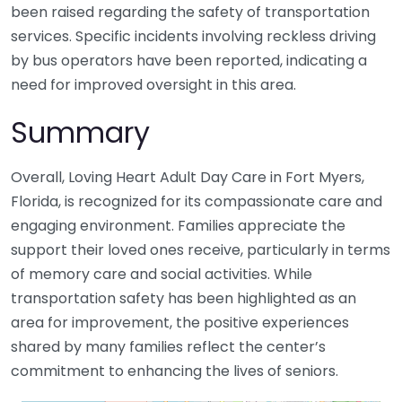
been raised regarding the safety of transportation
services. Specific incidents involving reckless driving
by bus operators have been reported, indicating a
need for improved oversight in this area.
Summary
Overall, Loving Heart Adult Day Care in Fort Myers,
Florida, is recognized for its compassionate care and
engaging environment. Families appreciate the
support their loved ones receive, particularly in terms
of memory care and social activities. While
transportation safety has been highlighted as an
area for improvement, the positive experiences
shared by many families reflect the center’s
commitment to enhancing the lives of seniors.