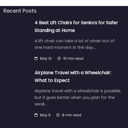
Recent Posts
4 Best Lift Chairs for Seniors for Safer
Standing at Home
A lift chair can take a lot of strain out of
one hard moment in the day:…
May 10
15 min read
Airplane Travel with a Wheelchair:
What to Expect
Airplane travel with a wheelchair is possible,
but it goes better when you plan for the
weak…
May 9
8 min read