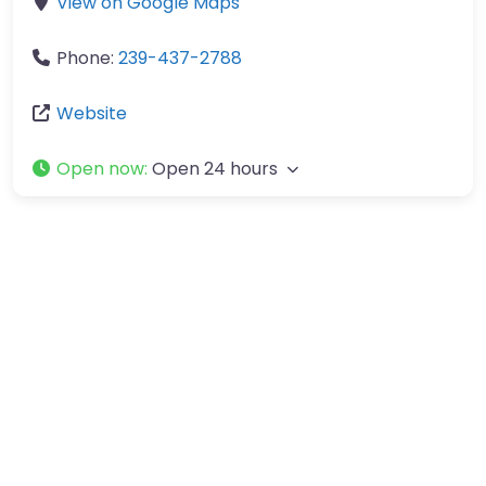
View on Google Maps
Phone:
239-437-2788
Website
Open now
:
Open 24 hours