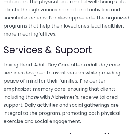
enhancing the physical and mental well-being of its
clients through various recreational activities and
social interactions. Families appreciate the organized
programs that help their loved ones lead healthier,
more meaningful lives.
Services & Support
Loving Heart Adult Day Care offers adult day care
services designed to assist seniors while providing
peace of mind for their families. The center
emphasizes memory care, ensuring that clients,
including those with Alzheimer’s, receive tailored
support. Daily activities and social gatherings are
integral to the program, promoting both physical
exercise and social engagement.