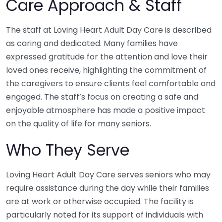
Care Approach & Staff
The staff at Loving Heart Adult Day Care is described
as caring and dedicated. Many families have
expressed gratitude for the attention and love their
loved ones receive, highlighting the commitment of
the caregivers to ensure clients feel comfortable and
engaged. The staff’s focus on creating a safe and
enjoyable atmosphere has made a positive impact
on the quality of life for many seniors.
Who They Serve
Loving Heart Adult Day Care serves seniors who may
require assistance during the day while their families
are at work or otherwise occupied. The facility is
particularly noted for its support of individuals with