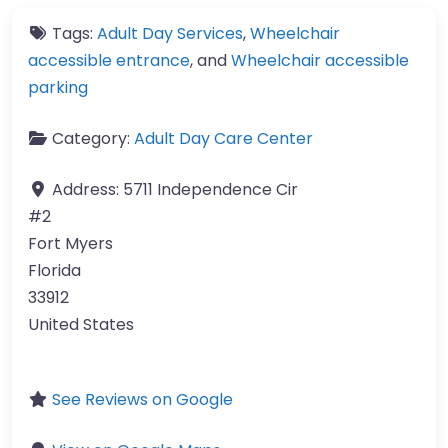
Tags:
Adult Day Services
,
Wheelchair
accessible entrance
, and
Wheelchair accessible
parking
Category:
Adult Day Care Center
Address:
5711 Independence Cir
#2
Fort Myers
Florida
33912
United States
See Reviews on Google