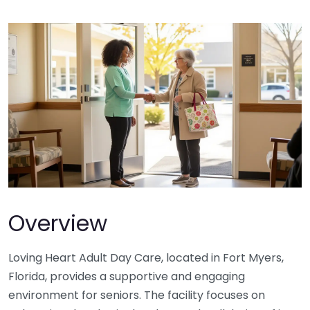
Overview
Loving Heart Adult Day Care, located in Fort Myers,
Florida, provides a supportive and engaging
environment for seniors. The facility focuses on