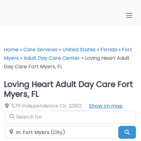
Home
»
Care Services
»
United States
»
Florida
»
Fort
Myers
»
Adult Day Care Center
»
Loving Heart Adult
Day Care Fort Myers, FL
Loving Heart Adult Day Care Fort
Myers, FL
5711 Independence Cir
,
33912
Show on map
Search for
Near
Sea