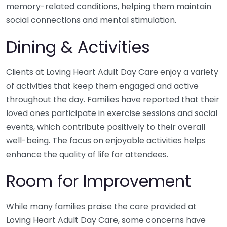
memory-related conditions, helping them maintain
social connections and mental stimulation.
Dining & Activities
Clients at Loving Heart Adult Day Care enjoy a variety
of activities that keep them engaged and active
throughout the day. Families have reported that their
loved ones participate in exercise sessions and social
events, which contribute positively to their overall
well-being. The focus on enjoyable activities helps
enhance the quality of life for attendees.
Room for Improvement
While many families praise the care provided at
Loving Heart Adult Day Care, some concerns have