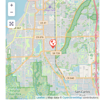
+
−
Leaflet
| Map data ©
OpenStreetMap
contributors