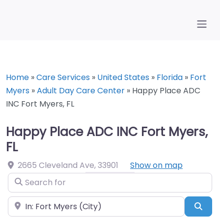
Home
»
Care Services
»
United States
»
Florida
»
Fort
Myers
»
Adult Day Care Center
»
Happy Place ADC
INC Fort Myers, FL
Happy Place ADC INC Fort Myers,
FL
2665 Cleveland Ave
,
33901
Show on map
Search for
Near
Sea