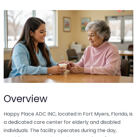
Overview
Happy Place ADC INC, located in Fort Myers, Florida, is
a dedicated care center for elderly and disabled
individuals. The facility operates during the day,