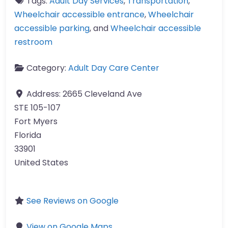
Tags:
Adult Day Services
,
Transportation
,
Wheelchair accessible entrance
,
Wheelchair
accessible parking
, and
Wheelchair accessible
restroom
Category:
Adult Day Care Center
Address:
2665 Cleveland Ave
STE 105-107
Fort Myers
Florida
33901
United States
See Reviews on Google
View on Google Maps