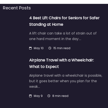
Recent Posts
4 Best Lift Chairs for Seniors for Safer
Standing at Home
A lift chair can take a lot of strain out of
one hard moment in the day:…
May 10
15 min read
Airplane Travel with a Wheelchair:
What to Expect
Airplane travel with a wheelchair is possible,
but it goes better when you plan for the
weak…
May 9
8 min read