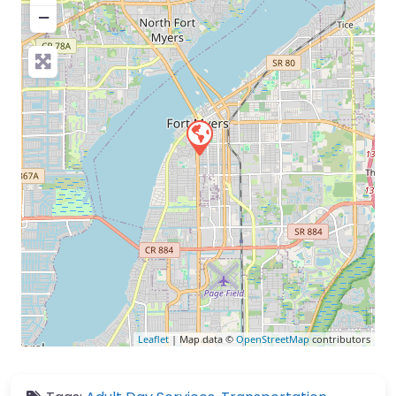
−
Leaflet
| Map data ©
OpenStreetMap
contributors