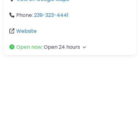
Phone:
239-323-4441
Website
Open now
:
Open 24 hours