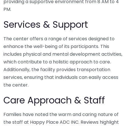
providing a supportive environment from 8 AM to 4
PM.
Services & Support
The center offers a range of services designed to
enhance the well-being of its participants. This
includes physical and mental development activities,
which contribute to a holistic approach to care.
Additionally, the facility provides transportation
services, ensuring that individuals can easily access
the center.
Care Approach & Staff
Families have noted the warm and caring nature of
the staff at Happy Place ADC INC. Reviews highlight