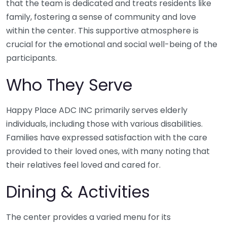
that the team is dedicated and treats residents like
family, fostering a sense of community and love
within the center. This supportive atmosphere is
crucial for the emotional and social well-being of the
participants.
Who They Serve
Happy Place ADC INC primarily serves elderly
individuals, including those with various disabilities.
Families have expressed satisfaction with the care
provided to their loved ones, with many noting that
their relatives feel loved and cared for.
Dining & Activities
The center provides a varied menu for its