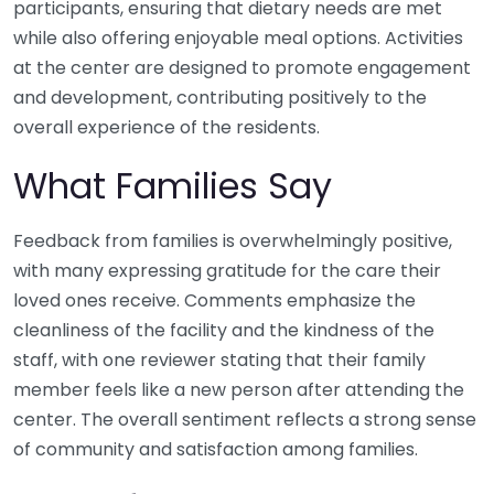
participants, ensuring that dietary needs are met
while also offering enjoyable meal options. Activities
at the center are designed to promote engagement
and development, contributing positively to the
overall experience of the residents.
What Families Say
Feedback from families is overwhelmingly positive,
with many expressing gratitude for the care their
loved ones receive. Comments emphasize the
cleanliness of the facility and the kindness of the
staff, with one reviewer stating that their family
member feels like a new person after attending the
center. The overall sentiment reflects a strong sense
of community and satisfaction among families.