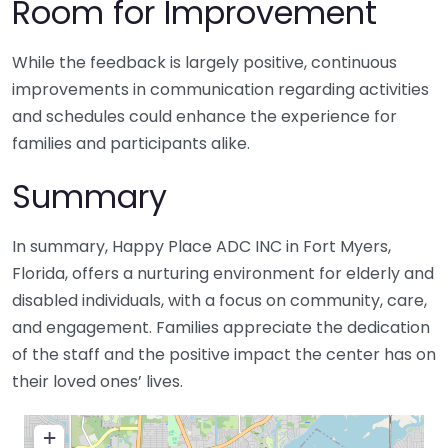
Room for Improvement
While the feedback is largely positive, continuous
improvements in communication regarding activities
and schedules could enhance the experience for
families and participants alike.
Summary
In summary, Happy Place ADC INC in Fort Myers,
Florida, offers a nurturing environment for elderly and
disabled individuals, with a focus on community, care,
and engagement. Families appreciate the dedication
of the staff and the positive impact the center has on
their loved ones’ lives.
+