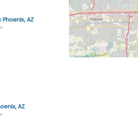
 Phoenix, AZ
rs
oenix, AZ
rs