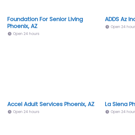
Foundation For Senior Living
ADDS Az Inc
Phoenix, AZ
Open 24 hou
Open 24 hours
Accel Adult Services Phoenix, AZ
La Siena Ph
Open 24 hours
Open 24 hou