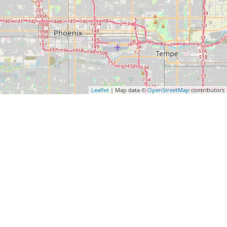
Leaflet
| Map data ©
OpenStreetMap
contributors