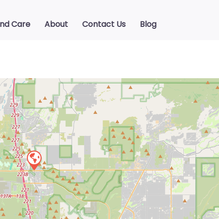
ind Care
About
Contact Us
Blog