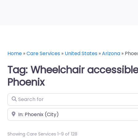
Home
»
Care Services
»
United States
»
Arizona
»
Phoe
Tag: Wheelchair accessible
Phoenix
Search for
Near
Showing Care Services 1-9 of 128