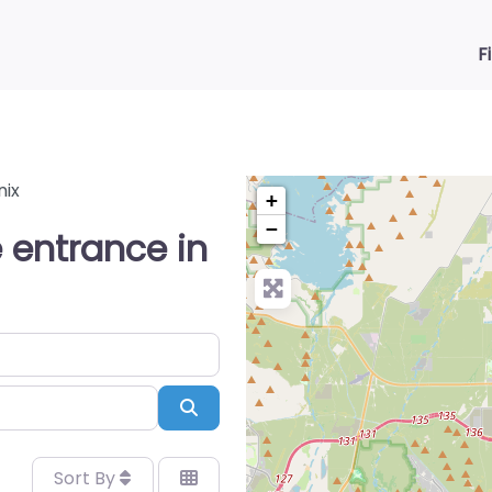
F
nix
+
−
 entrance in
Search
Sort By