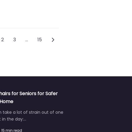
ts navigation
Older posts
2
3
…
15
hairs for Seniors for Safer
t Home
an take a lot of strain out of one
in the day:…
15 min read