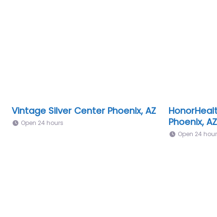
Vintage Silver Center Phoenix, AZ
HonorHealt
Phoenix, AZ
Open 24 hours
Open 24 hou