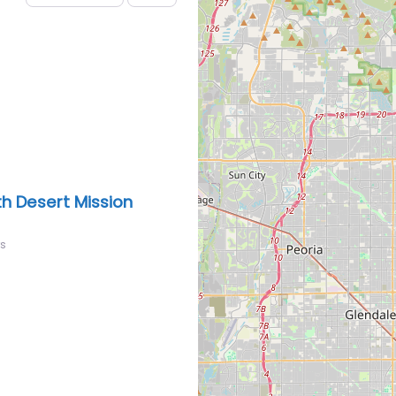
h Desert Mission
rs