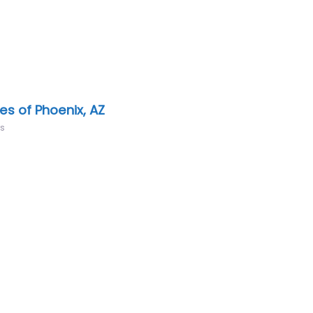
es of Phoenix, AZ
rs