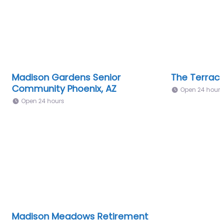
Madison Gardens Senior
The Terrac
Community Phoenix, AZ
Open 24 hou
Open 24 hours
Madison Meadows Retirement