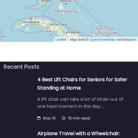
Leaflet
| Map data ©
OpenStreetMap
contributors
Recent Posts
4 Best Lift Chairs for Seniors for Safer
Standing at Home
A lift chair can take a lot of strain out of
one hard moment in the day:…
May 10
15 min read
Airplane Travel with a Wheelchair: