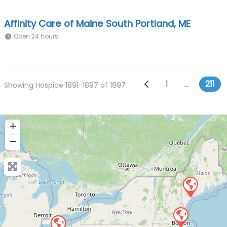
Affinity Care of Maine South Portland, ME
Open 24 hours
Posts navi
Newer posts
1
…
211
Showing Hospice 1891-1897 of 1897
+
−