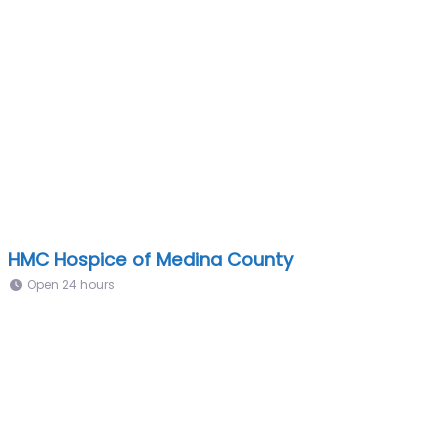
HMC Hospice of Medina County
Open 24 hours