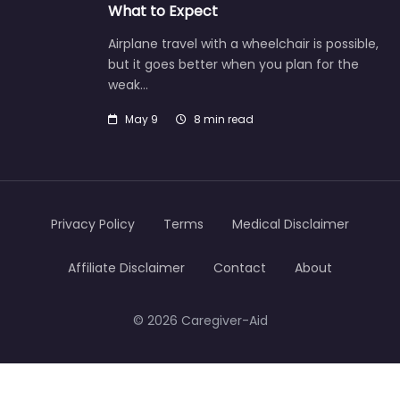
What to Expect
Airplane travel with a wheelchair is possible,
but it goes better when you plan for the
weak…
May 9
8 min read
Privacy Policy
Terms
Medical Disclaimer
Affiliate Disclaimer
Contact
About
© 2026 Caregiver-Aid