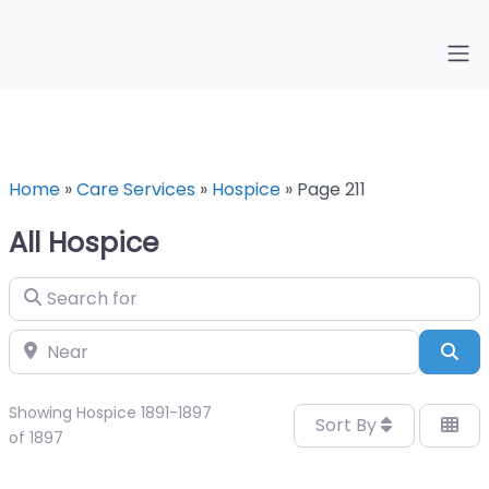
Home
»
Care Services
»
Hospice
»
Page 211
All Hospice
Search for
Near
Sea
Showing Hospice 1891-1897
Sort By
of 1897