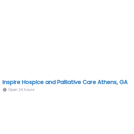
Inspire Hospice and Palliative Care Athens, GA
Open 24 hours