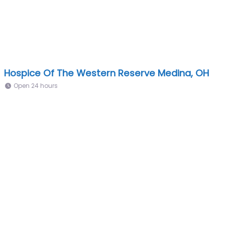
Hospice Of The Western Reserve Medina, OH
Open 24 hours