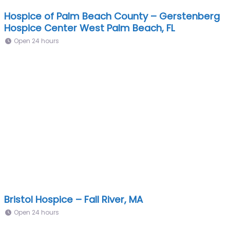
Hospice of Palm Beach County – Gerstenberg
Hospice Center West Palm Beach, FL
Open 24 hours
Bristol Hospice – Fall River, MA
Open 24 hours