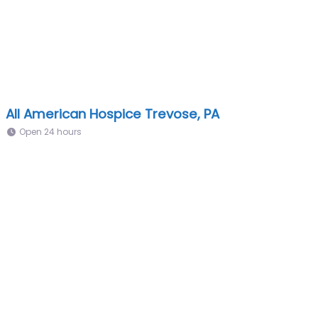
All American Hospice Trevose, PA
Open 24 hours