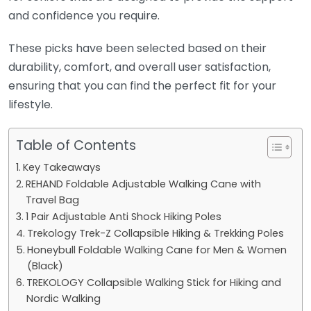
and confidence you require.
These picks have been selected based on their
durability, comfort, and overall user satisfaction,
ensuring that you can find the perfect fit for your
lifestyle.
Table of Contents
Key Takeaways
REHAND Foldable Adjustable Walking Cane with
Travel Bag
1 Pair Adjustable Anti Shock Hiking Poles
Trekology Trek-Z Collapsible Hiking & Trekking Poles
Honeybull Foldable Walking Cane for Men & Women
(Black)
TREKOLOGY Collapsible Walking Stick for Hiking and
Nordic Walking