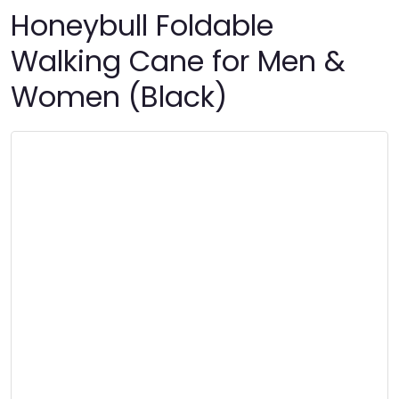
Honeybull Foldable
Walking Cane for Men &
Women (Black)