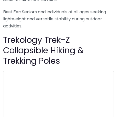
Best For:
Seniors and individuals of all ages seeking
lightweight and versatile stability during outdoor
activities.
Trekology Trek-Z
Collapsible Hiking &
Trekking Poles