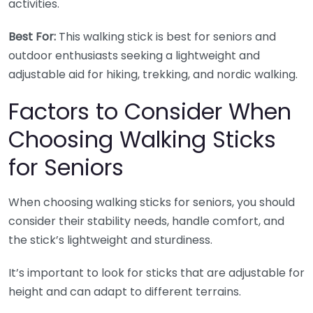
activities.
Best For:
This walking stick is best for seniors and
outdoor enthusiasts seeking a lightweight and
adjustable aid for hiking, trekking, and nordic walking.
Factors to Consider When
Choosing Walking Sticks
for Seniors
When choosing walking sticks for seniors, you should
consider their stability needs, handle comfort, and
the stick’s lightweight and sturdiness.
It’s important to look for sticks that are adjustable for
height and can adapt to different terrains.