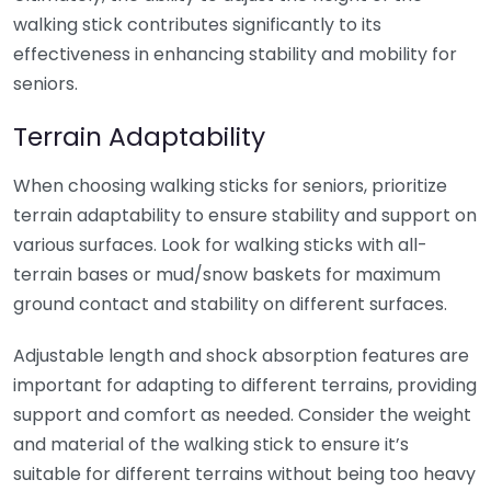
walking stick contributes significantly to its
effectiveness in enhancing stability and mobility for
seniors.
Terrain Adaptability
When choosing walking sticks for seniors, prioritize
terrain adaptability to ensure stability and support on
various surfaces. Look for walking sticks with all-
terrain bases or mud/snow baskets for maximum
ground contact and stability on different surfaces.
Adjustable length and shock absorption features are
important for adapting to different terrains, providing
support and comfort as needed. Consider the weight
and material of the walking stick to ensure it’s
suitable for different terrains without being too heavy