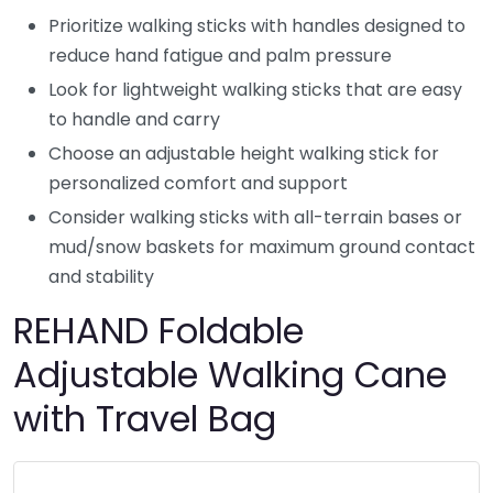
Prioritize walking sticks with handles designed to
reduce hand fatigue and palm pressure
Look for lightweight walking sticks that are easy
to handle and carry
Choose an adjustable height walking stick for
personalized comfort and support
Consider walking sticks with all-terrain bases or
mud/snow baskets for maximum ground contact
and stability
REHAND Foldable
Adjustable Walking Cane
with Travel Bag