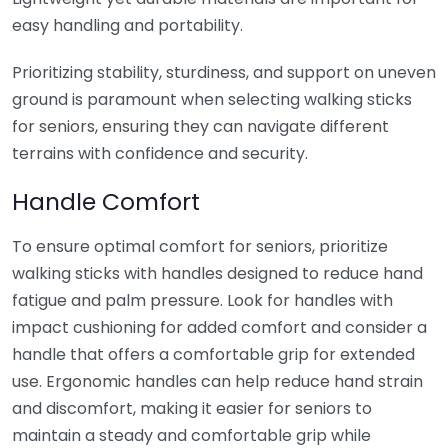
easy handling and portability.
Prioritizing stability, sturdiness, and support on uneven
ground is paramount when selecting walking sticks
for seniors, ensuring they can navigate different
terrains with confidence and security.
Handle Comfort
To ensure optimal comfort for seniors, prioritize
walking sticks with handles designed to reduce hand
fatigue and palm pressure. Look for handles with
impact cushioning for added comfort and consider a
handle that offers a comfortable grip for extended
use. Ergonomic handles can help reduce hand strain
and discomfort, making it easier for seniors to
maintain a steady and comfortable grip while