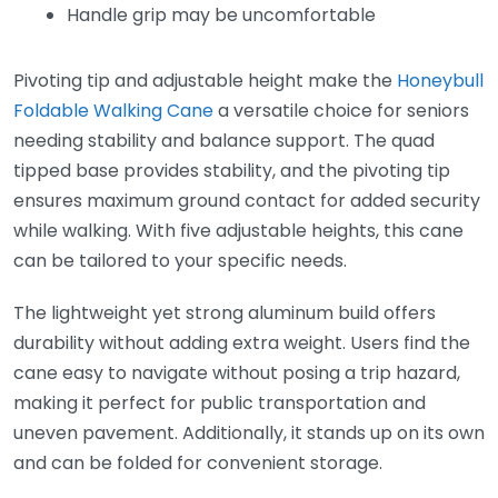
Handle grip may be uncomfortable
Pivoting tip and adjustable height make the
Honeybull
Foldable Walking Cane
a versatile choice for seniors
needing stability and balance support. The quad
tipped base provides stability, and the pivoting tip
ensures maximum ground contact for added security
while walking. With five adjustable heights, this cane
can be tailored to your specific needs.
The lightweight yet strong aluminum build offers
durability without adding extra weight. Users find the
cane easy to navigate without posing a trip hazard,
making it perfect for public transportation and
uneven pavement. Additionally, it stands up on its own
and can be folded for convenient storage.