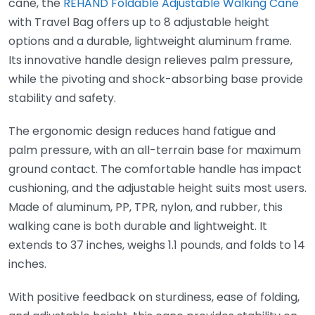
cane, the
REHAND Foldable Adjustable Walking Cane
with Travel Bag offers up to 8 adjustable height
options and a durable, lightweight aluminum frame.
Its innovative handle design relieves palm pressure,
while the pivoting and shock-absorbing base provide
stability and safety.
The ergonomic design reduces hand fatigue and
palm pressure, with an all-terrain base for maximum
ground contact. The comfortable handle has impact
cushioning, and the adjustable height suits most users.
Made of aluminum, PP, TPR, nylon, and rubber, this
walking cane is both durable and lightweight. It
extends to 37 inches, weighs 1.1 pounds, and folds to 14
inches.
With positive feedback on sturdiness, ease of folding,