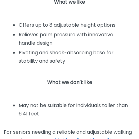
What we like
Offers up to 8 adjustable height options
Relieves palm pressure with innovative
handle design
Pivoting and shock-absorbing base for
stability and safety
What we don’t like
May not be suitable for individuals taller than
6.41 feet
For seniors needing a reliable and adjustable walking