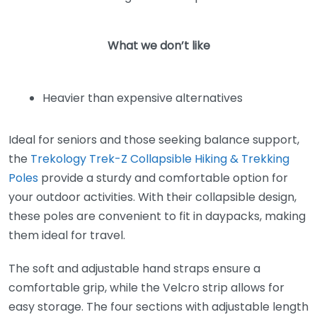
What we don’t like
Heavier than expensive alternatives
Ideal for seniors and those seeking balance support,
the
Trekology Trek-Z Collapsible Hiking & Trekking
Poles
provide a sturdy and comfortable option for
your outdoor activities. With their collapsible design,
these poles are convenient to fit in daypacks, making
them ideal for travel.
The soft and adjustable hand straps ensure a
comfortable grip, while the Velcro strip allows for
easy storage. The four sections with adjustable length