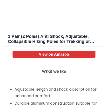
1 Pair (2 Poles) Anti Shock, Adjustable,
Collapsible Hiking Poles for Trekking or
Walking, Lightweight Aluminum Sticks for
Men, Women, Seniors, Kids & Children,
Backpacking & Camping Gear
What we like
Adjustable length and shock absorption for
enhanced comfort
Durable aluminum construction suitable for