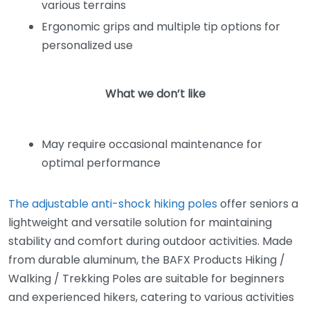
various terrains
Ergonomic grips and multiple tip options for
personalized use
What we don’t like
May require occasional maintenance for
optimal performance
The adjustable anti-shock hiking poles
offer seniors a
lightweight and versatile solution for maintaining
stability and comfort during outdoor activities. Made
from durable aluminum, the BAFX Products Hiking /
Walking / Trekking Poles are suitable for beginners
and experienced hikers, catering to various activities