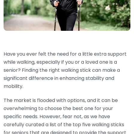
Have you ever felt the need for a little extra support
while walking, especially if you or a loved one is a
senior? Finding the right walking stick can make a
significant difference in enhancing stability and
mobility.
The market is flooded with options, and it can be
overwhelming to choose the best one for your
specific needs. However, fear not, as we have
carefully curated a list of the top five walking sticks
for seniors that are designed to provide the support