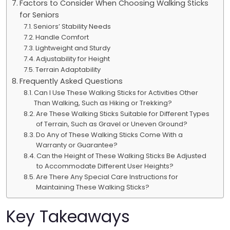
Factors to Consider When Choosing Walking Sticks
for Seniors
Seniors’ Stability Needs
Handle Comfort
Lightweight and Sturdy
Adjustability for Height
Terrain Adaptability
Frequently Asked Questions
Can I Use These Walking Sticks for Activities Other
Than Walking, Such as Hiking or Trekking?
Are These Walking Sticks Suitable for Different Types
of Terrain, Such as Gravel or Uneven Ground?
Do Any of These Walking Sticks Come With a
Warranty or Guarantee?
Can the Height of These Walking Sticks Be Adjusted
to Accommodate Different User Heights?
Are There Any Special Care Instructions for
Maintaining These Walking Sticks?
Key Takeaways