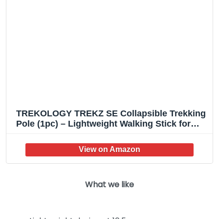
TREKOLOGY TREKZ SE Collapsible Trekking
Pole (1pc) – Lightweight Walking Stick for
Hiking and Trekking – Ideal for Men, Women,
and Seniors
What we like