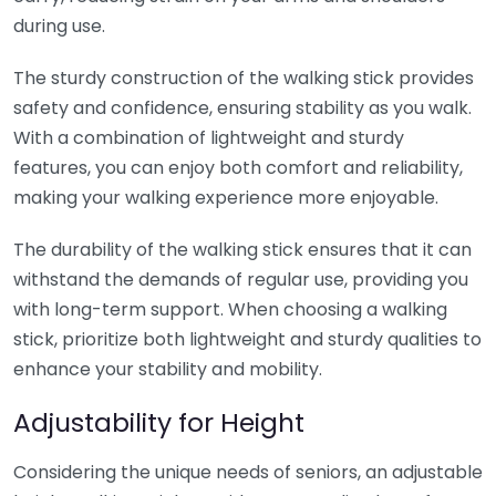
during use.
The sturdy construction of the walking stick provides
safety and confidence, ensuring stability as you walk.
With a combination of lightweight and sturdy
features, you can enjoy both comfort and reliability,
making your walking experience more enjoyable.
The durability of the walking stick ensures that it can
withstand the demands of regular use, providing you
with long-term support. When choosing a walking
stick, prioritize both lightweight and sturdy qualities to
enhance your stability and mobility.
Adjustability for Height
Considering the unique needs of seniors, an adjustable