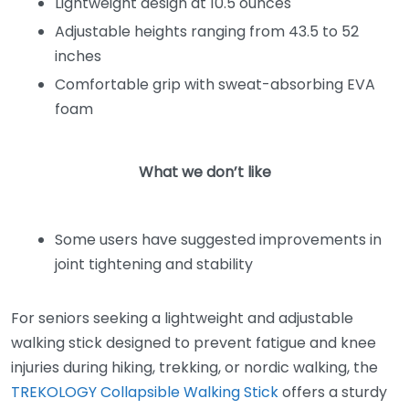
Lightweight design at 10.5 ounces
Adjustable heights ranging from 43.5 to 52
inches
Comfortable grip with sweat-absorbing EVA
foam
What we don’t like
Some users have suggested improvements in
joint tightening and stability
For seniors seeking a lightweight and adjustable
walking stick designed to prevent fatigue and knee
injuries during hiking, trekking, or nordic walking, the
TREKOLOGY Collapsible Walking Stick
offers a sturdy