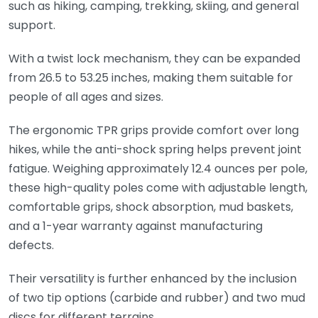
such as hiking, camping, trekking, skiing, and general
support.
With a twist lock mechanism, they can be expanded
from 26.5 to 53.25 inches, making them suitable for
people of all ages and sizes.
The ergonomic TPR grips provide comfort over long
hikes, while the anti-shock spring helps prevent joint
fatigue. Weighing approximately 12.4 ounces per pole,
these high-quality poles come with adjustable length,
comfortable grips, shock absorption, mud baskets,
and a 1-year warranty against manufacturing
defects.
Their versatility is further enhanced by the inclusion
of two tip options (carbide and rubber) and two mud
discs for different terrains.