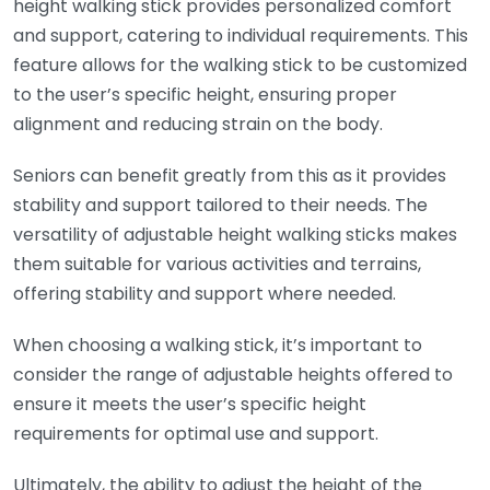
height walking stick provides personalized comfort
and support, catering to individual requirements. This
feature allows for the walking stick to be customized
to the user’s specific height, ensuring proper
alignment and reducing strain on the body.
Seniors can benefit greatly from this as it provides
stability and support tailored to their needs. The
versatility of adjustable height walking sticks makes
them suitable for various activities and terrains,
offering stability and support where needed.
When choosing a walking stick, it’s important to
consider the range of adjustable heights offered to
ensure it meets the user’s specific height
requirements for optimal use and support.
Ultimately, the ability to adjust the height of the