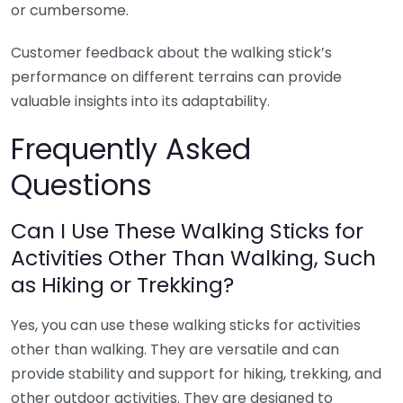
or cumbersome.
Customer feedback about the walking stick’s
performance on different terrains can provide
valuable insights into its adaptability.
Frequently Asked
Questions
Can I Use These Walking Sticks for
Activities Other Than Walking, Such
as Hiking or Trekking?
Yes, you can use these walking sticks for activities
other than walking. They are versatile and can
provide stability and support for hiking, trekking, and
other outdoor activities. They are designed to