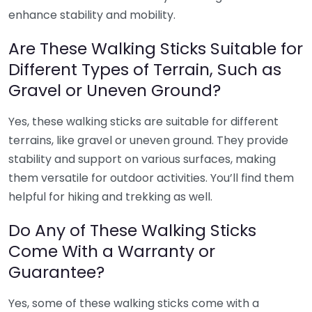
enhance stability and mobility.
Are These Walking Sticks Suitable for
Different Types of Terrain, Such as
Gravel or Uneven Ground?
Yes, these walking sticks are suitable for different
terrains, like gravel or uneven ground. They provide
stability and support on various surfaces, making
them versatile for outdoor activities. You’ll find them
helpful for hiking and trekking as well.
Do Any of These Walking Sticks
Come With a Warranty or
Guarantee?
Yes, some of these walking sticks come with a