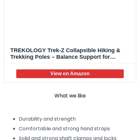
TREKOLOGY Trek-Z Collapsible Hiking &
Trekking Poles – Balance Support for
Seniors, Women, and Men, 2pc Per Set
What we like
Durability and strength
Comfortable and strong hand straps
Solid and strong shaft clamps and locks