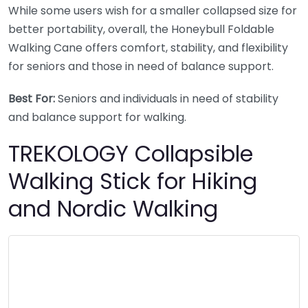
While some users wish for a smaller collapsed size for
better portability, overall, the Honeybull Foldable
Walking Cane offers comfort, stability, and flexibility
for seniors and those in need of balance support.
Best For:
Seniors and individuals in need of stability
and balance support for walking.
TREKOLOGY Collapsible
Walking Stick for Hiking
and Nordic Walking