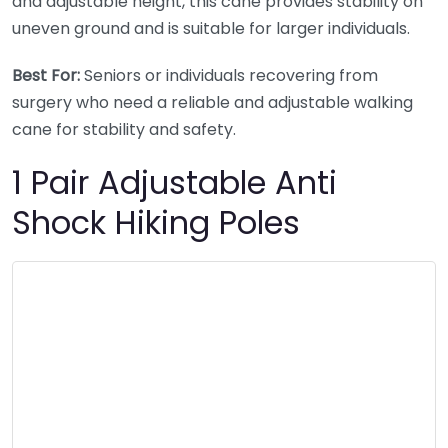
and adjustable height, this cane provides stability on
uneven ground and is suitable for larger individuals.
Best For:
Seniors or individuals recovering from
surgery who need a reliable and adjustable walking
cane for stability and safety.
1 Pair Adjustable Anti
Shock Hiking Poles