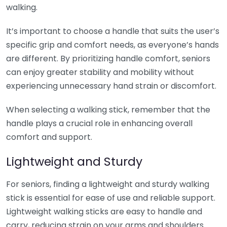
walking.
It’s important to choose a handle that suits the user’s
specific grip and comfort needs, as everyone’s hands
are different. By prioritizing handle comfort, seniors
can enjoy greater stability and mobility without
experiencing unnecessary hand strain or discomfort.
When selecting a walking stick, remember that the
handle plays a crucial role in enhancing overall
comfort and support.
Lightweight and Sturdy
For seniors, finding a lightweight and sturdy walking
stick is essential for ease of use and reliable support.
Lightweight walking sticks are easy to handle and
carry, reducing strain on your arms and shoulders