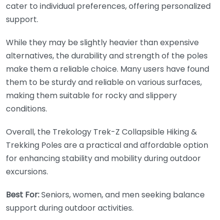
cater to individual preferences, offering personalized
support.
While they may be slightly heavier than expensive
alternatives, the durability and strength of the poles
make them a reliable choice. Many users have found
them to be sturdy and reliable on various surfaces,
making them suitable for rocky and slippery
conditions.
Overall, the Trekology Trek-Z Collapsible Hiking &
Trekking Poles are a practical and affordable option
for enhancing stability and mobility during outdoor
excursions.
Best For:
Seniors, women, and men seeking balance
support during outdoor activities.