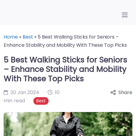
Home
»
Best
»
5 Best Walking Sticks for Seniors –
Enhance Stability and Mobility With These Top Picks
5 Best Walking Sticks for Seniors
– Enhance Stability and Mobility
With These Top Picks
20 Jan 2024
10
Share
min read
Best