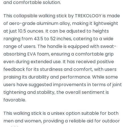
and comfortable solution.
This collapsible walking stick by TREKOLOGY is made
of aero-grade aluminum alloy, making it lightweight
at just 10.5 ounces. It can be adjusted to heights
ranging from 43.5 to 52 inches, catering to a wide
range of users. The handle is equipped with sweat-
absorbing EVA foam, ensuring a comfortable grip
even during extended use. It has received positive
feedback for its sturdiness and comfort, with users
praising its durability and performance. While some
users have suggested improvements in terms of joint
tightening and stability, the overall sentiment is
favorable.
This walking stick is a unisex option suitable for both
men and women, providing a reliable aid for outdoor