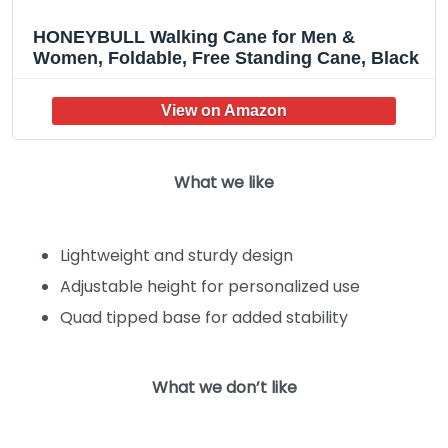
HONEYBULL Walking Cane for Men &
Women, Foldable, Free Standing Cane, Black
What we like
Lightweight and sturdy design
Adjustable height for personalized use
Quad tipped base for added stability
What we don’t like