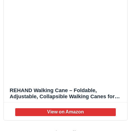
REHAND Walking Cane – Foldable,
Adjustable, Collapsible Walking Canes for
Men & Women, Heavy Duty All Terrain Tip,
with Travel Bag | Walking Sticks for Seniors &
Adults (Natural Black)