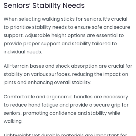
Seniors’ Stability Needs
When selecting walking sticks for seniors, it’s crucial
to prioritize stability needs to ensure safe and secure
support. Adjustable height options are essential to
provide proper support and stability tailored to
individual needs.
All-terrain bases and shock absorption are crucial for
stability on various surfaces, reducing the impact on
joints and enhancing overall stability.
Comfortable and ergonomic handles are necessary
to reduce hand fatigue and provide a secure grip for
seniors, promoting confidence and stability while
walking.
Lightweight yet durable materials are important for