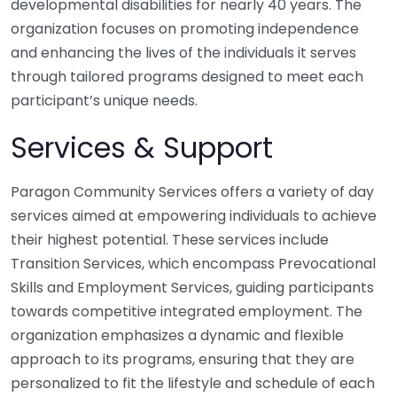
developmental disabilities for nearly 40 years. The
organization focuses on promoting independence
and enhancing the lives of the individuals it serves
through tailored programs designed to meet each
participant’s unique needs.
Services & Support
Paragon Community Services offers a variety of day
services aimed at empowering individuals to achieve
their highest potential. These services include
Transition Services, which encompass Prevocational
Skills and Employment Services, guiding participants
towards competitive integrated employment. The
organization emphasizes a dynamic and flexible
approach to its programs, ensuring that they are
personalized to fit the lifestyle and schedule of each