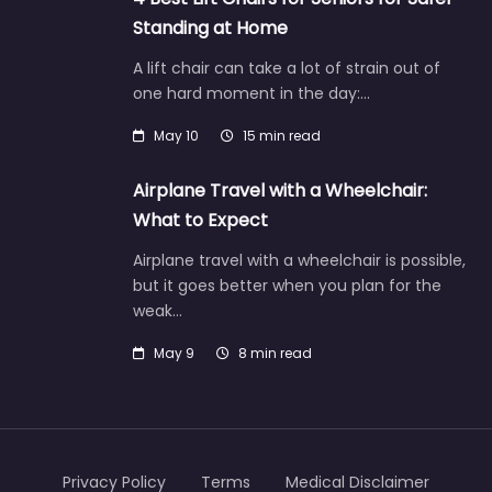
Standing at Home
A lift chair can take a lot of strain out of
one hard moment in the day:…
May 10
15 min read
Airplane Travel with a Wheelchair:
What to Expect
Airplane travel with a wheelchair is possible,
but it goes better when you plan for the
weak…
May 9
8 min read
Privacy Policy
Terms
Medical Disclaimer