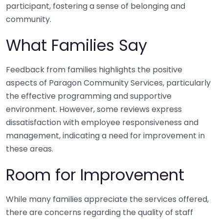
participant, fostering a sense of belonging and
community.
What Families Say
Feedback from families highlights the positive
aspects of Paragon Community Services, particularly
the effective programming and supportive
environment. However, some reviews express
dissatisfaction with employee responsiveness and
management, indicating a need for improvement in
these areas.
Room for Improvement
While many families appreciate the services offered,
there are concerns regarding the quality of staff