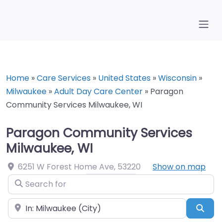
Home
»
Care Services
»
United States
»
Wisconsin
»
Milwaukee
»
Adult Day Care Center
»
Paragon
Community Services Milwaukee, WI
Paragon Community Services
Milwaukee, WI
6251 W Forest Home Ave
,
53220
Show on map
Search for
Near
Sea