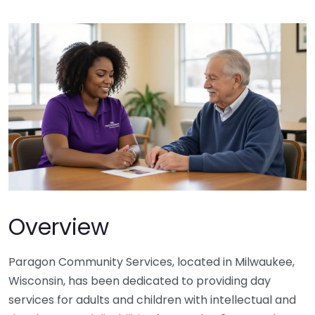
Overview
Paragon Community Services, located in Milwaukee,
Wisconsin, has been dedicated to providing day
services for adults and children with intellectual and