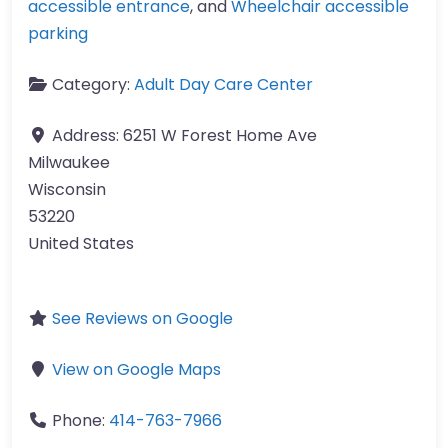
accessible entrance
, and
Wheelchair accessible
parking
Category:
Adult Day Care Center
Address:
6251 W Forest Home Ave
Milwaukee
Wisconsin
53220
United States
See Reviews on Google
View on Google Maps
Phone:
414-763-7966