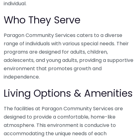
individual.
Who They Serve
Paragon Community Services caters to a diverse
range of individuals with various special needs. Their
programs are designed for adults, children,
adolescents, and young adults, providing a supportive
environment that promotes growth and
independence.
Living Options & Amenities
The facilities at Paragon Community Services are
designed to provide a comfortable, home-like
atmosphere. This environment is conducive to
accommodating the unique needs of each