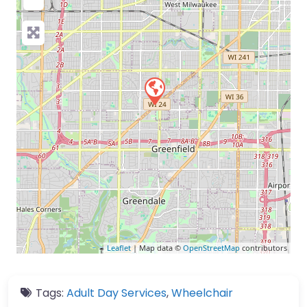
Leaflet
| Map data ©
OpenStreetMap
contributors
Tags:
Adult Day Services
,
Wheelchair