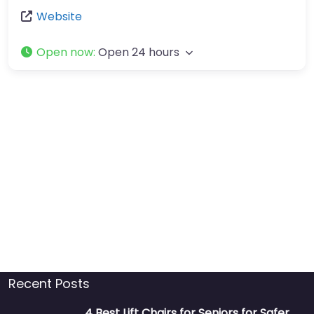
Website
Open now
:
Open 24 hours
Recent Posts
4 Best Lift Chairs for Seniors for Safer