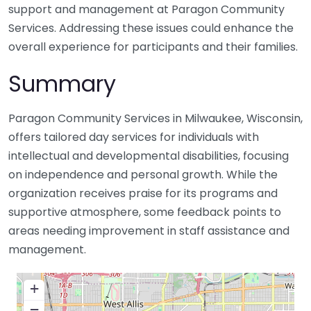
support and management at Paragon Community
Services. Addressing these issues could enhance the
overall experience for participants and their families.
Summary
Paragon Community Services in Milwaukee, Wisconsin,
offers tailored day services for individuals with
intellectual and developmental disabilities, focusing
on independence and personal growth. While the
organization receives praise for its programs and
supportive atmosphere, some feedback points to
areas needing improvement in staff assistance and
management.
+
−