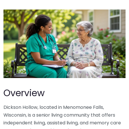
Overview
Dickson Hollow, located in Menomonee Falls,
Wisconsin, is a senior living community that offers
independent living, assisted living, and memory care