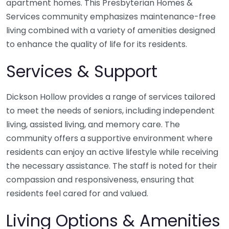
apartment homes. This Presbyterian Homes &
Services community emphasizes maintenance-free
living combined with a variety of amenities designed
to enhance the quality of life for its residents.
Services & Support
Dickson Hollow provides a range of services tailored
to meet the needs of seniors, including independent
living, assisted living, and memory care. The
community offers a supportive environment where
residents can enjoy an active lifestyle while receiving
the necessary assistance. The staff is noted for their
compassion and responsiveness, ensuring that
residents feel cared for and valued.
Living Options & Amenities