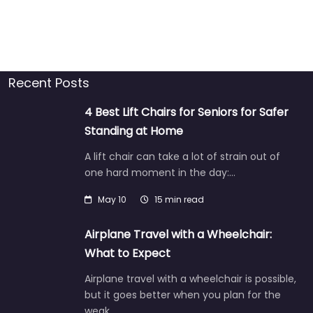
Recent Posts
4 Best Lift Chairs for Seniors for Safer
Standing at Home
A lift chair can take a lot of strain out of
one hard moment in the day:…
May 10
15 min read
Airplane Travel with a Wheelchair:
What to Expect
Airplane travel with a wheelchair is possible,
but it goes better when you plan for the
weak…