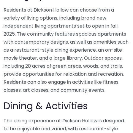
Residents at Dickson Hollow can choose from a
variety of living options, including brand new
independent living apartments set to open in fall
2025. The community features spacious apartments
with contemporary designs, as well as amenities such
as a restaurant-style dining experience, an on-site
movie theater, and a large library. Outdoor spaces,
including 20 acres of green areas, woods, and trails,
provide opportunities for relaxation and recreation.
Residents can also engage in activities like fitness
classes, art classes, and community events.
Dining & Activities
The dining experience at Dickson Hollow is designed
to be enjoyable and varied, with restaurant-style