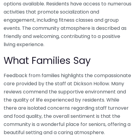
options available. Residents have access to numerous
activities that promote socialization and
engagement, including fitness classes and group
events. The community atmosphere is described as
friendly and welcoming, contributing to a positive
living experience.
What Families Say
Feedback from families highlights the compassionate
care provided by the staff at Dickson Hollow. Many
reviews commend the supportive environment and
the quality of life experienced by residents. While
there are isolated concerns regarding staff turnover
and food quality, the overall sentiment is that the
community is a wonderful place for seniors, offering a
beautiful setting and a caring atmosphere.