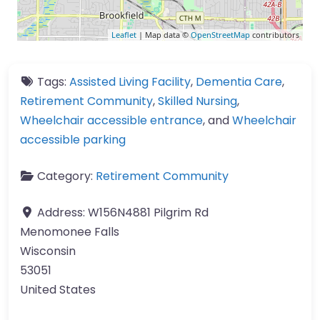
Leaflet
| Map data ©
OpenStreetMap
contributors
Tags:
Assisted Living Facility
,
Dementia Care
,
Retirement Community
,
Skilled Nursing
,
Wheelchair accessible entrance
, and
Wheelchair
accessible parking
Category:
Retirement Community
Address:
W156N4881 Pilgrim Rd
Menomonee Falls
Wisconsin
53051
United States