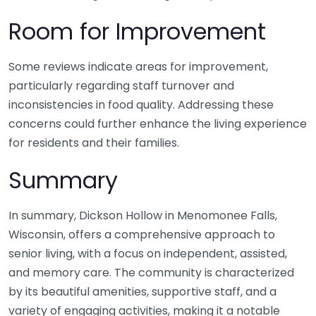
Room for Improvement
Some reviews indicate areas for improvement,
particularly regarding staff turnover and
inconsistencies in food quality. Addressing these
concerns could further enhance the living experience
for residents and their families.
Summary
In summary, Dickson Hollow in Menomonee Falls,
Wisconsin, offers a comprehensive approach to
senior living, with a focus on independent, assisted,
and memory care. The community is characterized
by its beautiful amenities, supportive staff, and a
variety of engaging activities, making it a notable