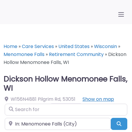
Home
»
Care Services
»
United States
»
Wisconsin
»
Menomonee Falls
»
Retirement Community
»
Dickson
Hollow Menomonee Falls, WI
Dickson Hollow Menomonee Falls,
WI
W156N4881 Pilgrim Rd
,
53051
Show on map
Search for
Near
Sea