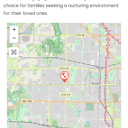
choice for families seeking a nurturing environment
for their loved ones.
+
−