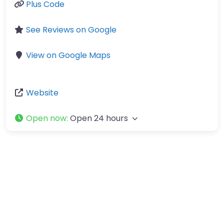
Plus Code
See Reviews on Google
View on Google Maps
Website
Open now
:
Open 24 hours