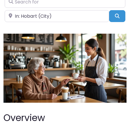
Near
Sea
Overview