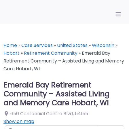
Home
»
Care Services
»
United States
»
Wisconsin
»
Hobart
»
Retirement Community
»
Emerald Bay
Retirement Community – Assisted Living and Memory
Care Hobart, WI
Emerald Bay Retirement
Community – Assisted Living
and Memory Care Hobart, WI
650 Centennial Centre Blvd
,
54155
Show on map
Search for