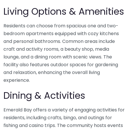
Living Options & Amenities
Residents can choose from spacious one and two-
bedroom apartments equipped with cozy kitchens
and personal bathrooms. Common areas include
craft and activity rooms, a beauty shop, media
lounge, and a dining room with scenic views. The
facility also features outdoor spaces for gardening
and relaxation, enhancing the overall living
experience.
Dining & Activities
Emerald Bay offers a variety of engaging activities for
residents, including crafts, bingo, and outings for
fishing and casino trips. The community hosts events