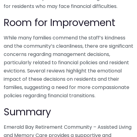
for residents who may face financial difficulties.
Room for Improvement
While many families commend the staff’s kindness
and the community’s cleanliness, there are significant
concerns regarding management decisions,
particularly related to financial policies and resident
evictions. Several reviews highlight the emotional
impact of these decisions on residents and their
families, suggesting a need for more compassionate
policies regarding financial transitions.
Summary
Emerald Bay Retirement Community – Assisted Living
and Memory Care provides a supportive and