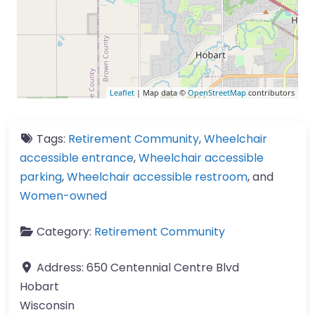
Leaflet
| Map data ©
OpenStreetMap
contributors
Tags:
Retirement Community
,
Wheelchair
accessible entrance
,
Wheelchair accessible
parking
,
Wheelchair accessible restroom
, and
Women-owned
Category:
Retirement Community
Address:
650 Centennial Centre Blvd
Hobart
Wisconsin