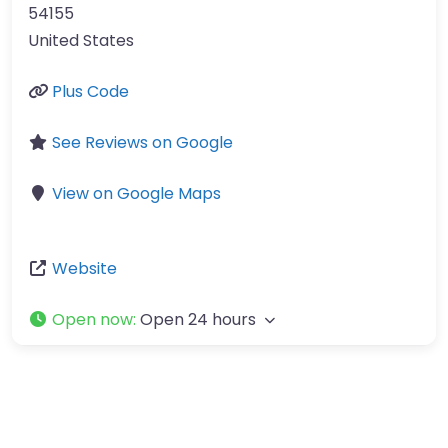
54155
United States
Plus Code
See Reviews on Google
View on Google Maps
Website
Open now
:
Open 24 hours