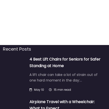
Recent Posts
4 Best Lift Chairs for Seniors for Safer
Standing at Home
A lift chair can take a lot of strain out of
one hard moment in the day:…
May 10
15 min read
Airplane Travel with a Wheelchair:
What to Expect