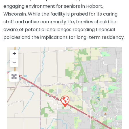
engaging environment for seniors in Hobart,
Wisconsin. While the facility is praised for its caring
staff and active community life, families should be
aware of potential challenges regarding financial
policies and the implications for long-term residency.
+
−