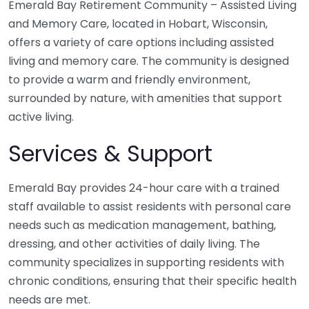
Emerald Bay Retirement Community – Assisted Living
and Memory Care, located in Hobart, Wisconsin,
offers a variety of care options including assisted
living and memory care. The community is designed
to provide a warm and friendly environment,
surrounded by nature, with amenities that support
active living.
Services & Support
Emerald Bay provides 24-hour care with a trained
staff available to assist residents with personal care
needs such as medication management, bathing,
dressing, and other activities of daily living. The
community specializes in supporting residents with
chronic conditions, ensuring that their specific health
needs are met.