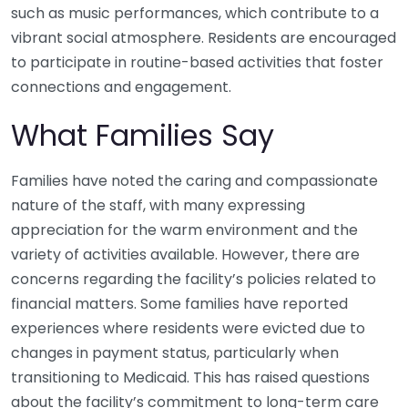
such as music performances, which contribute to a
vibrant social atmosphere. Residents are encouraged
to participate in routine-based activities that foster
connections and engagement.
What Families Say
Families have noted the caring and compassionate
nature of the staff, with many expressing
appreciation for the warm environment and the
variety of activities available. However, there are
concerns regarding the facility’s policies related to
financial matters. Some families have reported
experiences where residents were evicted due to
changes in payment status, particularly when
transitioning to Medicaid. This has raised questions
about the facility’s commitment to long-term care