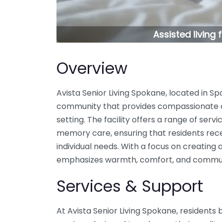
Assisted living
Overview
Avista Senior Living Spokane, located in Spo
community that provides compassionate 
setting. The facility offers a range of servi
memory care, ensuring that residents recei
individual needs. With a focus on creating
emphasizes warmth, comfort, and commu
Services & Support
At Avista Senior Living Spokane, residents 