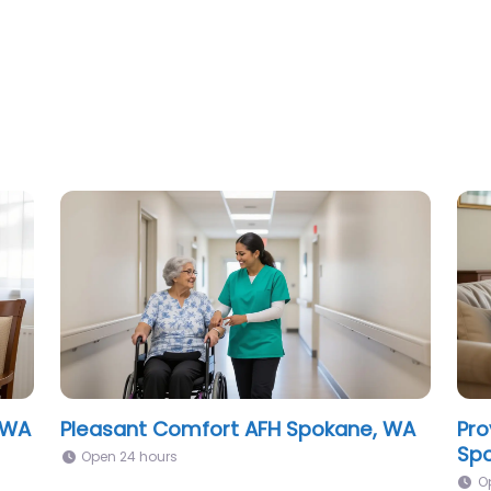
Riverside Senior Living Spokane, WA
The
Sen
Open 24 hours
O