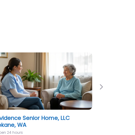
Next
 Gallery at Spokane Assisted &
ior Living
pen 24 hours