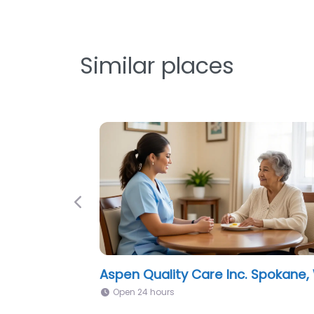
Similar places
Previous
Cottages of Spokane, WA
Open 24 hours