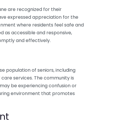
ane are recognized for their
ave expressed appreciation for the
ironment where residents feel safe and
 as accessible and responsive,
omptly and effectively.
se population of seniors, including
y care services. The community is
may be experiencing confusion or
turing environment that promotes
nt