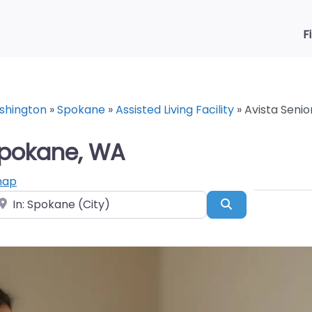
F
shington
»
Spokane
»
Assisted Living Facility
»
Avista Senio
 Spokane, WA
map
ear
Search