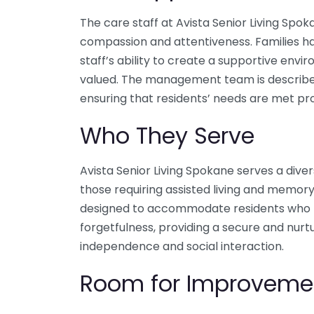
The care staff at Avista Senior Living Spok
compassion and attentiveness. Families h
staff’s ability to create a supportive env
valued. The management team is described
ensuring that residents’ needs are met pr
Who They Serve
Avista Senior Living Spokane serves a diver
those requiring assisted living and memor
designed to accommodate residents who 
forgetfulness, providing a secure and nur
independence and social interaction.
Room for Improveme