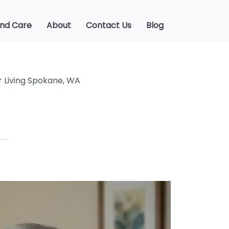
ind Care
About
Contact Us
Blog
r Living Spokane, WA