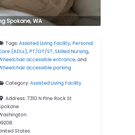
ving Spokane, WA
Tags:
Assisted Living Facility
,
Personal
Care (ADLs)
,
PT/OT/ST
,
Skilled Nursing
,
Wheelchair accessible entrance
, and
Wheelchair accessible parking
Category:
Assisted Living Facility
Address:
7310 N Pine Rock St
Spokane
Washington
99208
United States