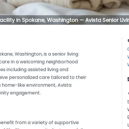
 facility in Spokane, Washington — Avista Senior Li
kane, Washington, is a senior living
care in a welcoming neighborhood
ces including assisted living and
ve personalized care tailored to their
 a home-like environment, Avista
nity engagement.
benefit from a variety of supportive