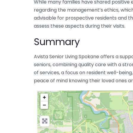
While many families have shared positive 
regarding the management’s ethics, which 
advisable for prospective residents and the
assess these aspects during their visits.
Summary
Avista Senior Living Spokane offers a sup
seniors, combining quality care with a str
of services, a focus on resident well-being,
peace of mind knowing their loved ones are
+
−