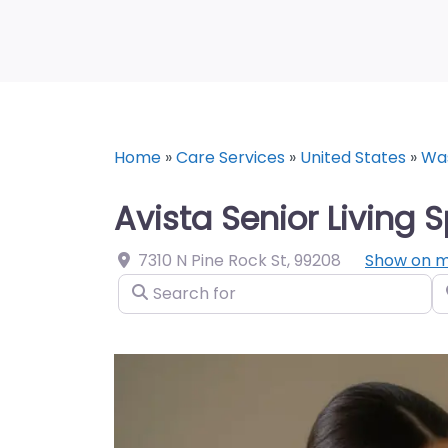
Home
»
Care Services
»
United States
»
Wa
Avista Senior Living
7310 N Pine Rock St
,
99208
Show on 
Search for
N