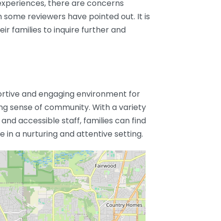
experiences, there are concerns
some reviewers have pointed out. It is
ir families to inquire further and
portive and engaging environment for
ong sense of community. With a variety
 and accessible staff, families can find
 in a nurturing and attentive setting.