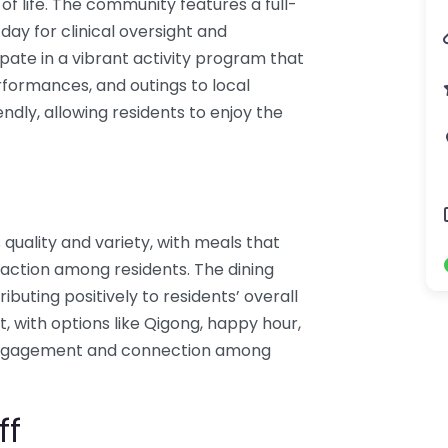
of life. The community features a full-
day for clinical oversight and
ipate in a vibrant activity program that
erformances, and outings to local
ndly, allowing residents to enjoy the
ts quality and variety, with meals that
eraction among residents. The dining
ibuting positively to residents’ overall
t, with options like Qigong, happy hour,
engagement and connection among
ff