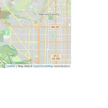
Leaflet
| Map data ©
OpenStreetMap
contributors