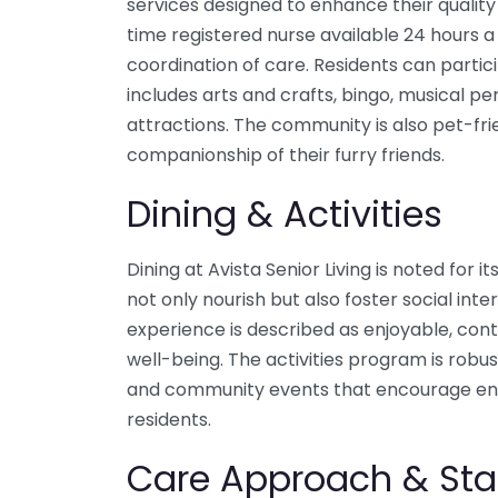
services designed to enhance their quality 
time registered nurse available 24 hours a 
coordination of care. Residents can partic
includes arts and crafts, bingo, musical p
attractions. The community is also pet-frie
companionship of their furry friends.
Dining & Activities
Dining at Avista Senior Living is noted for i
not only nourish but also foster social int
experience is described as enjoyable, contr
well-being. The activities program is robus
and community events that encourage 
residents.
Care Approach & Sta