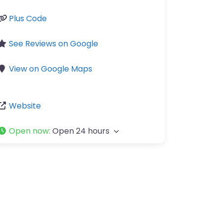
Plus Code
See Reviews on Google
View on Google Maps
Website
Open now
:
Open 24 hours