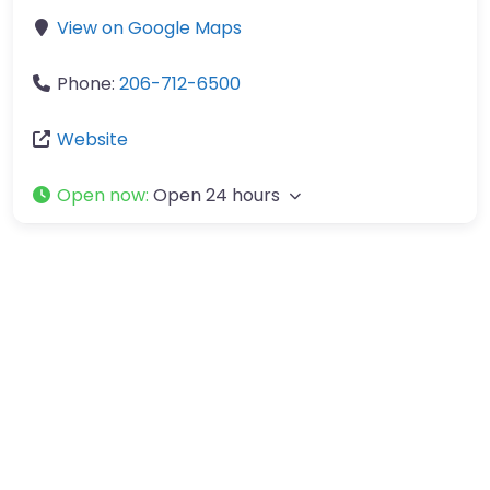
View on Google Maps
Phone:
206-712-6500
Website
Open now
:
Open 24 hours