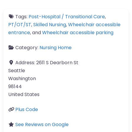
Tags:
Post-Hospital / Transitional Care
,
PT/OT/ST
,
Skilled Nursing
,
Wheelchair accessible
entrance
, and
Wheelchair accessible parking
Category:
Nursing Home
Address:
2611 S Dearborn St
Seattle
Washington
98144
United States
Plus Code
See Reviews on Google