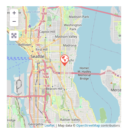
+
−
Leaflet
| Map data ©
OpenStreetMap
contributors