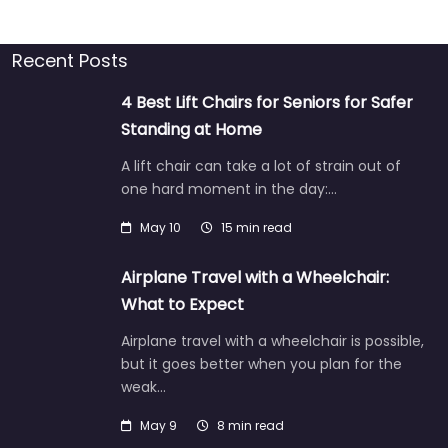
Recent Posts
4 Best Lift Chairs for Seniors for Safer
Standing at Home
A lift chair can take a lot of strain out of
one hard moment in the day:…
May 10
15 min read
Airplane Travel with a Wheelchair:
What to Expect
Airplane travel with a wheelchair is possible,
but it goes better when you plan for the
weak…
May 9
8 min read