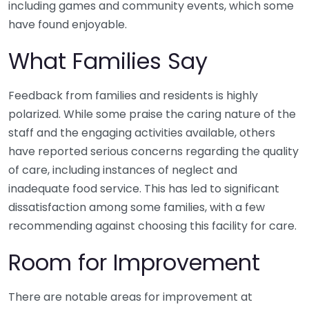
including games and community events, which some
have found enjoyable.
What Families Say
Feedback from families and residents is highly
polarized. While some praise the caring nature of the
staff and the engaging activities available, others
have reported serious concerns regarding the quality
of care, including instances of neglect and
inadequate food service. This has led to significant
dissatisfaction among some families, with a few
recommending against choosing this facility for care.
Room for Improvement
There are notable areas for improvement at