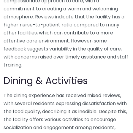
compassionate approach to care, with a
commitment to creating a warm and welcoming
atmosphere. Reviews indicate that the facility has a
higher nurse-to-patient ratio compared to many
other facilities, which can contribute to a more
attentive care environment. However, some
feedback suggests variability in the quality of care,
with concerns raised over timely assistance and staff
training.
Dining & Activities
The dining experience has received mixed reviews,
with several residents expressing dissatisfaction with
the food quality, describing it as inedible. Despite this,
the facility offers various activities to encourage
socialization and engagement among residents,