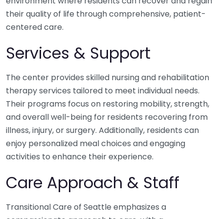
environment where residents can recover and regain
their quality of life through comprehensive, patient-
centered care.
Services & Support
The center provides skilled nursing and rehabilitation
therapy services tailored to meet individual needs.
Their programs focus on restoring mobility, strength,
and overall well-being for residents recovering from
illness, injury, or surgery. Additionally, residents can
enjoy personalized meal choices and engaging
activities to enhance their experience.
Care Approach & Staff
Transitional Care of Seattle emphasizes a