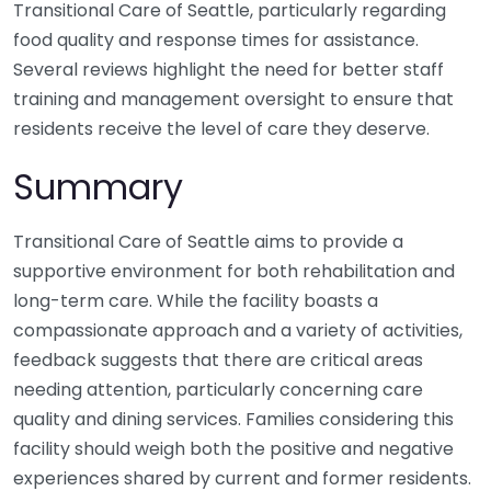
Transitional Care of Seattle, particularly regarding
food quality and response times for assistance.
Several reviews highlight the need for better staff
training and management oversight to ensure that
residents receive the level of care they deserve.
Summary
Transitional Care of Seattle aims to provide a
supportive environment for both rehabilitation and
long-term care. While the facility boasts a
compassionate approach and a variety of activities,
feedback suggests that there are critical areas
needing attention, particularly concerning care
quality and dining services. Families considering this
facility should weigh both the positive and negative
experiences shared by current and former residents.