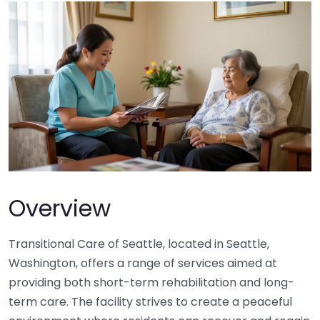
Overview
Transitional Care of Seattle, located in Seattle,
Washington, offers a range of services aimed at
providing both short-term rehabilitation and long-
term care. The facility strives to create a peaceful