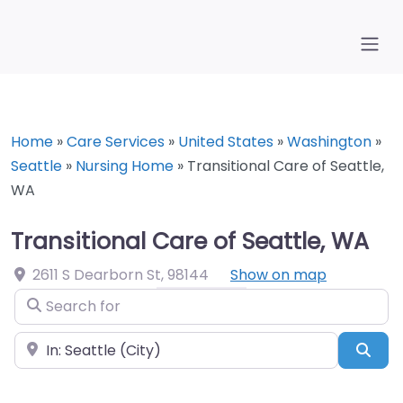
Home
»
Care Services
»
United States
»
Washington
»
Seattle
»
Nursing Home
»
Transitional Care of Seattle,
WA
Transitional Care of Seattle, WA
2611 S Dearborn St
,
98144
Show on map
Search for
Near
Sea