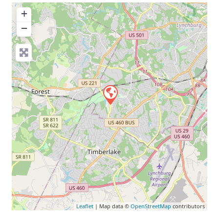
+
−
Leaflet
| Map data ©
OpenStreetMap
contributors