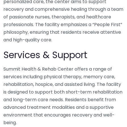
personalized care, the center aims to support
recovery and comprehensive healing through a team
of passionate nurses, therapists, and healthcare
professionals. The facility emphasizes a “People First”
philosophy, ensuring that residents receive attentive
and high-quality care.
Services & Support
Summit Health & Rehab Center offers a range of
services including physical therapy, memory care,
rehabilitation, hospice, and assisted living. The facility
is designed to support both short-term rehabilitation
and long-term care needs. Residents benefit from
advanced treatment modalities and a supportive
environment that encourages recovery and well-
being.