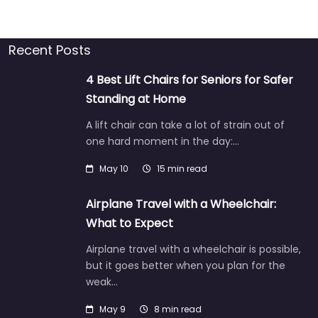
Recent Posts
4 Best Lift Chairs for Seniors for Safer
Standing at Home
A lift chair can take a lot of strain out of
one hard moment in the day:…
May 10
15 min read
Airplane Travel with a Wheelchair:
What to Expect
Airplane travel with a wheelchair is possible,
but it goes better when you plan for the
weak…
May 9
8 min read