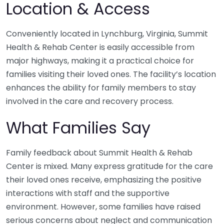
Location & Access
Conveniently located in Lynchburg, Virginia, Summit
Health & Rehab Center is easily accessible from
major highways, making it a practical choice for
families visiting their loved ones. The facility’s location
enhances the ability for family members to stay
involved in the care and recovery process.
What Families Say
Family feedback about Summit Health & Rehab
Center is mixed. Many express gratitude for the care
their loved ones receive, emphasizing the positive
interactions with staff and the supportive
environment. However, some families have raised
serious concerns about neglect and communication