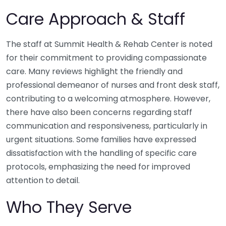
Care Approach & Staff
The staff at Summit Health & Rehab Center is noted
for their commitment to providing compassionate
care. Many reviews highlight the friendly and
professional demeanor of nurses and front desk staff,
contributing to a welcoming atmosphere. However,
there have also been concerns regarding staff
communication and responsiveness, particularly in
urgent situations. Some families have expressed
dissatisfaction with the handling of specific care
protocols, emphasizing the need for improved
attention to detail.
Who They Serve