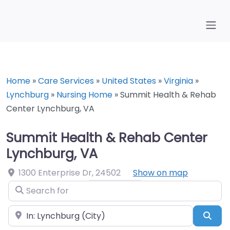
Home
»
Care Services
»
United States
»
Virginia
»
Lynchburg
»
Nursing Home
»
Summit Health & Rehab
Center Lynchburg, VA
Summit Health & Rehab Center
Lynchburg, VA
1300 Enterprise Dr
,
24502
Show on map
Search for
Near
Sea