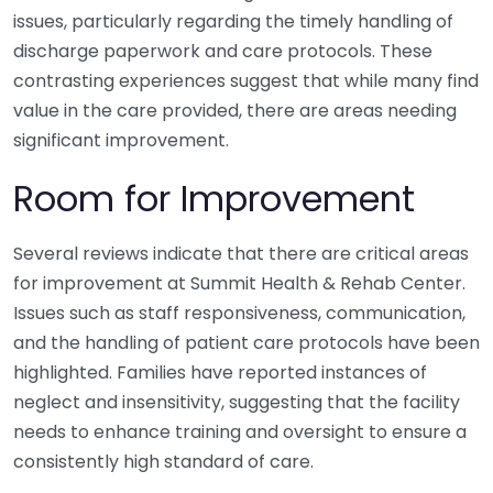
issues, particularly regarding the timely handling of
discharge paperwork and care protocols. These
contrasting experiences suggest that while many find
value in the care provided, there are areas needing
significant improvement.
Room for Improvement
Several reviews indicate that there are critical areas
for improvement at Summit Health & Rehab Center.
Issues such as staff responsiveness, communication,
and the handling of patient care protocols have been
highlighted. Families have reported instances of
neglect and insensitivity, suggesting that the facility
needs to enhance training and oversight to ensure a
consistently high standard of care.