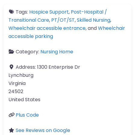
Tags:
Hospice Support
,
Post-Hospital /
Transitional Care
,
PT/OT/ST
,
Skilled Nursing
,
Wheelchair accessible entrance
, and
Wheelchair
accessible parking
Category:
Nursing Home
Address:
1300 Enterprise Dr
Lynchburg
Virginia
24502
United States
Plus Code
See Reviews on Google