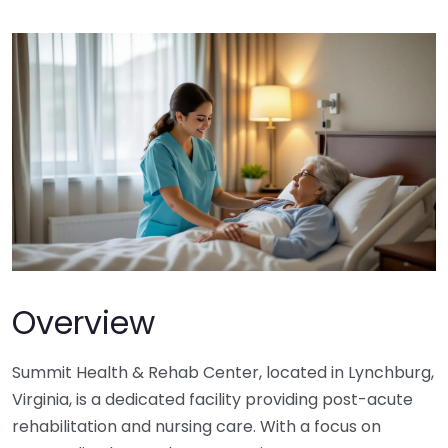
Overview
Summit Health & Rehab Center, located in Lynchburg,
Virginia, is a dedicated facility providing post-acute
rehabilitation and nursing care. With a focus on