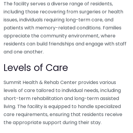
The facility serves a diverse range of residents,
including those recovering from surgeries or health
issues, individuals requiring long-term care, and
patients with memory-related conditions. Families
appreciate the community environment, where
residents can build friendships and engage with staff
and one another.
Levels of Care
Summit Health & Rehab Center provides various
levels of care tailored to individual needs, including
short-term rehabilitation and long-term assisted
living. The facility is equipped to handle specialized
care requirements, ensuring that residents receive
the appropriate support during their stay.