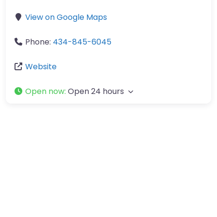
View on Google Maps
Phone:
434-845-6045
Website
Open now
:
Open 24 hours