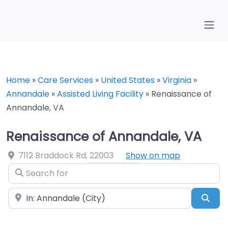
Home
»
Care Services
»
United States
»
Virginia
»
Annandale
»
Assisted Living Facility
»
Renaissance of
Annandale, VA
Renaissance of Annandale, VA
7112 Braddock Rd
,
22003
Show on map
Search for
Near
Sea