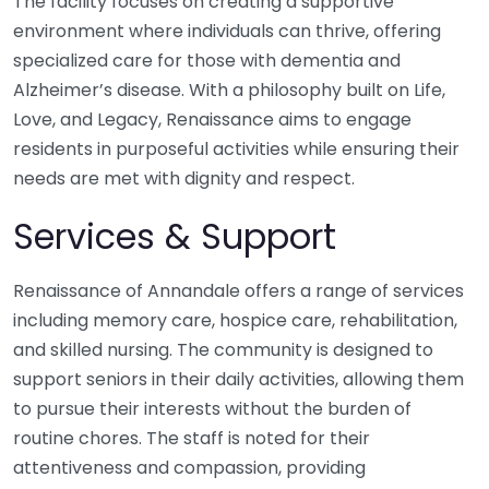
The facility focuses on creating a supportive
environment where individuals can thrive, offering
specialized care for those with dementia and
Alzheimer’s disease. With a philosophy built on Life,
Love, and Legacy, Renaissance aims to engage
residents in purposeful activities while ensuring their
needs are met with dignity and respect.
Services & Support
Renaissance of Annandale offers a range of services
including memory care, hospice care, rehabilitation,
and skilled nursing. The community is designed to
support seniors in their daily activities, allowing them
to pursue their interests without the burden of
routine chores. The staff is noted for their
attentiveness and compassion, providing