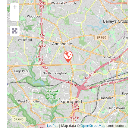
+
−
Leaflet
| Map data ©
OpenStreetMap
contributors