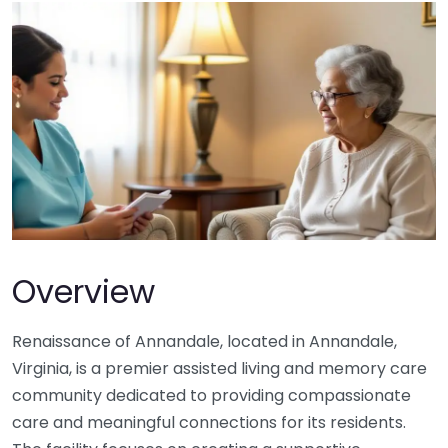
Overview
Renaissance of Annandale, located in Annandale,
Virginia, is a premier assisted living and memory care
community dedicated to providing compassionate
care and meaningful connections for its residents.