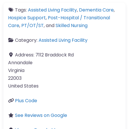
Tags:
Assisted Living Facility
,
Dementia Care
,
Hospice Support
,
Post-Hospital / Transitional
Care
,
PT/OT/ST
, and
Skilled Nursing
Category:
Assisted Living Facility
Address:
7112 Braddock Rd
Annandale
Virginia
22003
United States
Plus Code
See Reviews on Google