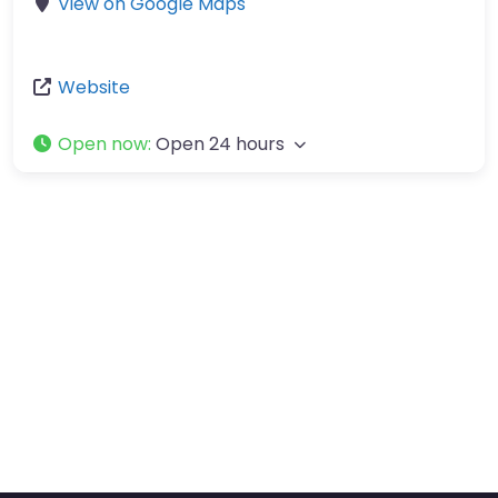
View on Google Maps
Website
Open now
:
Open 24 hours