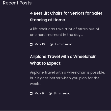
Recent Posts
4 Best Lift Chairs for Seniors for Safer
Standing at Home
A lift chair can take a lot of strain out of
one hard moment in the day:…
May 10
15 min read
Airplane Travel with a Wheelchair:
What to Expect
Airplane travel with a wheelchair is possible,
but it goes better when you plan for the
weak…
May 9
8 min read