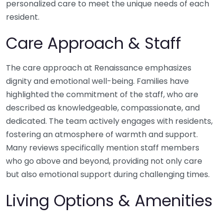
personalized care to meet the unique needs of each
resident.
Care Approach & Staff
The care approach at Renaissance emphasizes
dignity and emotional well-being. Families have
highlighted the commitment of the staff, who are
described as knowledgeable, compassionate, and
dedicated. The team actively engages with residents,
fostering an atmosphere of warmth and support.
Many reviews specifically mention staff members
who go above and beyond, providing not only care
but also emotional support during challenging times.
Living Options & Amenities