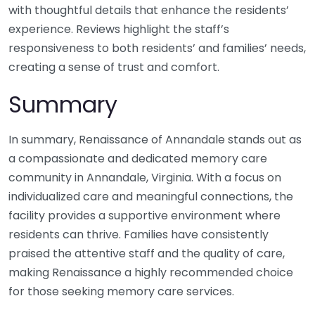
with thoughtful details that enhance the residents’
experience. Reviews highlight the staff’s
responsiveness to both residents’ and families’ needs,
creating a sense of trust and comfort.
Summary
In summary, Renaissance of Annandale stands out as
a compassionate and dedicated memory care
community in Annandale, Virginia. With a focus on
individualized care and meaningful connections, the
facility provides a supportive environment where
residents can thrive. Families have consistently
praised the attentive staff and the quality of care,
making Renaissance a highly recommended choice
for those seeking memory care services.