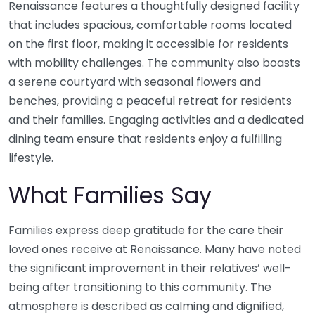
Renaissance features a thoughtfully designed facility
that includes spacious, comfortable rooms located
on the first floor, making it accessible for residents
with mobility challenges. The community also boasts
a serene courtyard with seasonal flowers and
benches, providing a peaceful retreat for residents
and their families. Engaging activities and a dedicated
dining team ensure that residents enjoy a fulfilling
lifestyle.
What Families Say
Families express deep gratitude for the care their
loved ones receive at Renaissance. Many have noted
the significant improvement in their relatives’ well-
being after transitioning to this community. The
atmosphere is described as calming and dignified,