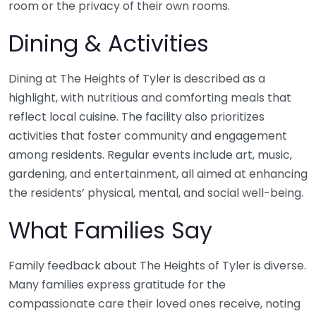
room or the privacy of their own rooms.
Dining & Activities
Dining at The Heights of Tyler is described as a
highlight, with nutritious and comforting meals that
reflect local cuisine. The facility also prioritizes
activities that foster community and engagement
among residents. Regular events include art, music,
gardening, and entertainment, all aimed at enhancing
the residents’ physical, mental, and social well-being.
What Families Say
Family feedback about The Heights of Tyler is diverse.
Many families express gratitude for the
compassionate care their loved ones receive, noting