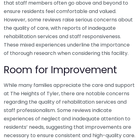
that staff members often go above and beyond to
ensure residents feel comfortable and valued.
However, some reviews raise serious concerns about
the quality of care, with reports of inadequate
rehabilitation services and staff responsiveness.
These mixed experiences underline the importance
of thorough research when considering this facility.
Room for Improvement
While many families appreciate the care and support
at The Heights of Tyler, there are notable concerns
regarding the quality of rehabilitation services and
staff professionalism. Some reviews indicate
experiences of neglect and inadequate attention to
residents’ needs, suggesting that improvements are
necessary to ensure consistent and high-quality care.