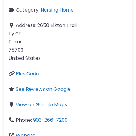
Category:
Nursing Home
Address:
2650 Elkton Trail
Tyler
Texas
75703
United States
Plus Code
See Reviews on Google
View on Google Maps
Phone:
903-266-7200
Website