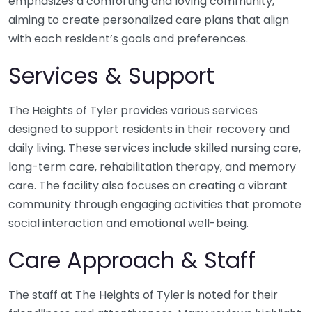
emphasizes a comforting and loving community,
aiming to create personalized care plans that align
with each resident’s goals and preferences.
Services & Support
The Heights of Tyler provides various services
designed to support residents in their recovery and
daily living. These services include skilled nursing care,
long-term care, rehabilitation therapy, and memory
care. The facility also focuses on creating a vibrant
community through engaging activities that promote
social interaction and emotional well-being.
Care Approach & Staff
The staff at The Heights of Tyler is noted for their