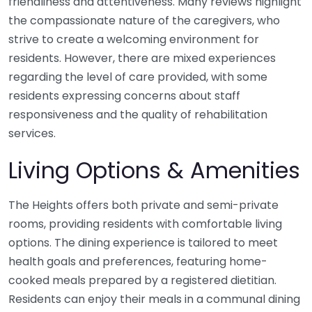
friendliness and attentiveness. Many reviews highlight
the compassionate nature of the caregivers, who
strive to create a welcoming environment for
residents. However, there are mixed experiences
regarding the level of care provided, with some
residents expressing concerns about staff
responsiveness and the quality of rehabilitation
services.
Living Options & Amenities
The Heights offers both private and semi-private
rooms, providing residents with comfortable living
options. The dining experience is tailored to meet
health goals and preferences, featuring home-
cooked meals prepared by a registered dietitian.
Residents can enjoy their meals in a communal dining