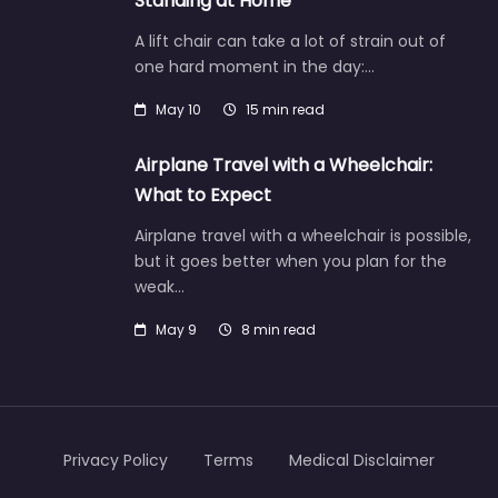
Standing at Home
A lift chair can take a lot of strain out of
one hard moment in the day:…
May 10
15 min read
Airplane Travel with a Wheelchair:
What to Expect
Airplane travel with a wheelchair is possible,
but it goes better when you plan for the
weak…
May 9
8 min read
Privacy Policy
Terms
Medical Disclaimer