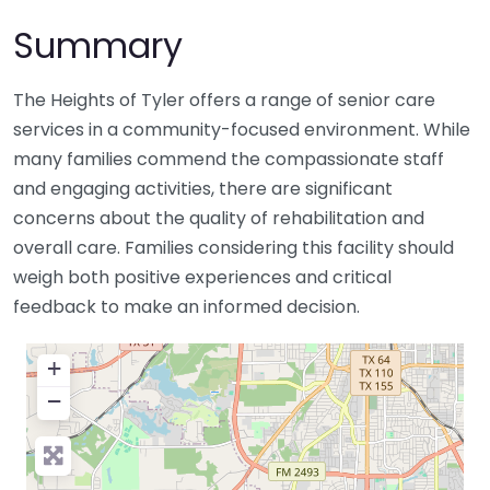
Summary
The Heights of Tyler offers a range of senior care
services in a community-focused environment. While
many families commend the compassionate staff
and engaging activities, there are significant
concerns about the quality of rehabilitation and
overall care. Families considering this facility should
weigh both positive experiences and critical
feedback to make an informed decision.
+
−