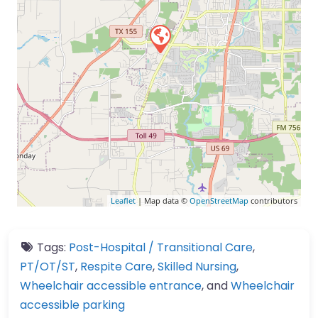
Leaflet
| Map data ©
OpenStreetMap
contributors
Tags:
Post-Hospital / Transitional Care
,
PT/OT/ST
,
Respite Care
,
Skilled Nursing
,
Wheelchair accessible entrance
, and
Wheelchair
accessible parking