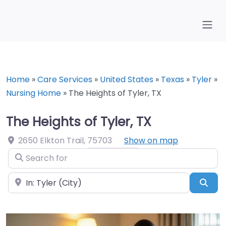
Home
»
Care Services
»
United States
»
Texas
»
Tyler
»
Nursing Home
»
The Heights of Tyler, TX
The Heights of Tyler, TX
2650 Elkton Trail
,
75703
Show on map
Search for
Near
Sea