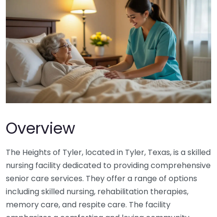
Overview
The Heights of Tyler, located in Tyler, Texas, is a skilled
nursing facility dedicated to providing comprehensive
senior care services. They offer a range of options
including skilled nursing, rehabilitation therapies,
memory care, and respite care. The facility