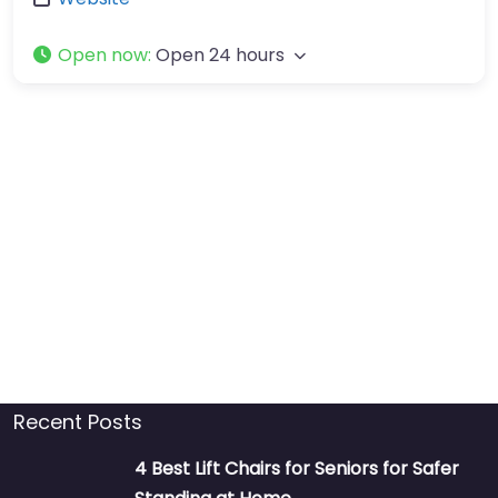
Open now
:
Open 24 hours
Recent Posts
4 Best Lift Chairs for Seniors for Safer