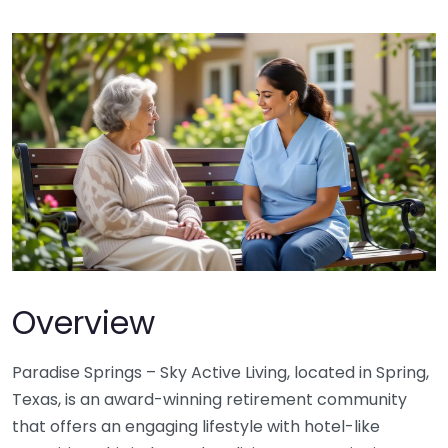
Overview
Paradise Springs – Sky Active Living, located in Spring,
Texas, is an award-winning retirement community
that offers an engaging lifestyle with hotel-like