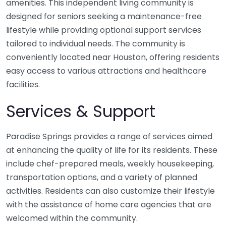
amenities. This independent living community is
designed for seniors seeking a maintenance-free
lifestyle while providing optional support services
tailored to individual needs. The community is
conveniently located near Houston, offering residents
easy access to various attractions and healthcare
facilities.
Services & Support
Paradise Springs provides a range of services aimed
at enhancing the quality of life for its residents. These
include chef-prepared meals, weekly housekeeping,
transportation options, and a variety of planned
activities. Residents can also customize their lifestyle
with the assistance of home care agencies that are
welcomed within the community.