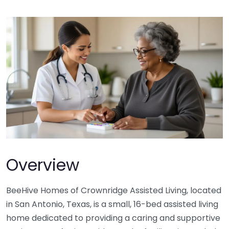
Overview
BeeHive Homes of Crownridge Assisted Living, located
in San Antonio, Texas, is a small, 16-bed assisted living
home dedicated to providing a caring and supportive