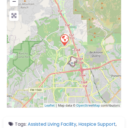
−
Leaflet
| Map data ©
OpenStreetMap
contributors
Tags:
Assisted Living Facility
,
Hospice Support
,