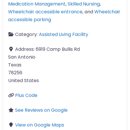
Medication Management
,
Skilled Nursing
,
Wheelchair accessible entrance
, and
Wheelchair
accessible parking
Category:
Assisted Living Facility
Address:
6919 Camp Bullis Rd
San Antonio
Texas
78256
United States
Plus Code
See Reviews on Google
View on Google Maps