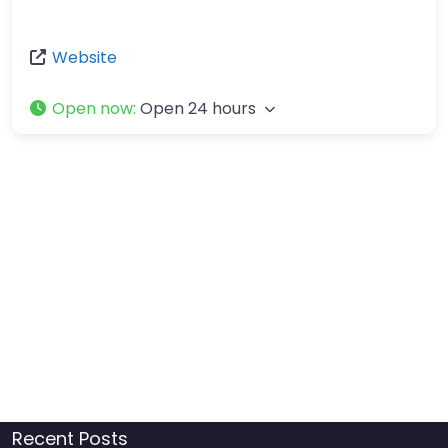
Website
Open now
:
Open 24 hours
Recent Posts