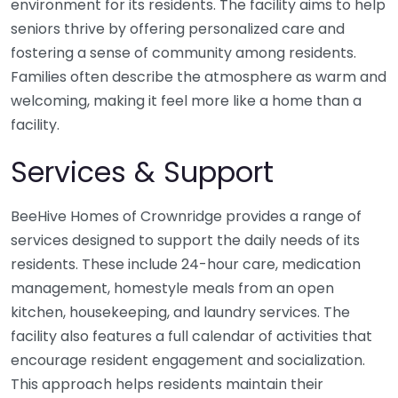
environment for its residents. The facility aims to help
seniors thrive by offering personalized care and
fostering a sense of community among residents.
Families often describe the atmosphere as warm and
welcoming, making it feel more like a home than a
facility.
Services & Support
BeeHive Homes of Crownridge provides a range of
services designed to support the daily needs of its
residents. These include 24-hour care, medication
management, homestyle meals from an open
kitchen, housekeeping, and laundry services. The
facility also features a full calendar of activities that
encourage resident engagement and socialization.
This approach helps residents maintain their