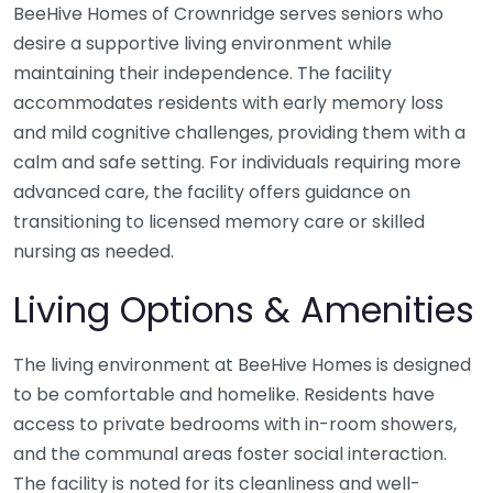
BeeHive Homes of Crownridge serves seniors who
desire a supportive living environment while
maintaining their independence. The facility
accommodates residents with early memory loss
and mild cognitive challenges, providing them with a
calm and safe setting. For individuals requiring more
advanced care, the facility offers guidance on
transitioning to licensed memory care or skilled
nursing as needed.
Living Options & Amenities
The living environment at BeeHive Homes is designed
to be comfortable and homelike. Residents have
access to private bedrooms with in-room showers,
and the communal areas foster social interaction.
The facility is noted for its cleanliness and well-