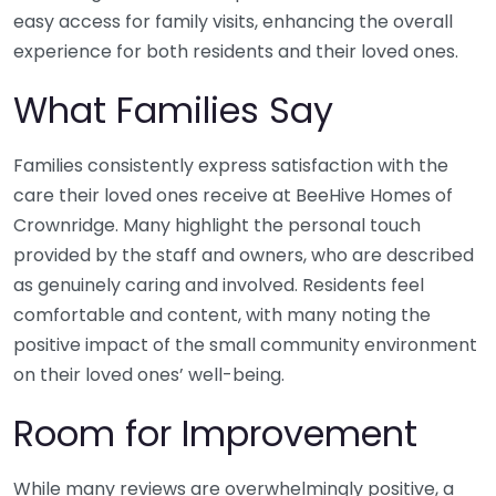
easy access for family visits, enhancing the overall
experience for both residents and their loved ones.
What Families Say
Families consistently express satisfaction with the
care their loved ones receive at BeeHive Homes of
Crownridge. Many highlight the personal touch
provided by the staff and owners, who are described
as genuinely caring and involved. Residents feel
comfortable and content, with many noting the
positive impact of the small community environment
on their loved ones’ well-being.
Room for Improvement
While many reviews are overwhelmingly positive, a