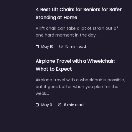
4 Best Lift Chairs for Seniors for Safer
Standing at Home
A lift chair can take a lot of strain out of
one hard moment in the day:…
May 10
15 min read
Airplane Travel with a Wheelchair:
What to Expect
Airplane travel with a wheelchair is possible,
but it goes better when you plan for the
weak…
May 9
8 min read