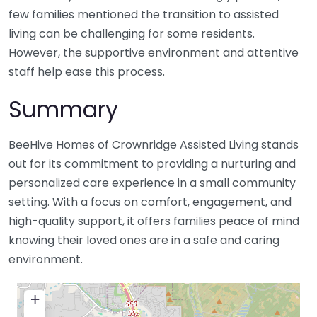
few families mentioned the transition to assisted
living can be challenging for some residents.
However, the supportive environment and attentive
staff help ease this process.
Summary
BeeHive Homes of Crownridge Assisted Living stands
out for its commitment to providing a nurturing and
personalized care experience in a small community
setting. With a focus on comfort, engagement, and
high-quality support, it offers families peace of mind
knowing their loved ones are in a safe and caring
environment.
+