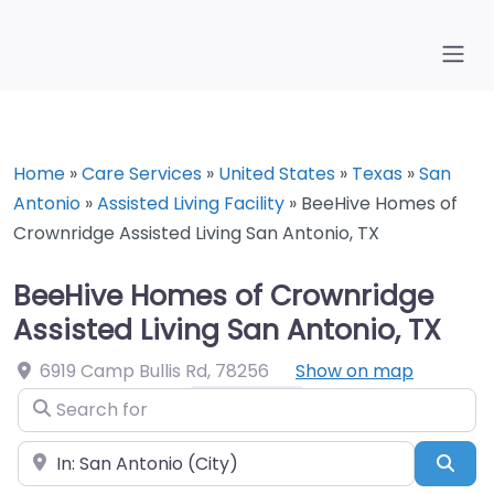
Home
»
Care Services
»
United States
»
Texas
»
San
Antonio
»
Assisted Living Facility
»
BeeHive Homes of
Crownridge Assisted Living San Antonio, TX
BeeHive Homes of Crownridge
Assisted Living San Antonio, TX
6919 Camp Bullis Rd
,
78256
Show on map
Search for
Near
Sea