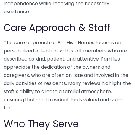
independence while receiving the necessary
assistance.
Care Approach & Staff
The care approach at BeeHive Homes focuses on
personalized attention, with staff members who are
described as kind, patient, and attentive. Families
appreciate the dedication of the owners and
caregivers, who are often on-site and involved in the
daily activities of residents. Many reviews highlight the
staff’s ability to create a familial atmosphere,
ensuring that each resident feels valued and cared
for.
Who They Serve