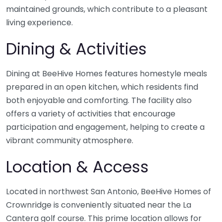
maintained grounds, which contribute to a pleasant
living experience.
Dining & Activities
Dining at BeeHive Homes features homestyle meals
prepared in an open kitchen, which residents find
both enjoyable and comforting. The facility also
offers a variety of activities that encourage
participation and engagement, helping to create a
vibrant community atmosphere.
Location & Access
Located in northwest San Antonio, BeeHive Homes of
Crownridge is conveniently situated near the La
Cantera golf course. This prime location allows for