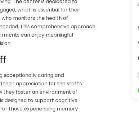
iving. The center is dedicated to
gaged, which is essential for their
se who monitors the health of
s needed. This comprehensive approach
airments can enjoy meaningful
sion.
ff
ng exceptionally caring and
their appreciation for the staff’s
w they foster an environment of
s designed to support cognitive
ial for those experiencing memory