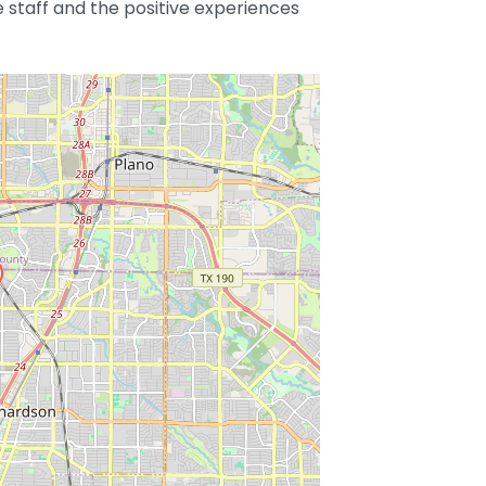
e staff and the positive experiences