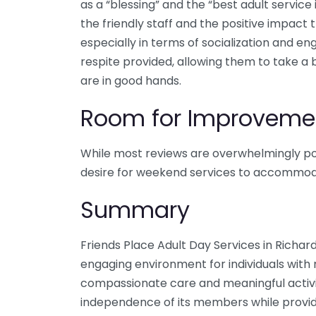
as a “blessing” and the “best adult service i
the friendly staff and the positive impact 
especially in terms of socialization and 
respite provided, allowing them to take a 
are in good hands.
Room for Improveme
While most reviews are overwhelmingly pos
desire for weekend services to accommoda
Summary
Friends Place Adult Day Services in Richar
engaging environment for individuals wit
compassionate care and meaningful activit
independence of its members while provi