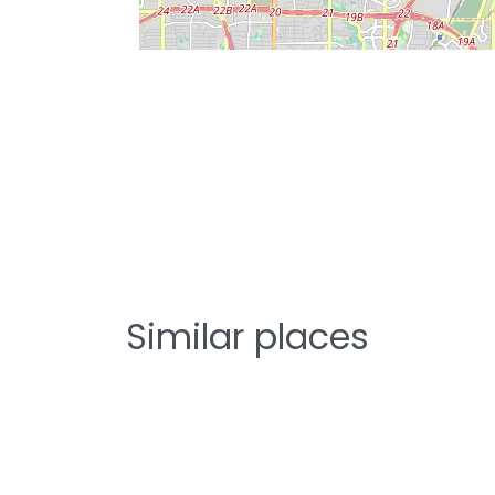
Similar places