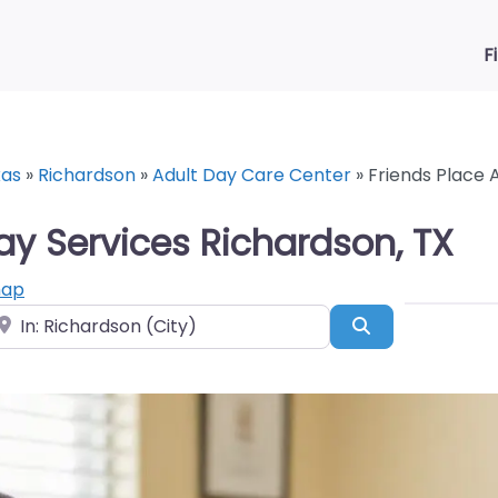
F
xas
»
Richardson
»
Adult Day Care Center
»
Friends Place 
ay Services Richardson, TX
map
ear
Search