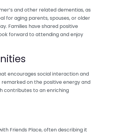
eimer’s and other related dementias, as
eal for aging parents, spouses, or older
day. Families have shared positive
look forward to attending and enjoy
nities
at encourages social interaction and
ave remarked on the positive energy and
h contributes to an enriching
ith Friends Place, often describing it