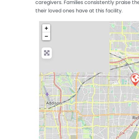
caregivers. Families consistently praise th
their loved ones have at this facility.
+
−