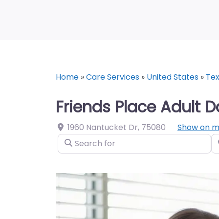
Home
»
Care Services
»
United States
»
Te
Friends Place Adult D
1960 Nantucket Dr
,
75080
Show on 
Search for
N