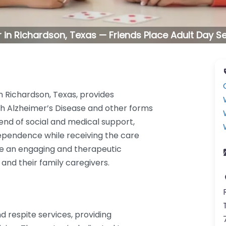
 in Richardson, Texas — Friends Place Adult Day S
in Richardson, Texas, provides
ith Alzheimer’s Disease and other forms
lend of social and medical support,
dependence while receiving the care
ate an engaging and therapeutic
nd their family caregivers.
d respite services, providing