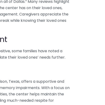
n all of Dallas.” Many reviews highlight
the center has on their loved ones,
engagement. Caregivers appreciate the
break while knowing their loved ones
nt
itive, some families have noted a
te their loved ones’ needs further.
dson, Texas, offers a supportive and
h memory impairments. With a focus on
ies, the center helps maintain the
ding much-needed respite for