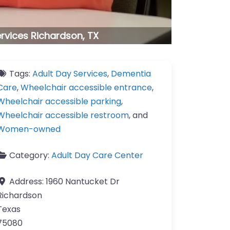
ervices Richardson, TX
Tags:
Adult Day Services
,
Dementia
Care
,
Wheelchair accessible entrance
,
Wheelchair accessible parking
,
Wheelchair accessible restroom
, and
Women-owned
Category:
Adult Day Care Center
Address:
1960 Nantucket Dr
Richardson
Texas
75080