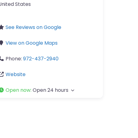
United States
See Reviews on Google
View on Google Maps
Phone:
972-437-2940
Website
Open now
:
Open 24 hours