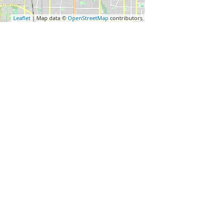
Leaflet
| Map data ©
OpenStreetMap
contributors