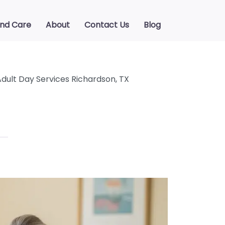
ind Care
About
Contact Us
Blog
Adult Day Services Richardson, TX