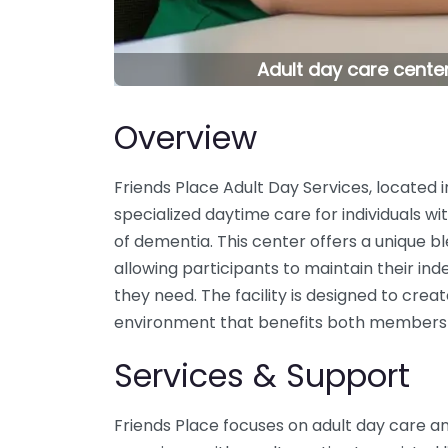
Adult day care center
Overview
Friends Place Adult Day Services, located 
specialized daytime care for individuals w
of dementia. This center offers a unique b
allowing participants to maintain their in
they need. The facility is designed to cre
environment that benefits both members a
Services & Support
Friends Place focuses on adult day care an