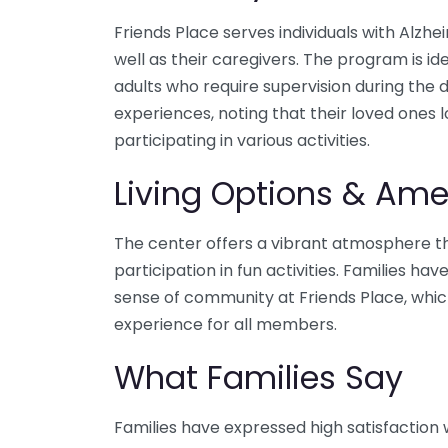
Friends Place serves individuals with Alzh
well as their caregivers. The program is id
adults who require supervision during the 
experiences, noting that their loved ones 
participating in various activities.
Living Options & Ame
The center offers a vibrant atmosphere th
participation in fun activities. Families h
sense of community at Friends Place, whic
experience for all members.
What Families Say
Families have expressed high satisfaction w