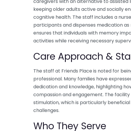
caregivers with an alternative to assisted l
keeping older adults active and socially en
cognitive health. The staff includes a nur
participants and dispenses medication a
ensures that individuals with memory imp
activities while receiving necessary supervi
Care Approach & Sta
The staff at Friends Place is noted for bei
professional. Many families have expressed 
dedication and knowledge, highlighting ho
compassion and engagement. The facility i
stimulation, which is particularly benefic
challenges.
Who They Serve