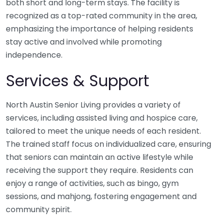
both short and long-term stays. The facility is
recognized as a top-rated community in the area,
emphasizing the importance of helping residents
stay active and involved while promoting
independence.
Services & Support
North Austin Senior Living provides a variety of
services, including assisted living and hospice care,
tailored to meet the unique needs of each resident.
The trained staff focus on individualized care, ensuring
that seniors can maintain an active lifestyle while
receiving the support they require. Residents can
enjoy a range of activities, such as bingo, gym
sessions, and mahjong, fostering engagement and
community spirit.