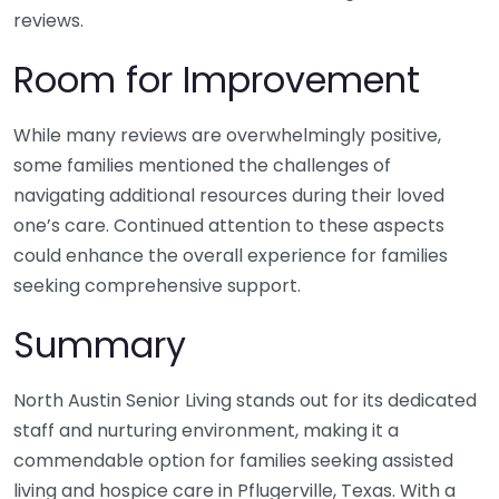
reviews.
Room for Improvement
While many reviews are overwhelmingly positive,
some families mentioned the challenges of
navigating additional resources during their loved
one’s care. Continued attention to these aspects
could enhance the overall experience for families
seeking comprehensive support.
Summary
North Austin Senior Living stands out for its dedicated
staff and nurturing environment, making it a
commendable option for families seeking assisted
living and hospice care in Pflugerville, Texas. With a