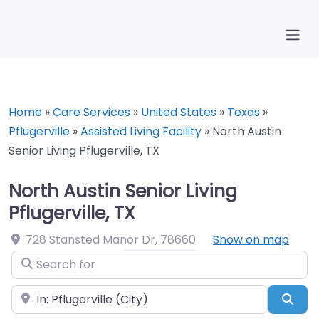
Home
»
Care Services
»
United States
»
Texas
»
Pflugerville
»
Assisted Living Facility
»
North Austin
Senior Living Pflugerville, TX
North Austin Senior Living
Pflugerville, TX
728 Stansted Manor Dr
,
78660
Show on map
Search for
Near
Sea