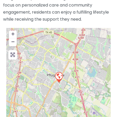
focus on personalized care and community
engagement, residents can enjoy a fulfilling lifestyle
while receiving the support they need.
+
−