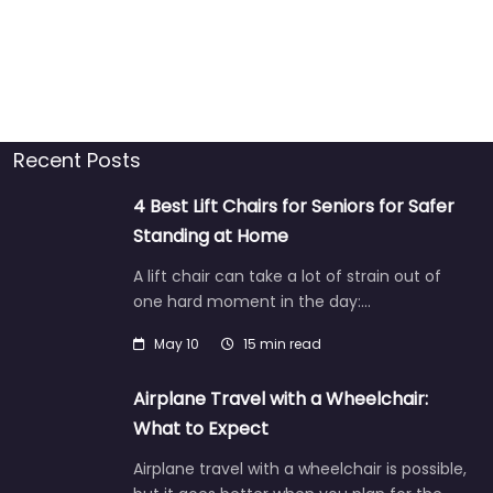
Recent Posts
4 Best Lift Chairs for Seniors for Safer
Standing at Home
A lift chair can take a lot of strain out of
one hard moment in the day:…
May 10
15 min read
Airplane Travel with a Wheelchair:
What to Expect
Airplane travel with a wheelchair is possible,