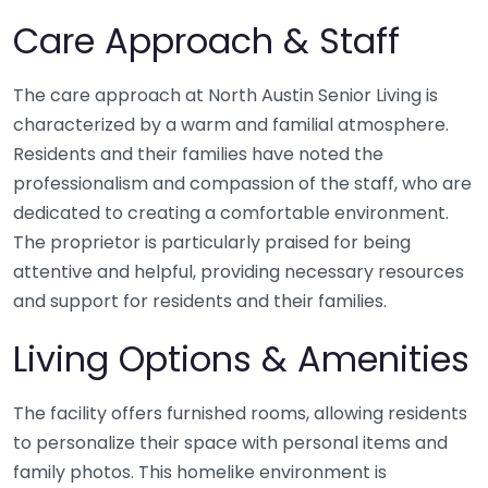
Care Approach & Staff
The care approach at North Austin Senior Living is
characterized by a warm and familial atmosphere.
Residents and their families have noted the
professionalism and compassion of the staff, who are
dedicated to creating a comfortable environment.
The proprietor is particularly praised for being
attentive and helpful, providing necessary resources
and support for residents and their families.
Living Options & Amenities
The facility offers furnished rooms, allowing residents
to personalize their space with personal items and
family photos. This homelike environment is