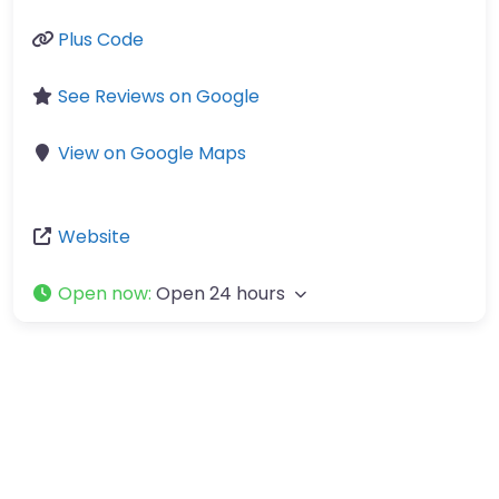
Plus Code
See Reviews on Google
View on Google Maps
Website
Open now
:
Open 24 hours