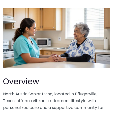
Overview
North Austin Senior Living, located in Pflugerville,
Texas, offers a vibrant retirement lifestyle with
personalized care and a supportive community for