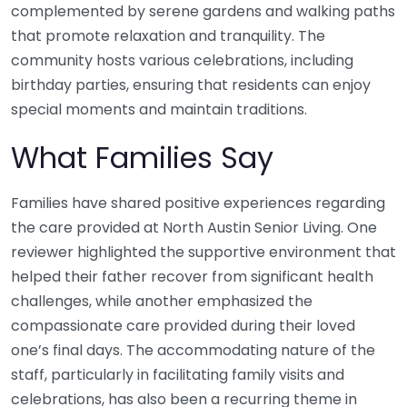
complemented by serene gardens and walking paths
that promote relaxation and tranquility. The
community hosts various celebrations, including
birthday parties, ensuring that residents can enjoy
special moments and maintain traditions.
What Families Say
Families have shared positive experiences regarding
the care provided at North Austin Senior Living. One
reviewer highlighted the supportive environment that
helped their father recover from significant health
challenges, while another emphasized the
compassionate care provided during their loved
one’s final days. The accommodating nature of the
staff, particularly in facilitating family visits and
celebrations, has also been a recurring theme in