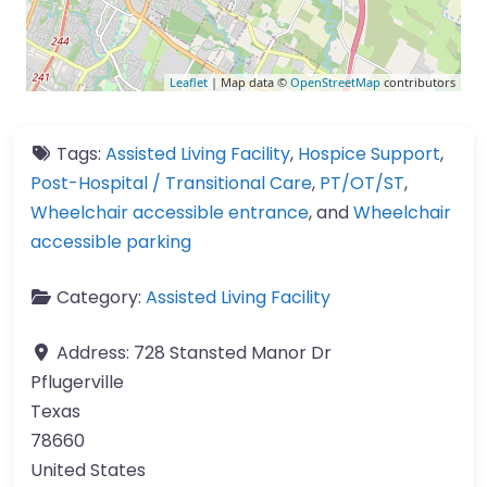
Leaflet
| Map data ©
OpenStreetMap
contributors
Tags:
Assisted Living Facility
,
Hospice Support
,
Post-Hospital / Transitional Care
,
PT/OT/ST
,
Wheelchair accessible entrance
, and
Wheelchair
accessible parking
Category:
Assisted Living Facility
Address:
728 Stansted Manor Dr
Pflugerville
Texas
78660
United States